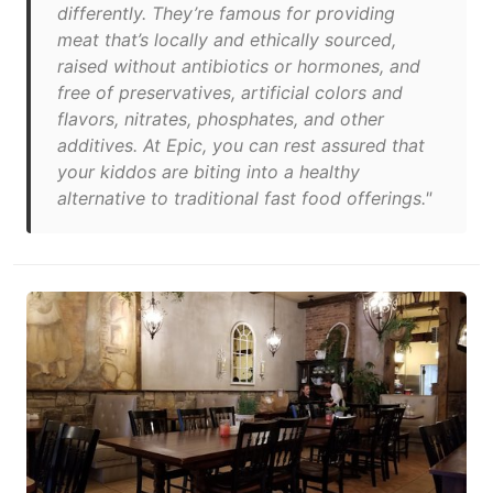
differently. They’re famous for providing
meat that’s locally and ethically sourced,
raised without antibiotics or hormones, and
free of preservatives, artificial colors and
flavors, nitrates, phosphates, and other
additives. At Epic, you can rest assured that
your kiddos are biting into a healthy
alternative to traditional fast food offerings."