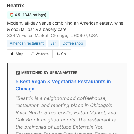
Beatrix
4.5 (1348 ratings)
Modern, all-day venue combining an American eatery, wine
& cocktail bar & a bakery/cafe.
834 W Fulton Market, Chicago, IL 60607, USA
American restaurant
Bar
Coffee shop
Map
Website
Call
MENTIONED BY URBANMATTER
5 Best Vegan & Vegetarian Restaurants in
Chicago
"Beatrix is a neighborhood coffeehouse,
restaurant, and meeting place in Chicago’s
River North, Streeterville, Fulton Market, and
Oak Brook neighborhoods. The restaurant is
the brainchild of Lettuce Entertain You