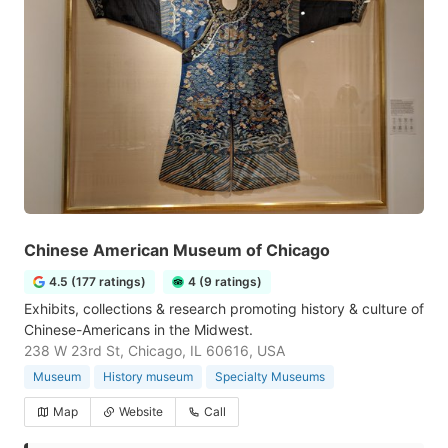
Chinese American Museum of Chicago
4.5 (177 ratings)
4 (9 ratings)
Exhibits, collections & research promoting history & culture of
Chinese-Americans in the Midwest.
238 W 23rd St, Chicago, IL 60616, USA
Museum
History museum
Specialty Museums
Map
Website
Call