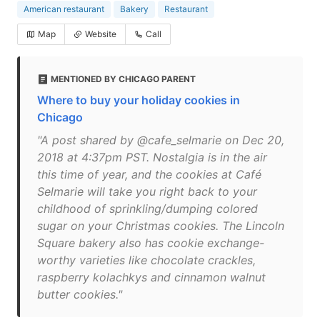
American restaurant
Bakery
Restaurant
Map
Website
Call
MENTIONED BY CHICAGO PARENT
Where to buy your holiday cookies in
Chicago
"A post shared by @cafe_selmarie on Dec 20,
2018 at 4:37pm PST. Nostalgia is in the air
this time of year, and the cookies at Café
Selmarie will take you right back to your
childhood of sprinkling/dumping colored
sugar on your Christmas cookies. The Lincoln
Square bakery also has cookie exchange-
worthy varieties like chocolate crackles,
raspberry kolachkys and cinnamon walnut
butter cookies."