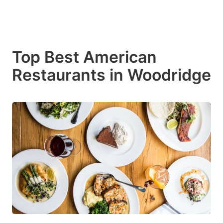
Top Best American
Restaurants in Woodridge