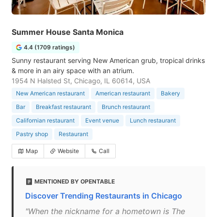
Summer House Santa Monica
4.4 (1709 ratings)
Sunny restaurant serving New American grub, tropical drinks
& more in an airy space with an atrium.
1954 N Halsted St, Chicago, IL 60614, USA
New American restaurant
American restaurant
Bakery
Bar
Breakfast restaurant
Brunch restaurant
Californian restaurant
Event venue
Lunch restaurant
Pastry shop
Restaurant
Map
Website
Call
MENTIONED BY OPENTABLE
Discover Trending Restaurants in Chicago
"When the nickname for a hometown is The