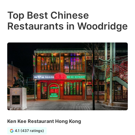
Top Best Chinese
Restaurants in Woodridge
Ken Kee Restaurant Hong Kong
4.1 (437 ratings)