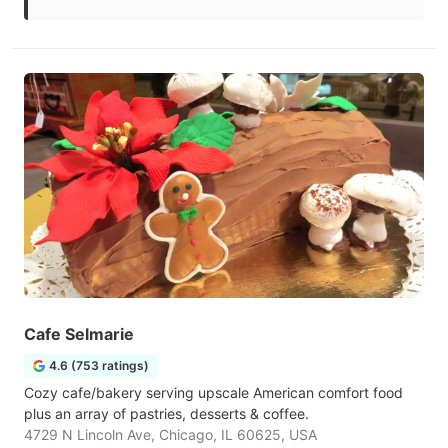
Cafe Selmarie
4.6 (753 ratings)
Cozy cafe/bakery serving upscale American comfort food
plus an array of pastries, desserts & coffee.
4729 N Lincoln Ave, Chicago, IL 60625, USA