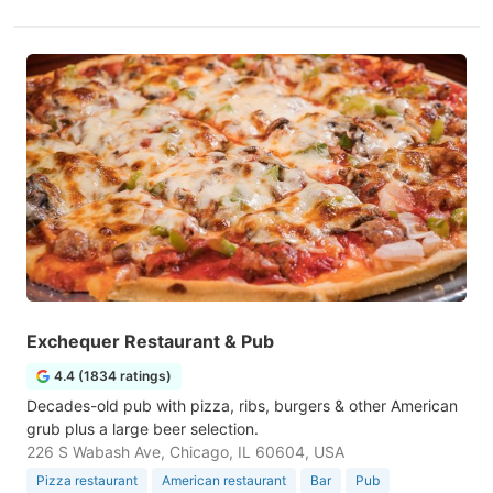
Exchequer Restaurant & Pub
4.4 (1834 ratings)
Decades-old pub with pizza, ribs, burgers & other American
grub plus a large beer selection.
226 S Wabash Ave, Chicago, IL 60604, USA
Pizza restaurant
American restaurant
Bar
Pub