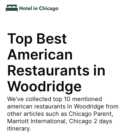
Top Best
American
Restaurants in
Woodridge
We've collected top 10 mentioned
american restaurants in Woodridge from
other articles such as Chicago Parent,
Marriott International, Chicago 2 days
itinerary.