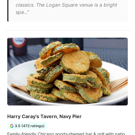
classics. The Logan Square venue is a bright
spa..."
Harry Caray's Tavern, Navy Pier
3.5 (472 ratings)
Family-friendly Chicago sports-themed bar & grill with patio