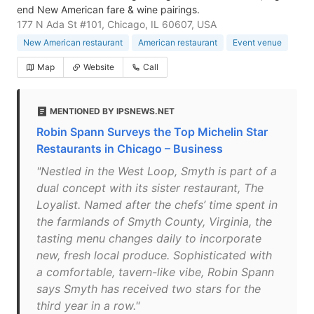
end New American fare & wine pairings.
177 N Ada St #101, Chicago, IL 60607, USA
New American restaurant
American restaurant
Event venue
Map
Website
Call
MENTIONED BY IPSNEWS.NET
Robin Spann Surveys the Top Michelin Star
Restaurants in Chicago – Business
"Nestled in the West Loop, Smyth is part of a
dual concept with its sister restaurant, The
Loyalist. Named after the chefs’ time spent in
the farmlands of Smyth County, Virginia, the
tasting menu changes daily to incorporate
new, fresh local produce. Sophisticated with
a comfortable, tavern-like vibe, Robin Spann
says Smyth has received two stars for the
third year in a row."