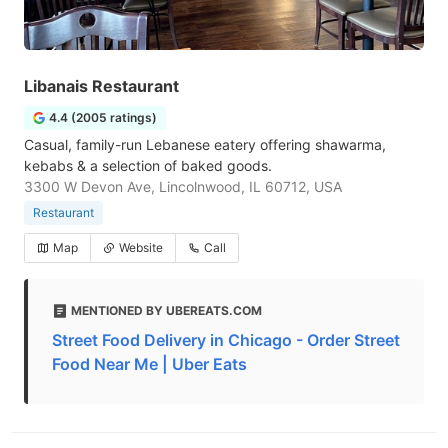
Libanais Restaurant
4.4 (2005 ratings)
Casual, family-run Lebanese eatery offering shawarma,
kebabs & a selection of baked goods.
3300 W Devon Ave, Lincolnwood, IL 60712, USA
Restaurant
Map
Website
Call
MENTIONED BY UBEREATS.COM
Street Food Delivery in Chicago - Order Street
Food Near Me | Uber Eats