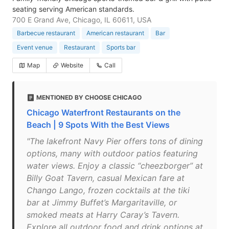
seating serving American standards.
700 E Grand Ave, Chicago, IL 60611, USA
Barbecue restaurant
American restaurant
Bar
Event venue
Restaurant
Sports bar
Map
Website
Call
MENTIONED BY CHOOSE CHICAGO
Chicago Waterfront Restaurants on the
Beach | 9 Spots With the Best Views
"The lakefront Navy Pier offers tons of dining
options, many with outdoor patios featuring
water views. Enjoy a classic “cheezborger” at
Billy Goat Tavern, casual Mexican fare at
Chango Lango, frozen cocktails at the tiki
bar at Jimmy Buffet’s Margaritaville, or
smoked meats at Harry Caray’s Tavern.
Explore all outdoor food and drink options at