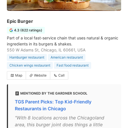
Epic Burger
4.3 (622 ratings)
Part of a local fast-service chain that uses natural & organic
ingredients in its burgers & shakes.
550 W Adams St, Chicago, IL 60661, USA
Hamburger restaurant
American restaurant
Chicken wings restaurant
Fast food restaurant
Map
Website
Call
MENTIONED BY THE GARDNER SCHOOL
TGS Parent Picks: Top Kid-Friendly
Restaurants in Chicago
"With 8 locations across the Chicagoland
area, this burger joint does things a little