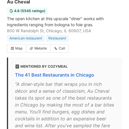
Au Cheval
4.6 (5545 ratings)
The open kitchen at this upscale "diner" works with
ingredients ranging from bologna to foie gras.
800 W Randolph St, Chicago, IL 60607, USA
American restaurant
Restaurant
Map
Website
Call
MENTIONED BY COZYMEAL
The 41 Best Restaurants in Chicago
"A diner-style bar that wraps you in rich
décor and a sense of classicism, Au Cheval
takes its spot as one of the best restaurants
in Chicago by making the most of a bar bites
menu. You’ll find burgers, egg dishes and
cocktails in addition to an expansive beer
and wine list. After you've sampled the fare