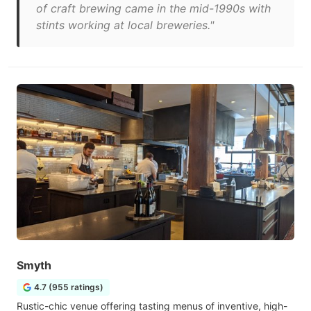
of craft brewing came in the mid-1990s with
stints working at local breweries."
Smyth
4.7 (955 ratings)
Rustic-chic venue offering tasting menus of inventive, high-