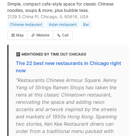
Simple, compact cafe-style space for classic Chinese
noodles, soups & more, plus bubble teas.
2129 S China Pl, Chicago, IL 60616, USA
Chinese restaurant
Asian restaurant
Bar
Map
Website
Call
MENTIONED BY TIME OUT CHICAGO
The 22 best new restaurants in Chicago right
now
"Restaurants Chinese Armour Square. Kenny
Yang of Strings Ramen Shops has taken the
reins at this classic Chinatown restaurant,
renovating the space and adding neon
accents and artwork inspired by the streets
and markets of 1950s Hong Kong. Spanning
two stories, Ken Kee Restaurant diners can
order from a traditional menu packed with