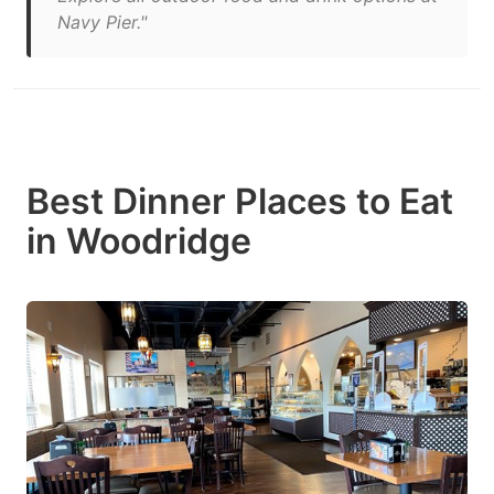
Navy Pier."
Best Dinner Places to Eat
in Woodridge