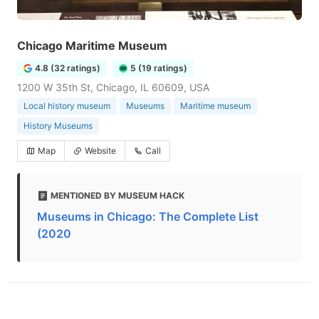
Chicago Maritime Museum
4.8 (32 ratings)
5 (19 ratings)
1200 W 35th St, Chicago, IL 60609, USA
Local history museum
Museums
Maritime museum
History Museums
Map
Website
Call
MENTIONED BY MUSEUM HACK
Museums in Chicago: The Complete List
(2020