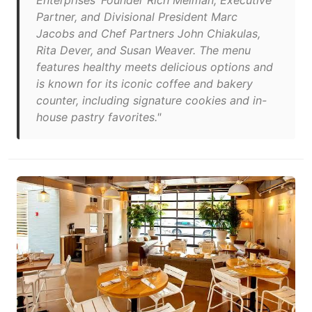
Enterprises’ Founder Rich Melman, Executive
Partner, and Divisional President Marc
Jacobs and Chef Partners John Chiakulas,
Rita Dever, and Susan Weaver. The menu
features healthy meets delicious options and
is known for its iconic coffee and bakery
counter, including signature cookies and in-
house pastry favorites."