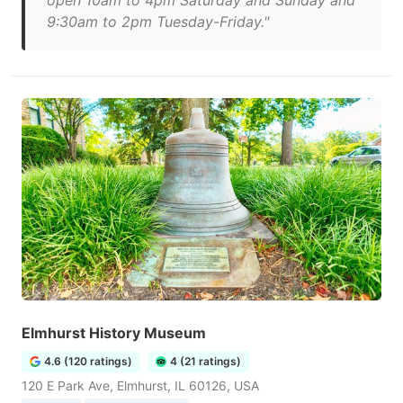
open 10am to 4pm Saturday and Sunday and
9:30am to 2pm Tuesday-Friday."
Elmhurst History Museum
4.6 (120 ratings)
4 (21 ratings)
120 E Park Ave, Elmhurst, IL 60126, USA