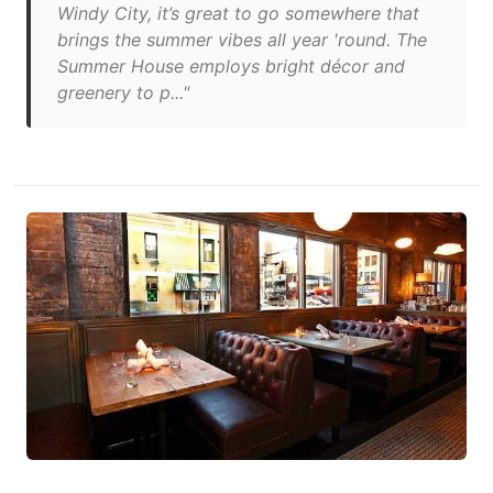
Windy City, it’s great to go somewhere that
brings the summer vibes all year 'round. The
Summer House employs bright décor and
greenery to p..."