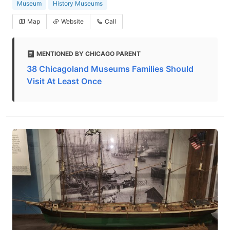
Museum
History Museums
Map
Website
Call
MENTIONED BY CHICAGO PARENT
38 Chicagoland Museums Families Should
Visit At Least Once