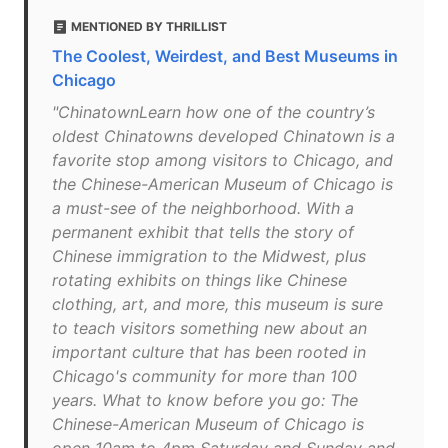
MENTIONED BY THRILLIST
The Coolest, Weirdest, and Best Museums in
Chicago
"ChinatownLearn how one of the country’s
oldest Chinatowns developed Chinatown is a
favorite stop among visitors to Chicago, and
the Chinese-American Museum of Chicago is
a must-see of the neighborhood. With a
permanent exhibit that tells the story of
Chinese immigration to the Midwest, plus
rotating exhibits on things like Chinese
clothing, art, and more, this museum is sure
to teach visitors something new about an
important culture that has been rooted in
Chicago's community for more than 100
years. What to know before you go: The
Chinese-American Museum of Chicago is