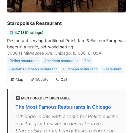
Staropolska Restaurant
4.7 (861 ratings)
Restaurant serving traditional Polish fare & Eastern European
beers in a rustic, old-world setting.
3030 N Milwaukee Ave, Chicago, IL 60618, USA
Polish restaurant
American restaurant
Bar
Eastern European restaurant
European restaurant
Restaurant
Map
Website
Call
MENTIONED BY OPENTABLE
The Most Famous Restaurants in Chicago
"Chicago locals with a taste for Polish cuisine
– or for great cuisine in general – love
Staropolska for its hearty Eastern European