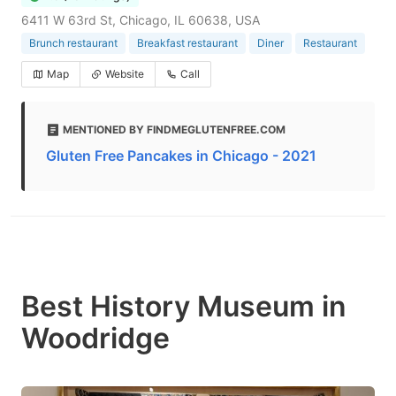
6411 W 63rd St, Chicago, IL 60638, USA
Brunch restaurant
Breakfast restaurant
Diner
Restaurant
Map
Website
Call
MENTIONED BY FINDMEGLUTENFREE.COM
Gluten Free Pancakes in Chicago - 2021
Best History Museum in
Woodridge