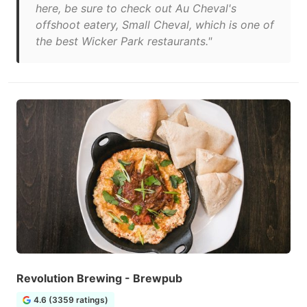
here, be sure to check out Au Cheval's
offshoot eatery, Small Cheval, which is one of
the best Wicker Park restaurants."
Revolution Brewing - Brewpub
4.6 (3359 ratings)