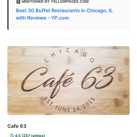
MENTIONED BY YELLOWPAGES.COM
Best 30 Buffet Restaurants in Chicago, IL
with Reviews - YP.com
Cafe 63
4.5 (237 ratings)