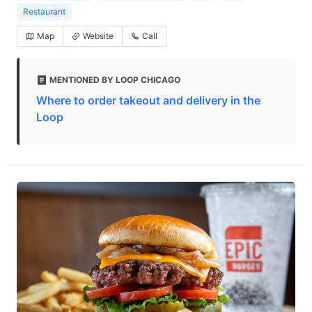
Restaurant
Map
Website
Call
MENTIONED BY LOOP CHICAGO
Where to order takeout and delivery in the
Loop