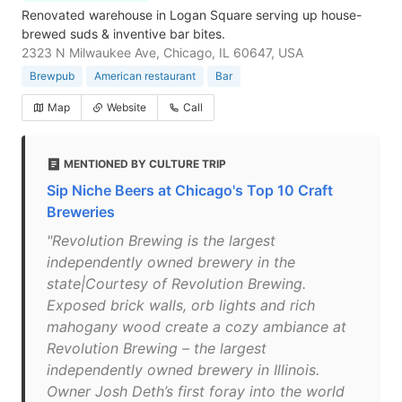
Renovated warehouse in Logan Square serving up house-
brewed suds & inventive bar bites.
2323 N Milwaukee Ave, Chicago, IL 60647, USA
Brewpub
American restaurant
Bar
Map
Website
Call
MENTIONED BY CULTURE TRIP
Sip Niche Beers at Chicago's Top 10 Craft
Breweries
"Revolution Brewing is the largest
independently owned brewery in the
state|Courtesy of Revolution Brewing.
Exposed brick walls, orb lights and rich
mahogany wood create a cozy ambiance at
Revolution Brewing – the largest
independently owned brewery in Illinois.
Owner Josh Deth’s first foray into the world