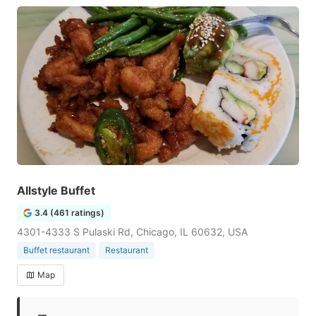
Allstyle Buffet
3.4 (461 ratings)
4301-4333 S Pulaski Rd, Chicago, IL 60632, USA
Buffet restaurant
Restaurant
Map