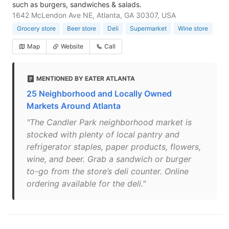
such as burgers, sandwiches & salads.
1642 McLendon Ave NE, Atlanta, GA 30307, USA
Grocery store
Beer store
Deli
Supermarket
Wine store
Map
Website
Call
MENTIONED BY EATER ATLANTA
25 Neighborhood and Locally Owned
Markets Around Atlanta
"The Candler Park neighborhood market is
stocked with plenty of local pantry and
refrigerator staples, paper products, flowers,
wine, and beer. Grab a sandwich or burger
to-go from the store’s deli counter. Online
ordering available for the deli."