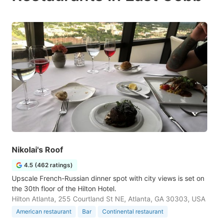
Nikolai's Roof
4.5 (462 ratings)
Upscale French-Russian dinner spot with city views is set on
the 30th floor of the Hilton Hotel.
Hilton Atlanta, 255 Courtland St NE, Atlanta, GA 30303, USA
American restaurant
Bar
Continental restaurant