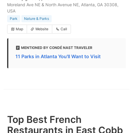
Moreland Ave NE & North Avenue NE, Atlanta, GA 30308,
USA
Park
Nature & Parks
Map
Website
Call
MENTIONED BY CONDÉ NAST TRAVELER
11 Parks in Atlanta You'll Want to Visit
Top Best French
Restaurants in East Cobb