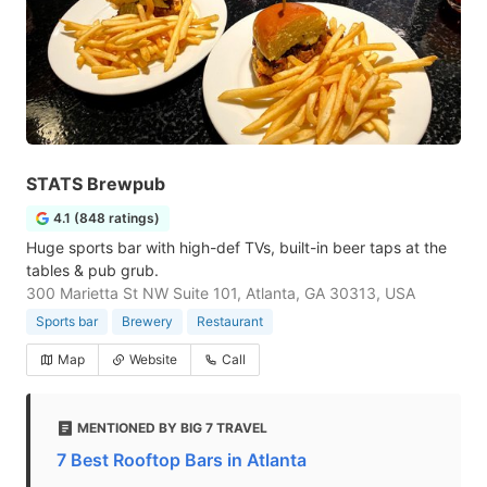
STATS Brewpub
4.1 (848 ratings)
Huge sports bar with high-def TVs, built-in beer taps at the
tables & pub grub.
300 Marietta St NW Suite 101, Atlanta, GA 30313, USA
Sports bar
Brewery
Restaurant
Map
Website
Call
MENTIONED BY BIG 7 TRAVEL
7 Best Rooftop Bars in Atlanta