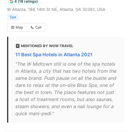
4 (19 ratings)
W Atlanta, 188 14th St NE, Atlanta, GA 30361, USA
Spa
Map
Call
MENTIONED BY WOW TRAVEL
11 Best Spa Hotels in Atlanta 2021
"The W Midtown still is one of the spa hotels
in Atlanta, a city that has two hotels from the
same brand. Push pause on all the bustle and
dare to relax at the on-site Bliss Spa, one of
the best in town. The place features not just
a host of treatment rooms, but also saunas,
steam showers, and even a nail lounge for a
quick mani-pedi."