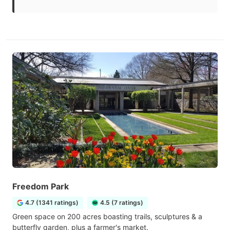
Freedom Park
4.7 (1341 ratings)
4.5 (7 ratings)
Green space on 200 acres boasting trails, sculptures & a
butterfly garden, plus a farmer's market.