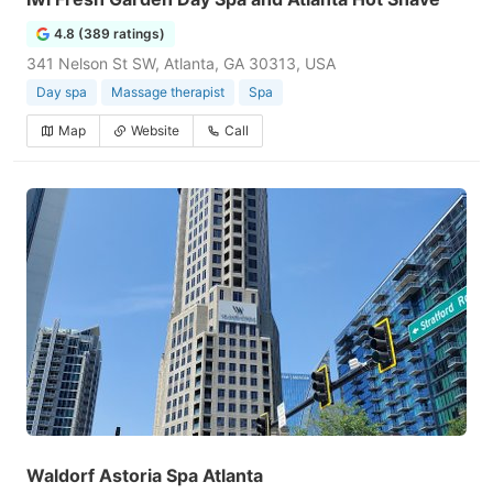
4.8 (389 ratings)
341 Nelson St SW, Atlanta, GA 30313, USA
Day spa
Massage therapist
Spa
Map
Website
Call
Waldorf Astoria Spa Atlanta