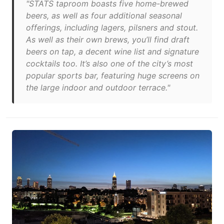
"STATS taproom boasts five home-brewed
beers, as well as four additional seasonal
offerings, including lagers, pilsners and stout.
As well as their own brews, you’ll find draft
beers on tap, a decent wine list and signature
cocktails too. It’s also one of the city’s most
popular sports bar, featuring huge screens on
the large indoor and outdoor terrace."