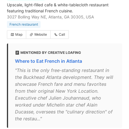
Upscale, light-filled cafe & white-tablecloth restaurant
featuring traditional French cuisine.
3027 Bolling Way NE, Atlanta, GA 30305, USA
French restaurant
Map
Website
Call
MENTIONED BY CREATIVE LOAFING
Where to Eat French in Atlanta
"This is the only free-standing restaurant in
the Buckhead Atlanta development. They will
showcase French fare and menu favorites
from their original New York Location.
Executive chef Julien Jouhannaud, who
worked under Michelin star chef Alain
Ducasse, oversees the "culinary direction" of
the restau..."