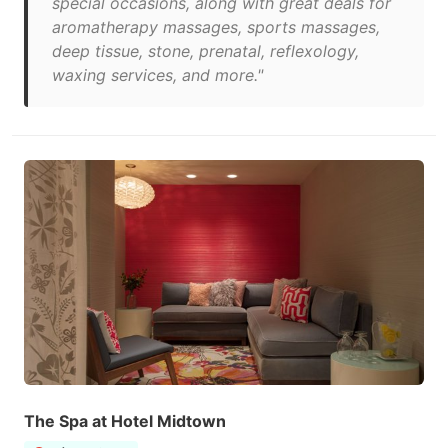
special occasions, along with great deals for
aromatherapy massages, sports massages,
deep tissue, stone, prenatal, reflexology,
waxing services, and more."
The Spa at Hotel Midtown