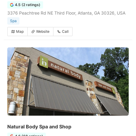
4.5 (2 ratings)
3376 Peachtree Rd NE Third Floor, Atlanta, GA 30326, USA
Spa
Map
Website
Call
Natural Body Spa and Shop