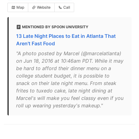
Map
Website
Call
MENTIONED BY SPOON UNIVERSITY
13 Late Night Places to Eat in Atlanta That
Aren't Fast Food
"A photo posted by Marcel (@marcelatlanta)
on Jun 18, 2016 at 10:46am PDT. While it may
be hard to afford their dinner menu on a
college student budget, it is possible to
snack on their late night menu. From steak
frites to tuxedo cake, late night dining at
Marcel's will make you feel classy even if you
roll up wearing yesterday's makeup."