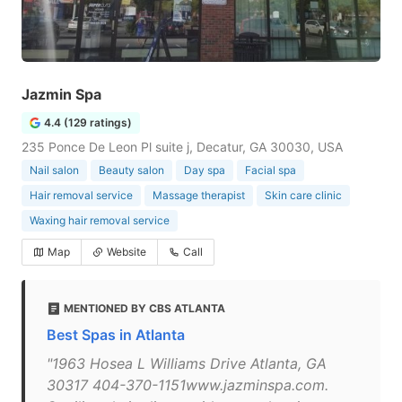
Jazmin Spa
4.4 (129 ratings)
235 Ponce De Leon Pl suite j, Decatur, GA 30030, USA
Nail salon
Beauty salon
Day spa
Facial spa
Hair removal service
Massage therapist
Skin care clinic
Waxing hair removal service
Map
Website
Call
MENTIONED BY CBS ATLANTA
Best Spas in Atlanta
"1963 Hosea L Williams Drive Atlanta, GA
30317 404-370-1151www.jazminspa.com.