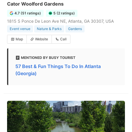
Cator Woolford Gardens
4.7 (51 ratings)
5 (2 ratings)
1815 S Ponce De Leon Ave NE, Atlanta, GA 30307, USA
Event venue
Nature & Parks
Gardens
Map
Website
Call
MENTIONED BY BUSY TOURIST
57 Best & Fun Things To Do In Atlanta
(Georgia)