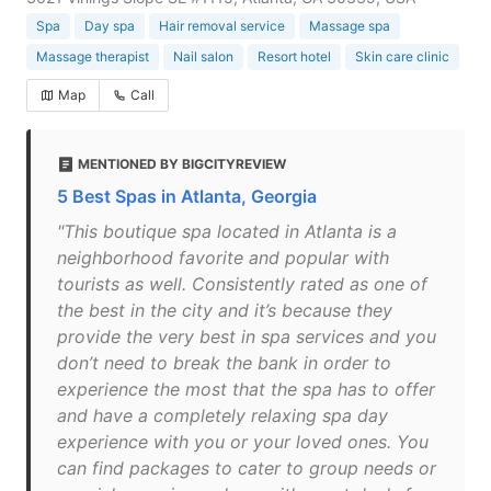
Spa
Day spa
Hair removal service
Massage spa
Massage therapist
Nail salon
Resort hotel
Skin care clinic
Map
Call
MENTIONED BY BIGCITYREVIEW
5 Best Spas in Atlanta, Georgia
"This boutique spa located in Atlanta is a
neighborhood favorite and popular with
tourists as well. Consistently rated as one of
the best in the city and it’s because they
provide the very best in spa services and you
don’t need to break the bank in order to
experience the most that the spa has to offer
and have a completely relaxing spa day
experience with you or your loved ones. You
can find packages to cater to group needs or