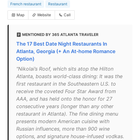
French restaurant
Restaurant
Map
Website
Call
MENTIONED BY 365 ATLANTA TRAVELER
The 17 Best Date Night Restaurants In
Atlanta, Georgia (+ An At-home Romance
Option)
"Nikolai’s Roof, which sits atop the Hilton
Atlanta, boasts world-class dining: It was the
first restaurant in the Southeastern U.S. to
receive the coveted Four Star Award from
AAA, and has held onto the honor for 27
consecutive years (longer than any other
restaurant in Atlanta). The fine dining menu
presents modern American cuisine with
Russian influences, more than 900 wine
options, and signature house-infused vodkas.