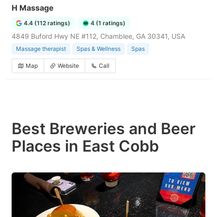
H Massage
4.4 (112 ratings)
4 (1 ratings)
4849 Buford Hwy NE #112, Chamblee, GA 30341, USA
Massage therapist
Spas & Wellness
Spas
Map
Website
Call
Best Breweries and Beer
Places in East Cobb