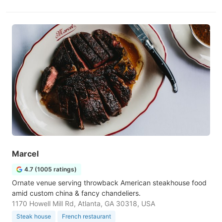
Marcel
4.7 (1005 ratings)
Ornate venue serving throwback American steakhouse food
amid custom china & fancy chandeliers.
1170 Howell Mill Rd, Atlanta, GA 30318, USA
Steak house
French restaurant