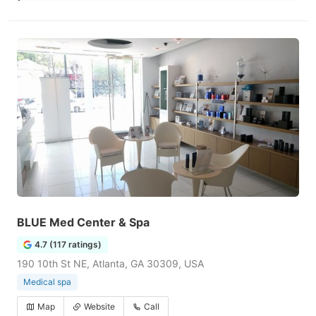
BLUE Med Center & Spa
4.7 (117 ratings)
190 10th St NE, Atlanta, GA 30309, USA
Medical spa
Map
Website
Call