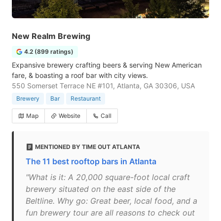
New Realm Brewing
4.2 (899 ratings)
Expansive brewery crafting beers & serving New American
fare, & boasting a roof bar with city views.
550 Somerset Terrace NE #101, Atlanta, GA 30306, USA
Brewery
Bar
Restaurant
Map
Website
Call
MENTIONED BY TIME OUT ATLANTA
The 11 best rooftop bars in Atlanta
"What is it: A 20,000 square-foot local craft
brewery situated on the east side of the
Beltline. Why go: Great beer, local food, and a
fun brewery tour are all reasons to check out