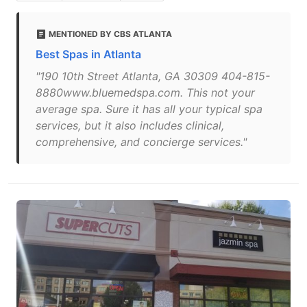
MENTIONED BY CBS ATLANTA
Best Spas in Atlanta
"190 10th Street Atlanta, GA 30309 404-815-
8880www.bluemedspa.com. This not your
average spa. Sure it has all your typical spa
services, but it also includes clinical,
comprehensive, and concierge services."