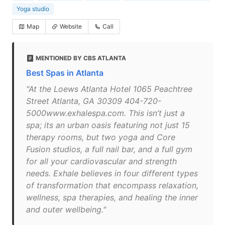
Yoga studio
Map
Website
Call
MENTIONED BY CBS ATLANTA
Best Spas in Atlanta
"At the Loews Atlanta Hotel 1065 Peachtree
Street Atlanta, GA 30309 404-720-
5000www.exhalespa.com. This isn’t just a
spa; its an urban oasis featuring not just 15
therapy rooms, but two yoga and Core
Fusion studios, a full nail bar, and a full gym
for all your cardiovascular and strength
needs. Exhale believes in four different types
of transformation that encompass relaxation,
wellness, spa therapies, and healing the inner
and outer wellbeing."