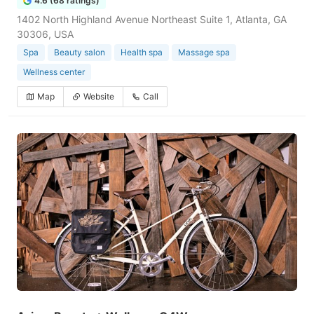
4.6 (68 ratings)
1402 North Highland Avenue Northeast Suite 1, Atlanta, GA
30306, USA
Spa
Beauty salon
Health spa
Massage spa
Wellness center
Map
Website
Call