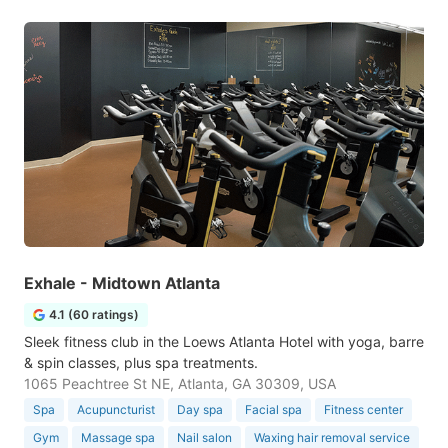
Exhale - Midtown Atlanta
4.1 (60 ratings)
Sleek fitness club in the Loews Atlanta Hotel with yoga, barre
& spin classes, plus spa treatments.
1065 Peachtree St NE, Atlanta, GA 30309, USA
Spa
Acupuncturist
Day spa
Facial spa
Fitness center
Gym
Massage spa
Nail salon
Waxing hair removal service