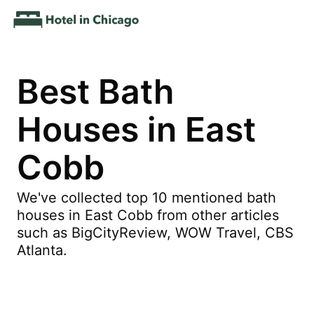
Best Bath
Houses in East
Cobb
We've collected top 10 mentioned bath
houses in East Cobb from other articles
such as BigCityReview, WOW Travel, CBS
Atlanta.