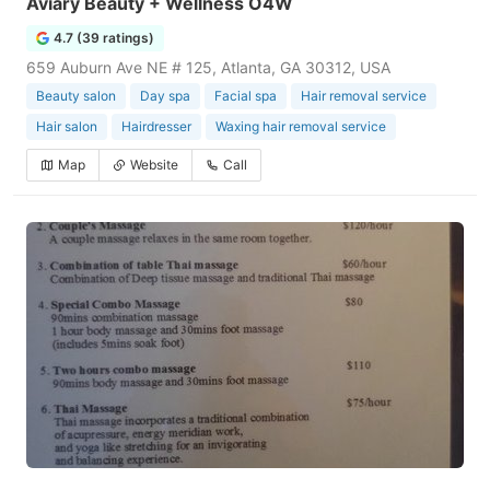
Aviary Beauty + Wellness O4W
4.7 (39 ratings)
659 Auburn Ave NE # 125, Atlanta, GA 30312, USA
Beauty salon
Day spa
Facial spa
Hair removal service
Hair salon
Hairdresser
Waxing hair removal service
Map
Website
Call