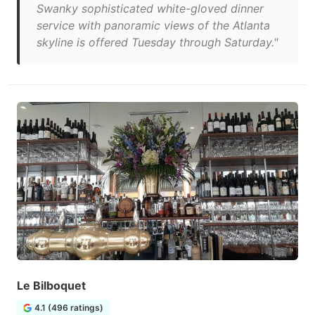
Swanky sophisticated white-gloved dinner
service with panoramic views of the Atlanta
skyline is offered Tuesday through Saturday."
Le Bilboquet
4.1 (496 ratings)