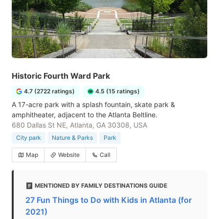
Historic Fourth Ward Park
4.7 (2722 ratings)
4.5 (15 ratings)
A 17-acre park with a splash fountain, skate park &
amphitheater, adjacent to the Atlanta Beltline.
680 Dallas St NE, Atlanta, GA 30308, USA
City park
Nature & Parks
Park
Map
Website
Call
MENTIONED BY FAMILY DESTINATIONS GUIDE
27 Fun Things to Do with Kids in Atlanta (for
2021)