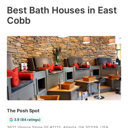
Best Bath Houses in East
Cobb
The Posh Spot
3.9 (84 ratings)
3621 Vinings Slope SE #1115, Atlanta, GA 30339, USA