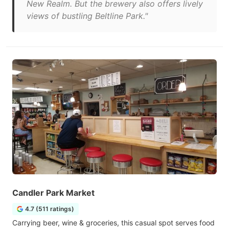
New Realm. But the brewery also offers lively
views of bustling Beltline Park."
Candler Park Market
4.7 (511 ratings)
Carrying beer, wine & groceries, this casual spot serves food