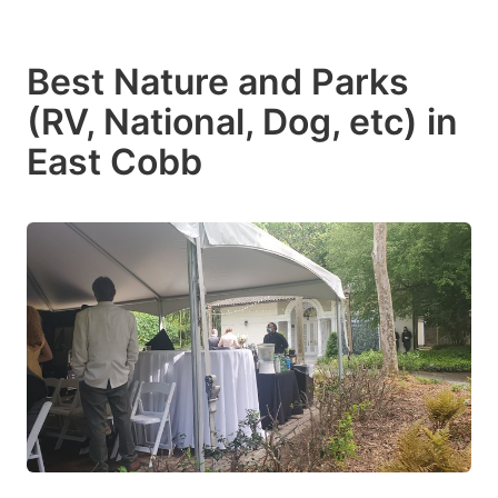
Best Nature and Parks
(RV, National, Dog, etc) in
East Cobb