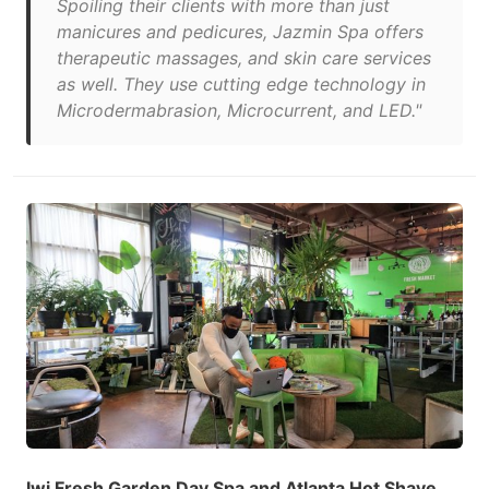
Spoiling their clients with more than just
manicures and pedicures, Jazmin Spa offers
therapeutic massages, and skin care services
as well. They use cutting edge technology in
Microdermabrasion, Microcurrent, and LED."
Iwi Fresh Garden Day Spa and Atlanta Hot Shave