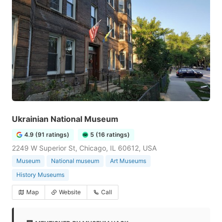
Ukrainian National Museum
4.9 (91 ratings)
5 (16 ratings)
2249 W Superior St, Chicago, IL 60612, USA
Museum
National museum
Art Museums
History Museums
Map
Website
Call