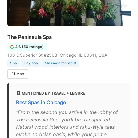
The Peninsula Spa
4.6 (50 ratings)
108 E Superior St #2508, Chicago, IL 60611, USA
Spa
Day spa
Massage therapist
Map
MENTIONED BY TRAVEL + LEISURE
Best Spas in Chicago
"From the second you arrive in the lobby of
The Peninsula Spa, you’ll be transported.
Natural wood interiors and raku-style tiles
evoke an Asian oasis, while your prime