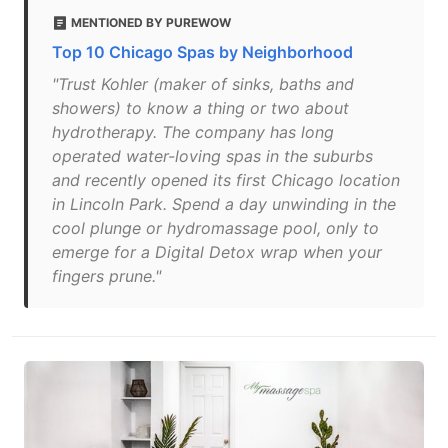
MENTIONED BY PUREWOW
Top 10 Chicago Spas by Neighborhood
"Trust Kohler (maker of sinks, baths and
showers) to know a thing or two about
hydrotherapy. The company has long
operated water-loving spas in the suburbs
and recently opened its first Chicago location
in Lincoln Park. Spend a day unwinding in the
cool plunge or hydromassage pool, only to
emerge for a Digital Detox wrap when your
fingers prune."