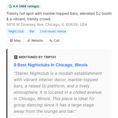
4.4 (468 ratings)
Trendy hot spot with marble-topped bars, elevated DJ booth
& a vibrant, trendy crowd.
5616 W Diversey Ave, Chicago, IL 60639, USA
Night club
Bar
Live music venue
Map
Website
Call
MENTIONED BY TRIP101
9 Best Nightclubs In Chicago, Illinois
"Stereo Nightclub is a modish establishment
with vibrant interior decor, marble-topped
bars, a raised Dj platform, and a lively
atmosphere. It is located in a chilled avenue
in Chicago, Illinois. This place is ideal for
group dancing since it has a large stage
away from the lounge and bar."