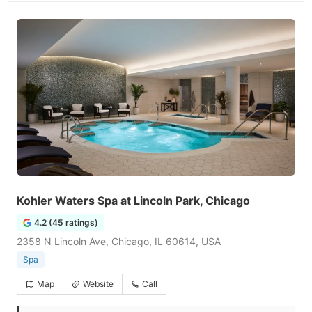
Kohler Waters Spa at Lincoln Park, Chicago
4.2 (45 ratings)
2358 N Lincoln Ave, Chicago, IL 60614, USA
Spa
Map
Website
Call