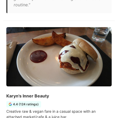
routine."
Karyn's Inner Beauty
4.4 (124 ratings)
Creative raw & vegan fare in a casual space with an
attached market/cafe & a juice bar.