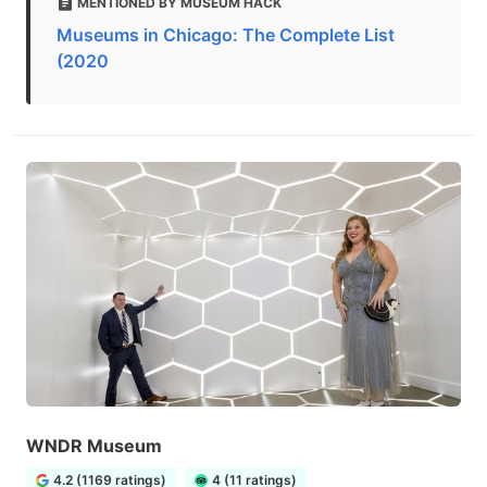
MENTIONED BY MUSEUM HACK
Museums in Chicago: The Complete List
(2020
WNDR Museum
4.2 (1169 ratings)
4 (11 ratings)