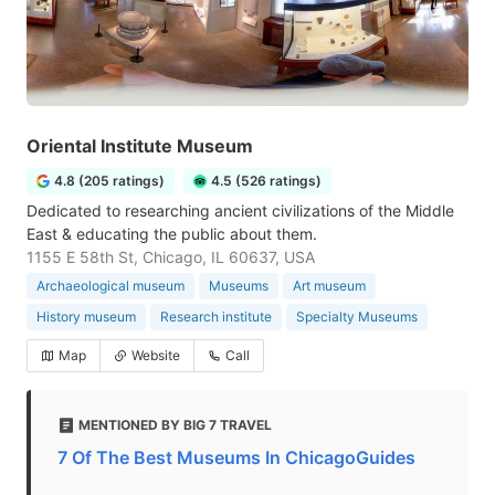
Oriental Institute Museum
4.8 (205 ratings)
4.5 (526 ratings)
Dedicated to researching ancient civilizations of the Middle
East & educating the public about them.
1155 E 58th St, Chicago, IL 60637, USA
Archaeological museum
Museums
Art museum
History museum
Research institute
Specialty Museums
Map
Website
Call
MENTIONED BY BIG 7 TRAVEL
7 Of The Best Museums In ChicagoGuides