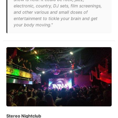
electronic, country, DJ sets, film screenings,
and other various and small doses of
entertainment to tickle your brain and get
your body moving."
Stereo Nightclub