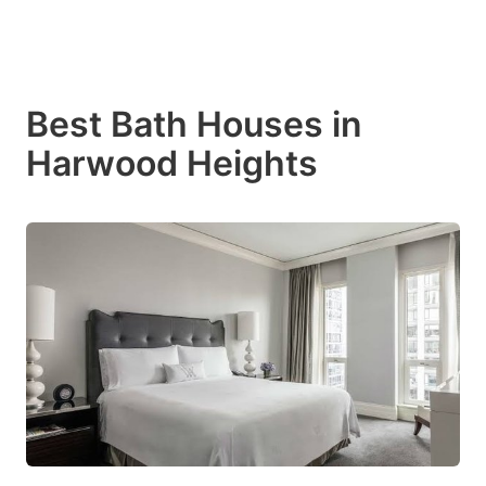
Best Bath Houses in
Harwood Heights