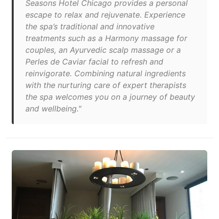
Seasons Hotel Chicago provides a personal
escape to relax and rejuvenate. Experience
the spa’s traditional and innovative
treatments such as a Harmony massage for
couples, an Ayurvedic scalp massage or a
Perles de Caviar facial to refresh and
reinvigorate. Combining natural ingredients
with the nurturing care of expert therapists
the spa welcomes you on a journey of beauty
and wellbeing."