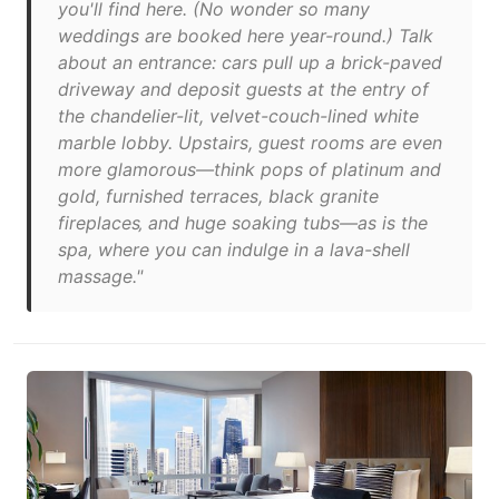
you'll find here. (No wonder so many
weddings are booked here year-round.) Talk
about an entrance: cars pull up a brick-paved
driveway and deposit guests at the entry of
the chandelier-lit, velvet-couch-lined white
marble lobby. Upstairs, guest rooms are even
more glamorous—think pops of platinum and
gold, furnished terraces, black granite
fireplaces‚ and huge soaking tubs—as is the
spa, where you can indulge in a lava-shell
massage."