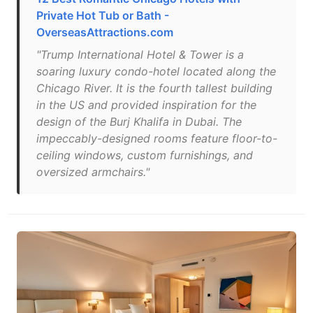
Private Hot Tub or Bath -
OverseasAttractions.com
"Trump International Hotel & Tower is a
soaring luxury condo-hotel located along the
Chicago River. It is the fourth tallest building
in the US and provided inspiration for the
design of the Burj Khalifa in Dubai. The
impeccably-designed rooms feature floor-to-
ceiling windows, custom furnishings, and
oversized armchairs."