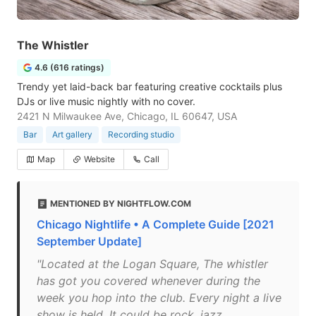
The Whistler
4.6 (616 ratings)
Trendy yet laid-back bar featuring creative cocktails plus
DJs or live music nightly with no cover.
2421 N Milwaukee Ave, Chicago, IL 60647, USA
Bar
Art gallery
Recording studio
Map
Website
Call
MENTIONED BY NIGHTFLOW.COM
Chicago Nightlife • A Complete Guide [2021
September Update]
"Located at the Logan Square, The whistler
has got you covered whenever during the
week you hop into the club. Every night a live
show is held. It could be rock, jazz,