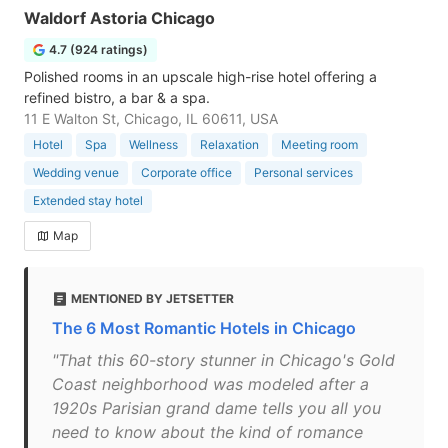
Waldorf Astoria Chicago
4.7 (924 ratings)
Polished rooms in an upscale high-rise hotel offering a
refined bistro, a bar & a spa.
11 E Walton St, Chicago, IL 60611, USA
Hotel
Spa
Wellness
Relaxation
Meeting room
Wedding venue
Corporate office
Personal services
Extended stay hotel
Map
MENTIONED BY JETSETTER
The 6 Most Romantic Hotels in Chicago
"That this 60-story stunner in Chicago's Gold
Coast neighborhood was modeled after a
1920s Parisian grand dame tells you all you
need to know about the kind of romance