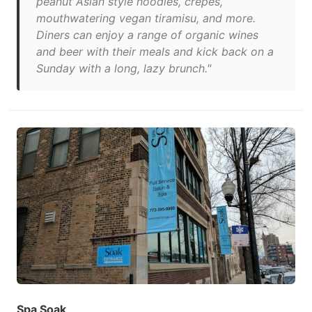
peanut Asian style noodles, crêpes,
mouthwatering vegan tiramisu, and more.
Diners can enjoy a range of organic wines
and beer with their meals and kick back on a
Sunday with a long, lazy brunch."
Spa Soak