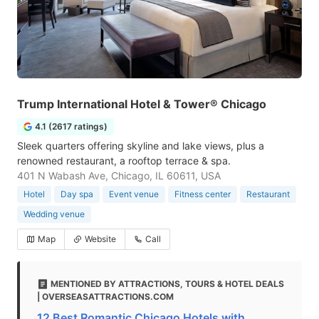
Trump International Hotel & Tower® Chicago
4.1 (2617 ratings)
Sleek quarters offering skyline and lake views, plus a
renowned restaurant, a rooftop terrace & spa.
401 N Wabash Ave, Chicago, IL 60611, USA
Hotel
Day spa
Event venue
Fitness center
Restaurant
Wedding venue
Map
Website
Call
MENTIONED BY ATTRACTIONS, TOURS & HOTEL DEALS
| OVERSEASATTRACTIONS.COM
12 Best Romantic Chicago Hotels with