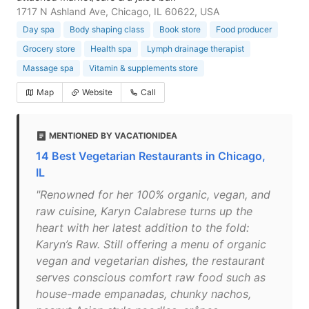
1717 N Ashland Ave, Chicago, IL 60622, USA
Day spa
Body shaping class
Book store
Food producer
Grocery store
Health spa
Lymph drainage therapist
Massage spa
Vitamin & supplements store
Map
Website
Call
MENTIONED BY VACATIONIDEA
14 Best Vegetarian Restaurants in Chicago,
IL
"Renowned for her 100% organic, vegan, and
raw cuisine, Karyn Calabrese turns up the
heart with her latest addition to the fold:
Karyn’s Raw. Still offering a menu of organic
vegan and vegetarian dishes, the restaurant
serves conscious comfort raw food such as
house-made empanadas, chunky nachos,