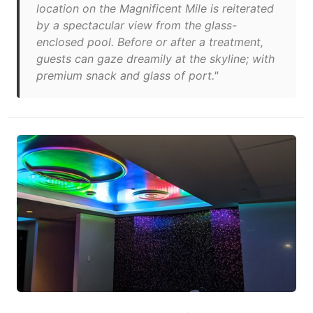
location on the Magnificent Mile is reiterated
by a spectacular view from the glass-
enclosed pool. Before or after a treatment,
guests can gaze dreamily at the skyline; with
premium snack and glass of port."