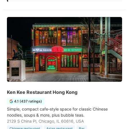
Ken Kee Restaurant Hong Kong
4.1 (437 ratings)
Simple, compact cafe-style space for classic Chinese
noodles, soups & more, plus bubble teas.
2129 S China Pl, Chicago, IL 60616, USA
Chinese restaurant
Asian restaurant
Bar