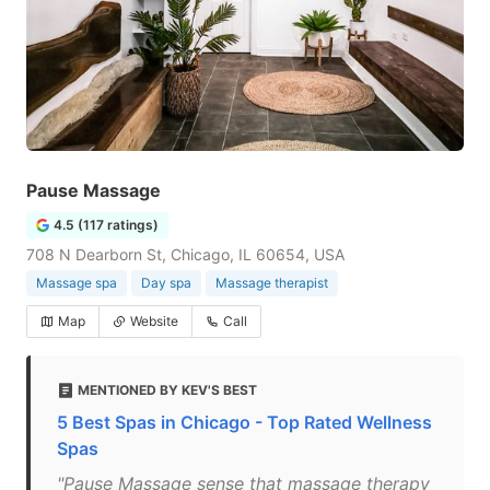
Pause Massage
4.5 (117 ratings)
708 N Dearborn St, Chicago, IL 60654, USA
Massage spa
Day spa
Massage therapist
Map
Website
Call
MENTIONED BY KEV'S BEST
5 Best Spas in Chicago - Top Rated Wellness
Spas
"Pause Massage sense that massage therapy