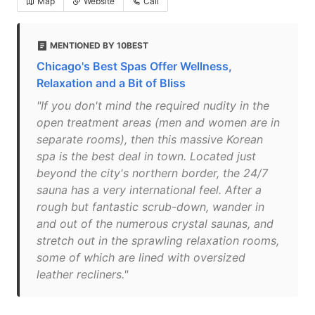
Map
Website
Call
MENTIONED BY 10BEST
Chicago's Best Spas Offer Wellness,
Relaxation and a Bit of Bliss
"If you don't mind the required nudity in the
open treatment areas (men and women are in
separate rooms), then this massive Korean
spa is the best deal in town. Located just
beyond the city's northern border, the 24/7
sauna has a very international feel. After a
rough but fantastic scrub-down, wander in
and out of the numerous crystal saunas, and
stretch out in the sprawling relaxation rooms,
some of which are lined with oversized
leather recliners."