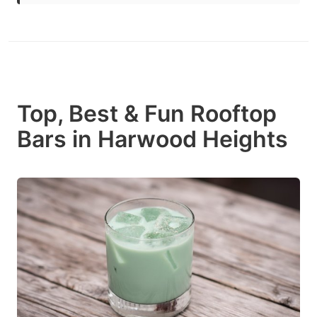
Top, Best & Fun Rooftop
Bars in Harwood Heights