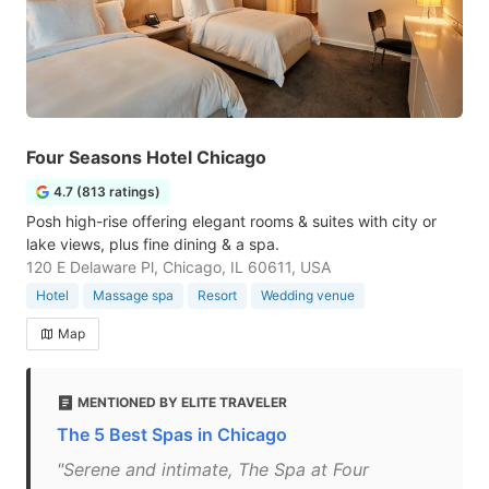
Four Seasons Hotel Chicago
4.7 (813 ratings)
Posh high-rise offering elegant rooms & suites with city or
lake views, plus fine dining & a spa.
120 E Delaware Pl, Chicago, IL 60611, USA
Hotel
Massage spa
Resort
Wedding venue
Map
MENTIONED BY ELITE TRAVELER
The 5 Best Spas in Chicago
"Serene and intimate, The Spa at Four