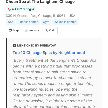
Chuan Spa at The Langham, Chicago
4.4 (52 ratings)
330 N Wabash Ave, Chicago, IL 60611, USA
Spa
Fitness center
Gym
Wellness center
Map
Website
Call
MENTIONED BY PUREWOW
Top 10 Chicago Spas by Neighborhood
"Every treatment at the Langham’s Chuan Spa
begins with a bathing ritual that progresses
from herbal sauna to salt stone sauna to
aromatherapy shower to chamomile steam
room. The series boasts a range of benefits,
like loosening muscles, opening the
respiratory system and easing skin ailments.
On the downside, it might take some of the
glow off your normal morning shower-loofah