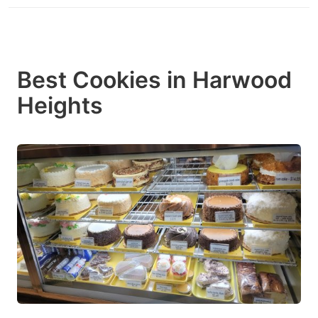
Best Cookies in Harwood
Heights