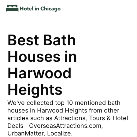
Best Bath
Houses in
Harwood
Heights
We've collected top 10 mentioned bath
houses in Harwood Heights from other
articles such as Attractions, Tours & Hotel
Deals | OverseasAttractions.com,
UrbanMatter, Localize.