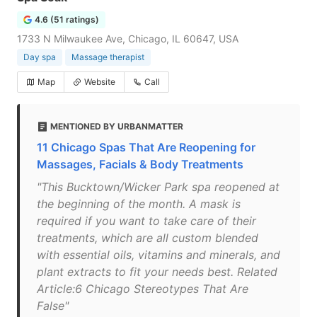
4.6 (51 ratings)
1733 N Milwaukee Ave, Chicago, IL 60647, USA
Day spa
Massage therapist
Map
Website
Call
MENTIONED BY URBANMATTER
11 Chicago Spas That Are Reopening for
Massages, Facials & Body Treatments
"This Bucktown/Wicker Park spa reopened at
the beginning of the month. A mask is
required if you want to take care of their
treatments, which are all custom blended
with essential oils, vitamins and minerals, and
plant extracts to fit your needs best. Related
Article:6 Chicago Stereotypes That Are
False"