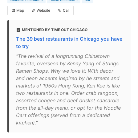
Map
Website
Call
MENTIONED BY TIME OUT CHICAGO
The 39 best restaurants in Chicago you have
to try
"The revival of a longrunning Chinatown
favorite, overseen by Kenny Yang of Strings
Ramen Shops. Why we love it: With decor
and neon accents inspired by he streets and
markets of 1950s Hong Kong, Ken Kee is like
two restaurants in one. Order crab rangoon,
assorted congee and beef brisket caasarole
from the all-day menu, or opt for the Noodle
Cart offerings (served from a dedicated
kitchen)."