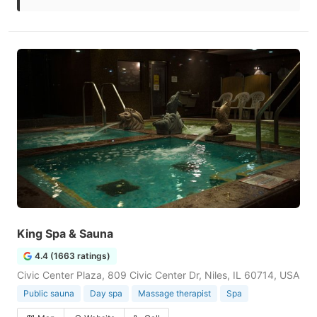
King Spa & Sauna
4.4 (1663 ratings)
Civic Center Plaza, 809 Civic Center Dr, Niles, IL 60714, USA
Public sauna
Day spa
Massage therapist
Spa