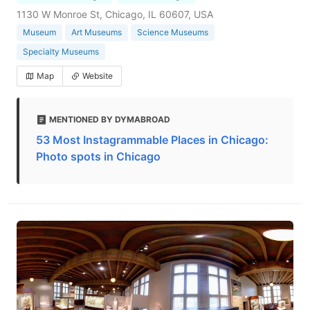
1130 W Monroe St, Chicago, IL 60607, USA
Museum
Art Museums
Science Museums
Specialty Museums
Map
Website
MENTIONED BY DYMABROAD
53 Most Instagrammable Places in Chicago:
Photo spots in Chicago