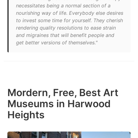
necessitates being a normal section of a
nourishing way of life. Everybody else desires
to invest some time for yourself. They cherish
rendering quality resolutions to ease strain
and migraines that will benefit people and
get better versions of themselves."
Mordern, Free, Best Art
Museums in Harwood
Heights