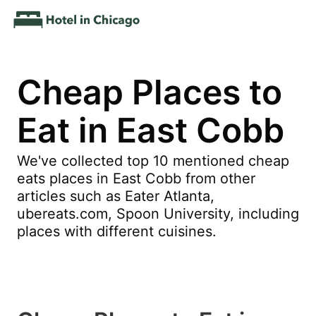
Cheap Places to
Eat in East Cobb
We've collected top 10 mentioned cheap
eats places in East Cobb from other
articles such as Eater Atlanta,
ubereats.com, Spoon University, including
places with different cuisines.