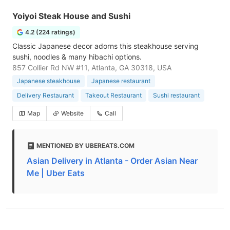
Yoiyoi Steak House and Sushi
4.2 (224 ratings)
Classic Japanese decor adorns this steakhouse serving
sushi, noodles & many hibachi options.
857 Collier Rd NW #11, Atlanta, GA 30318, USA
Japanese steakhouse
Japanese restaurant
Delivery Restaurant
Takeout Restaurant
Sushi restaurant
Map
Website
Call
MENTIONED BY UBEREATS.COM
Asian Delivery in Atlanta - Order Asian Near
Me | Uber Eats