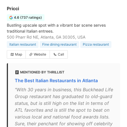
Pricci
4.6 (737 ratings)
Bustling upscale spot with a vibrant bar scene serves
traditional Italian entrees.
500 Pharr Rd NE, Atlanta, GA 30305, USA
Italian restaurant
Fine dining restaurant
Pizza restaurant
Map
Website
Call
MENTIONED BY THRILLIST
The Best Italian Restaurants in Atlanta
"With 30 years in business, this Buckhead Life
Group restaurant has graduated to old-guard
status, but is still high on the list in terms of
ATL favorites and is still the spot to beat on
various local and national food awards lists.
Sure, their penchant for showing off celebrity