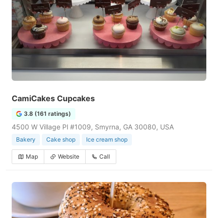
CamiCakes Cupcakes
3.8 (161 ratings)
4500 W Village Pl #1009, Smyrna, GA 30080, USA
Bakery
Cake shop
Ice cream shop
Map
Website
Call