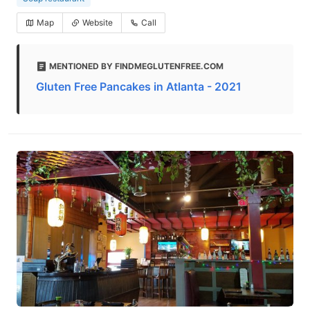
Map
Website
Call
MENTIONED BY FINDMEGLUTENFREE.COM
Gluten Free Pancakes in Atlanta - 2021