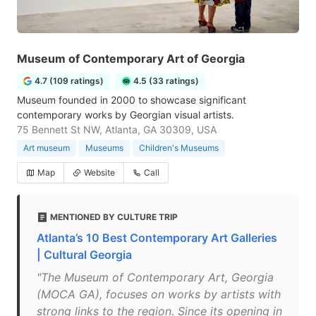
Museum of Contemporary Art of Georgia
4.7 (109 ratings)
4.5 (33 ratings)
Museum founded in 2000 to showcase significant
contemporary works by Georgian visual artists.
75 Bennett St NW, Atlanta, GA 30309, USA
Art museum
Museums
Children's Museums
Map
Website
Call
MENTIONED BY CULTURE TRIP
Atlanta’s 10 Best Contemporary Art Galleries
| Cultural Georgia
"The Museum of Contemporary Art, Georgia
(MOCA GA), focuses on works by artists with
strong links to the region. Since its opening in