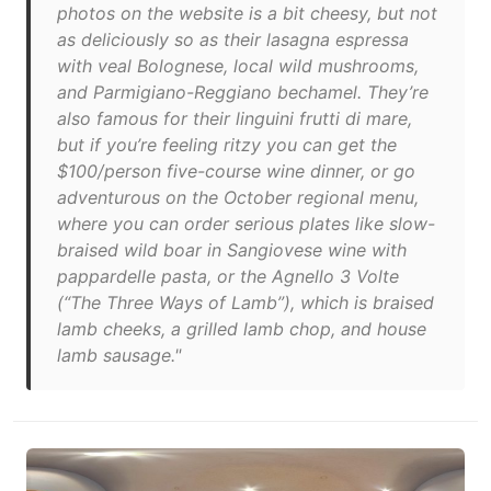
photos on the website is a bit cheesy, but not
as deliciously so as their lasagna espressa
with veal Bolognese, local wild mushrooms,
and Parmigiano-Reggiano bechamel. They’re
also famous for their linguini frutti di mare,
but if you’re feeling ritzy you can get the
$100/person five-course wine dinner, or go
adventurous on the October regional menu,
where you can order serious plates like slow-
braised wild boar in Sangiovese wine with
pappardelle pasta, or the Agnello 3 Volte
(“The Three Ways of Lamb”), which is braised
lamb cheeks, a grilled lamb chop, and house
lamb sausage."