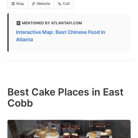
Map
Website
Call
MENTIONED BY ATLANTAFI.COM
Interactive Map: Best Chinese Food In
Atlanta
Best Cake Places in East
Cobb