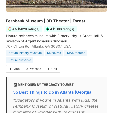
Fernbank Museum | 3D Theater | Forest
4.5 (5020 ratings)
4 (1003 ratings)
Natural sciences museum with 3-story, sky-lit Great Hall, &
skeleton of Argentinosaurus dinosaur.
767 Clifton Rd, Atlanta, GA 30307, USA
Natural history museum
Museums
IMAX theater
Nature preserve
Map
Website
Call
MENTIONED BY THE CRAZY TOURIST
55 Best Things to Do in Atlanta (Georgia
"Obligatory if you’re in Atlanta with kids, the
Fernbank Museum of Natural History creates
moments of wonder with its dinosaur