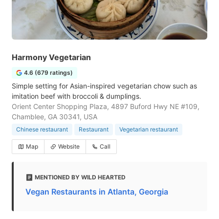
Harmony Vegetarian
4.6 (679 ratings)
Simple setting for Asian-inspired vegetarian chow such as
imitation beef with broccoli & dumplings.
Orient Center Shopping Plaza, 4897 Buford Hwy NE #109,
Chamblee, GA 30341, USA
Chinese restaurant
Restaurant
Vegetarian restaurant
Map
Website
Call
MENTIONED BY WILD HEARTED
Vegan Restaurants in Atlanta, Georgia