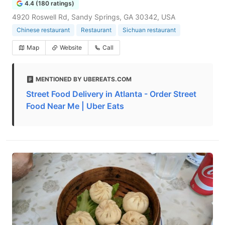
4.4 (180 ratings)
4920 Roswell Rd, Sandy Springs, GA 30342, USA
Chinese restaurant
Restaurant
Sichuan restaurant
Map
Website
Call
MENTIONED BY UBEREATS.COM
Street Food Delivery in Atlanta - Order Street
Food Near Me | Uber Eats