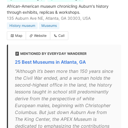
African-American museum chronicling Auburn's history
through exhibits, replicas & workshops.
135 Auburn Ave NE, Atlanta, GA 30303, USA
History museum
Museums
Map
Website
Call
MENTIONED BY EVERYDAY WANDERER
25 Best Museums in Atlanta, GA
"Although it’s been more than 150 years since
the Civil War ended, and a woman holds the
second-highest office in the land, the history
lessons taught in school still predominantly
derive from the perspective of white
European males, beginning with Christopher
Columbus. But just down Auburn Ave from
The King Center, the APEX Museum is
dedicated to emphasizing the contributions