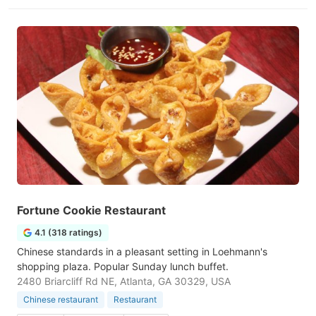
Fortune Cookie Restaurant
4.1 (318 ratings)
Chinese standards in a pleasant setting in Loehmann's
shopping plaza. Popular Sunday lunch buffet.
2480 Briarcliff Rd NE, Atlanta, GA 30329, USA
Chinese restaurant
Restaurant