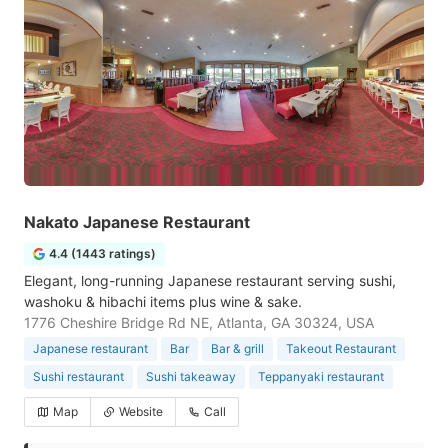
Nakato Japanese Restaurant
4.4 (1443 ratings)
Elegant, long-running Japanese restaurant serving sushi,
washoku & hibachi items plus wine & sake.
1776 Cheshire Bridge Rd NE, Atlanta, GA 30324, USA
Japanese restaurant
Bar
Bar & grill
Takeout Restaurant
Sushi restaurant
Sushi takeaway
Teppanyaki restaurant
Map
Website
Call