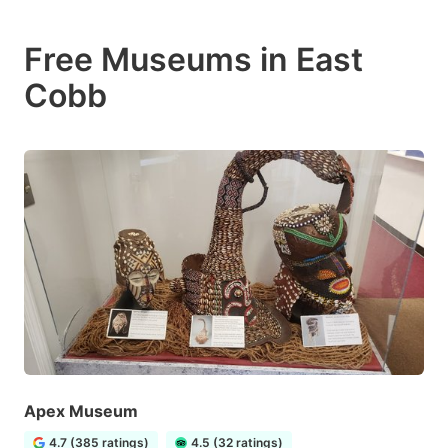
Free Museums in East
Cobb
Apex Museum
4.7 (385 ratings)
4.5 (32 ratings)