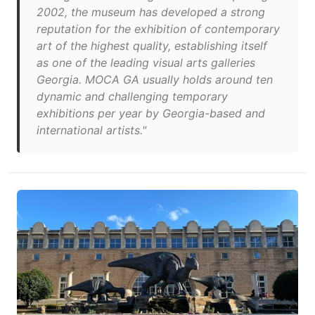
2002, the museum has developed a strong
reputation for the exhibition of contemporary
art of the highest quality, establishing itself
as one of the leading visual arts galleries
Georgia. MOCA GA usually holds around ten
dynamic and challenging temporary
exhibitions per year by Georgia-based and
international artists."