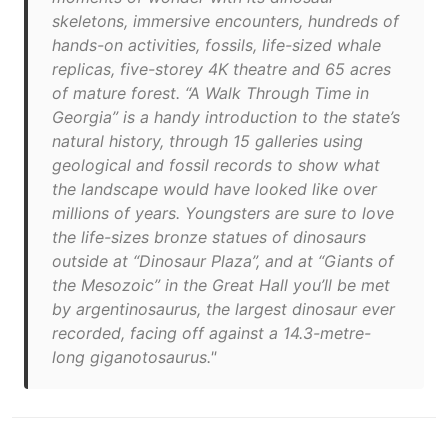
skeletons, immersive encounters, hundreds of
hands-on activities, fossils, life-sized whale
replicas, five-storey 4K theatre and 65 acres
of mature forest. “A Walk Through Time in
Georgia” is a handy introduction to the state’s
natural history, through 15 galleries using
geological and fossil records to show what
the landscape would have looked like over
millions of years. Youngsters are sure to love
the life-sizes bronze statues of dinosaurs
outside at “Dinosaur Plaza”, and at “Giants of
the Mesozoic” in the Great Hall you’ll be met
by argentinosaurus, the largest dinosaur ever
recorded, facing off against a 14.3-metre-
long giganotosaurus."