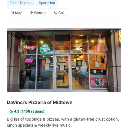
Pizza Takeout
Sports bar
Map
Website
Call
DaVinci's Pizzeria of Midtown
4.3 (1458 ratings)
Big list of toppings & pizzas, with a gluten-free crust option,
lunch specials & weekly live music.