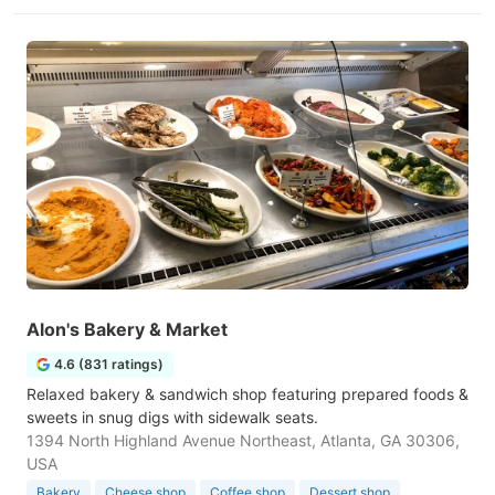
Alon's Bakery & Market
4.6 (831 ratings)
Relaxed bakery & sandwich shop featuring prepared foods &
sweets in snug digs with sidewalk seats.
1394 North Highland Avenue Northeast, Atlanta, GA 30306,
USA
Bakery
Cheese shop
Coffee shop
Dessert shop