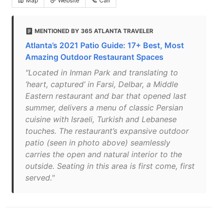
Map
Website
Call
MENTIONED BY 365 ATLANTA TRAVELER
Atlanta’s 2021 Patio Guide: 17+ Best, Most
Amazing Outdoor Restaurant Spaces
"Located in Inman Park and translating to
‘heart, captured’ in Farsi, Delbar, a Middle
Eastern restaurant and bar that opened last
summer, delivers a menu of classic Persian
cuisine with Israeli, Turkish and Lebanese
touches. The restaurant’s expansive outdoor
patio (seen in photo above) seamlessly
carries the open and natural interior to the
outside. Seating in this area is first come, first
served."