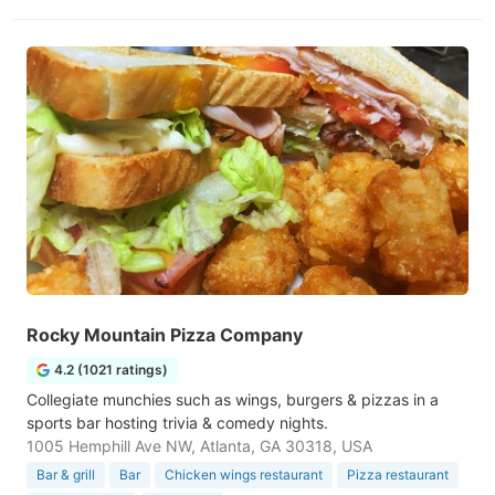
Rocky Mountain Pizza Company
4.2 (1021 ratings)
Collegiate munchies such as wings, burgers & pizzas in a
sports bar hosting trivia & comedy nights.
1005 Hemphill Ave NW, Atlanta, GA 30318, USA
Bar & grill
Bar
Chicken wings restaurant
Pizza restaurant