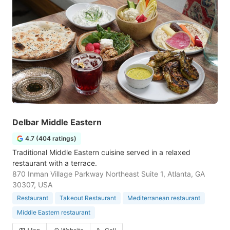
Delbar Middle Eastern
4.7 (404 ratings)
Traditional Middle Eastern cuisine served in a relaxed
restaurant with a terrace.
870 Inman Village Parkway Northeast Suite 1, Atlanta, GA
30307, USA
Restaurant
Takeout Restaurant
Mediterranean restaurant
Middle Eastern restaurant