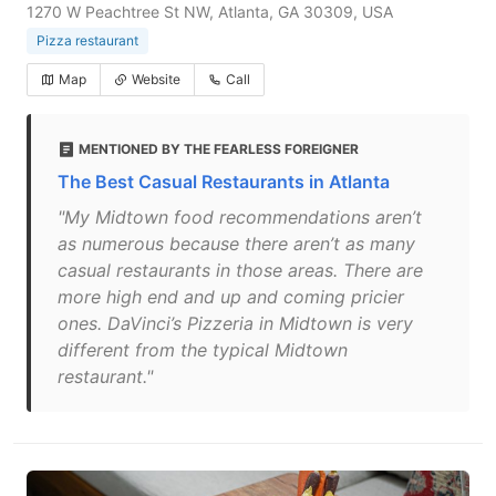
1270 W Peachtree St NW, Atlanta, GA 30309, USA
Pizza restaurant
Map
Website
Call
MENTIONED BY THE FEARLESS FOREIGNER
The Best Casual Restaurants in Atlanta
"My Midtown food recommendations aren’t
as numerous because there aren’t as many
casual restaurants in those areas. There are
more high end and up and coming pricier
ones. DaVinci’s Pizzeria in Midtown is very
different from the typical Midtown
restaurant."