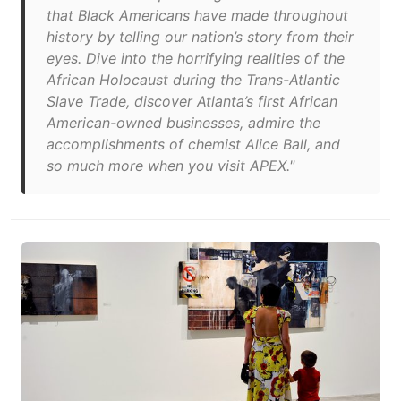
that Black Americans have made throughout
history by telling our nation’s story from their
eyes. Dive into the horrifying realities of the
African Holocaust during the Trans-Atlantic
Slave Trade, discover Atlanta’s first African
American-owned businesses, admire the
accomplishments of chemist Alice Ball, and
so much more when you visit APEX."