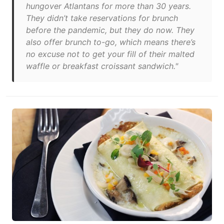
hungover Atlantans for more than 30 years.
They didn’t take reservations for brunch
before the pandemic, but they do now. They
also offer brunch to-go, which means there’s
no excuse not to get your fill of their malted
waffle or breakfast croissant sandwich."