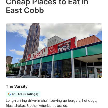
Cheap Places to Eat in
East Cobb
The Varsity
4.1 (17455 ratings)
Long-running drive-in chain serving up burgers, hot dogs,
fries, shakes & other American classics.