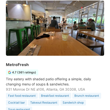
MetroFresh
4.7 (361 ratings)
Tiny eatery with shaded patio offering a simple, daily
changing menu of soups & sandwiches.
931 Monroe Dr NE a106, Atlanta, GA 30308, USA
Fast food restaurant
Breakfast restaurant
Brunch restaurant
Cocktail bar
Takeout Restaurant
Sandwich shop
Soup restaurant