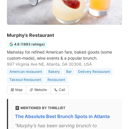
Murphy's Restaurant
4.6 (1883 ratings)
Mainstay for refined American fare, baked goods (some
custom-made), wine events & a popular brunch.
997 Virginia Ave NE, Atlanta, GA 30306, USA
American restaurant
Bakery
Bar
Delivery Restaurant
Takeout Restaurant
Restaurant
Map
Website
Call
MENTIONED BY THRILLIST
The Absolute Best Brunch Spots in Atlanta
"Murphy’s has been serving brunch to