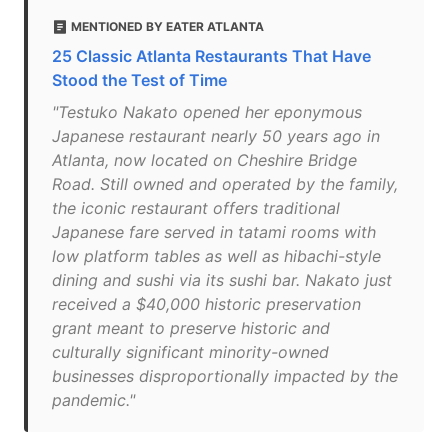
MENTIONED BY EATER ATLANTA
25 Classic Atlanta Restaurants That Have
Stood the Test of Time
"Testuko Nakato opened her eponymous
Japanese restaurant nearly 50 years ago in
Atlanta, now located on Cheshire Bridge
Road. Still owned and operated by the family,
the iconic restaurant offers traditional
Japanese fare served in tatami rooms with
low platform tables as well as hibachi-style
dining and sushi via its sushi bar. Nakato just
received a $40,000 historic preservation
grant meant to preserve historic and
culturally significant minority-owned
businesses disproportionally impacted by the
pandemic."