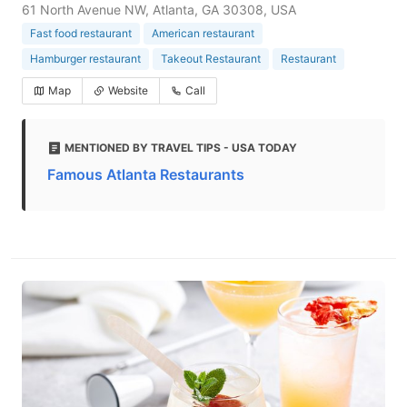
61 North Avenue NW, Atlanta, GA 30308, USA
Fast food restaurant
American restaurant
Hamburger restaurant
Takeout Restaurant
Restaurant
Map
Website
Call
MENTIONED BY TRAVEL TIPS - USA TODAY
Famous Atlanta Restaurants