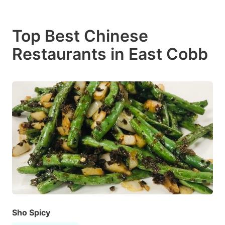
Top Best Chinese
Restaurants in East Cobb
Sho Spicy