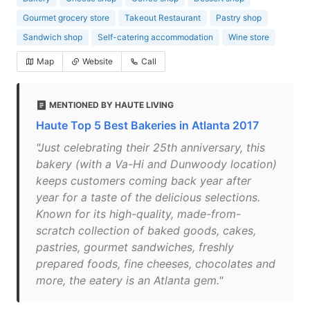
Gourmet grocery store
Takeout Restaurant
Pastry shop
Sandwich shop
Self-catering accommodation
Wine store
Map
Website
Call
MENTIONED BY HAUTE LIVING
Haute Top 5 Best Bakeries in Atlanta 2017
"Just celebrating their 25th anniversary, this
bakery (with a Va-Hi and Dunwoody location)
keeps customers coming back year after
year for a taste of the delicious selections.
Known for its high-quality, made-from-
scratch collection of baked goods, cakes,
pastries, gourmet sandwiches, freshly
prepared foods, fine cheeses, chocolates and
more, the eatery is an Atlanta gem."