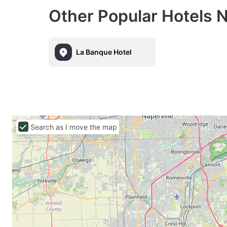
Other Popular Hotels 
La Banque Hotel
Search as I move the map