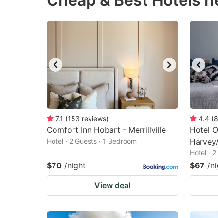
Cheap & Best Hotels n
question
qu
mark
m
key
k
to
to
get
ge
the
th
keyboard
k
shortcuts
sh
7.1
(
153
reviews
)
4.4
(
8
Comfort Inn Hobart - Merrillville
for
Hotel O
fo
Hotel · 2 Guests · 1 Bedroom
Harvey/
changing
c
Hotel · 
dates.
da
$70
/night
$67
/ni
View deal