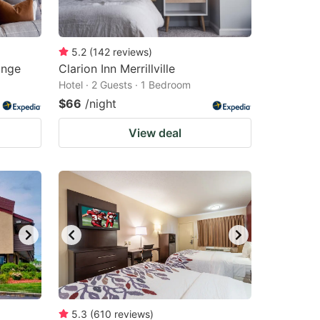
5.2
(
142
reviews
)
ange
Clarion Inn Merrillville
Hotel · 2 Guests · 1 Bedroom
$66
/night
View deal
5.3
(
610
reviews
)