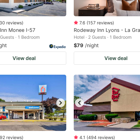
30
reviews
)
7.6
(
157
reviews
)
 Inn Monee I-57
Rodeway Inn Lyons - La Gr
2 Guests · 1 Bedroom
Hotel · 2 Guests · 1 Bedroom
ght
$79
/night
View deal
View deal
92
reviews
)
4.1
(
494
reviews
)