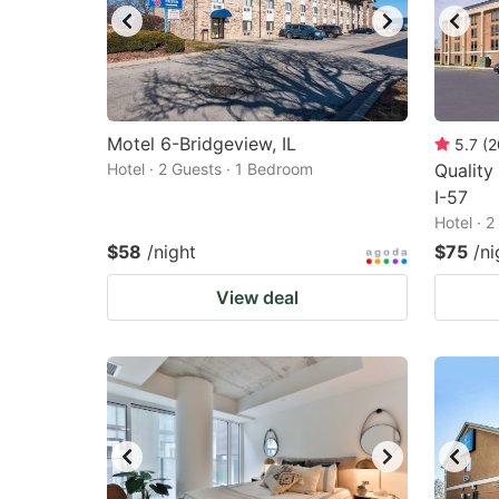
Motel 6-Bridgeview, IL
5.7
(
2
Hotel · 2 Guests · 1 Bedroom
Quality
I-57
Hotel · 
$58
/night
$75
/ni
View deal