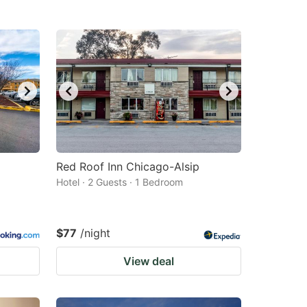
Red Roof Inn Chicago-Alsip
Hotel · 2 Guests · 1 Bedroom
$77
/night
View deal