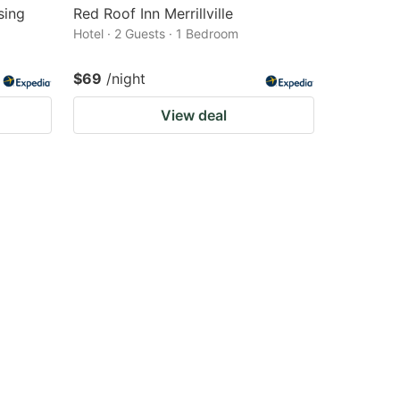
sing
Red Roof Inn Merrillville
Hotel · 2 Guests · 1 Bedroom
$69
/night
View deal