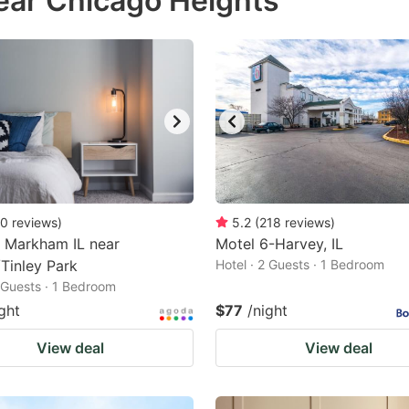
ear Chicago Heights
estion
ark
ey
t
e
eyboard
ortcuts
0
reviews
)
5.2
(
218
reviews
)
 Markham IL near
r
Motel 6-Harvey, IL
Tinley Park
Hotel · 2 Guests · 1 Bedroom
hanging
2 Guests · 1 Bedroom
tes.
ght
$77
/night
View deal
View deal