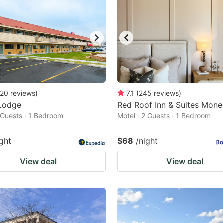
20
reviews
)
7.1
(
245
reviews
)
Lodge
Red Roof Inn & Suites Mone
2 Guests · 1 Bedroom
Motel · 2 Guests · 1 Bedroom
ight
$68
/night
View deal
View deal