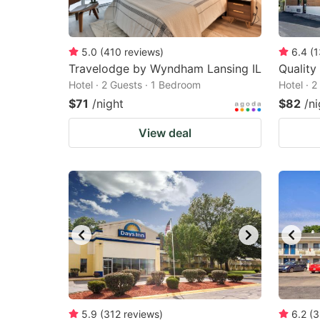
5.0
(
410
reviews
)
6.4
(
1
Travelodge by Wyndham Lansing IL
Quality
Hotel · 2 Guests · 1 Bedroom
Hotel · 
$71
/night
$82
/ni
View deal
5.9
(
312
reviews
)
6.2
(
3