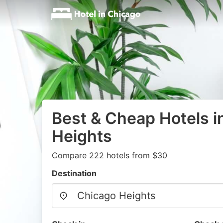
Best & Cheap Hotels i
Heights
Compare 222 hotels from $30
Destination