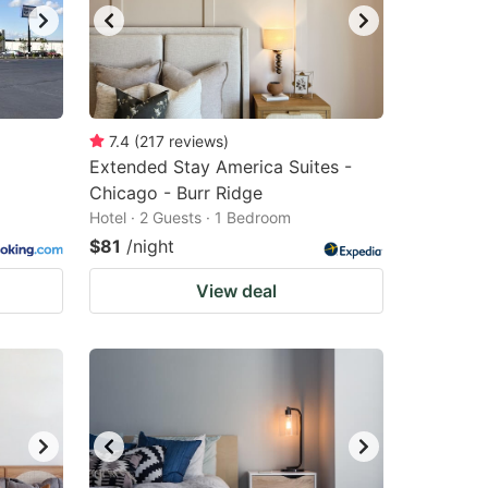
7.4
(
217
reviews
)
Extended Stay America Suites -
Chicago - Burr Ridge
Hotel · 2 Guests · 1 Bedroom
$81
/night
View deal