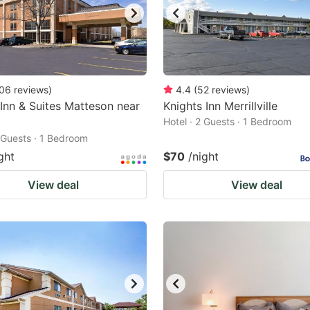
06
reviews
)
4.4
(
52
reviews
)
 Inn & Suites Matteson near
Knights Inn Merrillville
Hotel · 2 Guests · 1 Bedroom
2 Guests · 1 Bedroom
ght
$70
/night
View deal
View deal