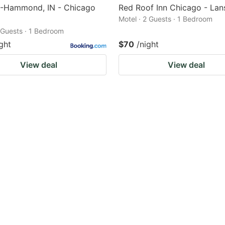
6-Hammond, IN - Chicago
Red Roof Inn Chicago - Lan
Motel · 2 Guests · 1 Bedroom
2 Guests · 1 Bedroom
ght
$70
/night
View deal
View deal