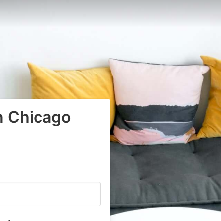
n Chicago