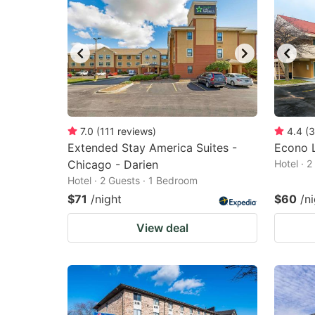
7.0
(
111
reviews
)
4.4
(
3
Extended Stay America Suites -
Econo 
Chicago - Darien
Hotel · 
Hotel · 2 Guests · 1 Bedroom
$71
/night
$60
/n
View deal