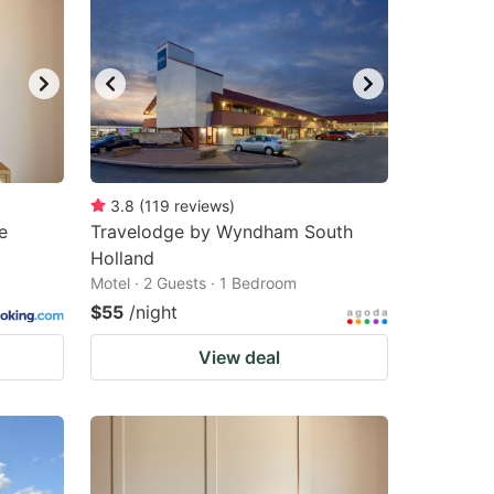
3.8
(
119
reviews
)
e
Travelodge by Wyndham South
Holland
Motel · 2 Guests · 1 Bedroom
$55
/night
View deal