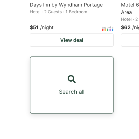
Days Inn by Wyndham Portage
Motel 
Hotel · 2 Guests · 1 Bedroom
Area
Hotel · 
$51
/night
$62
/ni
View deal
Search all