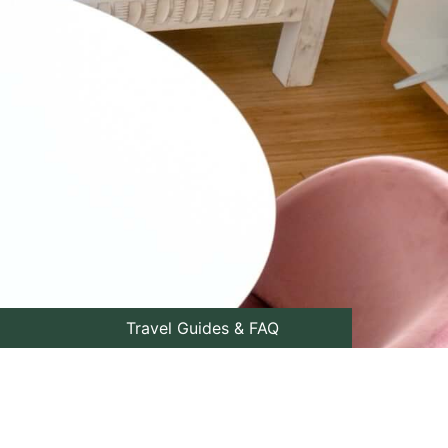
Travel Guides & FAQ