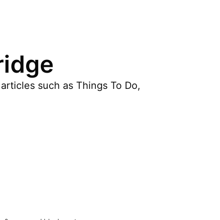
ridge
articles such as Things To Do,