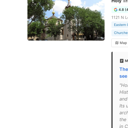
Holy Tr
4.8 (
1121 N L
Eastern 
Churche
Map
M
The
see
"Hol
His
and
Its 
arch
the
in 