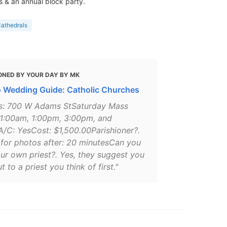
 & an annual block party.
athedrals
ONED BY YOUR DAY BY MK
 Wedding Guide: Catholic Churches
s: 700 W Adams StSaturday Mass
11:00am, 1:00pm, 3:00pm, and
/C: YesCost: $1,500.00Parishioner?.
for photos after: 20 minutesCan you
ur own priest?. Yes, they suggest you
t to a priest you think of first."