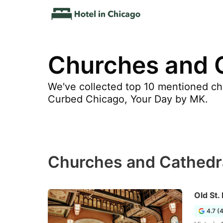
Churches and 
We've collected top 10 mentioned ch
Curbed Chicago, Your Day by MK.
Churches and Cathedr
Old St.
4.7 (