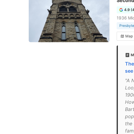
Second
4.9 (
1936 Mic
Presbyte
Map
M
The
see
"A 
Loo
190
How
Bart
popu
the
fami