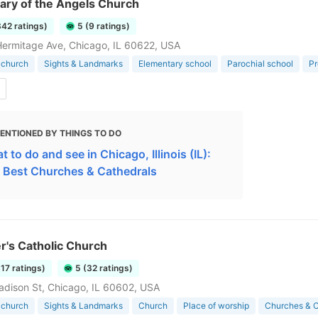
ary of the Angels Church
342 ratings)
5 (9 ratings)
ermitage Ave, Chicago, IL 60622, USA
 church
Sights & Landmarks
Elementary school
Parochial school
Pr
ENTIONED BY THINGS TO DO
 to do and see in Chicago, Illinois (IL):
 Best Churches & Cathedrals
er's Catholic Church
317 ratings)
5 (32 ratings)
dison St, Chicago, IL 60602, USA
 church
Sights & Landmarks
Church
Place of worship
Churches & C