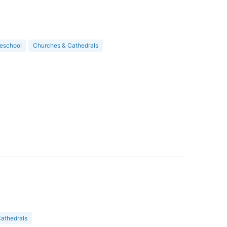
eschool
Churches & Cathedrals
athedrals