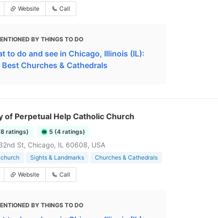
Website
Call
ENTIONED BY THINGS TO DO
 to do and see in Chicago, Illinois (IL):
 Best Churches & Cathedrals
y of Perpetual Help Catholic Church
78 ratings)
5 (4 ratings)
2nd St, Chicago, IL 60608, USA
 church
Sights & Landmarks
Churches & Cathedrals
Website
Call
ENTIONED BY THINGS TO DO