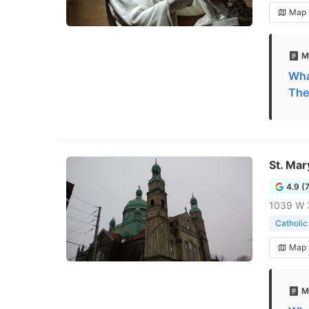
Map
M
What
The
St. Mar
4.9 (
1039 W 3
Catholic
Map
M