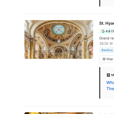
St. Hya
4.8 (
Grand re
3636 W W
Basilica
Map
M
What
The