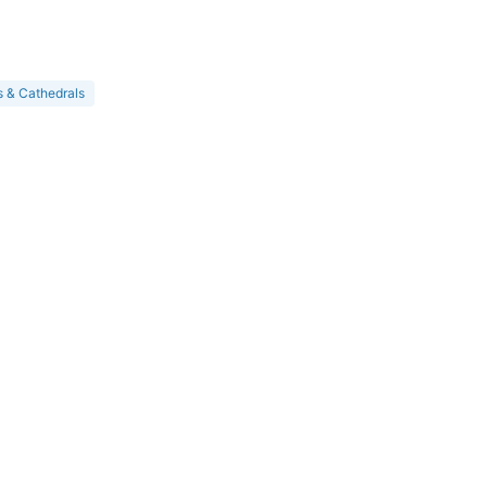
 & Cathedrals