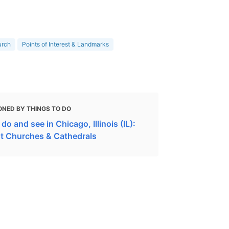
urch
Points of Interest & Landmarks
ONED BY THINGS TO DO
do and see in Chicago, Illinois (IL):
t Churches & Cathedrals