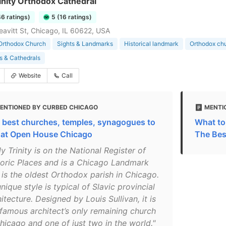
inity Orthodox Cathedral
46 ratings)
5 (16 ratings)
eavitt St, Chicago, IL 60622, USA
Orthodox Church
Sights & Landmarks
Historical landmark
Orthodox ch
s & Cathedrals
Website
Call
ENTIONED BY CURBED CHICAGO
MENTI
 best churches, temples, synagogues to
What to 
 at Open House Chicago
The Bes
y Trinity is on the National Register of
toric Places and is a Chicago Landmark
 is the oldest Orthodox parish in Chicago.
unique style is typical of Slavic provincial
itecture. Designed by Louis Sullivan, it is
 famous architect’s only remaining church
Chicago and one of just two in the world."