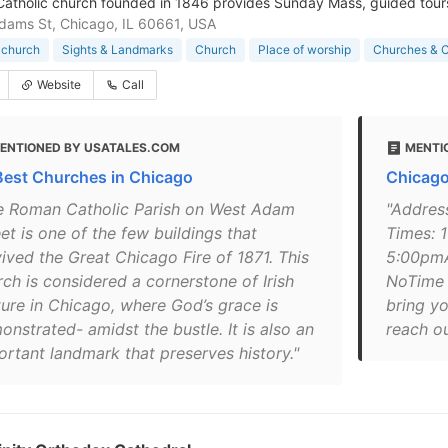
 Catholic church founded in 1846 provides Sunday Mass, guided tours
ams St, Chicago, IL 60661, USA
 church
Sights & Landmarks
Church
Place of worship
Churches & C
Website
Call
ENTIONED BY USATALES.COM
MENTI
Best Churches in Chicago
Chicago
e Roman Catholic Parish on West Adam
"Addres
et is one of the few buildings that
Times: 
vived the Great Chicago Fire of 1871. This
5:00pmA
rch is considered a cornerstone of Irish
NoTime 
ture in Chicago, where God’s grace is
bring yo
nstrated- amidst the bustle. It is also an
reach ou
ortant landmark that preserves history."