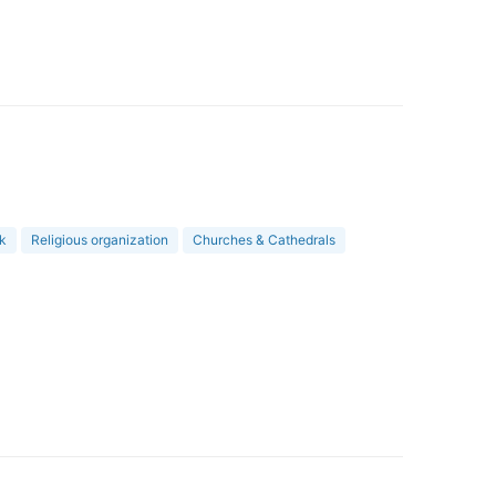
rk
Religious organization
Churches & Cathedrals