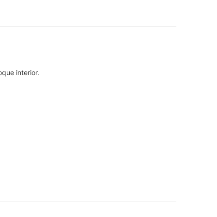
que interior.