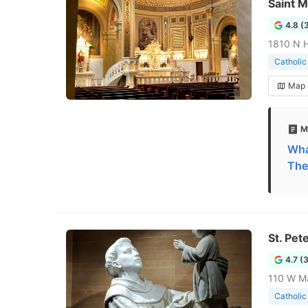
Saint M
4.8 (
1810 N H
Catholic
Map
M
What
The
St. Pet
4.7 (
110 W Ma
Catholic