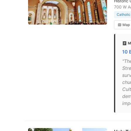
Historic
700 W Ad
Catholic
Map
M
10 
"Th
Stre
sur
chu
Cul
demo
imp