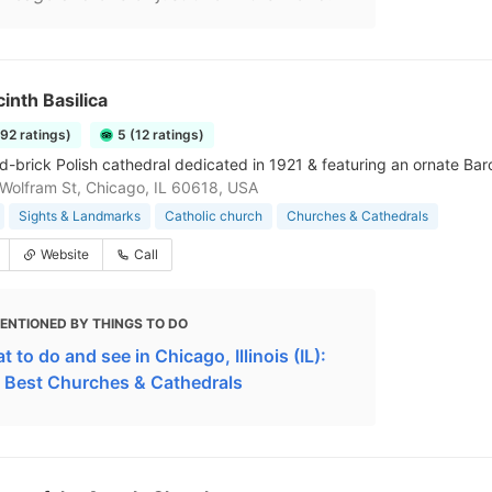
cinth Basilica
192 ratings)
5 (12 ratings)
d-brick Polish cathedral dedicated in 1921 & featuring an ornate Baro
olfram St, Chicago, IL 60618, USA
Sights & Landmarks
Catholic church
Churches & Cathedrals
Website
Call
ENTIONED BY THINGS TO DO
 to do and see in Chicago, Illinois (IL):
 Best Churches & Cathedrals