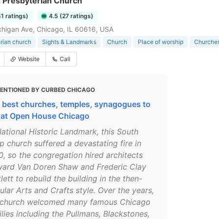
 Presbyterian Church
41 ratings)
4.5 (27 ratings)
higan Ave, Chicago, IL 60616, USA
rian church
Sights & Landmarks
Church
Place of worship
Churches
Website
Call
ENTIONED BY CURBED CHICAGO
 best churches, temples, synagogues to
 at Open House Chicago
National Historic Landmark, this South
p church suffered a devastating fire in
0, so the congregation hired architects
ard Van Doren Shaw and Frederic Clay
lett to rebuild the building in the then-
lar Arts and Crafts style. Over the years,
 church welcomed many famous Chicago
lies including the Pullmans, Blackstones,