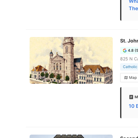
What
The
St. Joh
4.8 (
825 N Ca
Catholic
Map
M
10 