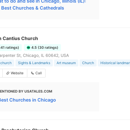
 to do and see in Chicago, Illinois (IL):
 Best Churches & Cathedrals
n Cantius Church
541 ratings)
4.5 (30 ratings)
rpenter St, Chicago, IL 60642, USA
 church
Sights & Landmarks
Art museum
Church
Historical landma
Website
Call
ENTIONED BY USATALES.COM
Best Churches in Chicago