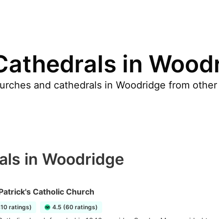
Cathedrals in Wood
urches and cathedrals in Woodridge from other 
als in Woodridge
 Patrick's Catholic Church
410 ratings)
4.5 (60 ratings)