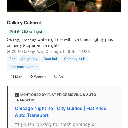
Gallery Cabaret
4.6 (252 ratings)
Quirky, low-key watering hole with live tunes nightly plus
comedy & open-mike nights.
2020 N Oakley Ave, Chicago, IL 60647, USA
Bar
Art gallery
Beer hall
Comedy club
Live music venue
Map
Website
Call
MENTIONED BY FLAT PRICE MOVING & AUTO
TRANSPORT
Chicago Nightlife | City Guides | Flat Price
Auto Transport
"If you’re looking for fresh comedy or