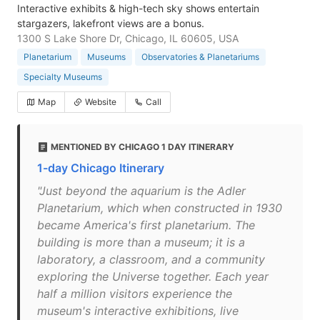
Interactive exhibits & high-tech sky shows entertain
stargazers, lakefront views are a bonus.
1300 S Lake Shore Dr, Chicago, IL 60605, USA
Planetarium
Museums
Observatories & Planetariums
Specialty Museums
Map
Website
Call
MENTIONED BY CHICAGO 1 DAY ITINERARY
1-day Chicago Itinerary
"Just beyond the aquarium is the Adler
Planetarium, which when constructed in 1930
became America's first planetarium. The
building is more than a museum; it is a
laboratory, a classroom, and a community
exploring the Universe together. Each year
half a million visitors experience the
museum's interactive exhibitions, live