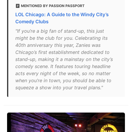
MENTIONED BY PASSION PASSPORT
LOL Chicago: A Guide to the Windy City’s
Comedy Clubs
"If you’re a big fan of stand-up, this just
might be the club for you. Celebrating its
40th anniversary this year, Zanies was
Chicago’s first establishment dedicated to
stand-up, making it a mainstay on the city’s
comedy scene. It features touring headline
acts every night of the week, so no matter
when you’re in town, you should be able to
squeeze a show into your travel plans."