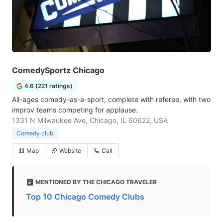
ComedySportz Chicago
4.6 (221 ratings)
All-ages comedy-as-a-sport, complete with referee, with two
improv teams competing for applause.
1331 N Milwaukee Ave, Chicago, IL 60622, USA
Comedy club
Map
Website
Call
MENTIONED BY THE CHICAGO TRAVELER
Top 10 Chicago Comedy Clubs