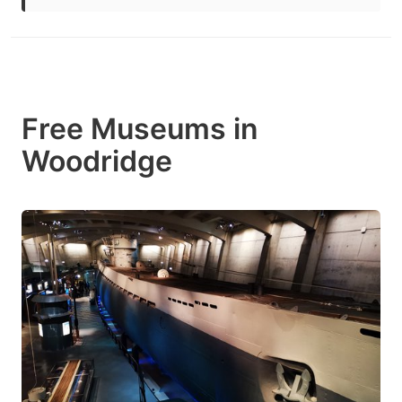
Free Museums in
Woodridge