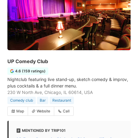
UP Comedy Club
4.6 (159 ratings)
Nightclub featuring live stand-up, sketch comedy & improv,
plus cocktails & a full dinner menu.
230 W North Ave, Chicago, IL 60614, USA
Comedy club
Bar
Restaurant
Map
Website
Call
MENTIONED BY TRIP101