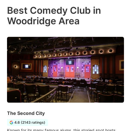
Best Comedy Club in
Woodridge Area
The Second City
4.6 (2143 ratings)
Known for its many famous alums, this storied spot hosts