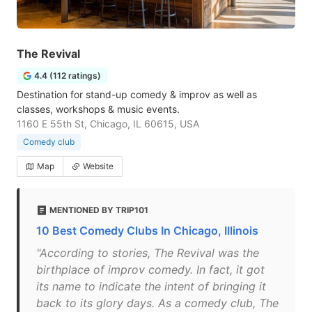
The Revival
4.4 (112 ratings)
Destination for stand-up comedy & improv as well as
classes, workshops & music events.
1160 E 55th St, Chicago, IL 60615, USA
Comedy club
Map
Website
MENTIONED BY TRIP101
10 Best Comedy Clubs In Chicago, Illinois
"According to stories, The Revival was the
birthplace of improv comedy. In fact, it got
its name to indicate the intent of bringing it
back to its glory days. As a comedy club, The