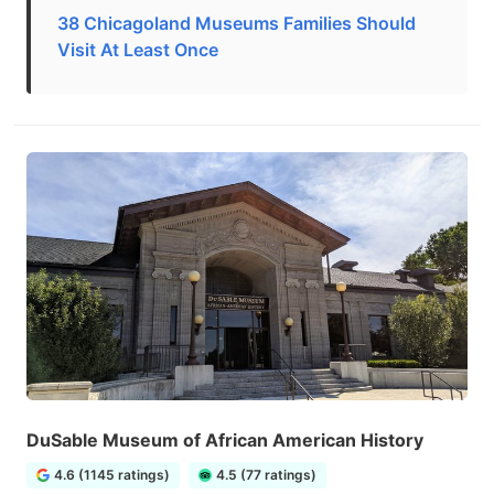
38 Chicagoland Museums Families Should
Visit At Least Once
DuSable Museum of African American History
4.6 (1145 ratings)
4.5 (77 ratings)