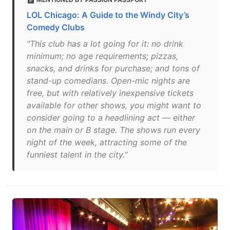
LOL Chicago: A Guide to the Windy City’s
Comedy Clubs
"This club has a lot going for it: no drink
minimum; no age requirements; pizzas,
snacks, and drinks for purchase; and tons of
stand-up comedians. Open-mic nights are
free, but with relatively inexpensive tickets
available for other shows, you might want to
consider going to a headlining act — either
on the main or B stage. The shows run every
night of the week, attracting some of the
funniest talent in the city."