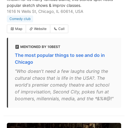
popular sketch shows & improv classes.
1616 N Wells St, Chicago, IL 60614, USA
Comedy club
Map
Website
Call
MENTIONED BY 10BEST
The most popular things to see and do in
Chicago
"Who doesn't need a few laughs during the
cultural chaos that is life in the USA?. The
world's premier comedy theatre and school
of improvisation, Second City, pokes fun at
boomers, millennials, media, and the *&%#@!"