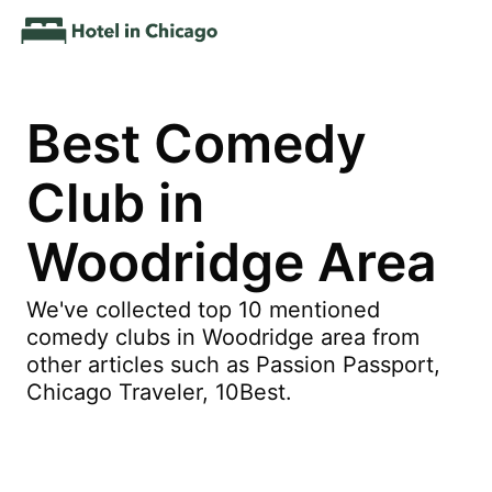
Best Comedy
Club in
Woodridge Area
We've collected top 10 mentioned
comedy clubs in Woodridge area from
other articles such as Passion Passport,
Chicago Traveler, 10Best.