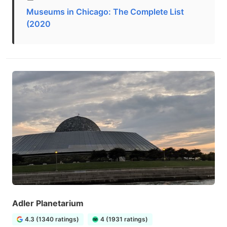
Museums in Chicago: The Complete List
(2020
Adler Planetarium
4.3 (1340 ratings)
4 (1931 ratings)