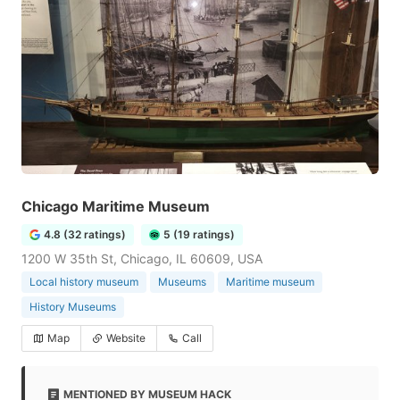
Chicago Maritime Museum
4.8 (32 ratings)
5 (19 ratings)
1200 W 35th St, Chicago, IL 60609, USA
Local history museum
Museums
Maritime museum
History Museums
Map
Website
Call
MENTIONED BY MUSEUM HACK