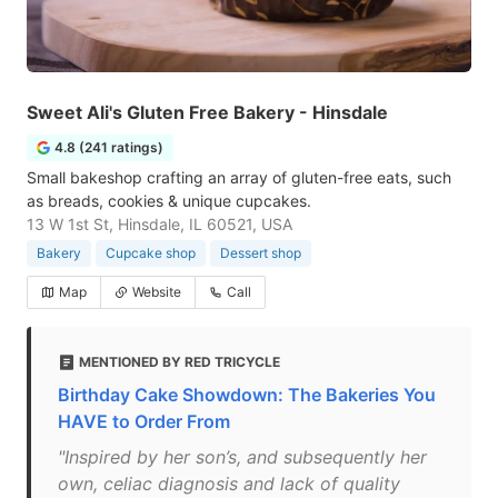
Sweet Ali's Gluten Free Bakery - Hinsdale
4.8 (241 ratings)
Small bakeshop crafting an array of gluten-free eats, such
as breads, cookies & unique cupcakes.
13 W 1st St, Hinsdale, IL 60521, USA
Bakery
Cupcake shop
Dessert shop
Map
Website
Call
MENTIONED BY RED TRICYCLE
Birthday Cake Showdown: The Bakeries You
HAVE to Order From
"Inspired by her son’s, and subsequently her
own, celiac diagnosis and lack of quality