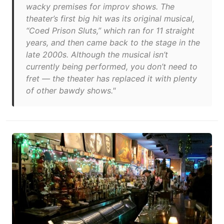
wacky premises for improv shows. The
theater’s first big hit was its original musical,
“Coed Prison Sluts,” which ran for 11 straight
years, and then came back to the stage in the
late 2000s. Although the musical isn’t
currently being performed, you don’t need to
fret — the theater has replaced it with plenty
of other bawdy shows."