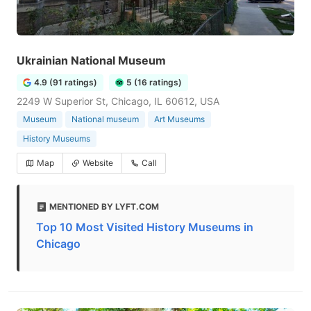
Ukrainian National Museum
4.9 (91 ratings)
5 (16 ratings)
2249 W Superior St, Chicago, IL 60612, USA
Museum
National museum
Art Museums
History Museums
Map
Website
Call
MENTIONED BY LYFT.COM
Top 10 Most Visited History Museums in
Chicago