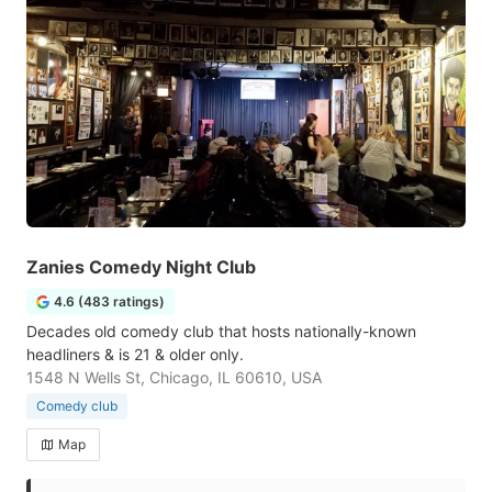
Zanies Comedy Night Club
4.6 (483 ratings)
Decades old comedy club that hosts nationally-known
headliners & is 21 & older only.
1548 N Wells St, Chicago, IL 60610, USA
Comedy club
Map