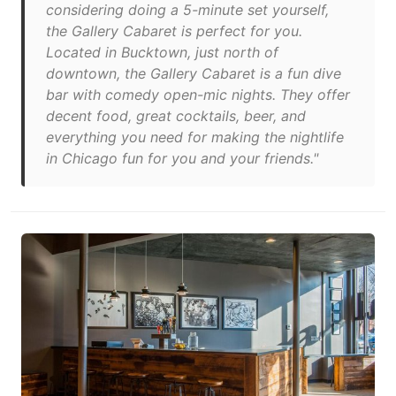
considering doing a 5-minute set yourself,
the Gallery Cabaret is perfect for you.
Located in Bucktown, just north of
downtown, the Gallery Cabaret is a fun dive
bar with comedy open-mic nights. They offer
decent food, great cocktails, beer, and
everything you need for making the nightlife
in Chicago fun for you and your friends."