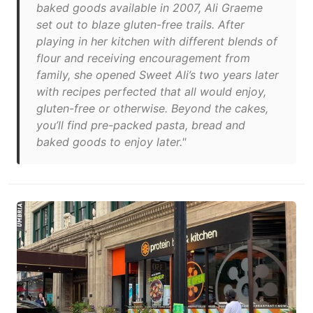
baked goods available in 2007, Ali Graeme
set out to blaze gluten-free trails. After
playing in her kitchen with different blends of
flour and receiving encouragement from
family, she opened Sweet Ali’s two years later
with recipes perfected that all would enjoy,
gluten-free or otherwise. Beyond the cakes,
you’ll find pre-packed pasta, bread and
baked goods to enjoy later."