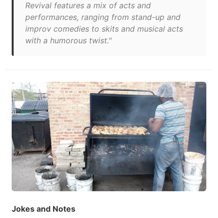
Revival features a mix of acts and
performances, ranging from stand-up and
improv comedies to skits and musical acts
with a humorous twist."
Jokes and Notes