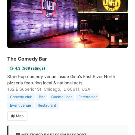
The Comedy Bar
4.3 (569 ratings)
Stand-up comedy venue inside Gino's East River North
pizzeria featuring local & national acts.
162 E Superior St, Chicago, IL 60611, USA
Comedy club
Bar
Cocktail bar
Entertainer
Event venue
Restaurant
Map
MENTIONED BY PASSION PASSPORT