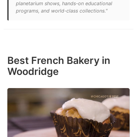
planetarium shows, hands-on educational
programs, and world-class collections."
Best French Bakery in
Woodridge