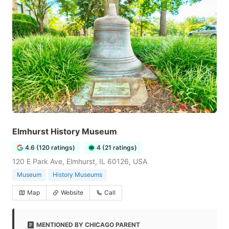
Elmhurst History Museum
4.6 (120 ratings)
4 (21 ratings)
120 E Park Ave, Elmhurst, IL 60126, USA
Museum
History Museums
Map
Website
Call
MENTIONED BY CHICAGO PARENT