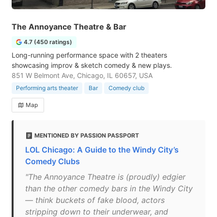
The Annoyance Theatre & Bar
4.7 (450 ratings)
Long-running performance space with 2 theaters
showcasing improv & sketch comedy & new plays.
851 W Belmont Ave, Chicago, IL 60657, USA
Performing arts theater
Bar
Comedy club
Map
MENTIONED BY PASSION PASSPORT
LOL Chicago: A Guide to the Windy City’s
Comedy Clubs
"The Annoyance Theatre is (proudly) edgier
than the other comedy bars in the Windy City
— think buckets of fake blood, actors
stripping down to their underwear, and