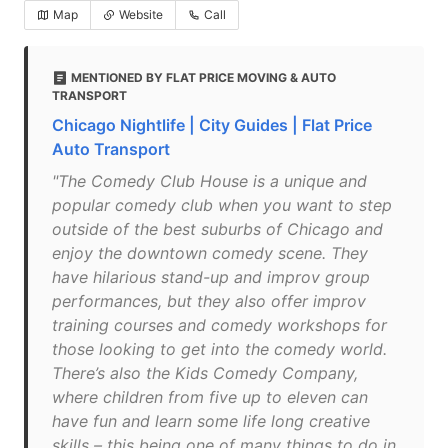
Map
Website
Call
MENTIONED BY FLAT PRICE MOVING & AUTO
TRANSPORT
Chicago Nightlife | City Guides | Flat Price
Auto Transport
"The Comedy Club House is a unique and
popular comedy club when you want to step
outside of the best suburbs of Chicago and
enjoy the downtown comedy scene. They
have hilarious stand-up and improv group
performances, but they also offer improv
training courses and comedy workshops for
those looking to get into the comedy world.
There’s also the Kids Comedy Company,
where children from five up to eleven can
have fun and learn some life long creative
skills – this being one of many things to do in