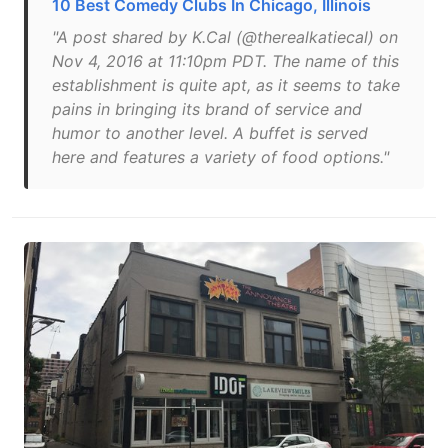
10 Best Comedy Clubs In Chicago, Illinois
"A post shared by K.Cal (@therealkatiecal) on
Nov 4, 2016 at 11:10pm PDT. The name of this
establishment is quite apt, as it seems to take
pains in bringing its brand of service and
humor to another level. A buffet is served
here and features a variety of food options."