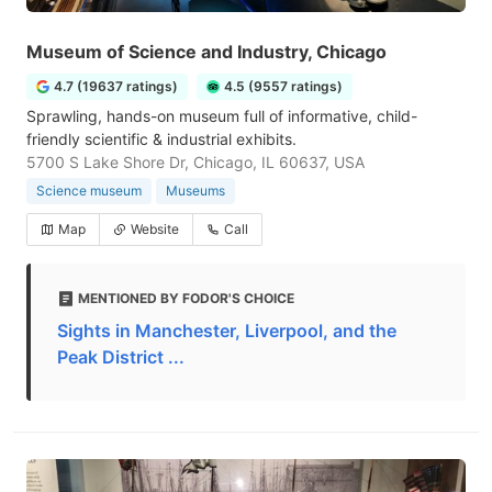
Museum of Science and Industry, Chicago
4.7 (19637 ratings)
4.5 (9557 ratings)
Sprawling, hands-on museum full of informative, child-
friendly scientific & industrial exhibits.
5700 S Lake Shore Dr, Chicago, IL 60637, USA
Science museum
Museums
Map
Website
Call
MENTIONED BY FODOR'S CHOICE
Sights in Manchester, Liverpool, and the
Peak District ...