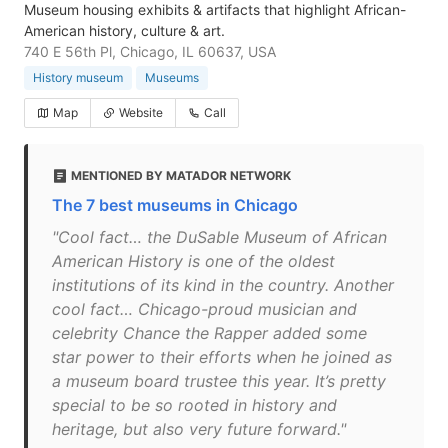
Museum housing exhibits & artifacts that highlight African-
American history, culture & art.
740 E 56th Pl, Chicago, IL 60637, USA
History museum
Museums
Map
Website
Call
MENTIONED BY MATADOR NETWORK
The 7 best museums in Chicago
"Cool fact… the DuSable Museum of African
American History is one of the oldest
institutions of its kind in the country. Another
cool fact… Chicago-proud musician and
celebrity Chance the Rapper added some
star power to their efforts when he joined as
a museum board trustee this year. It’s pretty
special to be so rooted in history and
heritage, but also very future forward."