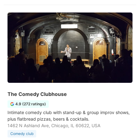
The Comedy Clubhouse
4.9 (272 ratings)
Intimate comedy club with stand-up & group improv shows,
plus flatbread pizzas, beers & cocktails.
1462 N Ashland Ave, Chicago, IL 60622, USA
Comedy club