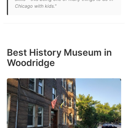
Chicago with kids."
Best History Museum in
Woodridge