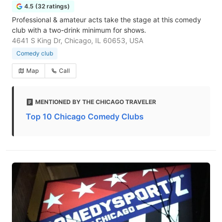
4.5 (32 ratings)
Professional & amateur acts take the stage at this comedy
club with a two-drink minimum for shows.
4641 S King Dr, Chicago, IL 60653, USA
Comedy club
Map
Call
MENTIONED BY THE CHICAGO TRAVELER
Top 10 Chicago Comedy Clubs