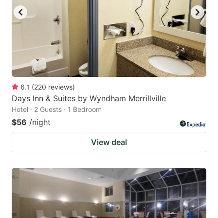
6.1
(
220
reviews
)
Days Inn & Suites by Wyndham Merrillville
Hotel · 2 Guests · 1 Bedroom
$56
/night
View deal