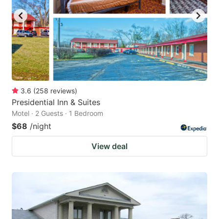
3.6
(
258
reviews
)
Presidential Inn & Suites
Motel · 2 Guests · 1 Bedroom
$68
/night
View deal