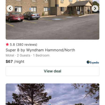
5.8
(
380
reviews
)
Super 8 by Wyndham Hammond/North
Motel · 2 Guests · 1 Bedroom
$67
/night
View deal