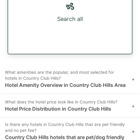
Search all
What amenities are the popular, and most selected for
hotels in Country Club Hills?
+
Hotel Amenity Overview in Country Club Hills Area
What does the hotel price look like in Country Club Hills?
+
Hotel Price Distribution in Country Club Hills
Is there any hotels in Country Club Hills that are pet friendly
and no pet fee?
+
Country Club Hills hotels that are pet/dog friendly