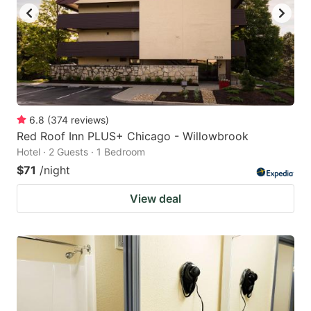
6.8
(
374
reviews
)
Red Roof Inn PLUS+ Chicago - Willowbrook
Hotel · 2 Guests · 1 Bedroom
$71
/night
View deal