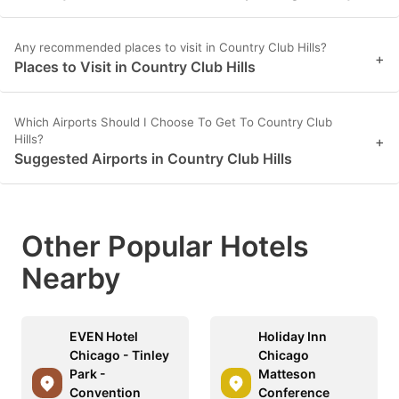
Any recommended places to visit in Country Club Hills?
+
Places to Visit in Country Club Hills
Which Airports Should I Choose To Get To Country Club
Hills?
+
Suggested Airports in Country Club Hills
Other Popular Hotels
Nearby
EVEN Hotel
Holiday Inn
Chicago - Tinley
Chicago
Park -
Matteson
Convention
Conference