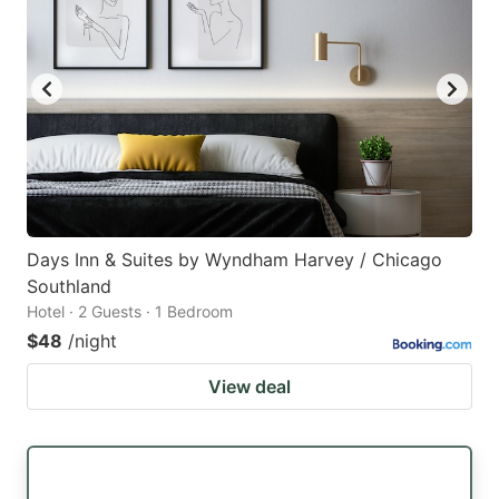
Days Inn & Suites by Wyndham Harvey / Chicago
Southland
Hotel · 2 Guests · 1 Bedroom
$48
/night
View deal