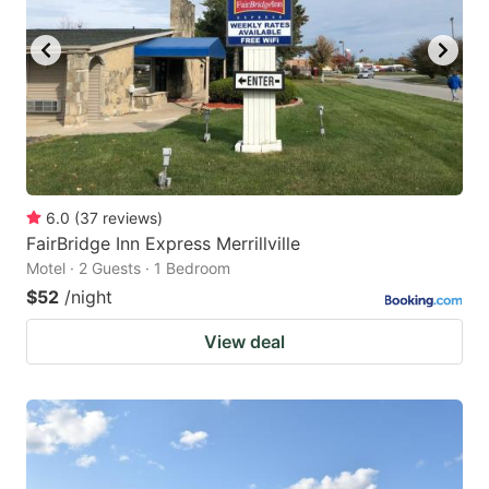
6.0
(
37
reviews
)
FairBridge Inn Express Merrillville
Motel · 2 Guests · 1 Bedroom
$52
/night
View deal