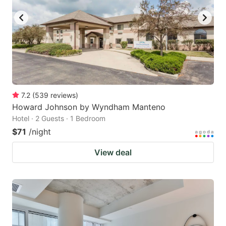
7.2
(
539
reviews
)
Howard Johnson by Wyndham Manteno
Hotel · 2 Guests · 1 Bedroom
$71
/night
View deal