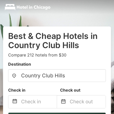
Best & Cheap Hotels in
Country Club Hills
Compare 212 hotels from $30
Destination
Check in
Check out
Navigate
Navigate