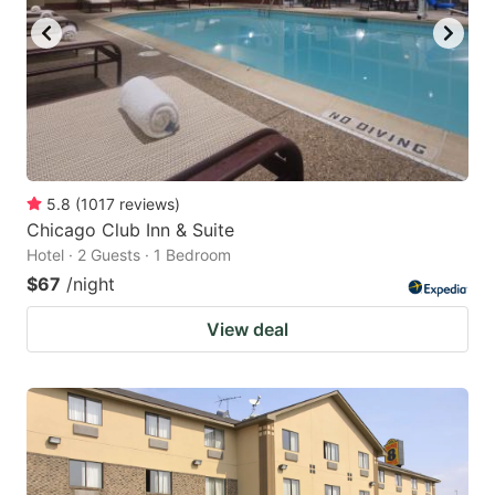
5.8
(
1017
reviews
)
Chicago Club Inn & Suite
Hotel · 2 Guests · 1 Bedroom
$67
/night
View deal