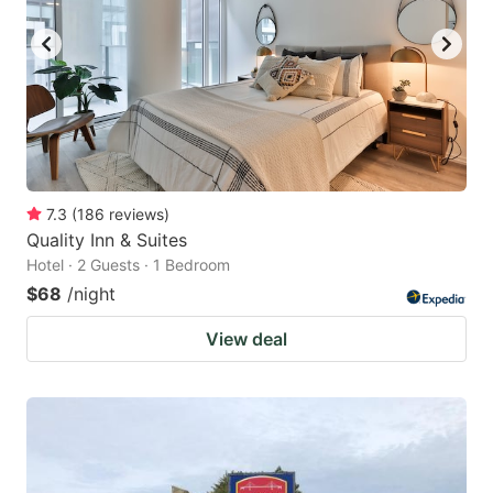
7.3
(
186
reviews
)
Quality Inn & Suites
Hotel · 2 Guests · 1 Bedroom
$68
/night
View deal