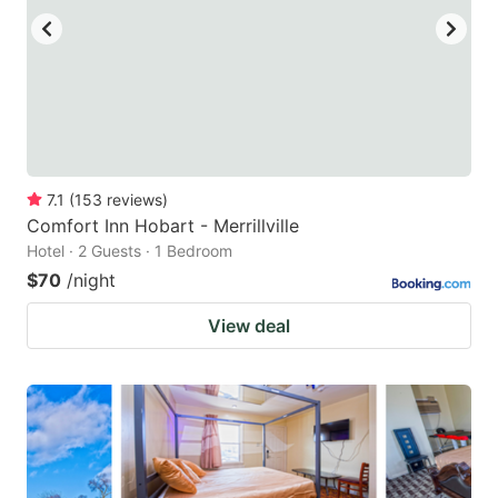
7.1
(
153
reviews
)
Comfort Inn Hobart - Merrillville
Hotel · 2 Guests · 1 Bedroom
$70
/night
View deal