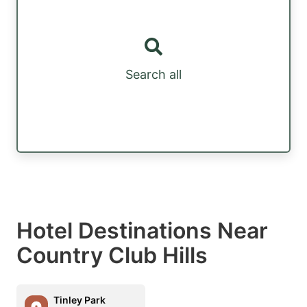
Search all
Hotel Destinations Near
Country Club Hills
Tinley Park