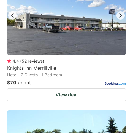
4.4
(
52
reviews
)
Knights Inn Merrillville
Hotel · 2 Guests · 1 Bedroom
$70
/night
View deal