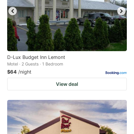
D-Lux Budget Inn Lemont
Motel · 2 Guests · 1 Bedroom
$64
/night
View deal