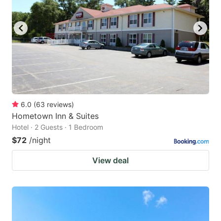
6.0
(
63
reviews
)
Hometown Inn & Suites
Hotel · 2 Guests · 1 Bedroom
$72
/night
View deal