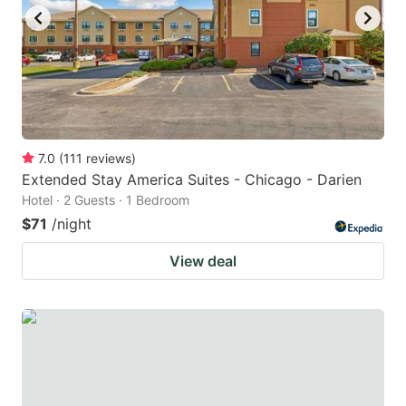
to
to
get
get
the
the
keyboard
keyboard
shortcuts
shortcuts
for
for
7.0
(
111
reviews
)
Extended Stay America Suites - Chicago - Darien
changing
changing
Hotel · 2 Guests · 1 Bedroom
dates.
dates.
$71
/night
View deal