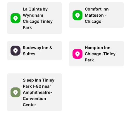
La Quinta by
Comfort Inn
Wyndham
Matteson -
Chicago Tinley
Chicago
Park
Rodeway Inn &
Hampton Inn
Suites
Chicago-Tinley
Park
Sleep Inn Tinley
Park I-80 near
Amphitheatre-
Convention
Center