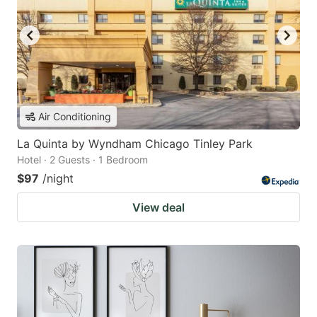
Air Conditioning
La Quinta by Wyndham Chicago Tinley Park
Hotel · 2 Guests · 1 Bedroom
$97
/night
View deal