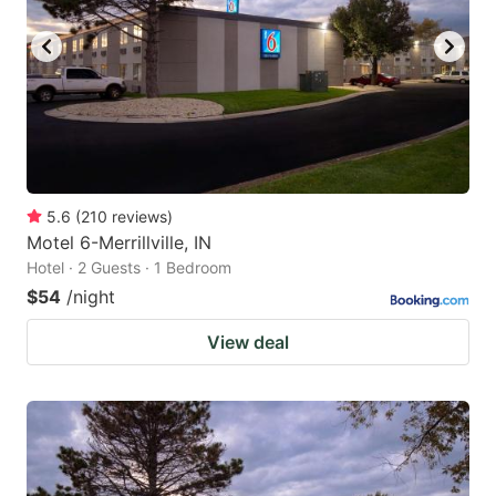
5.6
(
210
reviews
)
Motel 6-Merrillville, IN
Hotel · 2 Guests · 1 Bedroom
$54
/night
View deal