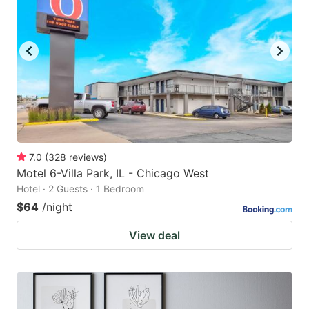
7.0
(
328
reviews
)
Motel 6-Villa Park, IL - Chicago West
Hotel · 2 Guests · 1 Bedroom
$64
/night
View deal