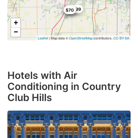
$59
$67.99
$71
$70
+
−
Leaflet
| Map data ©
OpenStreetMap
contributors,
CC-BY-SA
Hotels with Air
Conditioning in Country
Club Hills