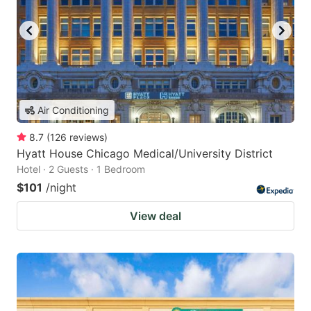
Air Conditioning
8.7
(
126
reviews
)
Hyatt House Chicago Medical/University District
Hotel · 2 Guests · 1 Bedroom
$101
/night
View deal