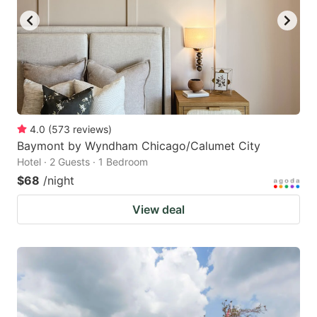
4.0
(
573
reviews
)
Baymont by Wyndham Chicago/Calumet City
Hotel · 2 Guests · 1 Bedroom
$68
/night
View deal