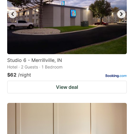
Studio 6 - Merrillville, IN
Hotel · 2 Guests · 1 Bedroom
$62
/night
View deal