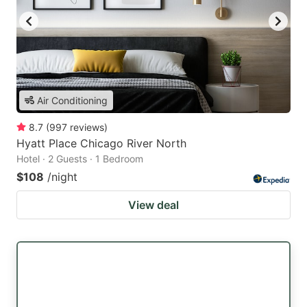
Air Conditioning
8.7
(
997
reviews
)
Hyatt Place Chicago River North
Hotel · 2 Guests · 1 Bedroom
$108
/night
View deal