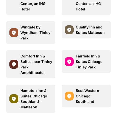
Center, an IHG
Center, an IHG
Hotel
Hotel
Wingate by
Quality Inn and
Wyndham Tinley
Suites Matteson
Park
Comfort Inn &
Fairfield Inn &
Suites near Tinley
Suites Chicago
Park
Tinley Park
Amphitheater
Hampton Inn &
Best Western
Suites Chicago
Chicago
Southland-
Southland
Matteson