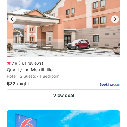
7.6
(
161
reviews
)
Quality Inn Merrillville
Hotel · 2 Guests · 1 Bedroom
$72
/night
View deal