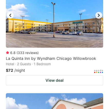
6.8
(
333
reviews
)
La Quinta Inn by Wyndham Chicago Willowbrook
Hotel · 2 Guests · 1 Bedroom
$72
/night
View deal