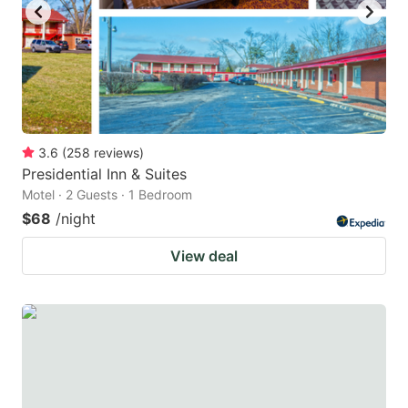
3.6
(
258
reviews
)
Presidential Inn & Suites
Motel · 2 Guests · 1 Bedroom
$68
/night
View deal