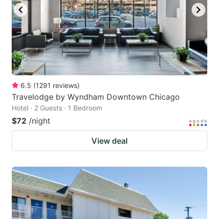
to
to
get
get
the
the
keyboard
keyboard
shortcuts
shortcuts
for
for
6.5
(
1291
reviews
)
Travelodge by Wyndham Downtown Chicago
changing
changing
Hotel · 2 Guests · 1 Bedroom
dates.
dates.
$72
/night
View deal