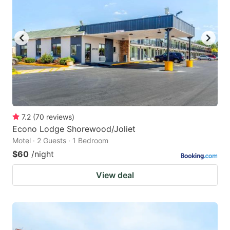
7.2
(
70
reviews
)
Econo Lodge Shorewood/Joliet
Motel · 2 Guests · 1 Bedroom
$60
/night
View deal