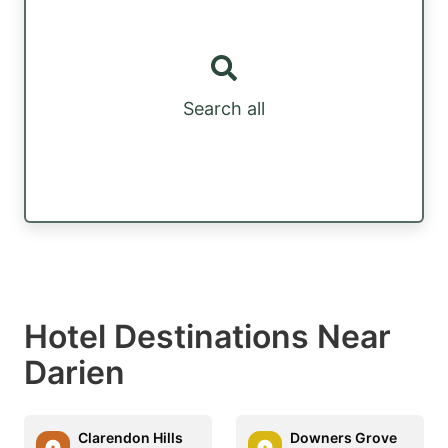
Search all
Hotel Destinations Near
Darien
Clarendon Hills
Downers Grove