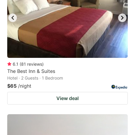
6.1
(
81
reviews
)
The Best Inn & Suites
Hotel · 2 Guests · 1 Bedroom
$65
/night
View deal