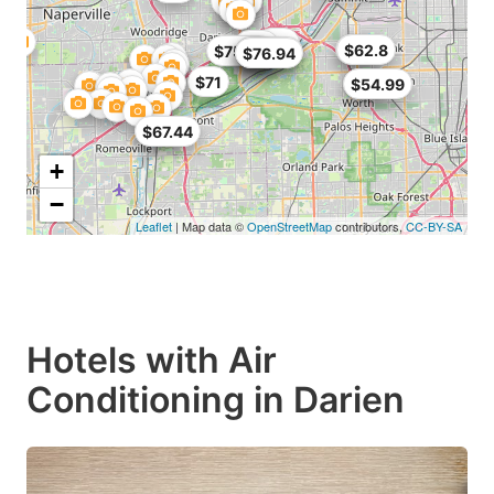
$76
$64
$62
$62.8
$75.99
$63.75
$64
$64
$76.94
$71
$50
$54.99
$60
$67.44
+
−
Leaflet
| Map data ©
OpenStreetMap
contributors,
CC-BY-SA
Hotels with Air
Conditioning in Darien