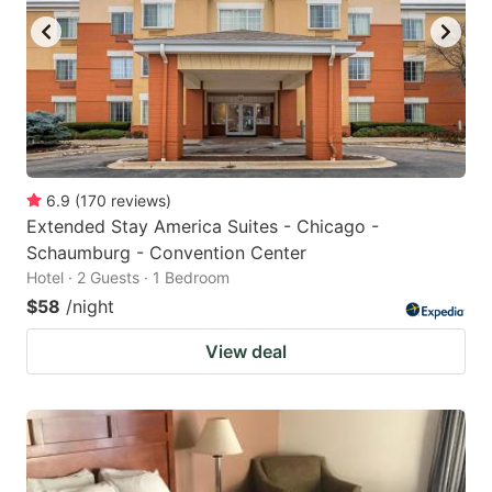
6.9
(
170
reviews
)
Extended Stay America Suites - Chicago -
Schaumburg - Convention Center
Hotel · 2 Guests · 1 Bedroom
$58
/night
View deal