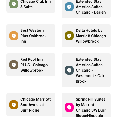
Chicago Club Inn
Extended Stay
& Suite
America Suites -
Chicago - Darien
Best Western
Delta Hotels by
Plus Oakbrook
Marriott Chicago
Inn
Willowbrook
Red Roof Inn
Extended Stay
PLUS+ Chicago -
America Suites -
Willowbrook
Chicago -
Westmont - Oak
Brook
Chicago Marriott
SpringHill Suites
Southwest at
by Marriott
Burr Ridge
Chicago SW Burr
Ridge/Hinsdale