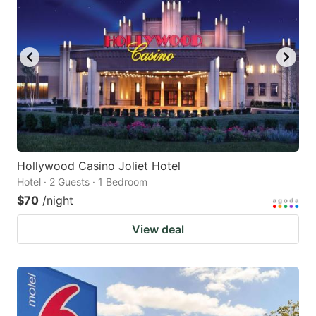
Hollywood Casino Joliet Hotel
Hotel · 2 Guests · 1 Bedroom
$70
/night
View deal