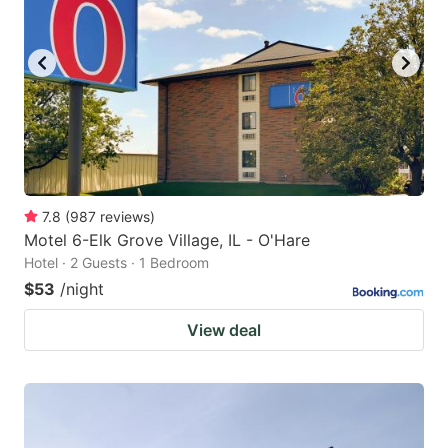
7.8
(
987
reviews
)
Motel 6-Elk Grove Village, IL - O'Hare
Hotel · 2 Guests · 1 Bedroom
$53
/night
View deal