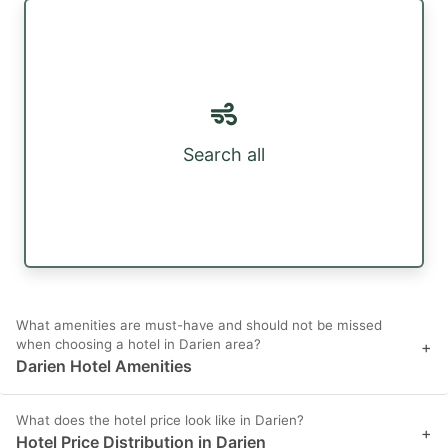
Search all
What amenities are must-have and should not be missed
when choosing a hotel in Darien area?
+
Darien Hotel Amenities
What does the hotel price look like in Darien?
+
Hotel Price Distribution in Darien