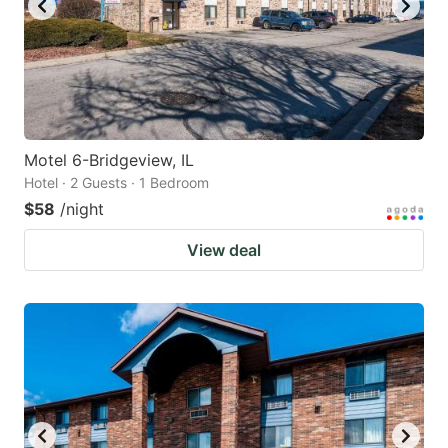
Motel 6-Bridgeview, IL
Hotel · 2 Guests · 1 Bedroom
$58
/night
View deal