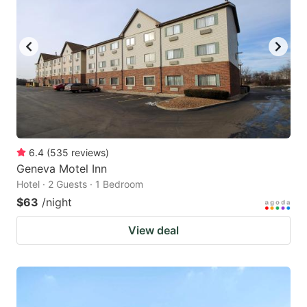
6.4
(
535
reviews
)
Geneva Motel Inn
Hotel · 2 Guests · 1 Bedroom
$63
/night
View deal