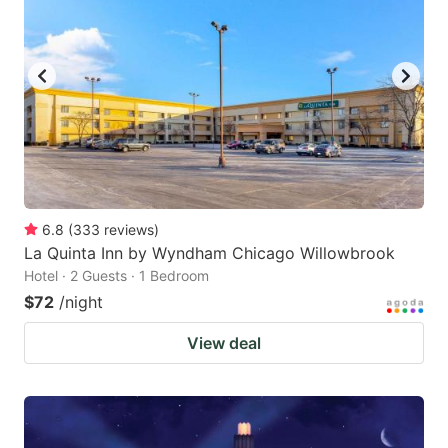
6.8
(
333
reviews
)
La Quinta Inn by Wyndham Chicago Willowbrook
Hotel · 2 Guests · 1 Bedroom
$72
/night
View deal