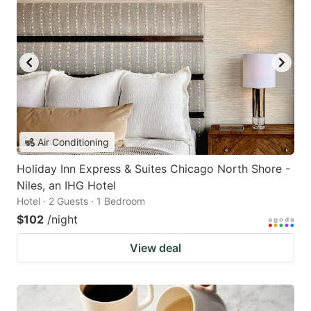
Air Conditioning
Holiday Inn Express & Suites Chicago North Shore -
Niles, an IHG Hotel
Hotel · 2 Guests · 1 Bedroom
$102
/night
View deal