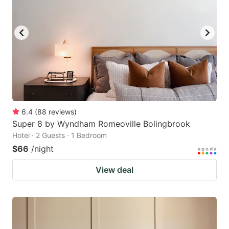
6.4
(
88
reviews
)
Super 8 by Wyndham Romeoville Bolingbrook
Hotel · 2 Guests · 1 Bedroom
$66
/night
View deal