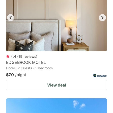
4.4
(
19
reviews
)
EDGEBROOK MOTEL
Hotel · 2 Guests · 1 Bedroom
$70
/night
View deal