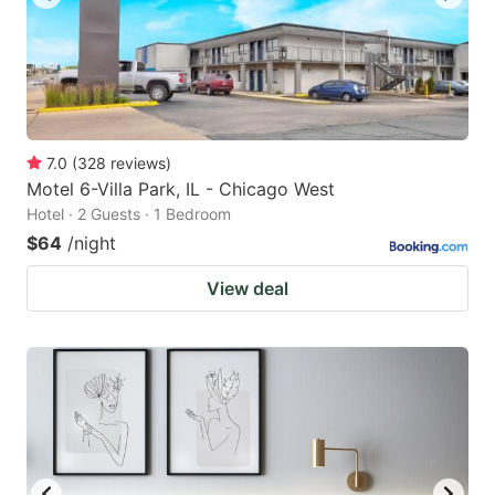
7.0
(
328
reviews
)
Motel 6-Villa Park, IL - Chicago West
Hotel · 2 Guests · 1 Bedroom
$64
/night
View deal