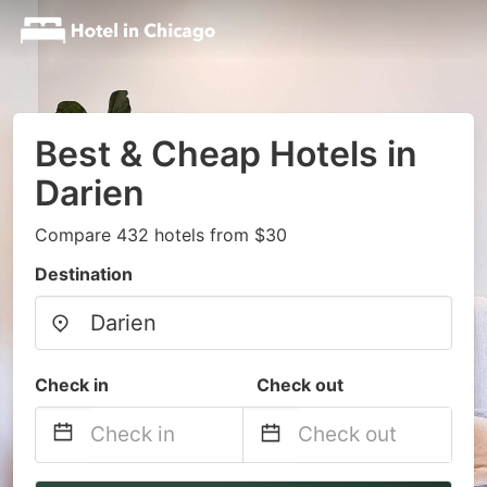
Best & Cheap Hotels in
Darien
Compare 432 hotels from $30
Destination
Check in
Check out
Navigate
Navigate