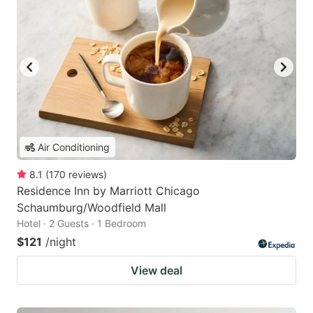
Air Conditioning
8.1
(
170
reviews
)
Residence Inn by Marriott Chicago
Schaumburg/Woodfield Mall
Hotel · 2 Guests · 1 Bedroom
$121
/night
View deal