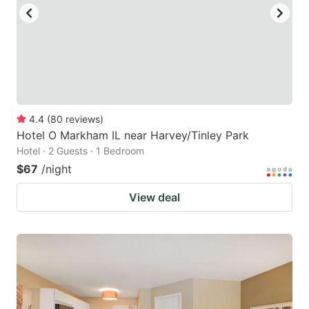
4.4
(
80
reviews
)
Hotel O Markham IL near Harvey/Tinley Park
Hotel · 2 Guests · 1 Bedroom
$67
/night
View deal