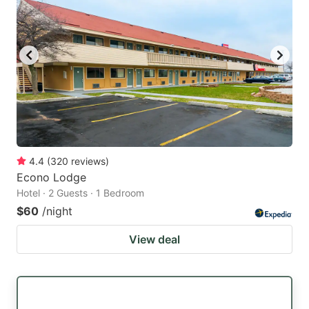
4.4
(
320
reviews
)
Econo Lodge
Hotel · 2 Guests · 1 Bedroom
$60
/night
View deal