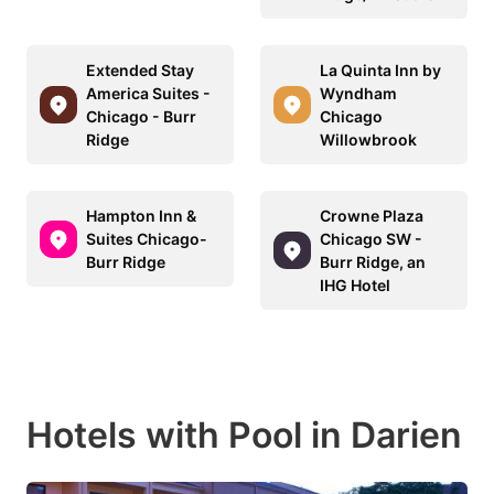
Extended Stay
La Quinta Inn by
America Suites -
Wyndham
Chicago - Burr
Chicago
Ridge
Willowbrook
Hampton Inn &
Crowne Plaza
Suites Chicago-
Chicago SW -
Burr Ridge
Burr Ridge, an
IHG Hotel
Hotels with Pool in Darien