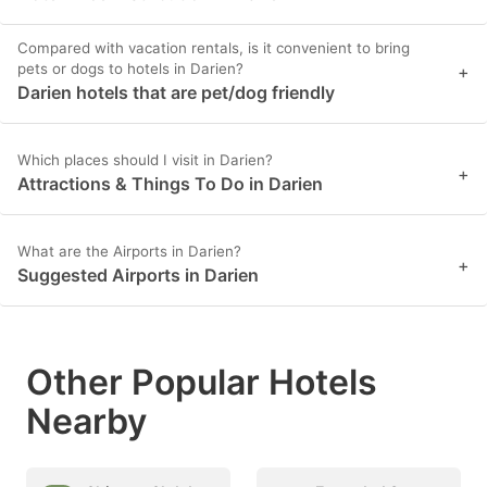
Compared with vacation rentals, is it convenient to bring
pets or dogs to hotels in Darien?
+
Darien hotels that are pet/dog friendly
Which places should I visit in Darien?
+
Attractions & Things To Do in Darien
What are the Airports in Darien?
+
Suggested Airports in Darien
Other Popular Hotels
Nearby