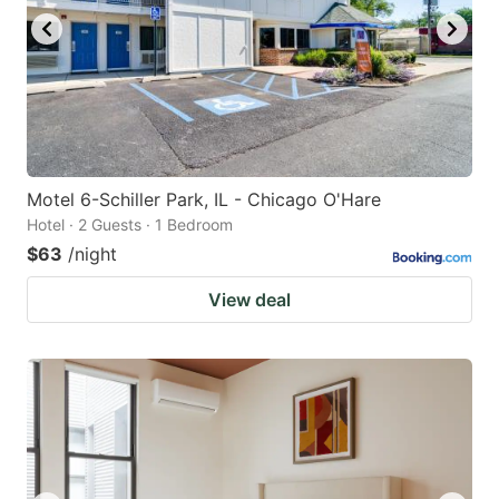
Motel 6-Schiller Park, IL - Chicago O'Hare
Hotel · 2 Guests · 1 Bedroom
$63
/night
View deal