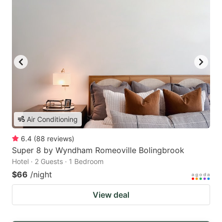
Air Conditioning
6.4
(
88
reviews
)
Super 8 by Wyndham Romeoville Bolingbrook
Hotel · 2 Guests · 1 Bedroom
$66
/night
View deal