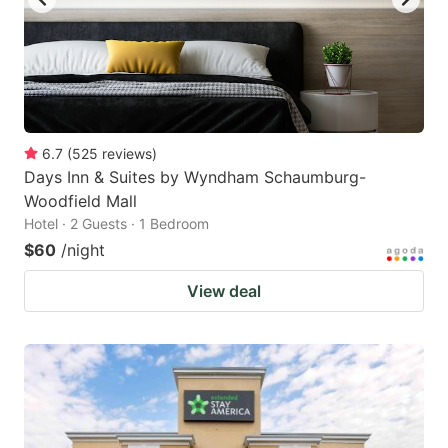
6.7
(
525
reviews
)
Days Inn & Suites by Wyndham Schaumburg-
Woodfield Mall
Hotel · 2 Guests · 1 Bedroom
$60
/night
View deal