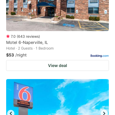
7.0
(
643
reviews
)
Motel 6-Naperville, IL
Hotel · 2 Guests · 1 Bedroom
$53
/night
View deal