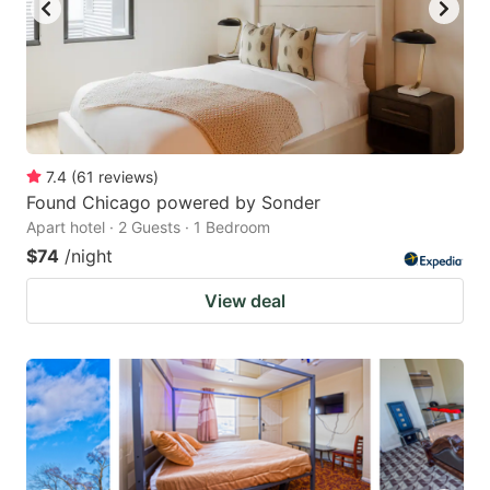
7.4
(
61
reviews
)
Found Chicago powered by Sonder
Apart hotel · 2 Guests · 1 Bedroom
$74
/night
View deal