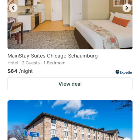
MainStay Suites Chicago Schaumburg
Hotel · 2 Guests · 1 Bedroom
$64
/night
View deal