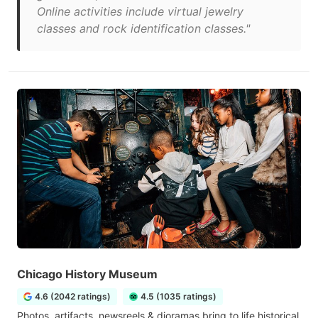
Online activities include virtual jewelry
classes and rock identification classes."
Chicago History Museum
4.6 (2042 ratings)
4.5 (1035 ratings)
Photos, artifacts, newsreels & dioramas bring to life historical