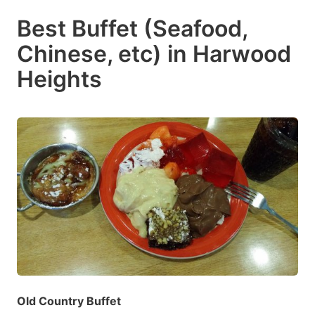
Best Buffet (Seafood,
Chinese, etc) in Harwood
Heights
Old Country Buffet