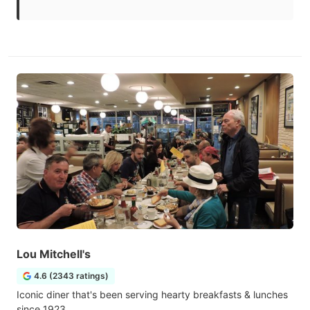
Lou Mitchell's
4.6 (2343 ratings)
Iconic diner that's been serving hearty breakfasts & lunches
since 1923.