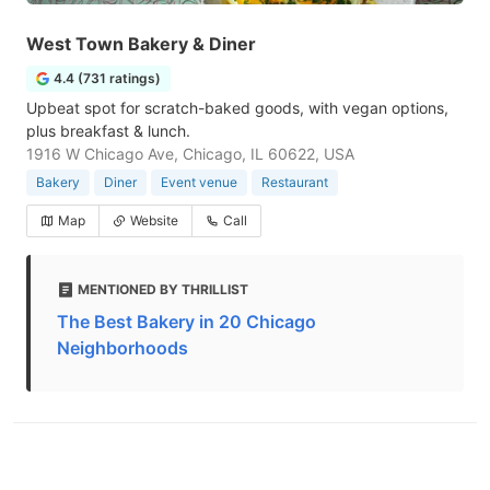
West Town Bakery & Diner
4.4 (731 ratings)
Upbeat spot for scratch-baked goods, with vegan options,
plus breakfast & lunch.
1916 W Chicago Ave, Chicago, IL 60622, USA
Bakery
Diner
Event venue
Restaurant
Map
Website
Call
MENTIONED BY THRILLIST
The Best Bakery in 20 Chicago
Neighborhoods