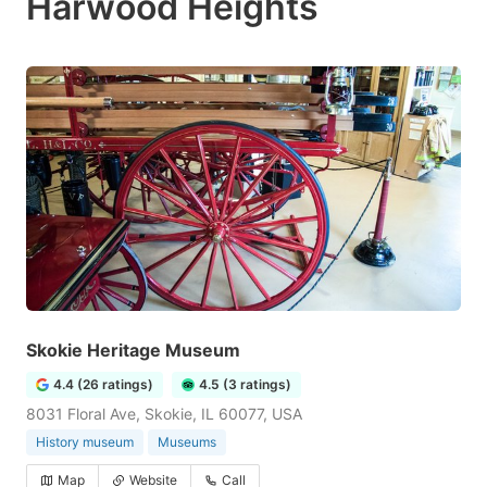
Harwood Heights
Skokie Heritage Museum
4.4 (26 ratings)
4.5 (3 ratings)
8031 Floral Ave, Skokie, IL 60077, USA
History museum
Museums
Map
Website
Call