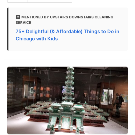
MENTIONED BY UPSTAIRS DOWNSTAIRS CLEANING
SERVICE
75+ Delightful (& Affordable) Things to Do in
Chicago with Kids