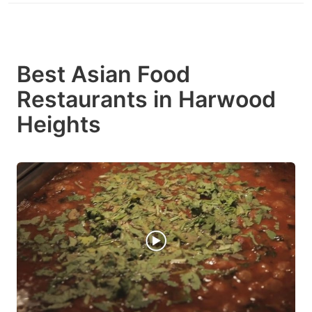
Best Asian Food
Restaurants in Harwood
Heights