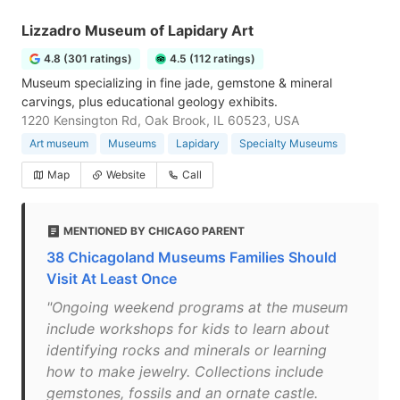
Lizzadro Museum of Lapidary Art
4.8 (301 ratings)
4.5 (112 ratings)
Museum specializing in fine jade, gemstone & mineral
carvings, plus educational geology exhibits.
1220 Kensington Rd, Oak Brook, IL 60523, USA
Art museum
Museums
Lapidary
Specialty Museums
Map
Website
Call
MENTIONED BY CHICAGO PARENT
38 Chicagoland Museums Families Should
Visit At Least Once
"Ongoing weekend programs at the museum
include workshops for kids to learn about
identifying rocks and minerals or learning
how to make jewelry. Collections include
gemstones, fossils and an ornate castle.