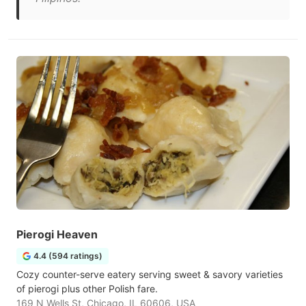
Pierogi Heaven
4.4 (594 ratings)
Cozy counter-serve eatery serving sweet & savory varieties
of pierogi plus other Polish fare.
169 N Wells St, Chicago, IL 60606, USA