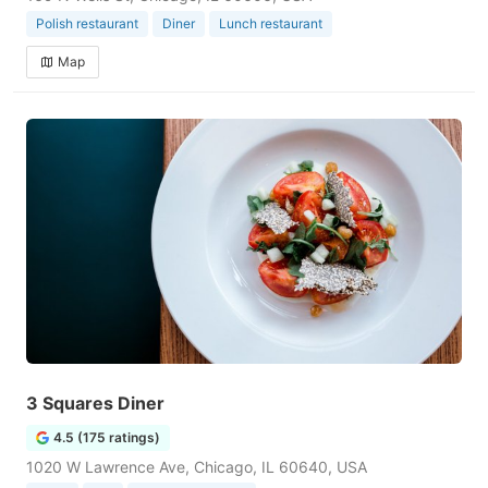
Polish restaurant
Diner
Lunch restaurant
Map
3 Squares Diner
4.5 (175 ratings)
1020 W Lawrence Ave, Chicago, IL 60640, USA