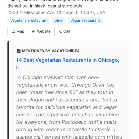
dished out in sleek, casual surrounds.
2333 N Milwaukee Ave, Chicago, IL 60647, USA
Vegetarian restaurant
Diner
Vegan restaurant
Map
Website
Call
MENTIONED BY VACATIONIDEA
14 Best Vegetarian Restaurants in Chicago,
IL
"A Chicago stalwart that even non-
vegetarians know well, Chicago Diner has
been “meat free since ’83” as they tout in
their slogan and has become a time-tested
favorite for delicious vegetarian and vegan
cuisine. The expansive menu has something
for everyone, from Portobello truffle melts
oozing with vegan mozzarella to classic or
quinoa chili served with jalapeño corn fritters,