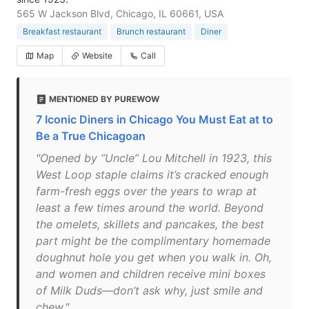
565 W Jackson Blvd, Chicago, IL 60661, USA
Breakfast restaurant
Brunch restaurant
Diner
Map
Website
Call
MENTIONED BY PUREWOW
7 Iconic Diners in Chicago You Must Eat at to
Be a True Chicagoan
"Opened by “Uncle” Lou Mitchell in 1923, this
West Loop staple claims it’s cracked enough
farm-fresh eggs over the years to wrap at
least a few times around the world. Beyond
the omelets, skillets and pancakes, the best
part might be the complimentary homemade
doughnut hole you get when you walk in. Oh,
and women and children receive mini boxes
of Milk Duds—don’t ask why, just smile and
chew."