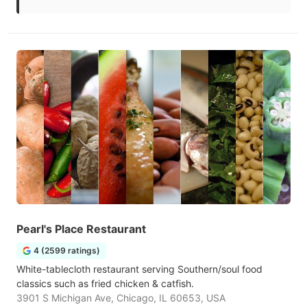
Pearl's Place Restaurant
4 (2599 ratings)
White-tablecloth restaurant serving Southern/soul food
classics such as fried chicken & catfish.
3901 S Michigan Ave, Chicago, IL 60653, USA