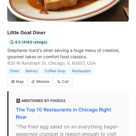
Little Goat Diner
4.5 (4183 ratings)
Stephanie Izard's diner serving a huge menu of creative,
gourmet takes on comfort food classics.
820 W Randolph St, Chicago, IL 60607, USA
Diner
Bakery
Coffee shop
Restaurant
Map
Website
Call
MENTIONED BY FOOD52
The Top 10 Restaurants in Chicago Right
Now
"The fried egg salad on an everything bagel–
seasoned crumpet is reason enough to visit