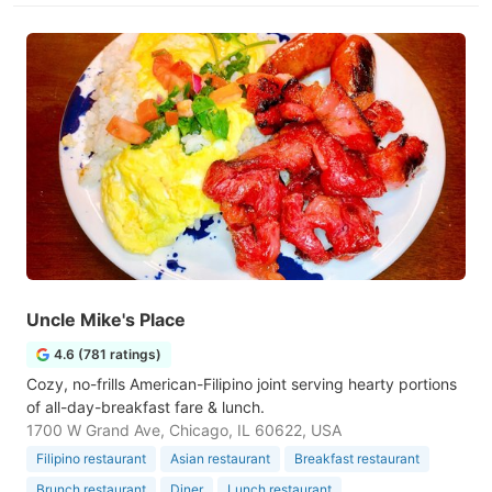
Uncle Mike's Place
4.6 (781 ratings)
Cozy, no-frills American-Filipino joint serving hearty portions
of all-day-breakfast fare & lunch.
1700 W Grand Ave, Chicago, IL 60622, USA
Filipino restaurant
Asian restaurant
Breakfast restaurant
Brunch restaurant
Diner
Lunch restaurant