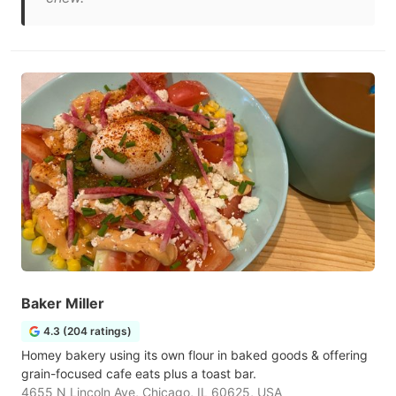
Baker Miller
4.3 (204 ratings)
Homey bakery using its own flour in baked goods & offering
grain-focused cafe eats plus a toast bar.
4655 N Lincoln Ave, Chicago, IL 60625, USA