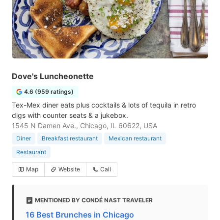
Dove's Luncheonette
4.6 (959 ratings)
Tex-Mex diner eats plus cocktails & lots of tequila in retro
digs with counter seats & a jukebox.
1545 N Damen Ave., Chicago, IL 60622, USA
Diner
Breakfast restaurant
Mexican restaurant
Restaurant
Map
Website
Call
MENTIONED BY CONDÉ NAST TRAVELER
16 Best Brunches in Chicago