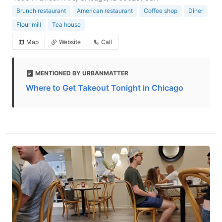
Brunch restaurant
American restaurant
Coffee shop
Diner
Flour mill
Tea house
Map
Website
Call
MENTIONED BY URBANMATTER
Where to Get Takeout Tonight in Chicago