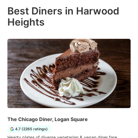
Best Diners in Harwood
Heights
The Chicago Diner, Logan Square
4.7 (2265 ratings)
Hearty plates of diverse vegetarian & vegan diner fare