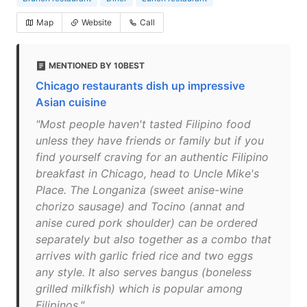
Map
Website
Call
MENTIONED BY 10BEST
Chicago restaurants dish up impressive
Asian cuisine
"Most people haven't tasted Filipino food
unless they have friends or family but if you
find yourself craving for an authentic Filipino
breakfast in Chicago, head to Uncle Mike's
Place. The Longaniza (sweet anise-wine
chorizo sausage) and Tocino (annat and
anise cured pork shoulder) can be ordered
separately but also together as a combo that
arrives with garlic fried rice and two eggs
any style. It also serves bangus (boneless
grilled milkfish) which is popular among
Filipinos."