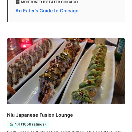
MENTIONED BY EATER CHICAGO
An Eater's Guide to Chicago
Niu Japanese Fusion Lounge
4.4 (1056 ratings)