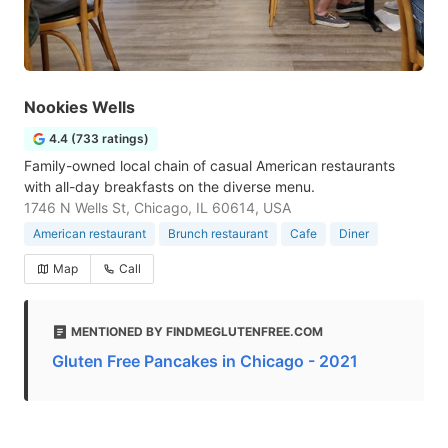
Nookies Wells
4.4 (733 ratings)
Family-owned local chain of casual American restaurants
with all-day breakfasts on the diverse menu.
1746 N Wells St, Chicago, IL 60614, USA
American restaurant
Brunch restaurant
Cafe
Diner
Map
Call
MENTIONED BY FINDMEGLUTENFREE.COM
Gluten Free Pancakes in Chicago - 2021