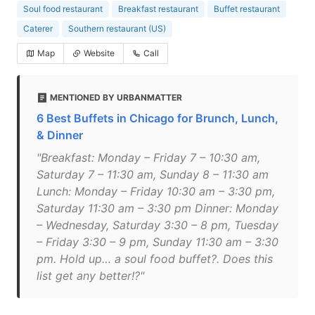
Soul food restaurant
Breakfast restaurant
Buffet restaurant
Caterer
Southern restaurant (US)
Map
Website
Call
MENTIONED BY URBANMATTER
6 Best Buffets in Chicago for Brunch, Lunch,
& Dinner
"Breakfast: Monday – Friday 7 – 10:30 am,
Saturday 7 – 11:30 am, Sunday 8 – 11:30 am
Lunch: Monday – Friday 10:30 am – 3:30 pm,
Saturday 11:30 am – 3:30 pm Dinner: Monday
– Wednesday, Saturday 3:30 – 8 pm, Tuesday
– Friday 3:30 – 9 pm, Sunday 11:30 am – 3:30
pm. Hold up… a soul food buffet?. Does this
list get any better!?"