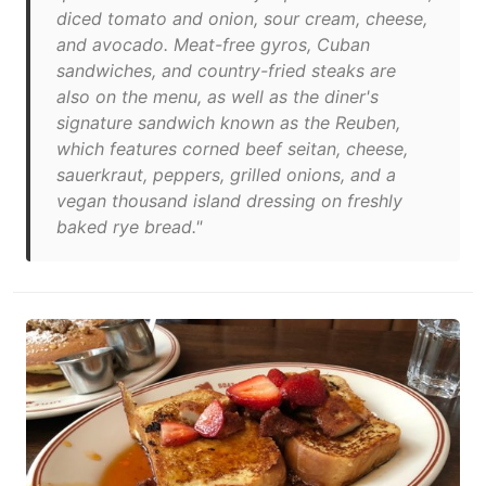
diced tomato and onion, sour cream, cheese,
and avocado. Meat-free gyros, Cuban
sandwiches, and country-fried steaks are
also on the menu, as well as the diner's
signature sandwich known as the Reuben,
which features corned beef seitan, cheese,
sauerkraut, peppers, grilled onions, and a
vegan thousand island dressing on freshly
baked rye bread."