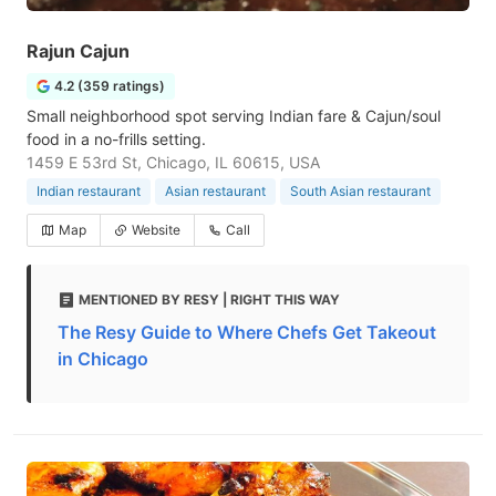
Rajun Cajun
4.2 (359 ratings)
Small neighborhood spot serving Indian fare & Cajun/soul
food in a no-frills setting.
1459 E 53rd St, Chicago, IL 60615, USA
Indian restaurant
Asian restaurant
South Asian restaurant
Map
Website
Call
MENTIONED BY RESY | RIGHT THIS WAY
The Resy Guide to Where Chefs Get Takeout
in Chicago