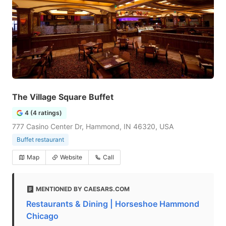
The Village Square Buffet
4 (4 ratings)
777 Casino Center Dr, Hammond, IN 46320, USA
Buffet restaurant
Map
Website
Call
MENTIONED BY CAESARS.COM
Restaurants & Dining | Horseshoe Hammond
Chicago