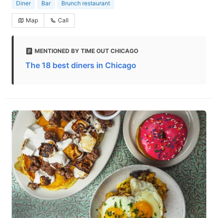
Diner
Bar
Brunch restaurant
Map
Call
MENTIONED BY TIME OUT CHICAGO
The 18 best diners in Chicago