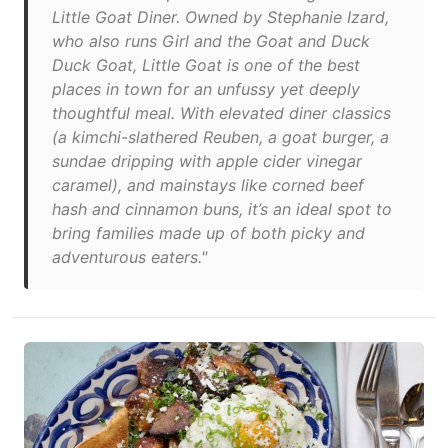
Little Goat Diner. Owned by Stephanie Izard,
who also runs Girl and the Goat and Duck
Duck Goat, Little Goat is one of the best
places in town for an unfussy yet deeply
thoughtful meal. With elevated diner classics
(a kimchi-slathered Reuben, a goat burger, a
sundae dripping with apple cider vinegar
caramel), and mainstays like corned beef
hash and cinnamon buns, it’s an ideal spot to
bring families made up of both picky and
adventurous eaters."