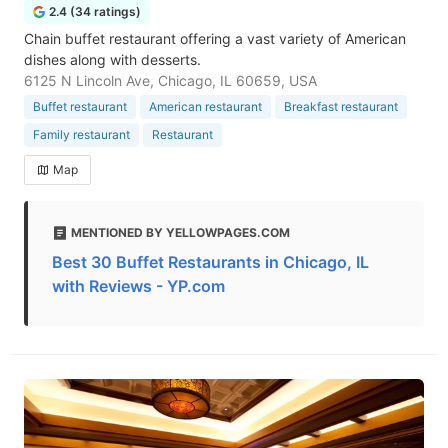
2.4 (34 ratings)
Chain buffet restaurant offering a vast variety of American
dishes along with desserts.
6125 N Lincoln Ave, Chicago, IL 60659, USA
Buffet restaurant
American restaurant
Breakfast restaurant
Family restaurant
Restaurant
Map
MENTIONED BY YELLOWPAGES.COM
Best 30 Buffet Restaurants in Chicago, IL
with Reviews - YP.com