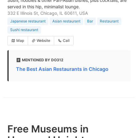
Sushi, noodles & other Pan-Asian dishes, plus cocktails, are
served in this hip, minimalist lounge.
332 E Illinois St, Chicago, IL 60611, USA
Japanese restaurant
Asian restaurant
Bar
Restaurant
Sushi restaurant
Map
Website
Call
MENTIONED BY DO312
The Best Asian Restaurants in Chicago
Free Museums in