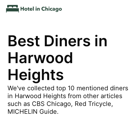
Best Diners in
Harwood
Heights
We've collected top 10 mentioned diners
in Harwood Heights from other articles
such as CBS Chicago, Red Tricycle,
MICHELIN Guide.