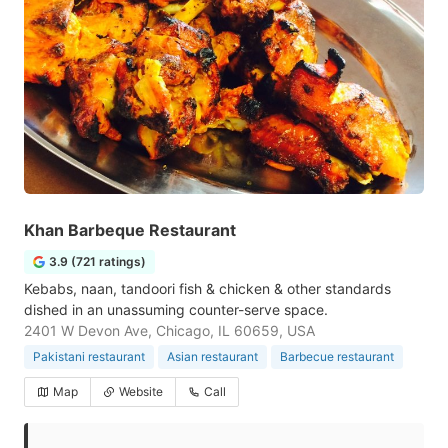
Khan Barbeque Restaurant
3.9 (721 ratings)
Kebabs, naan, tandoori fish & chicken & other standards
dished in an unassuming counter-serve space.
2401 W Devon Ave, Chicago, IL 60659, USA
Pakistani restaurant
Asian restaurant
Barbecue restaurant
Map
Website
Call