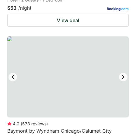
$53
/night
View deal
4.0
(
573
reviews
)
Baymont by Wyndham Chicago/Calumet City