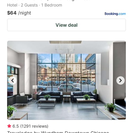
Hotel · 2 Guests · 1 Bedroom
$64
/night
View deal
6.5
(
1291
reviews
)
Travelodge by Wyndham Downtown Chicago