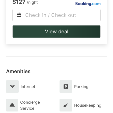
$127
/night
Check in / Check out
View deal
Amenities
Internet
Parking
Concierge
Housekeeping
Service