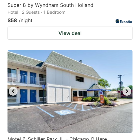
Super 8 by Wyndham South Holland
Hotel · 2 Guests · 1 Bedroom
$58
/night
View deal
Motel 6-Schiller Park, IL - Chicago O'Hare