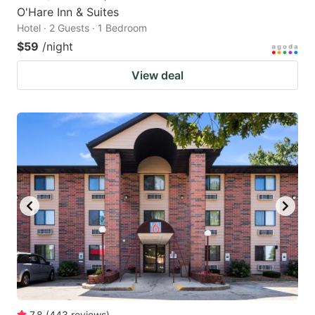
O'Hare Inn & Suites
Hotel · 2 Guests · 1 Bedroom
$59
/night
View deal
7.8
(
443
reviews
)