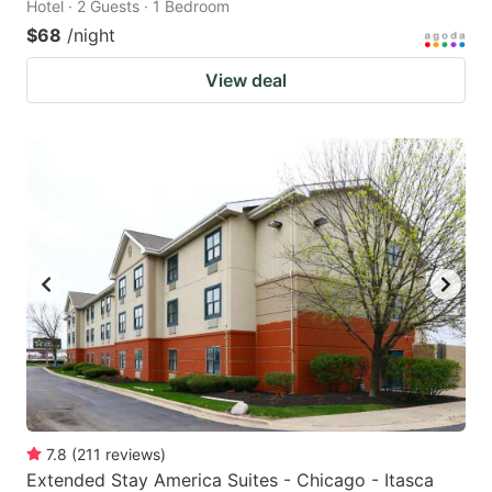
Hotel · 2 Guests · 1 Bedroom
$68
/night
View deal
7.8
(
211
reviews
)
Extended Stay America Suites - Chicago - Itasca