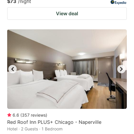
$73
/night
View deal
6.6
(
357
reviews
)
Red Roof Inn PLUS+ Chicago - Naperville
Hotel · 2 Guests · 1 Bedroom