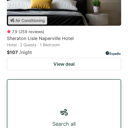
Air Conditioning
7.9
(
259
reviews
)
Sheraton Lisle Naperville Hotel
Hotel · 2 Guests · 1 Bedroom
$107
/night
View deal
Search all