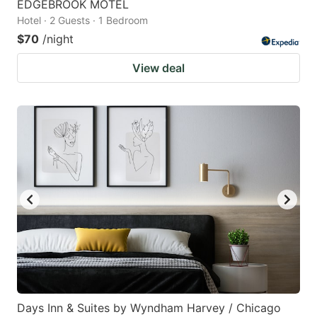
EDGEBROOK MOTEL
Hotel · 2 Guests · 1 Bedroom
$70
/night
View deal
Days Inn & Suites by Wyndham Harvey / Chicago