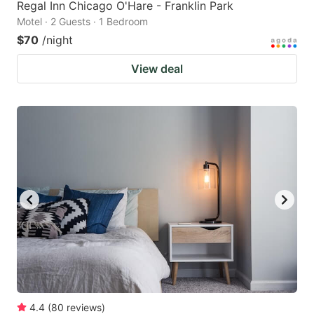
Regal Inn Chicago O'Hare - Franklin Park
Motel · 2 Guests · 1 Bedroom
$70
/night
View deal
4.4
(
80
reviews
)