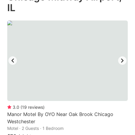
IL
3.0
(
19
reviews
)
Manor Motel By OYO Near Oak Brook Chicago
Westchester
Motel · 2 Guests · 1 Bedroom