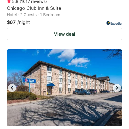
5.8
(
1017
reviews
)
Chicago Club Inn & Suite
Hotel · 2 Guests · 1 Bedroom
$67
/night
View deal