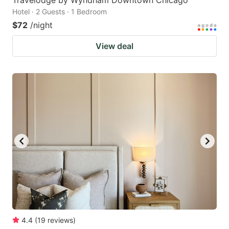
Hotel · 2 Guests · 1 Bedroom
$72
/night
View deal
4.4
(
19
reviews
)