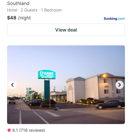
Southland
Hotel · 2 Guests · 1 Bedroom
$48
/night
View deal
6.1
(
716
reviews
)