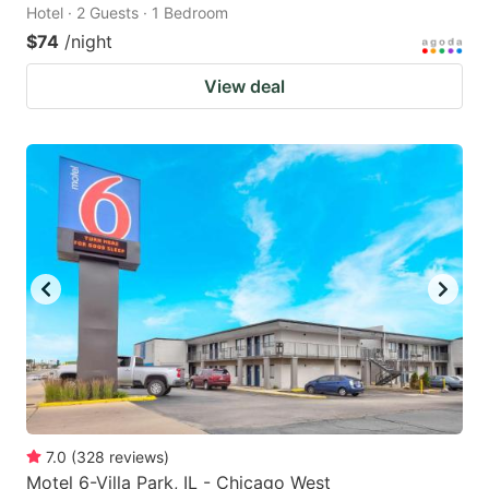
Hotel · 2 Guests · 1 Bedroom
$74
/night
View deal
7.0
(
328
reviews
)
Motel 6-Villa Park, IL - Chicago West