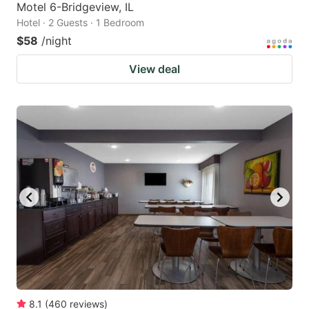
Motel 6-Bridgeview, IL
Hotel · 2 Guests · 1 Bedroom
$58
/night
View deal
8.1
(
460
reviews
)