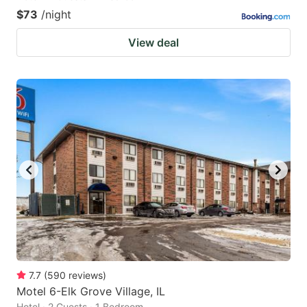
$73
/night
View deal
7.7
(
590
reviews
)
Motel 6-Elk Grove Village, IL
Hotel · 2 Guests · 1 Bedroom