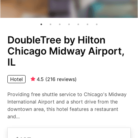
DoubleTree by Hilton
Chicago Midway Airport,
IL
Hotel
4.5
(
216
reviews
)
Providing free shuttle service to Chicago's Midway
International Airport and a short drive from the
downtown area, this hotel features a restaurant
and...