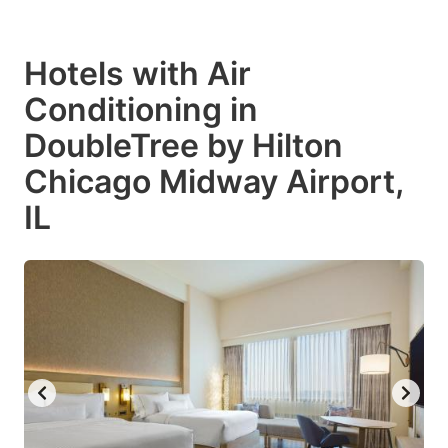
Hotels with Air
Conditioning in
DoubleTree by Hilton
Chicago Midway Airport,
IL