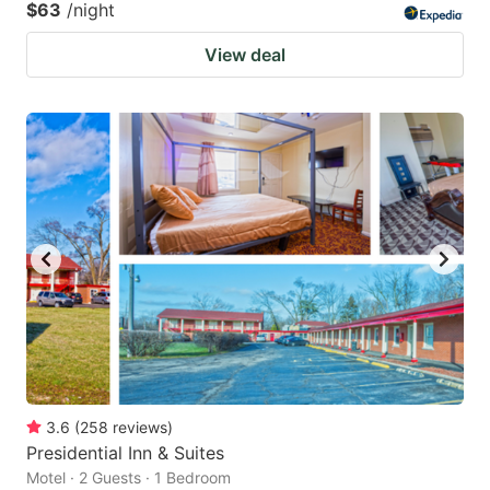
$63
/night
View deal
3.6
(
258
reviews
)
Presidential Inn & Suites
Motel · 2 Guests · 1 Bedroom