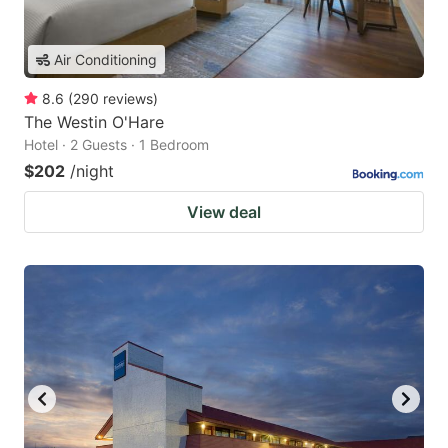
Air Conditioning
8.6
(
290
reviews
)
The Westin O'Hare
Hotel · 2 Guests · 1 Bedroom
$202
/night
View deal