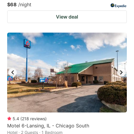
$68
/night
View deal
5.4
(
218
reviews
)
Motel 6-Lansing, IL - Chicago South
Hotel · 2 Guests · 1 Bedroom