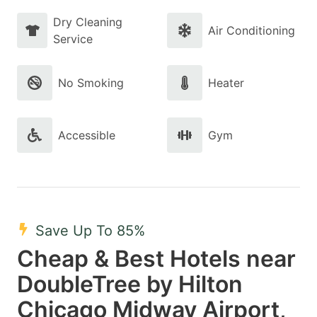
Dry Cleaning
Air Conditioning
Service
No Smoking
Heater
Accessible
Gym
Save Up To 85%
Cheap & Best Hotels near
DoubleTree by Hilton
Chicago Midway Airport,