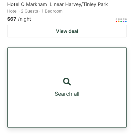
Hotel O Markham IL near Harvey/Tinley Park
Hotel · 2 Guests · 1 Bedroom
$67
/night
View deal
Search all