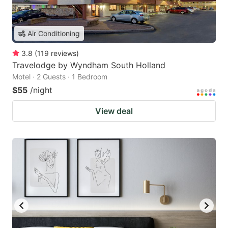
Air Conditioning
3.8
(
119
reviews
)
Travelodge by Wyndham South Holland
Motel · 2 Guests · 1 Bedroom
$55
/night
View deal