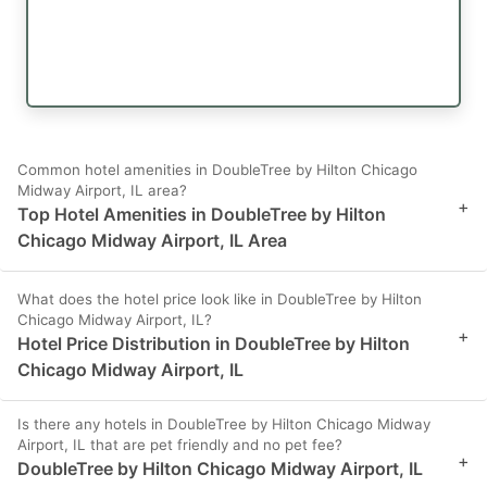
Common hotel amenities in DoubleTree by Hilton Chicago
Midway Airport, IL area?
+
Top Hotel Amenities in DoubleTree by Hilton
Chicago Midway Airport, IL Area
What does the hotel price look like in DoubleTree by Hilton
Chicago Midway Airport, IL?
+
Hotel Price Distribution in DoubleTree by Hilton
Chicago Midway Airport, IL
Is there any hotels in DoubleTree by Hilton Chicago Midway
Airport, IL that are pet friendly and no pet fee?
+
DoubleTree by Hilton Chicago Midway Airport, IL