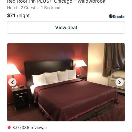
Red Roof Inn PLUS+ Chicago - Willowbrook
Hotel · 2 Guests · 1 Bedroom
$71
/night
View deal
8.0
(
385
reviews
)