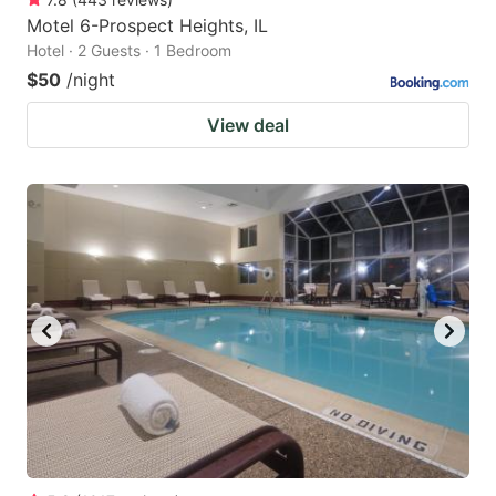
Motel 6-Prospect Heights, IL
Hotel · 2 Guests · 1 Bedroom
$50
/night
View deal