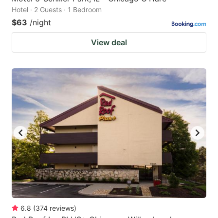
Hotel · 2 Guests · 1 Bedroom
$63
/night
View deal
6.8
(
374
reviews
)