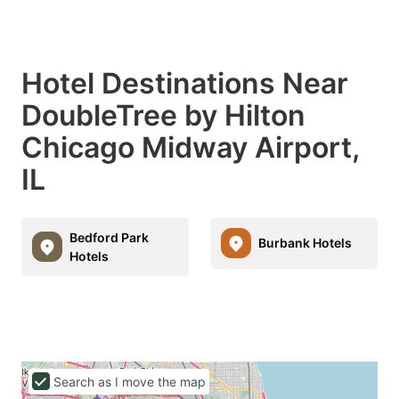
Hotel Destinations Near
DoubleTree by Hilton
Chicago Midway Airport,
IL
Bedford Park
Burbank Hotels
Hotels
Search as I move the map