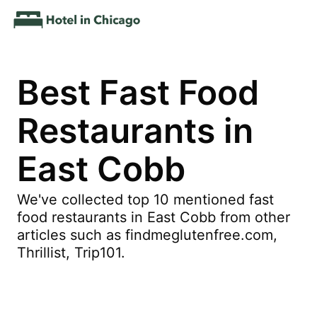
Best Fast Food
Restaurants in
East Cobb
We've collected top 10 mentioned fast
food restaurants in East Cobb from other
articles such as findmeglutenfree.com,
Thrillist, Trip101.