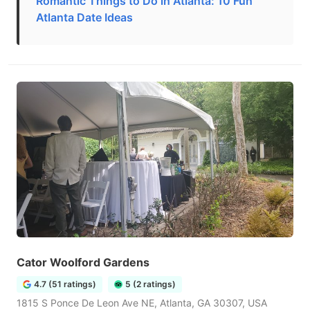
Romantic Things to Do in Atlanta: 10 Fun
Atlanta Date Ideas
Cator Woolford Gardens
4.7 (51 ratings)
5 (2 ratings)
1815 S Ponce De Leon Ave NE, Atlanta, GA 30307, USA