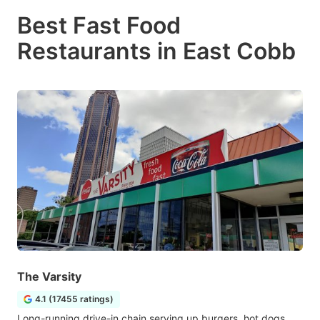
Best Fast Food
Restaurants in East Cobb
The Varsity
4.1 (17455 ratings)
Long-running drive-in chain serving up burgers, hot dogs,