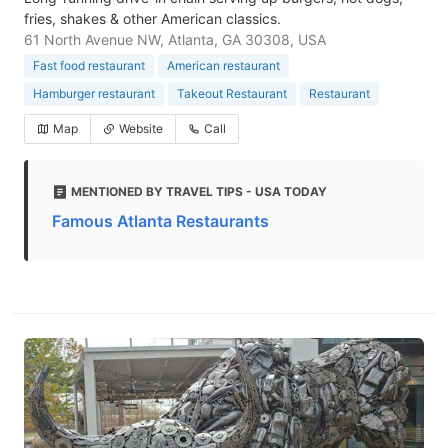
fries, shakes & other American classics.
61 North Avenue NW, Atlanta, GA 30308, USA
Fast food restaurant
American restaurant
Hamburger restaurant
Takeout Restaurant
Restaurant
Map
Website
Call
MENTIONED BY TRAVEL TIPS - USA TODAY
Famous Atlanta Restaurants