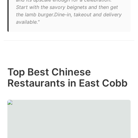
Start with the savory beignets and then get
the lamb burger.Dine-in, takeout and delivery
available."
Top Best Chinese
Restaurants in East Cobb