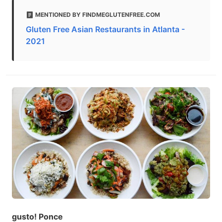
MENTIONED BY FINDMEGLUTENFREE.COM
Gluten Free Asian Restaurants in Atlanta -
2021
gusto! Ponce