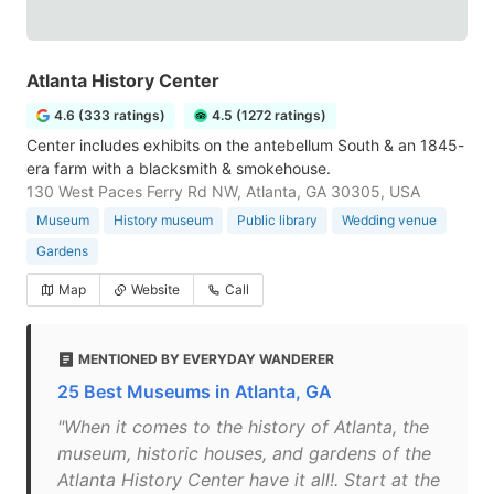
Atlanta History Center
4.6 (333 ratings)
4.5 (1272 ratings)
Center includes exhibits on the antebellum South & an 1845-
era farm with a blacksmith & smokehouse.
130 West Paces Ferry Rd NW, Atlanta, GA 30305, USA
Museum
History museum
Public library
Wedding venue
Gardens
Map
Website
Call
MENTIONED BY EVERYDAY WANDERER
25 Best Museums in Atlanta, GA
"When it comes to the history of Atlanta, the
museum, historic houses, and gardens of the
Atlanta History Center have it all!. Start at the