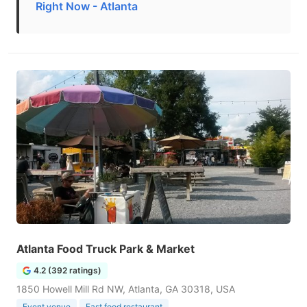
Right Now - Atlanta
Atlanta Food Truck Park & Market
4.2 (392 ratings)
1850 Howell Mill Rd NW, Atlanta, GA 30318, USA
Event venue
Fast food restaurant