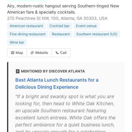
Airy, modern-rustic hangout serving Southern-tinged New
American fare & specialty cocktails.
270 Peachtree St NW, 100, Atlanta, GA 30303, USA
American restaurant
Cocktail bar
Event venue
Fine dining restaurant
Restaurant
Southern restaurant (US)
Wine bar
Map
Website
Call
MENTIONED BY DISCOVER ATLANTA
Best Atlanta Lunch Restaurants for a
Delicious Dining Experience
"If a bright and swanky spot is what you are
looking for, then head to White Oak Kitchen,
an upscale Southern restaurant featuring
excellent lunch entrees. White Oak offers the
perfect ambiance for a quiet business lunch,
and its upscale enough for a celebration.