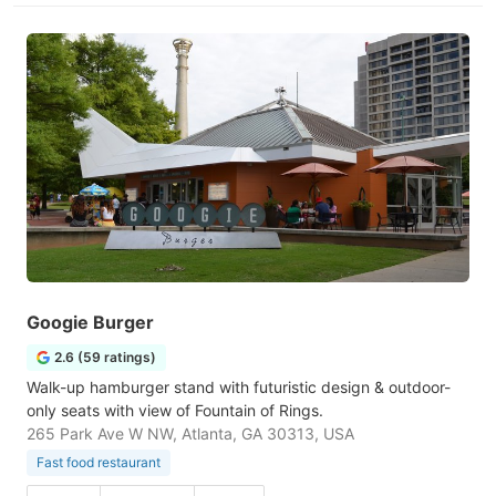
Googie Burger
2.6 (59 ratings)
Walk-up hamburger stand with futuristic design & outdoor-
only seats with view of Fountain of Rings.
265 Park Ave W NW, Atlanta, GA 30313, USA
Fast food restaurant