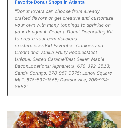
Favorite Donut Shops in Atlanta
"Donut lovers can choose from already
crafted flavors or get creative and customize
your own with many toppings to sprinkle on
your doughnut. Order a Donut Decorating Kit
to create your own delicious
masterpieces.Kid Favorites: Cookies and
Cream and Vanilla Fruity PebblesMost
Unique: Salted CaramelBest Seller: Maple
BaconLocations: Alpharetta, 678-392-2523;
Sandy Springs, 678-951-0975; Lenox Square
Mall, 678-897-1865; Dawsonville, 706-974-
8562"