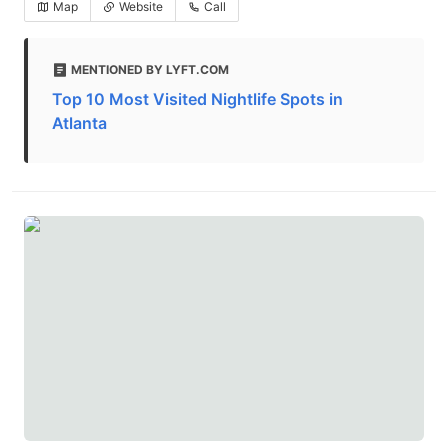
Map
Website
Call
MENTIONED BY LYFT.COM
Top 10 Most Visited Nightlife Spots in
Atlanta