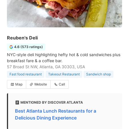
Reuben's Deli
4.6 (573 ratings)
NYC-style deli highlighting hefty hot & cold sandwiches plus
breakfast fare & a coffee bar.
57 Broad St NW, Atlanta, GA 30303, USA
Fast food restaurant
Takeout Restaurant
Sandwich shop
Map
Website
Call
MENTIONED BY DISCOVER ATLANTA
Best Atlanta Lunch Restaurants for a
Delicious Dining Experience