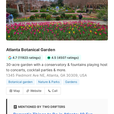
Atlanta Botanical Garden
4.7 (11923 ratings)
4.5 (4507 ratings)
30-acre garden with a conservatory & fountains playing host
to concerts, cocktail parties & more.
1345 Piedmont Ave NE, Atlanta, GA 30309, USA
Botanical garden
Nature & Parks
Gardens
Map
Website
Call
MENTIONED BY TWO DRIFTERS