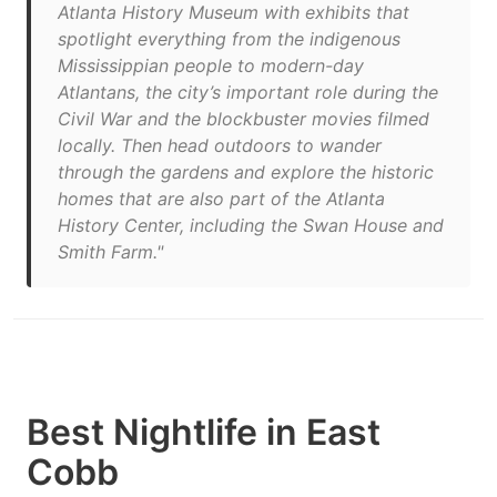
Atlanta History Museum with exhibits that
spotlight everything from the indigenous
Mississippian people to modern-day
Atlantans, the city’s important role during the
Civil War and the blockbuster movies filmed
locally. Then head outdoors to wander
through the gardens and explore the historic
homes that are also part of the Atlanta
History Center, including the Swan House and
Smith Farm."
Best Nightlife in East
Cobb