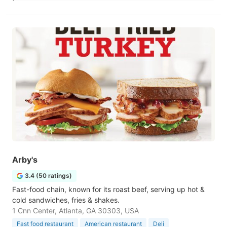
Arby's
3.4 (50 ratings)
Fast-food chain, known for its roast beef, serving up hot &
cold sandwiches, fries & shakes.
1 Cnn Center, Atlanta, GA 30303, USA
Fast food restaurant
American restaurant
Deli