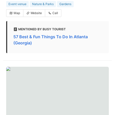
Event venue
Nature & Parks
Gardens
Map
Website
Call
MENTIONED BY BUSY TOURIST
57 Best & Fun Things To Do In Atlanta
(Georgia)