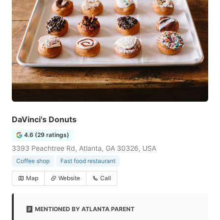
DaVinci's Donuts
4.6 (29 ratings)
3393 Peachtree Rd, Atlanta, GA 30326, USA
Coffee shop
Fast food restaurant
Map
Website
Call
MENTIONED BY ATLANTA PARENT