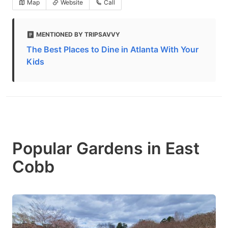
Map
Website
Call
MENTIONED BY TRIPSAVVY
The Best Places to Dine in Atlanta With Your
Kids
Popular Gardens in East
Cobb