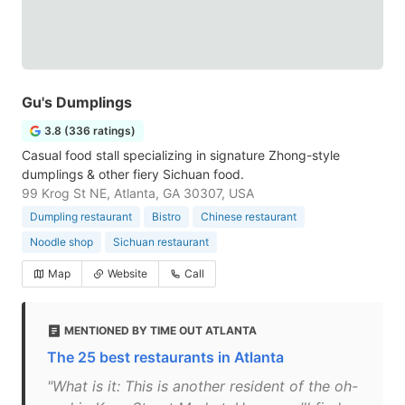
Gu's Dumplings
3.8 (336 ratings)
Casual food stall specializing in signature Zhong-style
dumplings & other fiery Sichuan food.
99 Krog St NE, Atlanta, GA 30307, USA
Dumpling restaurant
Bistro
Chinese restaurant
Noodle shop
Sichuan restaurant
Map
Website
Call
MENTIONED BY TIME OUT ATLANTA
The 25 best restaurants in Atlanta
"What is it: This is another resident of the oh-