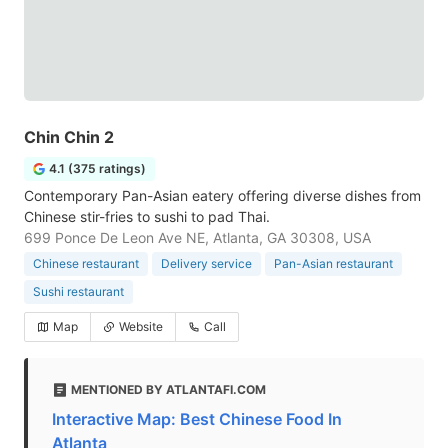
Chin Chin 2
4.1 (375 ratings)
Contemporary Pan-Asian eatery offering diverse dishes from
Chinese stir-fries to sushi to pad Thai.
699 Ponce De Leon Ave NE, Atlanta, GA 30308, USA
Chinese restaurant
Delivery service
Pan-Asian restaurant
Sushi restaurant
Map
Website
Call
MENTIONED BY ATLANTAFI.COM
Interactive Map: Best Chinese Food In
Atlanta