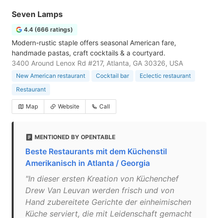
Seven Lamps
4.4 (666 ratings)
Modern-rustic staple offers seasonal American fare,
handmade pastas, craft cocktails & a courtyard.
3400 Around Lenox Rd #217, Atlanta, GA 30326, USA
New American restaurant
Cocktail bar
Eclectic restaurant
Restaurant
Map
Website
Call
MENTIONED BY OPENTABLE
Beste Restaurants mit dem Küchenstil
Amerikanisch in Atlanta / Georgia
"In dieser ersten Kreation von Küchenchef
Drew Van Leuvan werden frisch und von
Hand zubereitete Gerichte der einheimischen
Küche serviert, die mit Leidenschaft gemacht