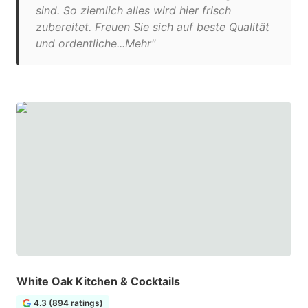
sind. So ziemlich alles wird hier frisch
zubereitet. Freuen Sie sich auf beste Qualität
und ordentliche...Mehr"
White Oak Kitchen & Cocktails
4.3 (894 ratings)