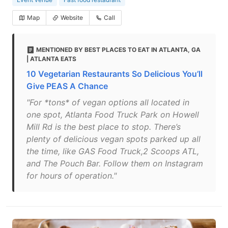
Map
Website
Call
MENTIONED BY BEST PLACES TO EAT IN ATLANTA, GA
| ATLANTA EATS
10 Vegetarian Restaurants So Delicious You’ll
Give PEAS A Chance
"For *tons* of vegan options all located in
one spot, Atlanta Food Truck Park on Howell
Mill Rd is the best place to stop. There’s
plenty of delicious vegan spots parked up all
the time, like GAS Food Truck,2 Scoops ATL,
and The Pouch Bar. Follow them on Instagram
for hours of operation."