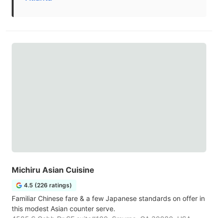
Michiru Asian Cuisine
4.5 (226 ratings)
Familiar Chinese fare & a few Japanese standards on offer in
this modest Asian counter serve.