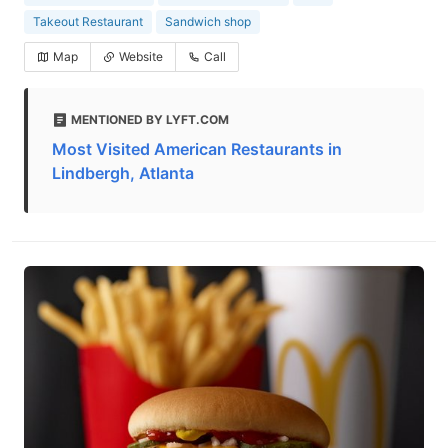
Takeout Restaurant
Sandwich shop
Map
Website
Call
MENTIONED BY LYFT.COM
Most Visited American Restaurants in
Lindbergh, Atlanta