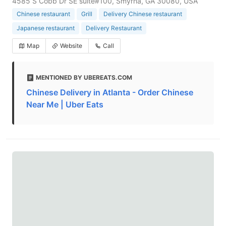
4585 S Cobb Dr SE suite#100, Smyrna, GA 30080, USA
Chinese restaurant
Grill
Delivery Chinese restaurant
Japanese restaurant
Delivery Restaurant
Map
Website
Call
MENTIONED BY UBEREATS.COM
Chinese Delivery in Atlanta - Order Chinese
Near Me | Uber Eats