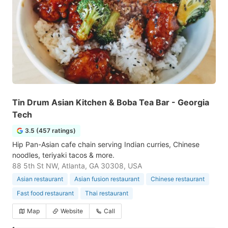
Tin Drum Asian Kitchen & Boba Tea Bar - Georgia
Tech
3.5 (457 ratings)
Hip Pan-Asian cafe chain serving Indian curries, Chinese
noodles, teriyaki tacos & more.
88 5th St NW, Atlanta, GA 30308, USA
Asian restaurant
Asian fusion restaurant
Chinese restaurant
Fast food restaurant
Thai restaurant
Map
Website
Call