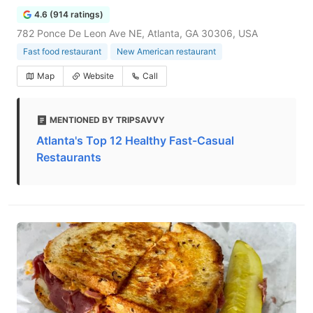
4.6 (914 ratings)
782 Ponce De Leon Ave NE, Atlanta, GA 30306, USA
Fast food restaurant
New American restaurant
Map
Website
Call
MENTIONED BY TRIPSAVVY
Atlanta's Top 12 Healthy Fast-Casual
Restaurants