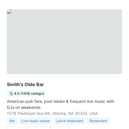
Smith's Olde Bar
4.5 (1416 ratings)
American pub fare, pool tables & frequent live music with
DJs on weekends.
1578 Piedmont Ave NE, Atlanta, GA 30324, USA
Bar
Live music venue
Lunch restaurant
Restaurant