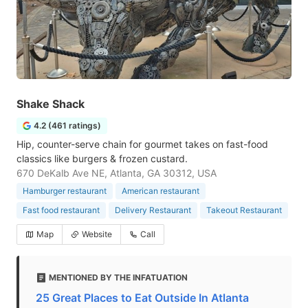
Shake Shack
4.2 (461 ratings)
Hip, counter-serve chain for gourmet takes on fast-food
classics like burgers & frozen custard.
670 DeKalb Ave NE, Atlanta, GA 30312, USA
Hamburger restaurant
American restaurant
Fast food restaurant
Delivery Restaurant
Takeout Restaurant
Map
Website
Call
MENTIONED BY THE INFATUATION
25 Great Places to Eat Outside In Atlanta