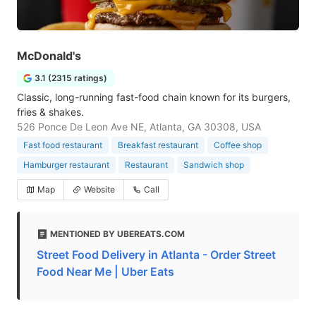
McDonald's
3.1 (2315 ratings)
Classic, long-running fast-food chain known for its burgers,
fries & shakes.
526 Ponce De Leon Ave NE, Atlanta, GA 30308, USA
Fast food restaurant
Breakfast restaurant
Coffee shop
Hamburger restaurant
Restaurant
Sandwich shop
Map
Website
Call
MENTIONED BY UBEREATS.COM
Street Food Delivery in Atlanta - Order Street
Food Near Me | Uber Eats