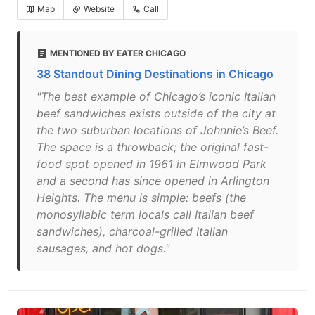
Map
Website
Call
MENTIONED BY EATER CHICAGO
38 Standout Dining Destinations in Chicago
"The best example of Chicago’s iconic Italian
beef sandwiches exists outside of the city at
the two suburban locations of Johnnie’s Beef.
The space is a throwback; the original fast-
food spot opened in 1961 in Elmwood Park
and a second has since opened in Arlington
Heights. The menu is simple: beefs (the
monosyllabic term locals call Italian beef
sandwiches), charcoal-grilled Italian
sausages, and hot dogs."