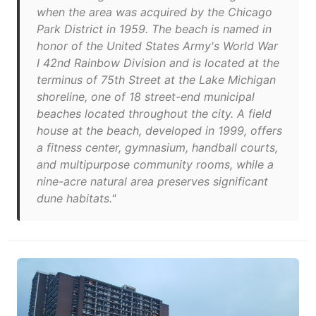
when the area was acquired by the Chicago
Park District in 1959. The beach is named in
honor of the United States Army's World War
I 42nd Rainbow Division and is located at the
terminus of 75th Street at the Lake Michigan
shoreline, one of 18 street-end municipal
beaches located throughout the city. A field
house at the beach, developed in 1999, offers
a fitness center, gymnasium, handball courts,
and multipurpose community rooms, while a
nine-acre natural area preserves significant
dune habitats."