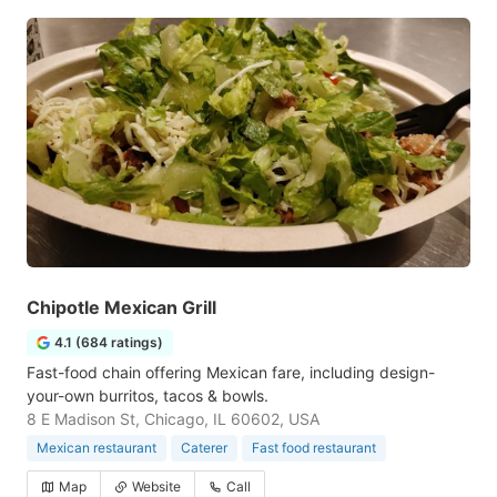
Chipotle Mexican Grill
4.1 (684 ratings)
Fast-food chain offering Mexican fare, including design-
your-own burritos, tacos & bowls.
8 E Madison St, Chicago, IL 60602, USA
Mexican restaurant
Caterer
Fast food restaurant
Map
Website
Call