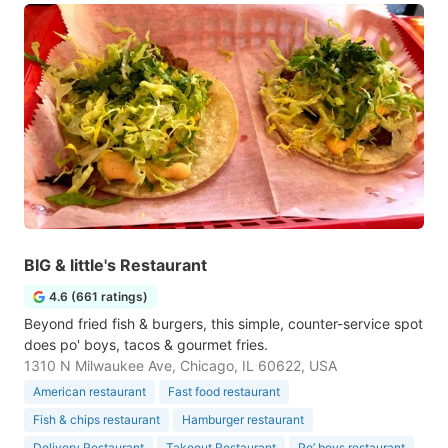
BIG & little's Restaurant
4.6 (661 ratings)
Beyond fried fish & burgers, this simple, counter-service spot
does po' boys, tacos & gourmet fries.
1310 N Milwaukee Ave, Chicago, IL 60622, USA
American restaurant
Fast food restaurant
Fish & chips restaurant
Hamburger restaurant
Delivery Restaurant
Takeout Restaurant
Po’ boys restaurant