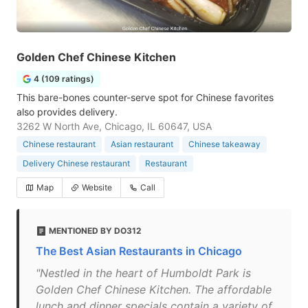
Golden Chef Chinese Kitchen
4 (109 ratings)
This bare-bones counter-serve spot for Chinese favorites
also provides delivery.
3262 W North Ave, Chicago, IL 60647, USA
Chinese restaurant
Asian restaurant
Chinese takeaway
Delivery Chinese restaurant
Restaurant
Map
Website
Call
MENTIONED BY DO312
The Best Asian Restaurants in Chicago
"Nestled in the heart of Humboldt Park is
Golden Chef Chinese Kitchen. The affordable
lunch and dinner specials contain a variety of