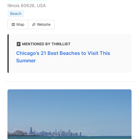
Illinois 60626, USA
Beach
Map
Website
MENTIONED BY THRILLIST
Chicago’s 21 Best Beaches to Visit This
Summer