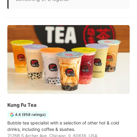
Kung Fu Tea
4.4 (958 ratings)
Bubble tea specialist with a selection of other hot & cold
drinks, including coffee & slushes.
2126B S Archer Ave, Chicago, IL 60616, USA