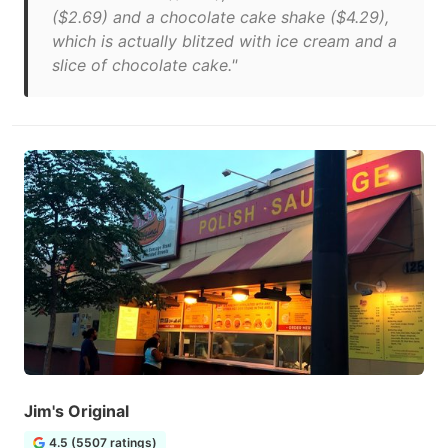
($2.69) and a chocolate cake shake ($4.29),
which is actually blitzed with ice cream and a
slice of chocolate cake."
Jim's Original
4.5 (5507 ratings)