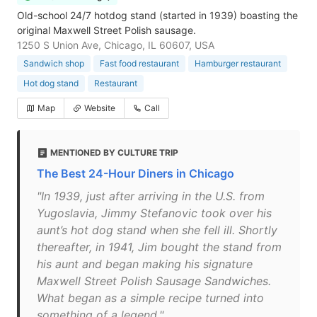
Old-school 24/7 hotdog stand (started in 1939) boasting the
original Maxwell Street Polish sausage.
1250 S Union Ave, Chicago, IL 60607, USA
Sandwich shop
Fast food restaurant
Hamburger restaurant
Hot dog stand
Restaurant
Map
Website
Call
MENTIONED BY CULTURE TRIP
The Best 24-Hour Diners in Chicago
"In 1939, just after arriving in the U.S. from
Yugoslavia, Jimmy Stefanovic took over his
aunt’s hot dog stand when she fell ill. Shortly
thereafter, in 1941, Jim bought the stand from
his aunt and began making his signature
Maxwell Street Polish Sausage Sandwiches.
What began as a simple recipe turned into
something of a legend."