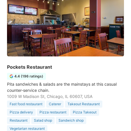
Pockets Restaurant
4.4 (196 ratings)
Pita sandwiches & salads are the mainstays at this casual
counter-service chain.
1009 W Madison St, Chicago, IL 60607, USA
Fast food restaurant
Caterer
Takeout Restaurant
Pizza delivery
Pizza restaurant
Pizza Takeout
Restaurant
Salad shop
Sandwich shop
Vegetarian restaurant