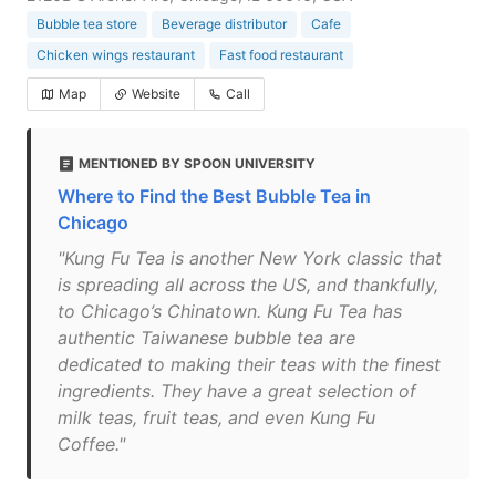
Bubble tea store
Beverage distributor
Cafe
Chicken wings restaurant
Fast food restaurant
Map
Website
Call
MENTIONED BY SPOON UNIVERSITY
Where to Find the Best Bubble Tea in
Chicago
"Kung Fu Tea is another New York classic that
is spreading all across the US, and thankfully,
to Chicago’s Chinatown. Kung Fu Tea has
authentic Taiwanese bubble tea are
dedicated to making their teas with the finest
ingredients. They have a great selection of
milk teas, fruit teas, and even Kung Fu
Coffee."