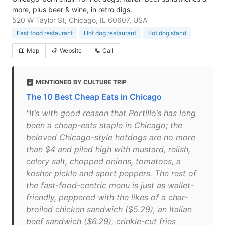
more, plus beer & wine, in retro digs.
520 W Taylor St, Chicago, IL 60607, USA
Fast food restaurant
Hot dog restaurant
Hot dog stand
Map
Website
Call
MENTIONED BY CULTURE TRIP
The 10 Best Cheap Eats in Chicago
"It’s with good reason that Portillo’s has long
been a cheap-eats staple in Chicago; the
beloved Chicago-style hotdogs are no more
than $4 and piled high with mustard, relish,
celery salt, chopped onions, tomatoes, a
kosher pickle and sport peppers. The rest of
the fast-food-centric menu is just as wallet-
friendly, peppered with the likes of a char-
broiled chicken sandwich ($5.29), an Italian
beef sandwich ($6.29), crinkle-cut fries