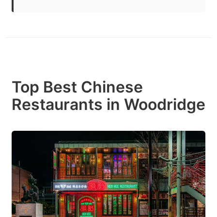
Top Best Chinese
Restaurants in Woodridge