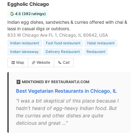
Eggholic Chicago
4.5 (392 ratings)
Indian egg dishes, sandwiches & curries offered with chai &
lassi in casual digs or outdoors.
833 W Chicago Ave FL 1, Chicago, IL 60642, USA
Indian restaurant
Fast food restaurant
Halal restaurant
Indian takeaway
Delivery Restaurant
Restaurant
Map
Website
Call
MENTIONED BY RESTAURANTJI.COM
Best Vegetarian Restaurants in Chicago, IL
"I was a bit skeptical of this place because I
hadn't heard of egg-heavy Indian food. But
the curries and other dishes are quite
delicious and great ..."