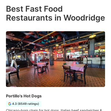
Best Fast Food
Restaurants in Woodridge
Portillo's Hot Dogs
4.3 (8549 ratings)
Chicago-born chain for hot dogs, Italian beef sandwiches &