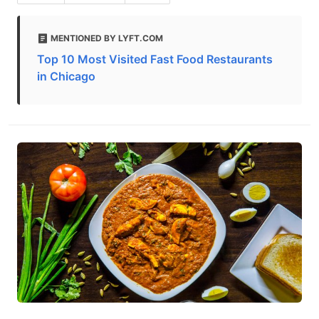
MENTIONED BY LYFT.COM
Top 10 Most Visited Fast Food Restaurants
in Chicago