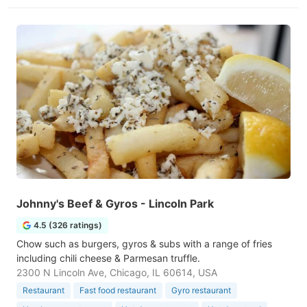
Johnny's Beef & Gyros - Lincoln Park
4.5 (326 ratings)
Chow such as burgers, gyros & subs with a range of fries
including chili cheese & Parmesan truffle.
2300 N Lincoln Ave, Chicago, IL 60614, USA
Restaurant
Fast food restaurant
Gyro restaurant