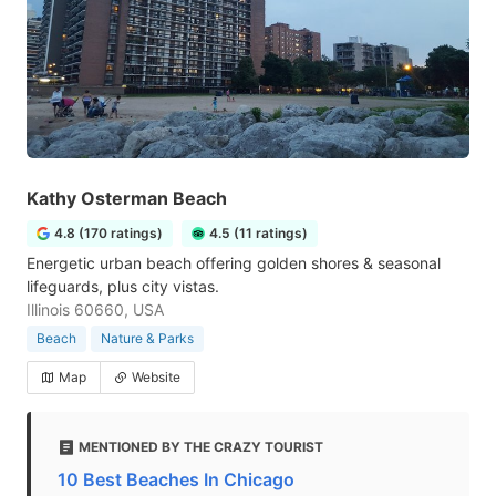
Kathy Osterman Beach
4.8 (170 ratings)
4.5 (11 ratings)
Energetic urban beach offering golden shores & seasonal
lifeguards, plus city vistas.
Illinois 60660, USA
Beach
Nature & Parks
Map
Website
MENTIONED BY THE CRAZY TOURIST
10 Best Beaches In Chicago