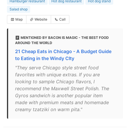
Hamburger restaurant
Hot dog restaurant
Hot dog stand
Salad shop
Map
Website
Call
MENTIONED BY BACON IS MAGIC - THE BEST FOOD
AROUND THE WORLD
21 Cheap Eats in Chicago - A Budget Guide
to Eating in the Windy CIty
"They serve Chicago style street food
favorites with unique extras. If you are
looking to sample Chicago flavors, I
recommend the Maxwell Street Polish. The
Gyros sandwich is another popular item
made with premium meats and homemade
creamy tzatziki on warm pita."