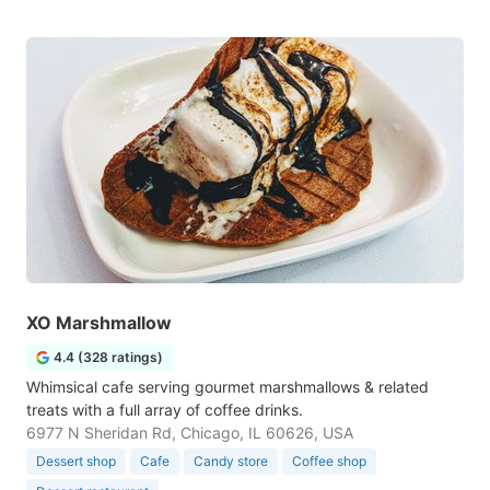
XO Marshmallow
4.4 (328 ratings)
Whimsical cafe serving gourmet marshmallows & related
treats with a full array of coffee drinks.
6977 N Sheridan Rd, Chicago, IL 60626, USA
Dessert shop
Cafe
Candy store
Coffee shop