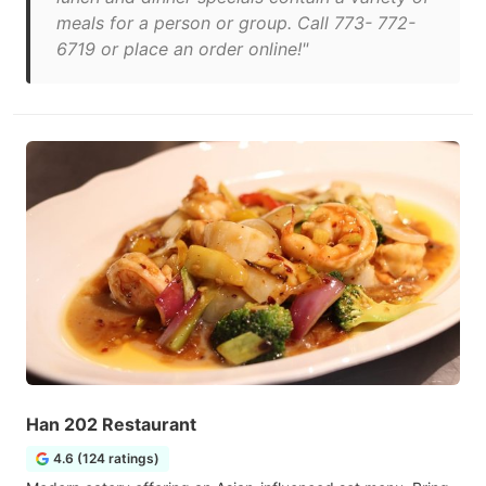
meals for a person or group. Call 773- 772-
6719 or place an order online!"
Han 202 Restaurant
4.6 (124 ratings)