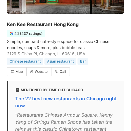
Ken Kee Restaurant Hong Kong
4.1 (437 ratings)
Simple, compact cafe-style space for classic Chinese
noodles, soups & more, plus bubble teas.
2129 S China Pl, Chicago, IL 60616, USA
Chinese restaurant
Asian restaurant
Bar
Map
Website
Call
MENTIONED BY TIME OUT CHICAGO
The 22 best new restaurants in Chicago right
now
"Restaurants Chinese Armour Square. Kenny
Yang of Strings Ramen Shops has taken the
reins at this classic Chinatown restaurant,