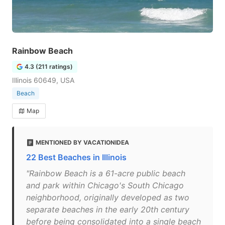
Rainbow Beach
4.3 (211 ratings)
Illinois 60649, USA
Beach
Map
MENTIONED BY VACATIONIDEA
22 Best Beaches in Illinois
"Rainbow Beach is a 61-acre public beach
and park within Chicago's South Chicago
neighborhood, originally developed as two
separate beaches in the early 20th century
before being consolidated into a single beach