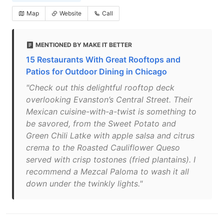
Map
Website
Call
MENTIONED BY MAKE IT BETTER
15 Restaurants With Great Rooftops and
Patios for Outdoor Dining in Chicago
"Check out this delightful rooftop deck
overlooking Evanston’s Central Street. Their
Mexican cuisine-with-a-twist is something to
be savored, from the Sweet Potato and
Green Chili Latke with apple salsa and citrus
crema to the Roasted Cauliflower Queso
served with crisp tostones (fried plantains). I
recommend a Mezcal Paloma to wash it all
down under the twinkly lights."