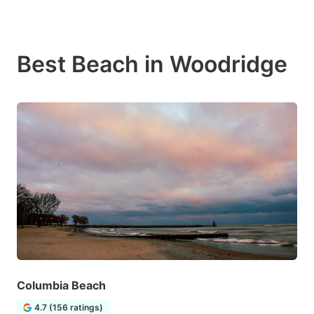
Best Beach in Woodridge
Columbia Beach
4.7 (156 ratings)