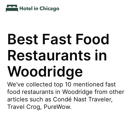
Best Fast Food
Restaurants in
Woodridge
We've collected top 10 mentioned fast
food restaurants in Woodridge from other
articles such as Condé Nast Traveler,
Travel Crog, PureWow.