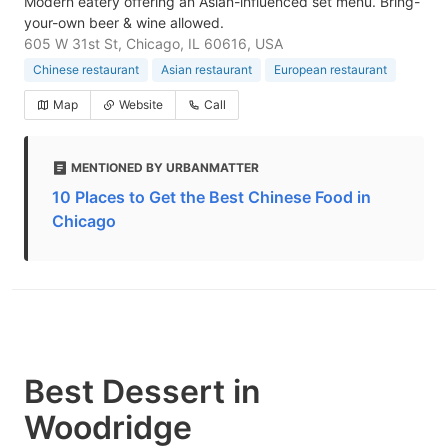
Modern eatery offering an Asian-influenced set menu. Bring-
your-own beer & wine allowed.
605 W 31st St, Chicago, IL 60616, USA
Chinese restaurant
Asian restaurant
European restaurant
Map
Website
Call
MENTIONED BY URBANMATTER
10 Places to Get the Best Chinese Food in
Chicago
Best Dessert in
Woodridge