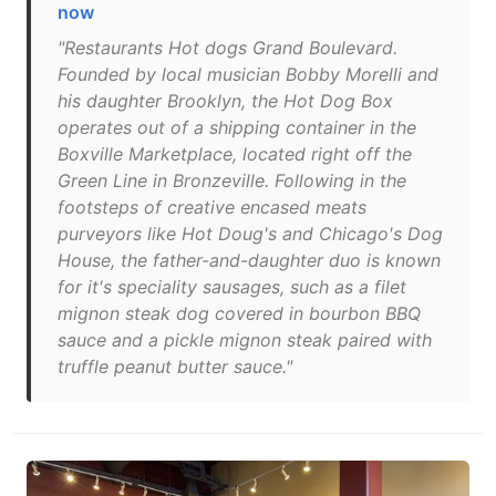
now
"Restaurants Hot dogs Grand Boulevard.
Founded by local musician Bobby Morelli and
his daughter Brooklyn, the Hot Dog Box
operates out of a shipping container in the
Boxville Marketplace, located right off the
Green Line in Bronzeville. Following in the
footsteps of creative encased meats
purveyors like Hot Doug's and Chicago's Dog
House, the father-and-daughter duo is known
for it's speciality sausages, such as a filet
mignon steak dog covered in bourbon BBQ
sauce and a pickle mignon steak paired with
truffle peanut butter sauce."