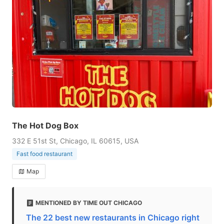
The Hot Dog Box
332 E 51st St, Chicago, IL 60615, USA
Fast food restaurant
Map
MENTIONED BY TIME OUT CHICAGO
The 22 best new restaurants in Chicago right