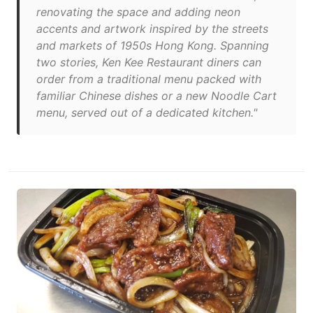
renovating the space and adding neon
accents and artwork inspired by the streets
and markets of 1950s Hong Kong. Spanning
two stories, Ken Kee Restaurant diners can
order from a traditional menu packed with
familiar Chinese dishes or a new Noodle Cart
menu, served out of a dedicated kitchen."