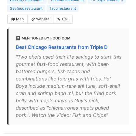
Seafood restaurant
Taco restaurant
Map
Website
Call
MENTIONED BY FOOD COM
Best Chicago Restaurants from Triple D
"Two chefs used their life savings to start this
gourmet fast-food restaurant, with beer-
battered burgers, fish tacos and
combinations like foie gras with fries. Po'
Boys include medium-rare ahi tuna, soft-shell
crab and shrimp banh mi, but the fried pork
belly with maple mayo is Guy's pick,
described as "chicharrones meets pulled
pork.". Watch the Video: Fish and Chips"