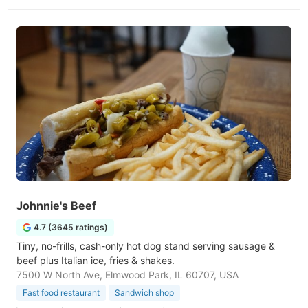
Johnnie's Beef
4.7 (3645 ratings)
Tiny, no-frills, cash-only hot dog stand serving sausage &
beef plus Italian ice, fries & shakes.
7500 W North Ave, Elmwood Park, IL 60707, USA
Fast food restaurant
Sandwich shop