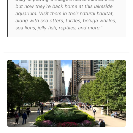
but now they’re back home at this lakeside
aquarium. Visit them in their natural habitat,
along with sea otters, turtles, beluga whales,
sea lions, jelly fish, reptiles, and more."