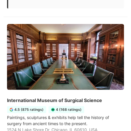
International Museum of Surgical Science
4.5 (875 ratings)
4 (168 ratings)
Paintings, sculptures & exhibits help tell the history of
surgery from ancient times to the present.
1524 N Lake Shore Dr, Chicago, IL 60610, USA