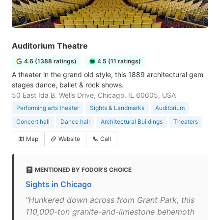
Auditorium Theatre
4.6 (1388 ratings)
4.5 (11 ratings)
A theater in the grand old style, this 1889 architectural gem
stages dance, ballet & rock shows.
50 East Ida B. Wells Drive, Chicago, IL 60605, USA
Performing arts theater
Sights & Landmarks
Auditorium
Concert hall
Dance hall
Architectural Buildings
Theaters
Map
Website
Call
MENTIONED BY FODOR'S CHOICE
Sights in Chicago
"Hunkered down across from Grant Park, this
110,000-ton granite-and-limestone behemoth