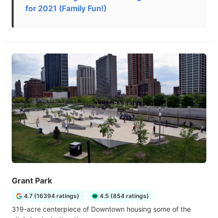
for 2021 (Family Fun!)
Grant Park
4.7 (16394 ratings)
4.5 (854 ratings)
319-acre centerpiece of Downtown housing some of the