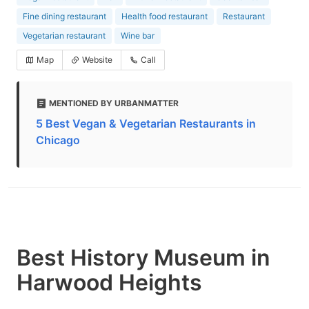
Fine dining restaurant
Health food restaurant
Restaurant
Vegetarian restaurant
Wine bar
Map
Website
Call
MENTIONED BY URBANMATTER
5 Best Vegan & Vegetarian Restaurants in
Chicago
Best History Museum in
Harwood Heights