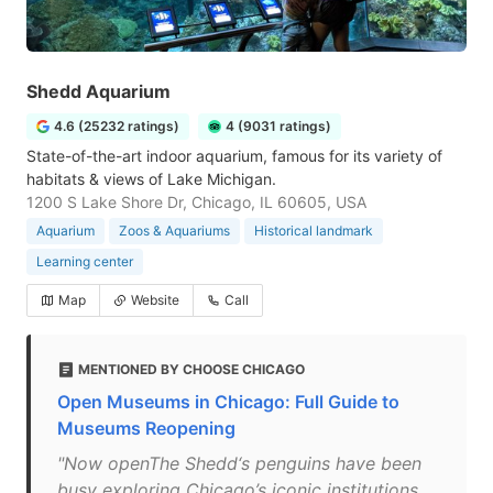
Shedd Aquarium
4.6 (25232 ratings)
4 (9031 ratings)
State-of-the-art indoor aquarium, famous for its variety of
habitats & views of Lake Michigan.
1200 S Lake Shore Dr, Chicago, IL 60605, USA
Aquarium
Zoos & Aquariums
Historical landmark
Learning center
Map
Website
Call
MENTIONED BY CHOOSE CHICAGO
Open Museums in Chicago: Full Guide to
Museums Reopening
"Now openThe Shedd‘s penguins have been
busy exploring Chicago’s iconic institutions,