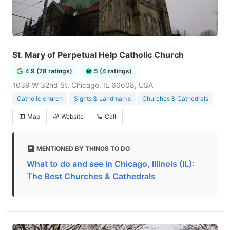
St. Mary of Perpetual Help Catholic Church
4.9 (78 ratings)
5 (4 ratings)
1039 W 32nd St, Chicago, IL 60608, USA
Catholic church
Sights & Landmarks
Churches & Cathedrals
Map
Website
Call
MENTIONED BY THINGS TO DO
What to do and see in Chicago, Illinois (IL):
The Best Churches & Cathedrals