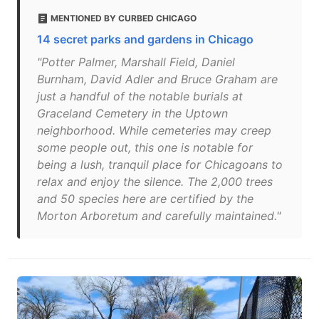
MENTIONED BY CURBED CHICAGO
14 secret parks and gardens in Chicago
"Potter Palmer, Marshall Field, Daniel
Burnham, David Adler and Bruce Graham are
just a handful of the notable burials at
Graceland Cemetery in the Uptown
neighborhood. While cemeteries may creep
some people out, this one is notable for
being a lush, tranquil place for Chicagoans to
relax and enjoy the silence. The 2,000 trees
and 50 species here are certified by the
Morton Arboretum and carefully maintained."