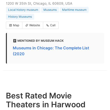
1200 W 35th St, Chicago, IL 60609, USA
Local history museum
Museums
Maritime museum
History Museums
Map
Website
Call
MENTIONED BY MUSEUM HACK
Museums in Chicago: The Complete List
(2020
Best Rated Movie
Theaters in Harwood