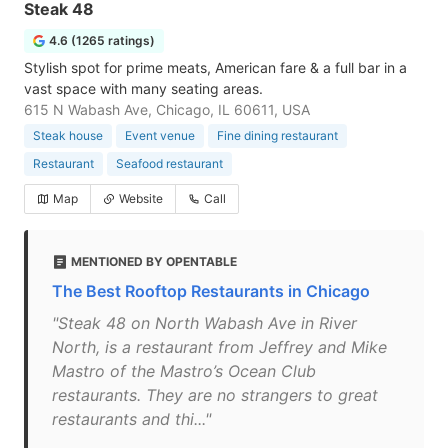
Steak 48
4.6 (1265 ratings)
Stylish spot for prime meats, American fare & a full bar in a
vast space with many seating areas.
615 N Wabash Ave, Chicago, IL 60611, USA
Steak house
Event venue
Fine dining restaurant
Restaurant
Seafood restaurant
Map
Website
Call
MENTIONED BY OPENTABLE
The Best Rooftop Restaurants in Chicago
"Steak 48 on North Wabash Ave in River
North, is a restaurant from Jeffrey and Mike
Mastro of the Mastro’s Ocean Club
restaurants. They are no strangers to great
restaurants and thi..."