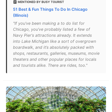
MENTIONED BY BUSY TOURIST
51 Best & Fun Things To Do In Chicago
(Illinois)
"If you’ve been making a to do list for
Chicago, you’ve probably listed a few of
Navy Pier‘s attractions already. It extends
into Lake Michigan like a sort of overgrown
boardwalk, and it’s absolutely packed with
shops, restaurants, galleries, museums, movie
theaters and other popular places for locals
and tourists alike. There are rides, too."