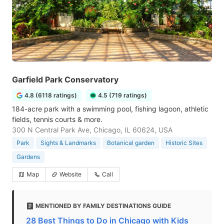
Garfield Park Conservatory
4.8 (6118 ratings)
4.5 (719 ratings)
184-acre park with a swimming pool, fishing lagoon, athletic
fields, tennis courts & more.
300 N Central Park Ave, Chicago, IL 60624, USA
Park
Sights & Landmarks
Botanical garden
Historic Sites
Gardens
Map
Website
Call
MENTIONED BY FAMILY DESTINATIONS GUIDE
28 Best Things to Do in Chicago with Kids