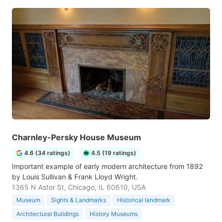
Charnley-Persky House Museum
4.6 (34 ratings)
4.5 (19 ratings)
Important example of early modern architecture from 1892
by Louis Sullivan & Frank Lloyd Wright.
1365 N Astor St, Chicago, IL 60610, USA
Museum
Sights & Landmarks
Historical landmark
Architectural Buildings
History Museums