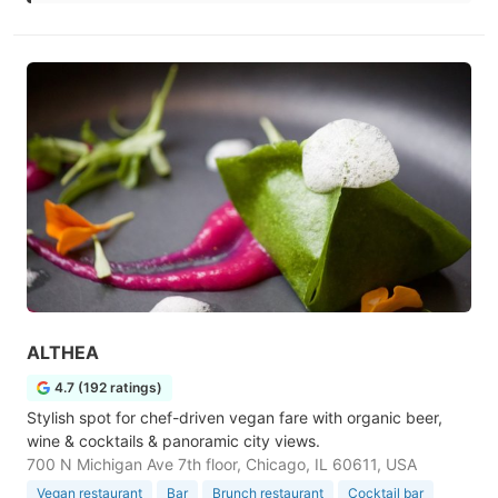
ALTHEA
4.7 (192 ratings)
Stylish spot for chef-driven vegan fare with organic beer,
wine & cocktails & panoramic city views.
700 N Michigan Ave 7th floor, Chicago, IL 60611, USA
Vegan restaurant
Bar
Brunch restaurant
Cocktail bar