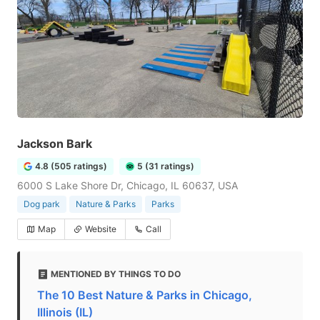
Jackson Bark
4.8 (505 ratings)
5 (31 ratings)
6000 S Lake Shore Dr, Chicago, IL 60637, USA
Dog park
Nature & Parks
Parks
Map
Website
Call
MENTIONED BY THINGS TO DO
The 10 Best Nature & Parks in Chicago,
Illinois (IL)