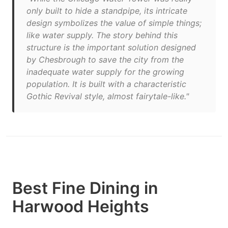
only built to hide a standpipe, its intricate
design symbolizes the value of simple things;
like water supply. The story behind this
structure is the important solution designed
by Chesbrough to save the city from the
inadequate water supply for the growing
population. It is built with a characteristic
Gothic Revival style, almost fairytale-like."
Best Fine Dining in
Harwood Heights