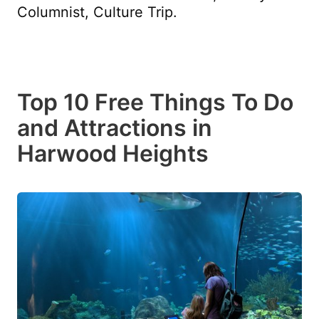
Columnist, Culture Trip.
Top 10 Free Things To Do
and Attractions in
Harwood Heights