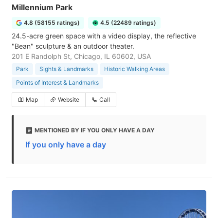
Millennium Park
4.8 (58155 ratings)
4.5 (22489 ratings)
24.5-acre green space with a video display, the reflective
"Bean" sculpture & an outdoor theater.
201 E Randolph St, Chicago, IL 60602, USA
Park
Sights & Landmarks
Historic Walking Areas
Points of Interest & Landmarks
Map
Website
Call
MENTIONED BY IF YOU ONLY HAVE A DAY
If you only have a day