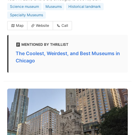
Science museum
Museums
Historical landmark
Specialty Museums
Map
Website
Call
MENTIONED BY THRILLIST
The Coolest, Weirdest, and Best Museums in
Chicago