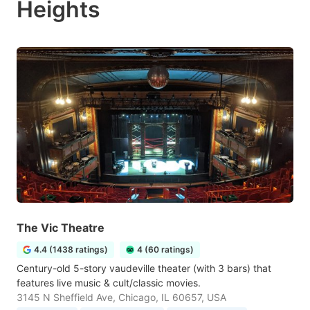
Heights
The Vic Theatre
4.4 (1438 ratings)
4 (60 ratings)
Century-old 5-story vaudeville theater (with 3 bars) that
features live music & cult/classic movies.
3145 N Sheffield Ave, Chicago, IL 60657, USA