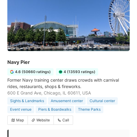
Navy Pier
4.6 (50660 ratings)
4 (13593 ratings)
Former Navy training center draws crowds with carnival
rides, restaurants, shops & fireworks.
600 E Grand Ave, Chicago, IL 60611, USA
Sights & Landmarks
Amusement center
Cultural center
Event venue
Piers & Boardwalks
Theme Parks
Map
Website
Call