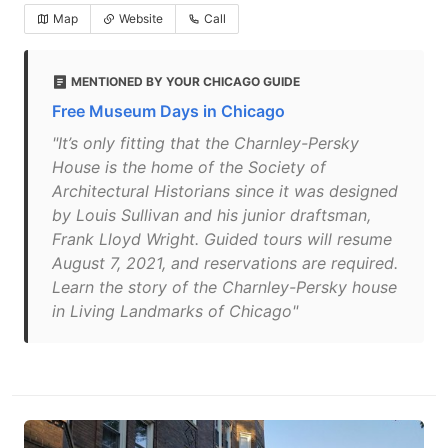
Map
Website
Call
MENTIONED BY YOUR CHICAGO GUIDE
Free Museum Days in Chicago
"It’s only fitting that the Charnley-Persky
House is the home of the Society of
Architectural Historians since it was designed
by Louis Sullivan and his junior draftsman,
Frank Lloyd Wright. Guided tours will resume
August 7, 2021, and reservations are required.
Learn the story of the Charnley-Persky house
in Living Landmarks of Chicago"