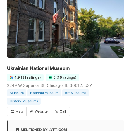
Ukrainian National Museum
4.9 (91 ratings)
5 (16 ratings)
2249 W Superior St, Chicago, IL 60612, USA
Museum
National museum
Art Museums
History Museums
Map
Website
Call
MENTIONED BY LYFT.COM