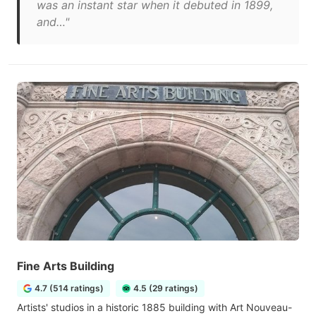
was an instant star when it debuted in 1899,
and…"
Fine Arts Building
4.7 (514 ratings)
4.5 (29 ratings)
Artists' studios in a historic 1885 building with Art Nouveau-