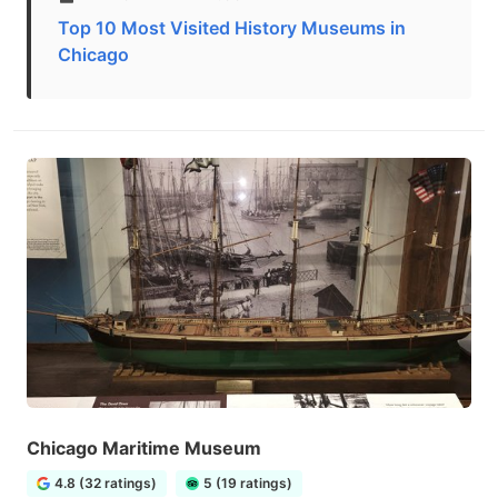
Top 10 Most Visited History Museums in
Chicago
Chicago Maritime Museum
4.8 (32 ratings)
5 (19 ratings)