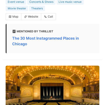
Event venue
Concerts & Shows
Live music venue
Movie theater
Theaters
Map
Website
Call
MENTIONED BY THRILLIST
The 30 Most Instagrammed Places in
Chicago