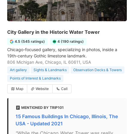
City Gallery in the Historic Water Tower
4.5 (545 ratings)
4 (190 ratings)
Chicago-focused gallery, specializing in photos, inside a
19th-century Gothic limestone landmark.
806 Michigan Ave, Chicago, IL 60611, USA
Art gallery
Sights & Landmarks
Observation Decks & Towers
Points of Interest & Landmarks
Map
Website
Call
MENTIONED BY TRIP101
15 Famous Buildings In Chicago, Illinois, The
USA - Updated 2021
"While the Chicago Water Tower was really