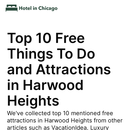
Top 10 Free
Things To Do
and Attractions
in Harwood
Heights
We've collected top 10 mentioned free
attractions in Harwood Heights from other
articles such as VacationIdea, Luxury