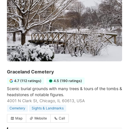
Graceland Cemetery
4.7 (112 ratings)
4.5 (190 ratings)
Scenic burial grounds with many trees & tours of the tombs &
headstones of notable figures.
4001 N Clark St, Chicago, IL 60613, USA
Cemetery
Sights & Landmarks
Map
Website
Call