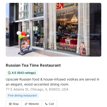
Russian Tea Time Restaurant
4.5 (643 ratings)
Upscale Russian food & house-infused vodkas are served in
an elegant, wood-accented dining room.
77 E Adams St, Chicago, IL 60603, USA
Fine dining restaurant
Map
Website
Call