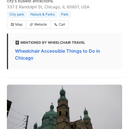
city's busiest attractions.
337 E Randolph St, Chicago, IL 60601, USA
City park
Nature & Parks
Park
Map
Website
Call
MENTIONED BY WHEELCHAIR TRAVEL
Wheelchair Accessible Things to Do in
Chicago