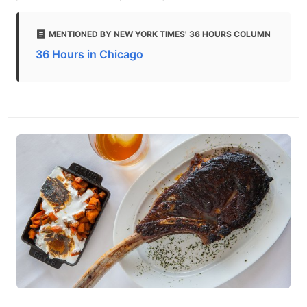
MENTIONED BY NEW YORK TIMES' 36 HOURS COLUMN
36 Hours in Chicago