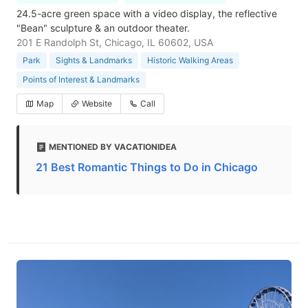
24.5-acre green space with a video display, the reflective
"Bean" sculpture & an outdoor theater.
201 E Randolph St, Chicago, IL 60602, USA
Park
Sights & Landmarks
Historic Walking Areas
Points of Interest & Landmarks
Map
Website
Call
MENTIONED BY VACATIONIDEA
21 Best Romantic Things to Do in Chicago