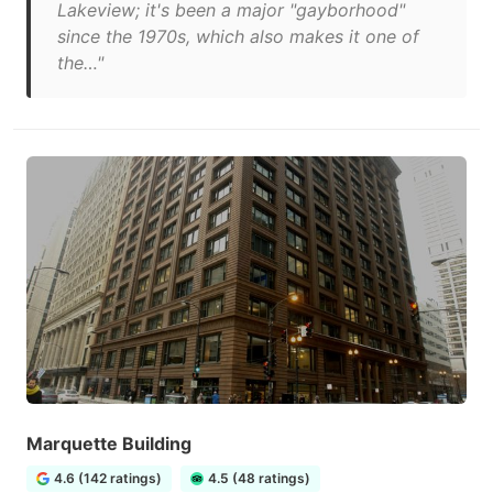
Lakeview; it's been a major "gayborhood"
since the 1970s, which also makes it one of
the…"
Marquette Building
4.6 (142 ratings)
4.5 (48 ratings)