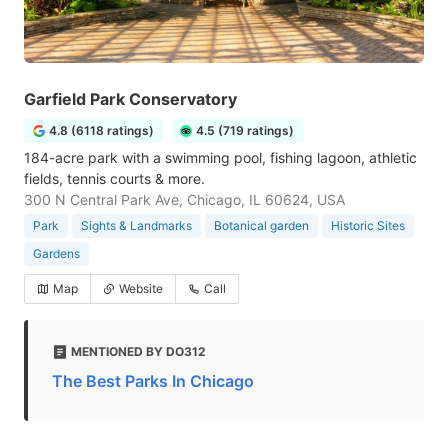
Garfield Park Conservatory
4.8 (6118 ratings)
4.5 (719 ratings)
184-acre park with a swimming pool, fishing lagoon, athletic
fields, tennis courts & more.
300 N Central Park Ave, Chicago, IL 60624, USA
Park
Sights & Landmarks
Botanical garden
Historic Sites
Gardens
Map
Website
Call
MENTIONED BY DO312
The Best Parks In Chicago