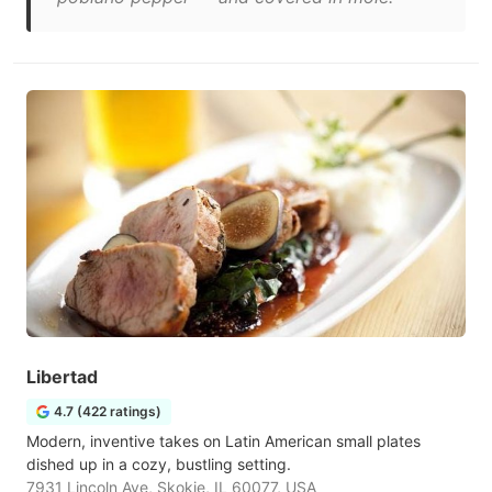
Libertad
4.7 (422 ratings)
Modern, inventive takes on Latin American small plates
dished up in a cozy, bustling setting.
7931 Lincoln Ave, Skokie, IL 60077, USA