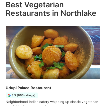
Best Vegetarian
Restaurants in Northlake
Udupi Palace Restaurant
3.5 (863 ratings)
Neighborhood Indian eatery whipping up classic vegetarian