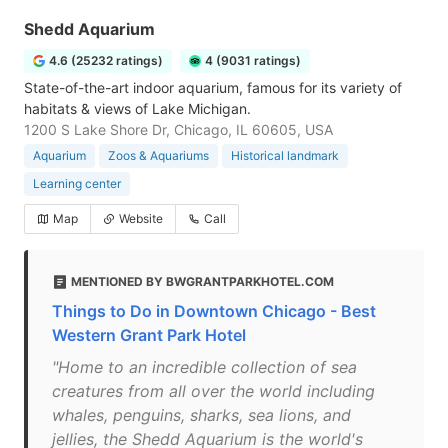
Shedd Aquarium
4.6 (25232 ratings)
4 (9031 ratings)
State-of-the-art indoor aquarium, famous for its variety of
habitats & views of Lake Michigan.
1200 S Lake Shore Dr, Chicago, IL 60605, USA
Aquarium
Zoos & Aquariums
Historical landmark
Learning center
Map
Website
Call
MENTIONED BY BWGRANTPARKHOTEL.COM
Things to Do in Downtown Chicago - Best
Western Grant Park Hotel
"Home to an incredible collection of sea
creatures from all over the world including
whales, penguins, sharks, sea lions, and
jellies, the Shedd Aquarium is the world's