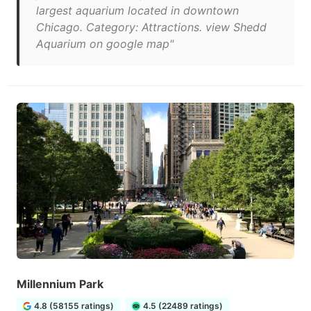
largest aquarium located in downtown
Chicago. Category: Attractions. view Shedd
Aquarium on google map"
Millennium Park
4.8 (58155 ratings)
4.5 (22489 ratings)