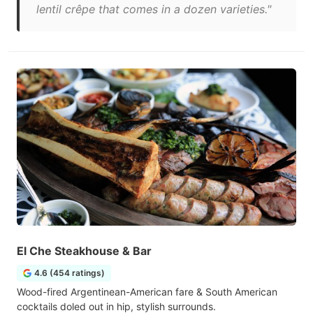
lentil crêpe that comes in a dozen varieties."
El Che Steakhouse & Bar
4.6 (454 ratings)
Wood-fired Argentinean-American fare & South American
cocktails doled out in hip, stylish surrounds.