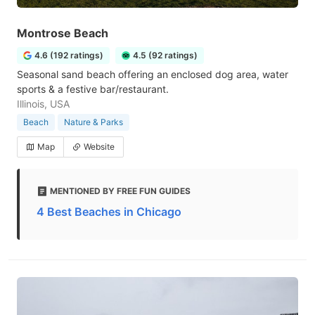
Montrose Beach
4.6 (192 ratings)
4.5 (92 ratings)
Seasonal sand beach offering an enclosed dog area, water
sports & a festive bar/restaurant.
Illinois, USA
Beach
Nature & Parks
Map
Website
MENTIONED BY FREE FUN GUIDES
4 Best Beaches in Chicago