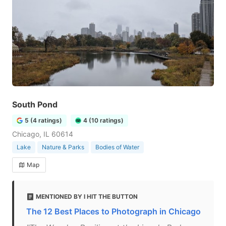
South Pond
5 (4 ratings)
4 (10 ratings)
Chicago, IL 60614
Lake
Nature & Parks
Bodies of Water
Map
MENTIONED BY I HIT THE BUTTON
The 12 Best Places to Photograph in Chicago