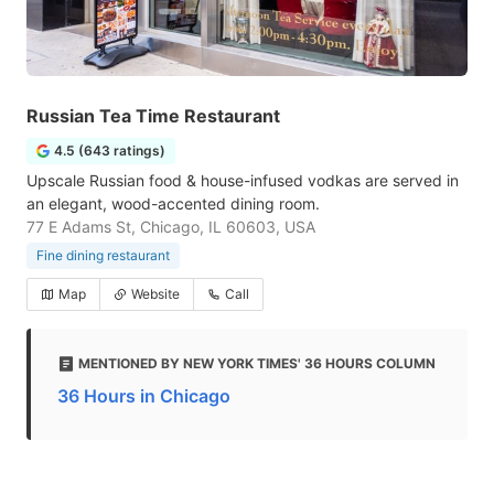
Russian Tea Time Restaurant
4.5 (643 ratings)
Upscale Russian food & house-infused vodkas are served in
an elegant, wood-accented dining room.
77 E Adams St, Chicago, IL 60603, USA
Fine dining restaurant
Map
Website
Call
MENTIONED BY NEW YORK TIMES' 36 HOURS COLUMN
36 Hours in Chicago