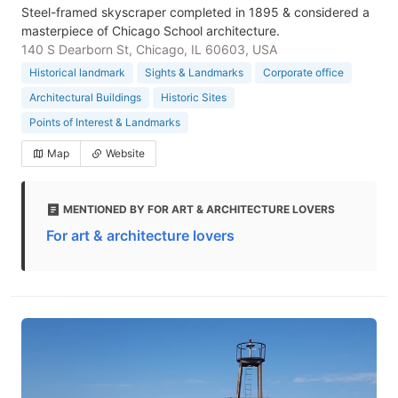
Steel-framed skyscraper completed in 1895 & considered a
masterpiece of Chicago School architecture.
140 S Dearborn St, Chicago, IL 60603, USA
Historical landmark
Sights & Landmarks
Corporate office
Architectural Buildings
Historic Sites
Points of Interest & Landmarks
Map
Website
MENTIONED BY FOR ART & ARCHITECTURE LOVERS
For art & architecture lovers