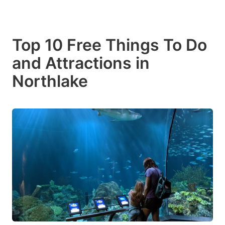
Top 10 Free Things To Do
and Attractions in
Northlake