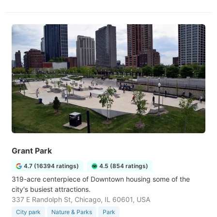
Grant Park
4.7 (16394 ratings)
4.5 (854 ratings)
319-acre centerpiece of Downtown housing some of the
city's busiest attractions.
337 E Randolph St, Chicago, IL 60601, USA
City park
Nature & Parks
Park