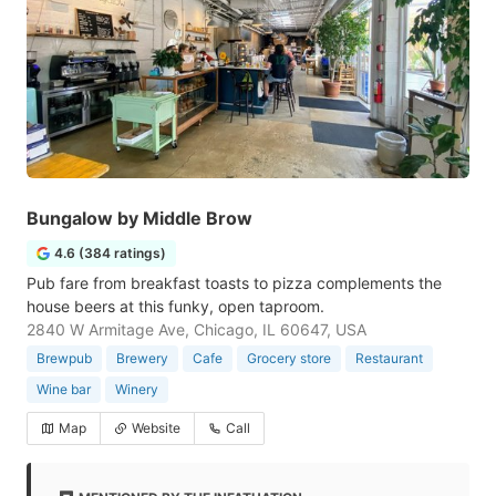
Bungalow by Middle Brow
4.6 (384 ratings)
Pub fare from breakfast toasts to pizza complements the
house beers at this funky, open taproom.
2840 W Armitage Ave, Chicago, IL 60647, USA
Brewpub
Brewery
Cafe
Grocery store
Restaurant
Wine bar
Winery
Map
Website
Call