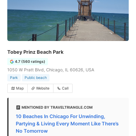
Tobey Prinz Beach Park
4.7 (560 ratings)
1050 W Pratt Blvd, Chicago, IL 60626, USA
Park
Public beach
Map
Website
Call
MENTIONED BY TRAVELTRIANGLE.COM
10 Beaches In Chicago For Unwinding,
Partying & Living Every Moment Like There’s
No Tomorrow