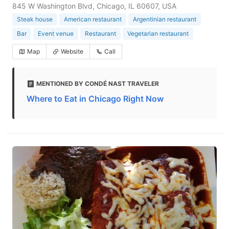
845 W Washington Blvd, Chicago, IL 60607, USA
Steak house
American restaurant
Argentinian restaurant
Bar
Event venue
Restaurant
Vegetarian restaurant
Map
Website
Call
MENTIONED BY CONDÉ NAST TRAVELER
Where to Eat in Chicago Right Now