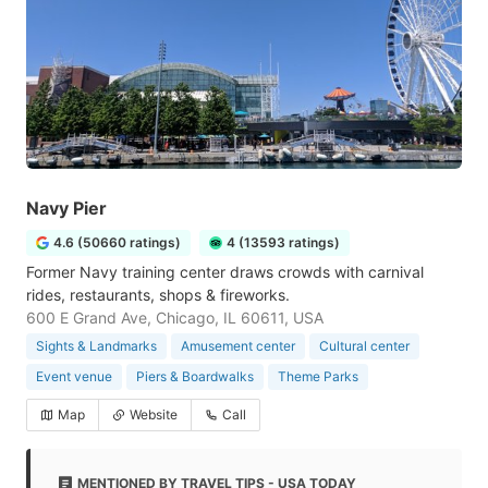
Navy Pier
4.6 (50660 ratings)
4 (13593 ratings)
Former Navy training center draws crowds with carnival
rides, restaurants, shops & fireworks.
600 E Grand Ave, Chicago, IL 60611, USA
Sights & Landmarks
Amusement center
Cultural center
Event venue
Piers & Boardwalks
Theme Parks
Map
Website
Call
MENTIONED BY TRAVEL TIPS - USA TODAY