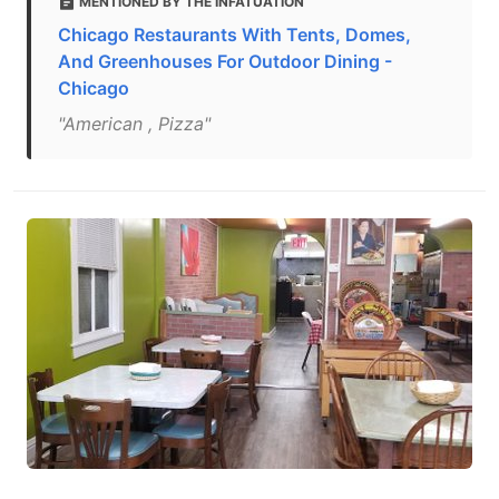
MENTIONED BY THE INFATUATION
Chicago Restaurants With Tents, Domes,
And Greenhouses For Outdoor Dining -
Chicago
"American , Pizza"