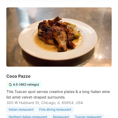
Coco Pazzo
4.5 (462 ratings)
This Tuscan spot serves creative plates & a long Italian wine
list amid velvet-draped surrounds.
300 W Hubbard St, Chicago, IL 60654, USA
Italian restaurant
Fine dining restaurant
Northern Italian restaurant
Restaurant
Tuscan restaurant