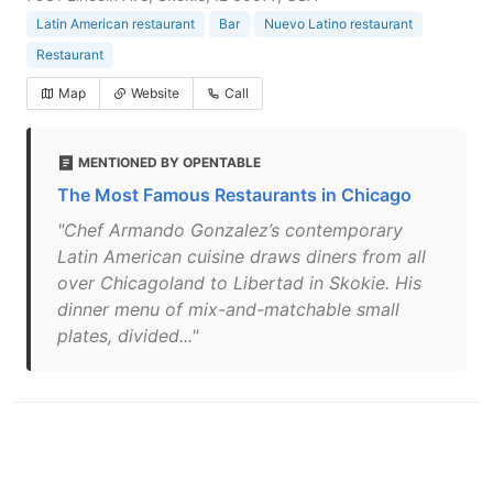
Latin American restaurant
Bar
Nuevo Latino restaurant
Restaurant
Map
Website
Call
MENTIONED BY OPENTABLE
The Most Famous Restaurants in Chicago
"Chef Armando Gonzalez’s contemporary
Latin American cuisine draws diners from all
over Chicagoland to Libertad in Skokie. His
dinner menu of mix-and-matchable small
plates, divided..."