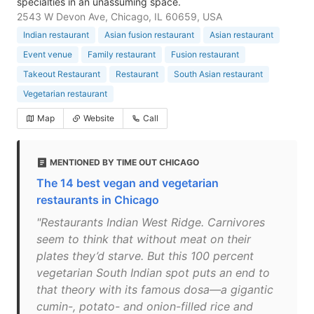
specialties in an unassuming space.
2543 W Devon Ave, Chicago, IL 60659, USA
Indian restaurant
Asian fusion restaurant
Asian restaurant
Event venue
Family restaurant
Fusion restaurant
Takeout Restaurant
Restaurant
South Asian restaurant
Vegetarian restaurant
Map
Website
Call
MENTIONED BY TIME OUT CHICAGO
The 14 best vegan and vegetarian
restaurants in Chicago
"Restaurants Indian West Ridge. Carnivores
seem to think that without meat on their
plates they’d starve. But this 100 percent
vegetarian South Indian spot puts an end to
that theory with its famous dosa—a gigantic
cumin-, potato- and onion-filled rice and