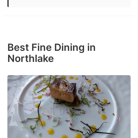
Best Fine Dining in
Northlake