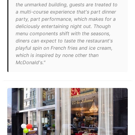
the unmarked building, guests are treated to
a multi-course experience that's part dinner
party, part performance, which makes for a
deliciously entertaining night out. Though
menu components shift with the seasons,
diners can expect to taste the restaurant's
playful spin on French fries and ice cream,
which is inspired by none other than
McDonald's."