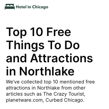
Top 10 Free
Things To Do
and Attractions
in Northlake
We've collected top 10 mentioned free
attractions in Northlake from other
articles such as The Crazy Tourist,
planetware.com, Curbed Chicago.