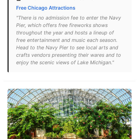
Free Chicago Attractions
"There is no admission fee to enter the Navy
Pier, which offers free fireworks shows
throughout the year and hosts a lineup of
free entertainment and music each season.
Head to the Navy Pier to see local arts and
crafts vendors presenting their wares and to
enjoy the scenic views of Lake Michigan."