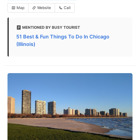
Map
Website
Call
MENTIONED BY BUSY TOURIST
51 Best & Fun Things To Do In Chicago
(Illinois)