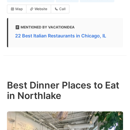
Map
Website
Call
MENTIONED BY VACATIONIDEA
22 Best Italian Restaurants in Chicago, IL
Best Dinner Places to Eat
in Northlake