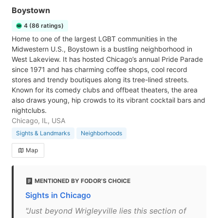
Boystown
4 (86 ratings)
Home to one of the largest LGBT communities in the
Midwestern U.S., Boystown is a bustling neighborhood in
West Lakeview. It has hosted Chicago’s annual Pride Parade
since 1971 and has charming coffee shops, cool record
stores and trendy boutiques along its tree-lined streets.
Known for its comedy clubs and offbeat theaters, the area
also draws young, hip crowds to its vibrant cocktail bars and
nightclubs.
Chicago, IL, USA
Sights & Landmarks
Neighborhoods
Map
MENTIONED BY FODOR'S CHOICE
Sights in Chicago
"Just beyond Wrigleyville lies this section of