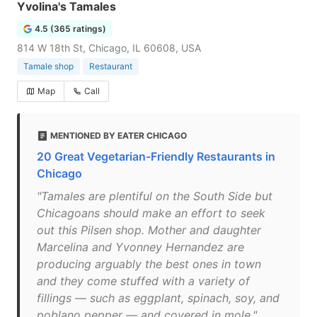
Yvolina's Tamales
4.5 (365 ratings)
814 W 18th St, Chicago, IL 60608, USA
Tamale shop
Restaurant
Map
Call
MENTIONED BY EATER CHICAGO
20 Great Vegetarian-Friendly Restaurants in
Chicago
"Tamales are plentiful on the South Side but
Chicagoans should make an effort to seek
out this Pilsen shop. Mother and daughter
Marcelina and Yvonney Hernandez are
producing arguably the best ones in town
and they come stuffed with a variety of
fillings — such as eggplant, spinach, soy, and
poblano pepper — and covered in mole."