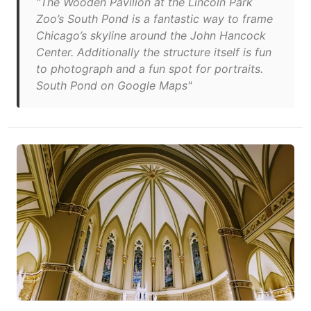
"The Wooden Pavilion at the Lincoln Park
Zoo’s South Pond is a fantastic way to frame
Chicago’s skyline around the John Hancock
Center. Additionally the structure itself is fun
to photograph and a fun spot for portraits.
South Pond on Google Maps"