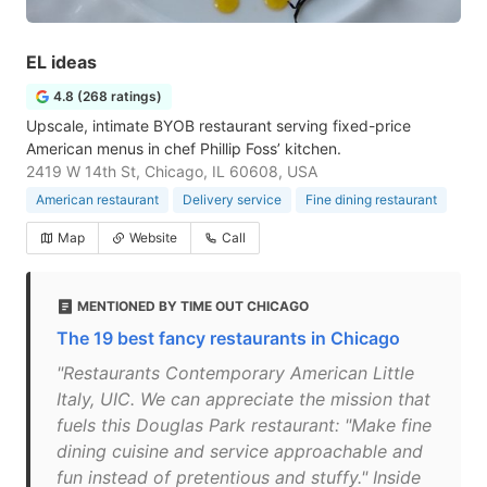
EL ideas
4.8 (268 ratings)
Upscale, intimate BYOB restaurant serving fixed-price
American menus in chef Phillip Foss’ kitchen.
2419 W 14th St, Chicago, IL 60608, USA
American restaurant
Delivery service
Fine dining restaurant
Map
Website
Call
MENTIONED BY TIME OUT CHICAGO
The 19 best fancy restaurants in Chicago
"Restaurants Contemporary American Little
Italy, UIC. We can appreciate the mission that
fuels this Douglas Park restaurant: "Make fine
dining cuisine and service approachable and
fun instead of pretentious and stuffy." Inside