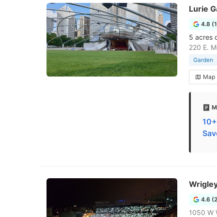
Lurie 
4.8 (
5 acres 
220 E. M
Garden
Map
M
10+
Sav
Wrigle
4.6 (
1050 W 