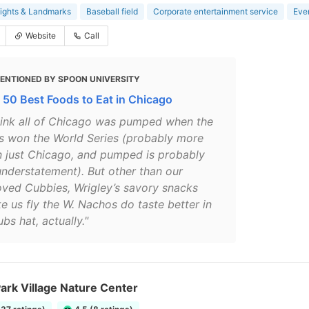
ights & Landmarks
Baseball field
Corporate entertainment service
Eve
Website
Call
ENTIONED BY SPOON UNIVERSITY
 50 Best Foods to Eat in Chicago
think all of Chicago was pumped when the
s won the World Series (probably more
n just Chicago, and pumped is probably
understatement). But other than our
oved Cubbies, Wrigley’s savory snacks
e us fly the W. Nachos do taste better in
bs hat, actually."
ark Village Nature Center