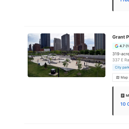
Grant 
4.7 (
319-acre
337 E Ra
City par
Map
M
10 