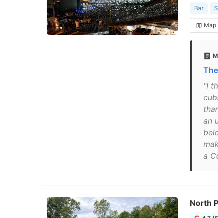
Bar
S
Map
M
The
"I 
cub
tha
an 
bel
mak
a Cu
North P