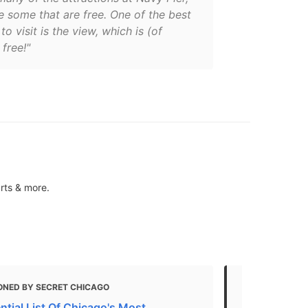
e some that are free. One of the best
to visit is the view, which is (of
 free!"
urts & more.
ONED BY SECRET CHICAGO
MENTIONED 
ntial List Of Chicago's Most
Sights in C