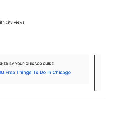
th city views.
ONED BY YOUR CHICAGO GUIDE
MENTIONED 
 Free Things To Do in Chicago
Here's How 
Museums For