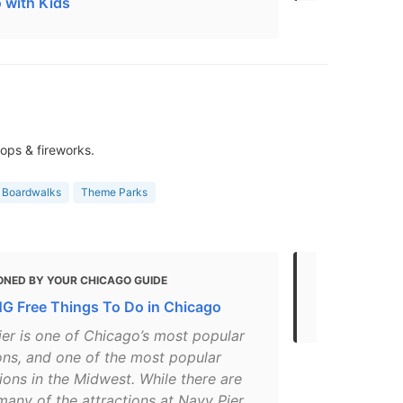
 with Kids
ops & fireworks.
& Boardwalks
Theme Parks
ONED BY YOUR CHICAGO GUIDE
MENTIONED 
 Free Things To Do in Chicago
Every Free 
ier is one of Chicago’s most popular
ons, and one of the most popular
ions in the Midwest. While there are
many of the attractions at Navy Pier,