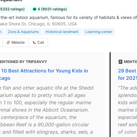
25232 ratings)
4 (9031 ratings)
-the-art indoor aquarium, famous for its variety of habitats & views o
ake Shore Dr, Chicago, IL 60605, USA
m
Zoos & Aquariums
Historical landmark
Learning center
Website
Call
ENTIONED BY TRIPSAVVY
MENTIO
 10 Best Attractions for Young Kids in
28 Best
cago
for 2021
 fish and other aquatic life at the Shedd
"The adu
arium appeal to pretty much all ages
splendor
 1 to 100, especially the regular marine
kids wi
mal shows in the Abbott Oceanarium.
marine l
 centerpiece of the aquarium, the
especial
ibbean Reef is a 90,000-gallon circular
reef exh
 and filled with stingrays, sharks, eels, a
of color