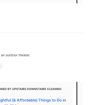
 an outdoor theater.
s
ONED BY UPSTAIRS DOWNSTAIRS CLEANING
MENTIONED 
Top things 
ghtful (& Affordable) Things to Do in