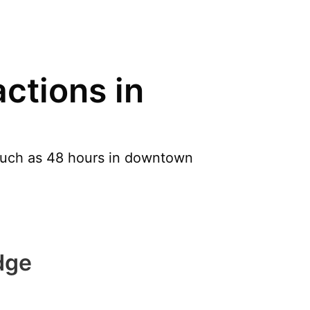
ctions in
 such as 48 hours in downtown
dge