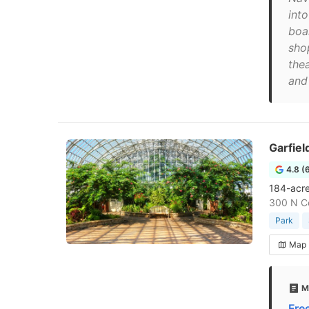
int
boa
sho
the
and 
Garfiel
4.8 (
184-acre 
300 N Ce
Park
Map
M
Fre