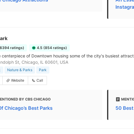
Instagr
Park
16394 ratings)
4.5 (854 ratings)
 centerpiece of Downtown housing some of the city's busiest attract
ndolph St, Chicago, IL 60601, USA
k
Nature & Parks
Park
Website
Call
ENTIONED BY CBS CHICAGO
MENTI
Of Chicago’s Best Parks
50 Best