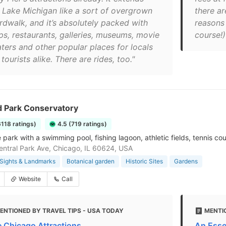
o Lake Michigan like a sort of overgrown
there ar
rdwalk, and it’s absolutely packed with
reasons 
ps, restaurants, galleries, museums, movie
course!)
aters and other popular places for locals
tourists alike. There are rides, too."
d Park Conservatory
6118 ratings)
4.5 (719 ratings)
park with a swimming pool, fishing lagoon, athletic fields, tennis co
ntral Park Ave, Chicago, IL 60624, USA
Sights & Landmarks
Botanical garden
Historic Sites
Gardens
Website
Call
ENTIONED BY TRAVEL TIPS - USA TODAY
MENTI
e Chicago Attractions
An Esse