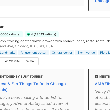
Chicago
er
50660 ratings)
4 (13593 ratings)
avy training center draws crowds with carnival rides, restaurants, sh
and Ave, Chicago, IL 60611, USA
& Landmarks
Amusement center
Cultural center
Event venue
Piers 
Website
Call
ENTIONED BY BUSY TOURIST
MENTI
Best & Fun Things To Do In Chicago
AMAZING
inois)
"Navy P
you’ve been making a to do list for
attracti
cago, you’ve probably listed a few of
destinat
 Pier‘s attractions already. It extends
fees at 