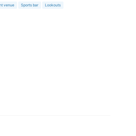
nt venue
Sports bar
Lookouts