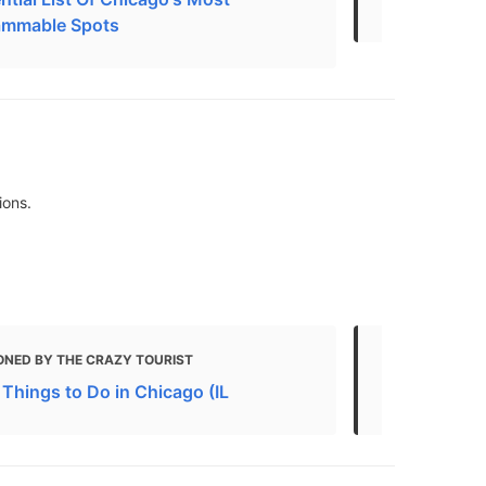
ammable Spots
ions.
ONED BY THE CRAZY TOURIST
MENTIONED 
 Things to Do in Chicago (IL
Free Things 