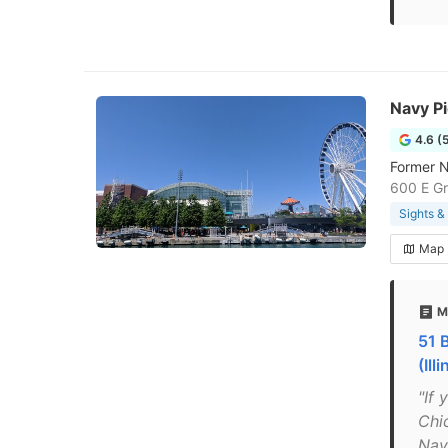
Navy Pi
4.6 (
Former N
600 E Gr
Sights 
Map
M
51 
(Ill
"If 
Chi
Navy