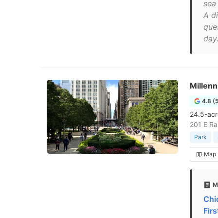
sea 
A d
que
day.
Millen
4.8 (
24.5-acr
201 E Ra
Park
Map
M
Chi
Fir