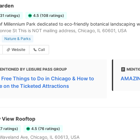
Garden
131 ratings)
4.5 (108 ratings)
of Millennium Park dedicated to eco-friendly botanical landscaping wi
onroe St This is NOT mailing address, Chicago, IL 60601, USA
Nature & Parks
Website
Call
ENTIONED BY LEISURE PASS GROUP
MENTI
 Free Things to Do in Chicago & How to
AMAZING
e on the Ticketed Attractions
y View Rooftop
27 ratings)
4.5 (76 ratings)
Waveland Ave, Chicago, IL 60613, USA