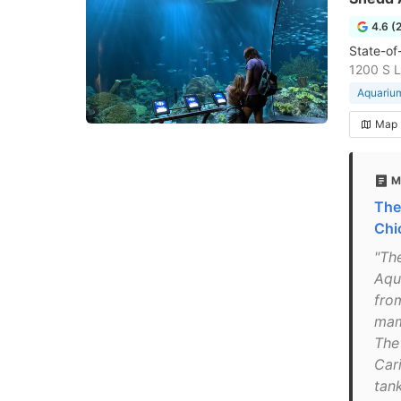
4.6 (
State-of
1200 S L
Aquariu
Map
M
The
Chi
"The
Aqu
from
mam
The
Car
tank