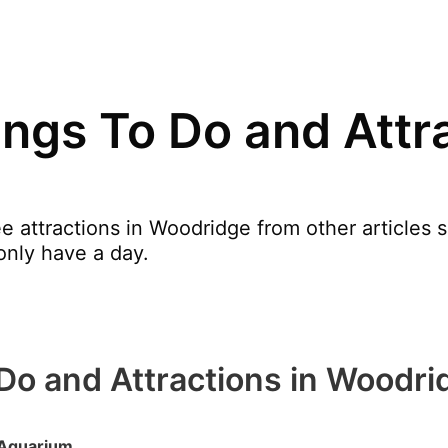
ngs To Do and Attra
e attractions in Woodridge from other articles
only have a day.
Do and Attractions in Woodri
Aquarium