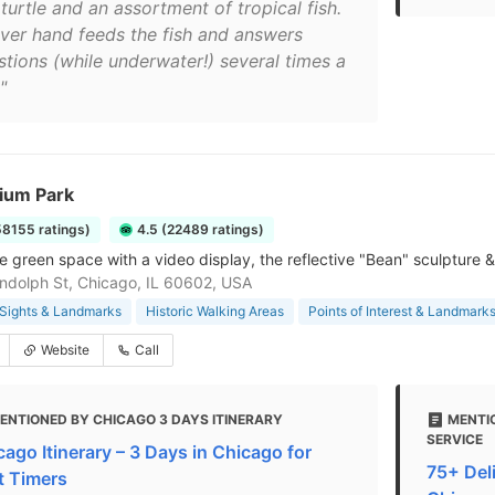
turtle and an assortment of tropical fish.
iver hand feeds the fish and answers
stions (while underwater!) several times a
"
nium Park
58155 ratings)
4.5 (22489 ratings)
e green space with a video display, the reflective "Bean" sculpture &
ndolph St, Chicago, IL 60602, USA
Sights & Landmarks
Historic Walking Areas
Points of Interest & Landmark
Website
Call
ENTIONED BY CHICAGO 3 DAYS ITINERARY
MENTI
SERVICE
cago Itinerary – 3 Days in Chicago for
75+ Deli
st Timers