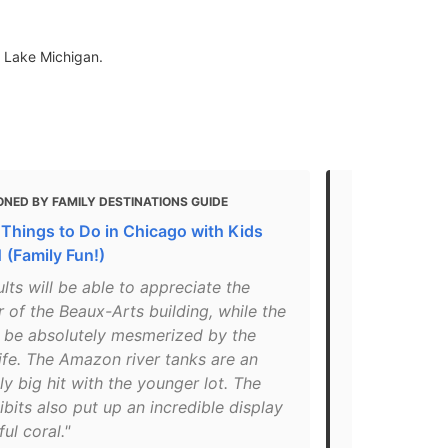
f Lake Michigan.
NED BY FAMILY DESTINATIONS GUIDE
MENTIONED 
 Things to Do in Chicago with Kids
15+ Things t
 (Family Fun!)
Amazing Tri
lts will be able to appreciate the
"Many of the
 of the Beaux-Arts building, while the
are availab
ll be absolutely mesmerized by the
Choose as y
ife. The Amazon river tanks are an
Chicago att
ly big hit with the younger lot. The
combined ad
ibits also put up an incredible display
Or, build y
ful coral."
off."