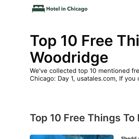
Top 10 Free Thi
Woodridge
We've collected top 10 mentioned fre
Chicago: Day 1, usatales.com, If you 
Top 10 Free Things To 
Shedd 