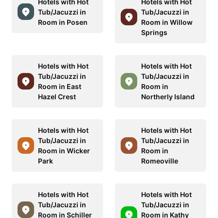
Hotels with Hot
Hotels with Hot
Tub/Jacuzzi in
Tub/Jacuzzi in
Room in Posen
Room in Willow
Springs
Hotels with Hot
Hotels with Hot
Tub/Jacuzzi in
Tub/Jacuzzi in
Room in East
Room in
Hazel Crest
Northerly Island
Hotels with Hot
Hotels with Hot
Tub/Jacuzzi in
Tub/Jacuzzi in
Room in Wicker
Room in
Park
Romeoville
Hotels with Hot
Hotels with Hot
Tub/Jacuzzi in
Tub/Jacuzzi in
Room in Schiller
Room in Kathy