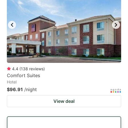
4.4
(
138
reviews
)
Comfort Suites
Hotel
$96.91
/night
View deal