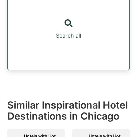
Search all
Similar Inspirational Hotel
Destinations in Chicago
Hotels with Hot
Hotels with Hot