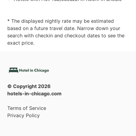
* The displayed nightly rate may be estimated
based on a future travel date. Narrow down your
search with checkin and checkout dates to see the
exact price.
© Copyright
2026
hotels-in-chicago.com
Terms of Service
Privacy Policy