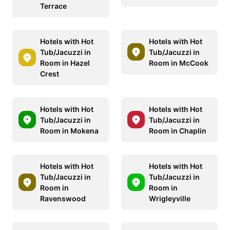
Terrace
Hotels with Hot
Hotels with Hot
Tub/Jacuzzi in
Tub/Jacuzzi in
Room in Hazel
Room in McCook
Crest
Hotels with Hot
Hotels with Hot
Tub/Jacuzzi in
Tub/Jacuzzi in
Room in Mokena
Room in Chaplin
Hotels with Hot
Hotels with Hot
Tub/Jacuzzi in
Tub/Jacuzzi in
Room in
Room in
Ravenswood
Wrigleyville