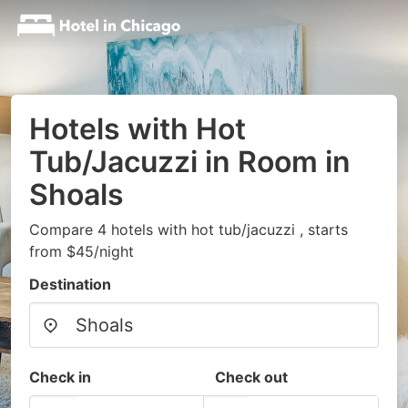
Hotels with Hot
Tub/Jacuzzi in Room in
Shoals
Compare 4 hotels with hot tub/jacuzzi , starts
from $45/night
Destination
Check in
Check out