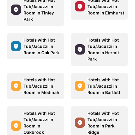
Hotels with Hot
Hotels with Hot
Tub/Jacuzzi in
Tub/Jacuzzi in
Room in Tinley
Room in Elmhurst
Park
Hotels with Hot
Hotels with Hot
Tub/Jacuzzi in
Tub/Jacuzzi in
Room in Oak Park
Room in Hermit
Park
Hotels with Hot
Hotels with Hot
Tub/Jacuzzi in
Tub/Jacuzzi in
Room in Medinah
Room in Bartlett
Hotels with Hot
Hotels with Hot
Tub/Jacuzzi in
Tub/Jacuzzi in
Room in
Room in Park
Oakbrook
Ridge