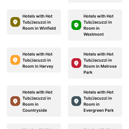
Hotels with Hot
Hotels with Hot
Tub/Jacuzzi in
Tub/Jacuzzi in
Room in Winfield
Room in
Westmont
Hotels with Hot
Hotels with Hot
Tub/Jacuzzi in
Tub/Jacuzzi in
Room in Harvey
Room in Melrose
Park
Hotels with Hot
Hotels with Hot
Tub/Jacuzzi in
Tub/Jacuzzi in
Room in
Room in
Countryside
Evergreen Park