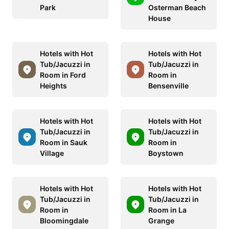
Park
Osterman Beach
House
Hotels with Hot
Hotels with Hot
Tub/Jacuzzi in
Tub/Jacuzzi in
Room in Ford
Room in
Heights
Bensenville
Hotels with Hot
Hotels with Hot
Tub/Jacuzzi in
Tub/Jacuzzi in
Room in Sauk
Room in
Village
Boystown
Hotels with Hot
Hotels with Hot
Tub/Jacuzzi in
Tub/Jacuzzi in
Room in
Room in La
Bloomingdale
Grange