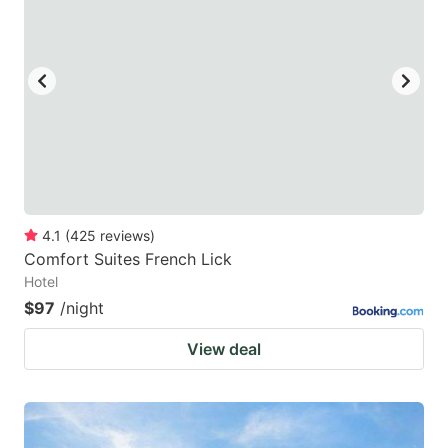
mark
mark
key
key
to
to
get
get
the
the
keyboard
keyboard
shortcuts
shortcuts
for
for
4.1
(
425
reviews
)
Comfort Suites French Lick
changing
changing
Hotel
dates.
dates.
$97
/night
View deal