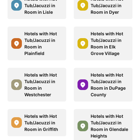
Tub/Jacuzzi in
Tub/Jacuzzi in
Room in Lisle
Room in Dyer
Hotels with Hot
Hotels with Hot
Tub/Jacuzzi in
Tub/Jacuzzi in
Room in
Room in Elk
Plainfield
Grove Village
Hotels with Hot
Hotels with Hot
Tub/Jacuzzi in
Tub/Jacuzzi in
Room in
Room in DuPage
Westchester
County
Hotels with Hot
Hotels with Hot
Tub/Jacuzzi in
Tub/Jacuzzi in
Room in Griffith
Room in Glendale
Heights