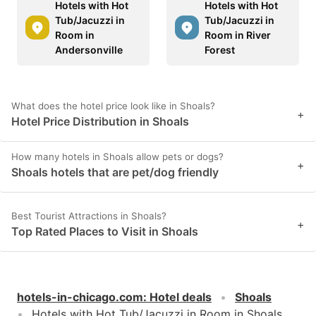
Hotels with Hot
Hotels with Hot
Tub/Jacuzzi in
Tub/Jacuzzi in
Room in
Room in River
Andersonville
Forest
What does the hotel price look like in Shoals?
+
Hotel Price Distribution in Shoals
How many hotels in Shoals allow pets or dogs?
+
Shoals hotels that are pet/dog friendly
Best Tourist Attractions in Shoals?
+
Top Rated Places to Visit in Shoals
hotels-in-chicago.com
:
Hotel deals
Shoals
Hotels with Hot Tub/Jacuzzi in Room in Shoals