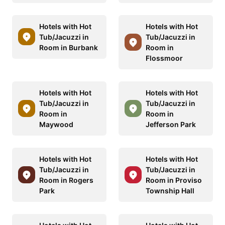
Hotels with Hot
Hotels with Hot
Tub/Jacuzzi in
Tub/Jacuzzi in
Room in Burbank
Room in
Flossmoor
Hotels with Hot
Hotels with Hot
Tub/Jacuzzi in
Tub/Jacuzzi in
Room in
Room in
Maywood
Jefferson Park
Hotels with Hot
Hotels with Hot
Tub/Jacuzzi in
Tub/Jacuzzi in
Room in Rogers
Room in Proviso
Park
Township Hall