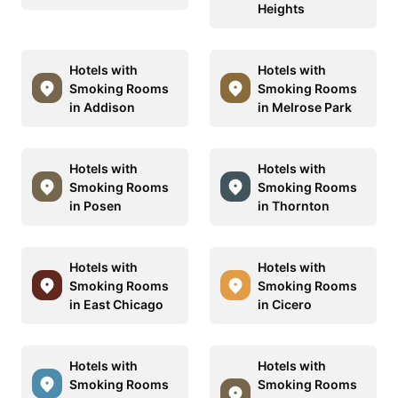
Heights
Hotels with
Hotels with
Smoking Rooms
Smoking Rooms
in Addison
in Melrose Park
Hotels with
Hotels with
Smoking Rooms
Smoking Rooms
in Posen
in Thornton
Hotels with
Hotels with
Smoking Rooms
Smoking Rooms
in East Chicago
in Cicero
Hotels with
Hotels with
Smoking Rooms
Smoking Rooms