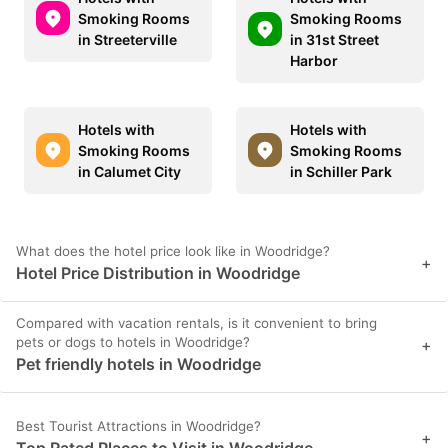
Smoking Rooms
Smoking Rooms
in Streeterville
in 31st Street
Harbor
Hotels with
Hotels with
Smoking Rooms
Smoking Rooms
in Calumet City
in Schiller Park
What does the hotel price look like in Woodridge?
+
Hotel Price Distribution in Woodridge
Compared with vacation rentals, is it convenient to bring
pets or dogs to hotels in Woodridge?
+
Pet friendly hotels in Woodridge
Best Tourist Attractions in Woodridge?
+
Top Rated Places to Visit in Woodridge