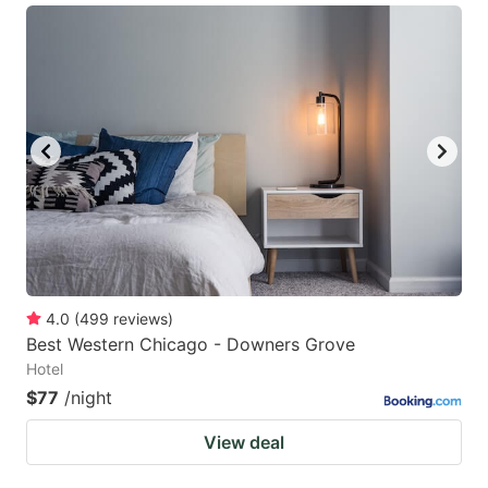
4.0
(
499
reviews
)
Best Western Chicago - Downers Grove
Hotel
$77
/night
View deal