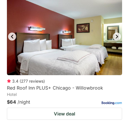
3.4
(
277
reviews
)
Red Roof Inn PLUS+ Chicago - Willowbrook
Hotel
$64
/night
View deal