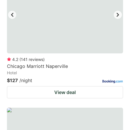
4.2
(
141
reviews
)
Chicago Marriott Naperville
Hotel
$127
/night
View deal