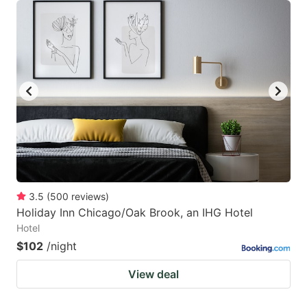
3.5
(
500
reviews
)
Holiday Inn Chicago/Oak Brook, an IHG Hotel
Hotel
$102
/night
View deal