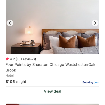
4.2
(
181
reviews
)
Four Points by Sheraton Chicago Westchester/Oak
Brook
Hotel
$105
/night
View deal