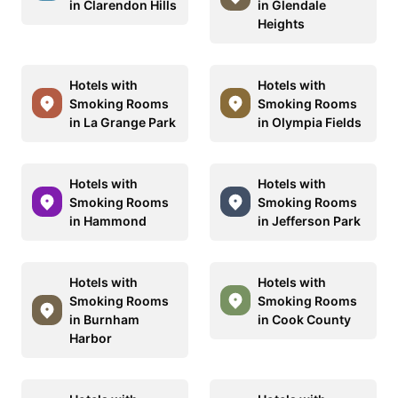
in Clarendon Hills
in Glendale
Heights
Hotels with
Hotels with
Smoking Rooms
Smoking Rooms
in La Grange Park
in Olympia Fields
Hotels with
Hotels with
Smoking Rooms
Smoking Rooms
in Hammond
in Jefferson Park
Hotels with
Hotels with
Smoking Rooms
Smoking Rooms
in Burnham
in Cook County
Harbor