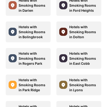
Hotels with
Hotels with
Smoking Rooms
Smoking Rooms
in Darien
in Ford Heights
Hotels with
Hotels with
Smoking Rooms
Smoking Rooms
in Bolingbrook
in Dolton
Hotels with
Hotels with
Smoking Rooms
Smoking Rooms
in Rogers Park
in East Cobb
Hotels with
Hotels with
Smoking Rooms
Smoking Rooms
in Park Ridge
in Lyons
Hotels with
Hotels with