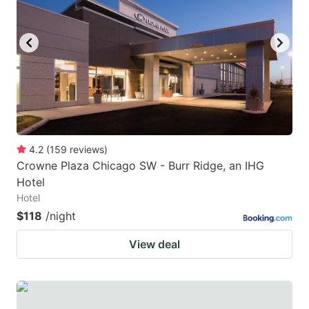
4.2
(
159
reviews
)
Crowne Plaza Chicago SW - Burr Ridge, an IHG
Hotel
Hotel
$118
/night
View deal