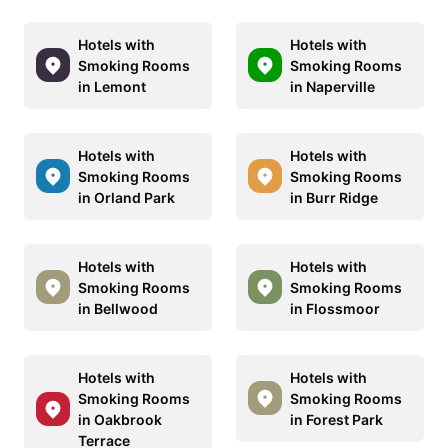
Hotels with
Hotels with
Smoking Rooms
Smoking Rooms
in Lemont
in Naperville
Hotels with
Hotels with
Smoking Rooms
Smoking Rooms
in Orland Park
in Burr Ridge
Hotels with
Hotels with
Smoking Rooms
Smoking Rooms
in Bellwood
in Flossmoor
Hotels with
Hotels with
Smoking Rooms
Smoking Rooms
in Oakbrook
in Forest Park
Terrace