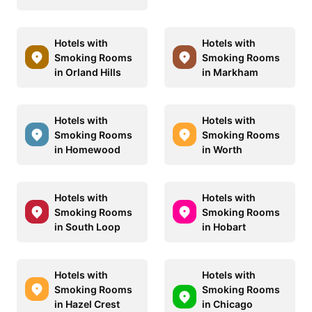
Hotels with
Hotels with
Smoking Rooms
Smoking Rooms
in Orland Hills
in Markham
Hotels with
Hotels with
Smoking Rooms
Smoking Rooms
in Homewood
in Worth
Hotels with
Hotels with
Smoking Rooms
Smoking Rooms
in South Loop
in Hobart
Hotels with
Hotels with
Smoking Rooms
Smoking Rooms
in Hazel Crest
in Chicago