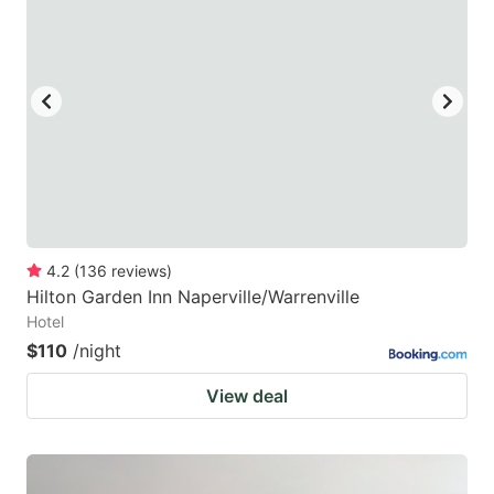
4.2
(
136
reviews
)
Hilton Garden Inn Naperville/Warrenville
Hotel
$110
/night
View deal