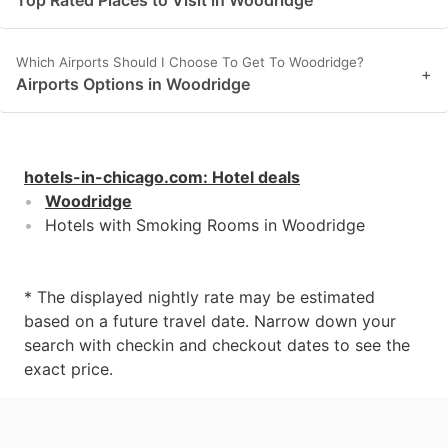
Which Airports Should I Choose To Get To Woodridge?
+
Airports Options in Woodridge
hotels-in-chicago.com
:
Hotel deals
Woodridge
Hotels with Smoking Rooms in Woodridge
* The displayed nightly rate may be estimated
based on a future travel date. Narrow down your
search with checkin and checkout dates to see the
exact price.