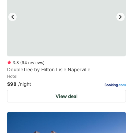
3.8
(
94
reviews
)
DoubleTree by Hilton Lisle Naperville
Hotel
$98
/night
View deal