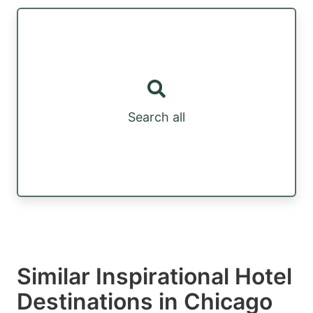
Search all
Similar Inspirational Hotel
Destinations in Chicago