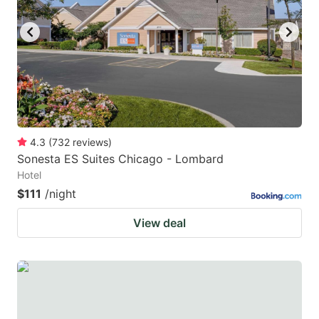
key
key
to
to
get
get
the
the
keyboard
keyboard
shortcuts
shortcuts
for
for
4.3
(
732
reviews
)
Sonesta ES Suites Chicago - Lombard
changing
changing
Hotel
dates.
dates.
$111
/night
View deal