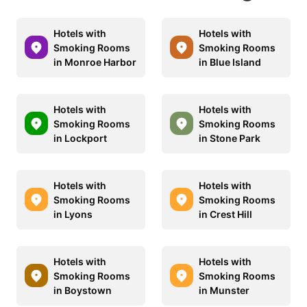
Hotels with
Hotels with
Smoking Rooms
Smoking Rooms
in Monroe Harbor
in Blue Island
Hotels with
Hotels with
Smoking Rooms
Smoking Rooms
in Lockport
in Stone Park
Hotels with
Hotels with
Smoking Rooms
Smoking Rooms
in Lyons
in Crest Hill
Hotels with
Hotels with
Smoking Rooms
Smoking Rooms
in Boystown
in Munster