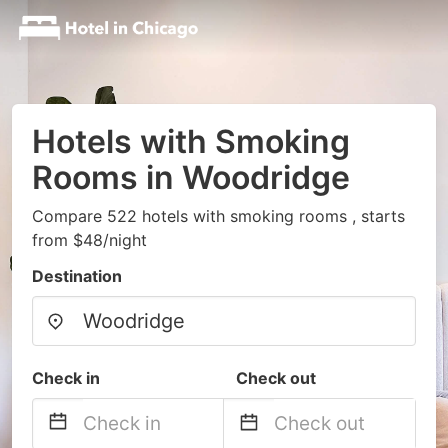
Hotels with Smoking
Rooms in Woodridge
Compare 522 hotels with smoking rooms , starts
from $48/night
Destination
Check in
Check out