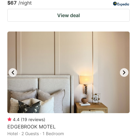
$67
/night
View deal
4.4
(
19
reviews
)
EDGEBROOK MOTEL
Hotel · 2 Guests · 1 Bedroom