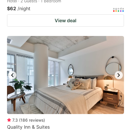
Hotel · 2 Guests · 1 Bedroom
$62
/night
View deal
7.3
(
186
reviews
)
Quality Inn & Suites