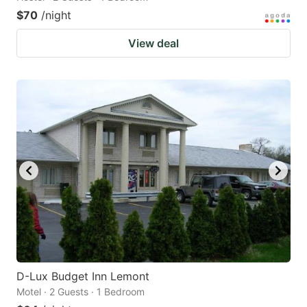
$70
/night
View deal
D-Lux Budget Inn Lemont
Motel · 2 Guests · 1 Bedroom