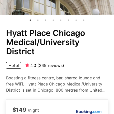
Hyatt Place Chicago
Medical/University
District
Hotel
4.0
(
249
reviews
)
Boasting a fitness centre, bar, shared lounge and
free WiFi, Hyatt Place Chicago Medical/University
District is set in Chicago, 800 metres from United...
$149
/night