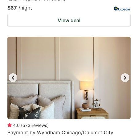
$67
/night
View deal
4.0
(
573
reviews
)
Baymont by Wyndham Chicago/Calumet City