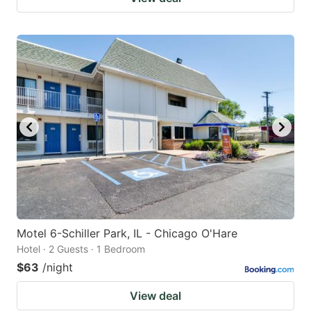
Motel 6-Schiller Park, IL - Chicago O'Hare
Hotel · 2 Guests · 1 Bedroom
$63
/night
View deal