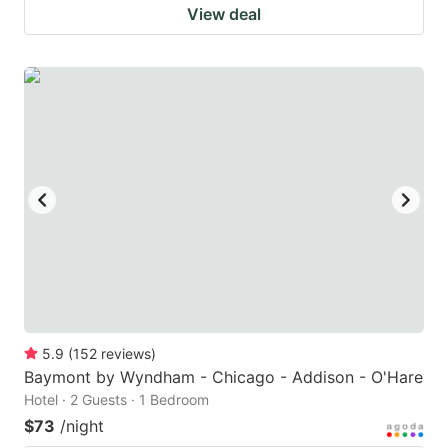
View deal
5.9
(
152
reviews
)
Baymont by Wyndham - Chicago - Addison - O'Hare
Hotel · 2 Guests · 1 Bedroom
$73
/night