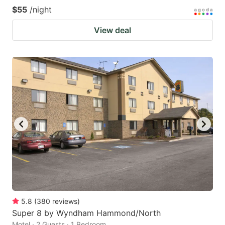
$55
/night
View deal
5.8
(
380
reviews
)
Super 8 by Wyndham Hammond/North
Motel · 2 Guests · 1 Bedroom