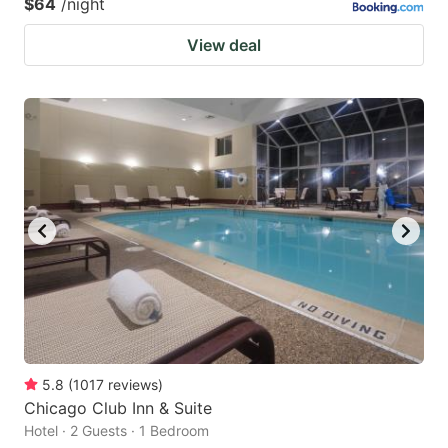
$64
/night
View deal
5.8
(
1017
reviews
)
Chicago Club Inn & Suite
Hotel · 2 Guests · 1 Bedroom