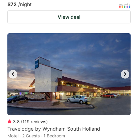
$72
/night
View deal
3.8
(
119
reviews
)
Travelodge by Wyndham South Holland
Motel · 2 Guests · 1 Bedroom