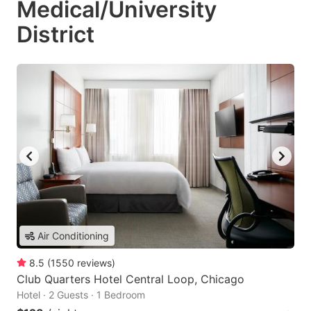
Medical/University
District
Air Conditioning
8.5
(
1550
reviews
)
Club Quarters Hotel Central Loop, Chicago
Hotel · 2 Guests · 1 Bedroom