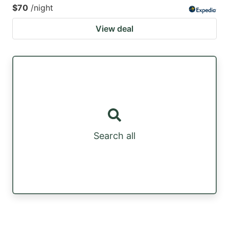
$70
/night
View deal
Search all