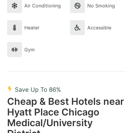
Air Conditioning
No Smoking
Heater
Accessible
Gym
Save Up To 86%
Cheap & Best Hotels near
Hyatt Place Chicago
Medical/University