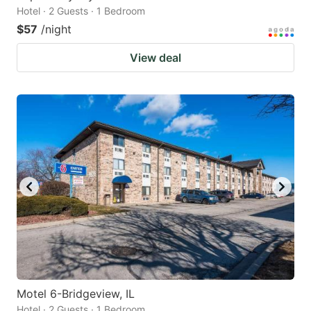
Hotel · 2 Guests · 1 Bedroom
$57
/night
View deal
Motel 6-Bridgeview, IL
Hotel · 2 Guests · 1 Bedroom