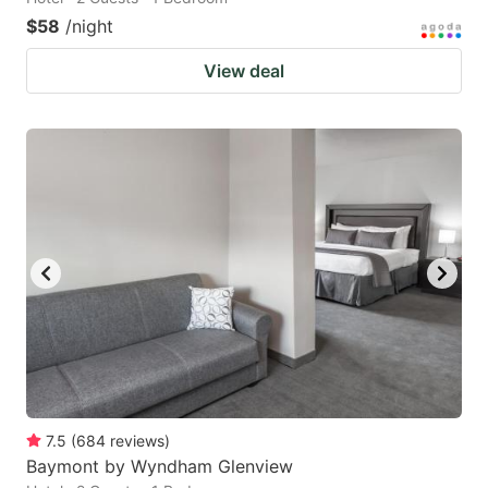
$58
/night
View deal
7.5
(
684
reviews
)
Baymont by Wyndham Glenview