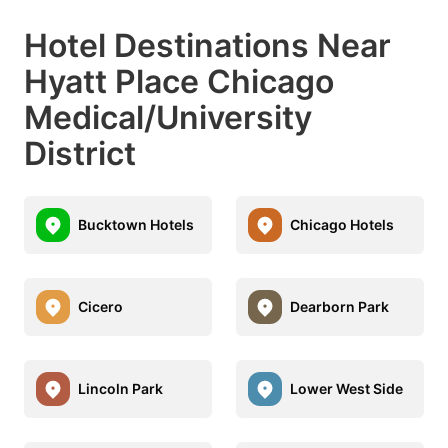
Hotel Destinations Near
Hyatt Place Chicago
Medical/University
District
Bucktown Hotels
Chicago Hotels
Cicero
Dearborn Park
Lincoln Park
Lower West Side