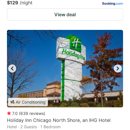
$129
/night
View deal
Air Conditioning
7.0
(
639
reviews
)
Holiday Inn Chicago North Shore, an IHG Hotel
Hotel · 2 Guests · 1 Bedroom