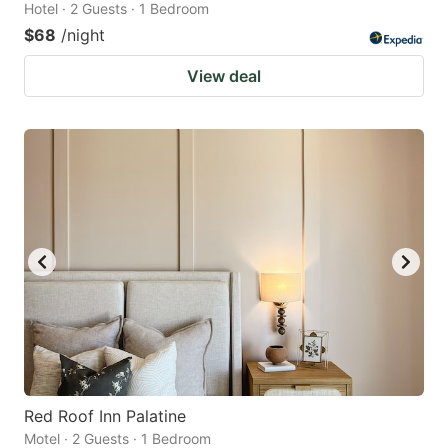
Hotel · 2 Guests · 1 Bedroom
$68
/night
View deal
Red Roof Inn Palatine
Motel · 2 Guests · 1 Bedroom