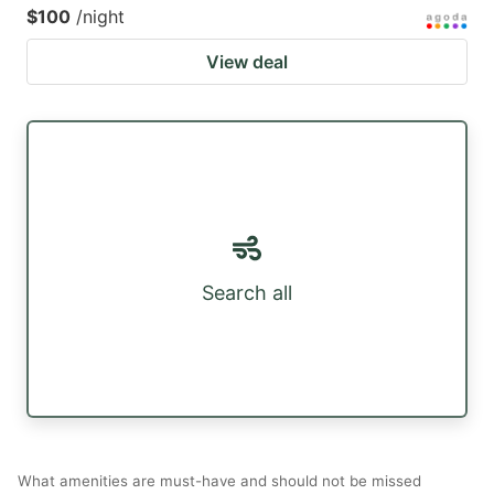
$100
/night
View deal
Search all
What amenities are must-have and should not be missed