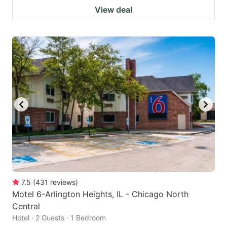
View deal
7.5
(
431
reviews
)
Motel 6-Arlington Heights, IL - Chicago North
Central
Hotel · 2 Guests · 1 Bedroom