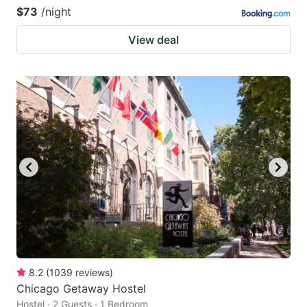
$73
/night
View deal
8.2
(
1039
reviews
)
Chicago Getaway Hostel
Hostel · 2 Guests · 1 Bedroom