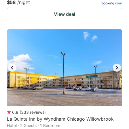
$58
/night
View deal
6.8
(
333
reviews
)
La Quinta Inn by Wyndham Chicago Willowbrook
Hotel · 2 Guests · 1 Bedroom