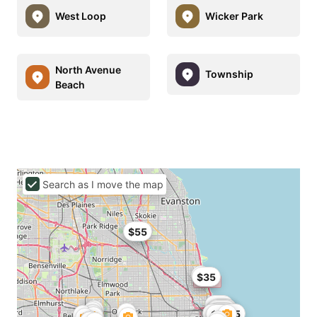
West Loop
Wicker Park
North Avenue
Township
Beach
Search as I move the map
$55
$35
$93
$95
$54
$98
$40
$95
$34
$37.05
$32
$36