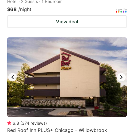
Hotel · 2 Guests · 1 Bedroom
$68
/night
View deal
6.8
(
374
reviews
)
Red Roof Inn PLUS+ Chicago - Willowbrook