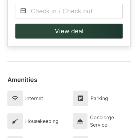
Check in / Check out
View deal
Amenities
Internet
Parking
Concierge
Housekeeping
Service