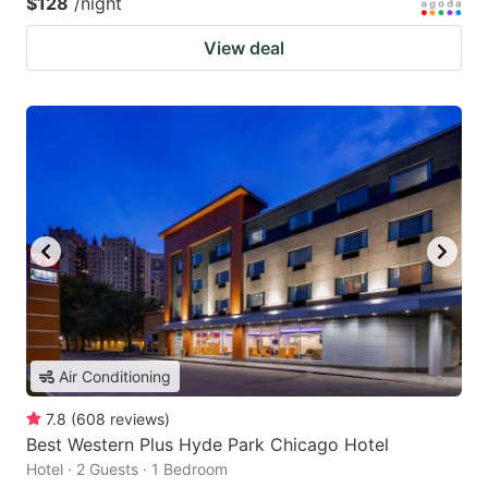
$128
/night
View deal
Air Conditioning
7.8
(
608
reviews
)
Best Western Plus Hyde Park Chicago Hotel
Hotel · 2 Guests · 1 Bedroom