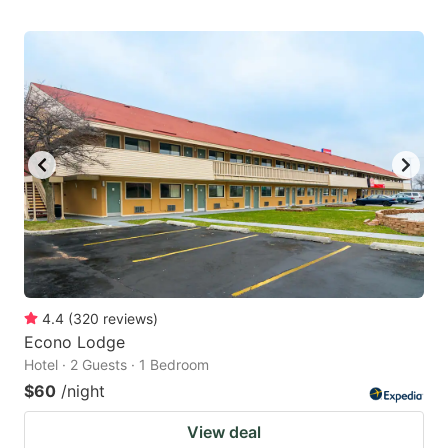
4.4
(
320
reviews
)
Econo Lodge
Hotel · 2 Guests · 1 Bedroom
$60
/night
View deal