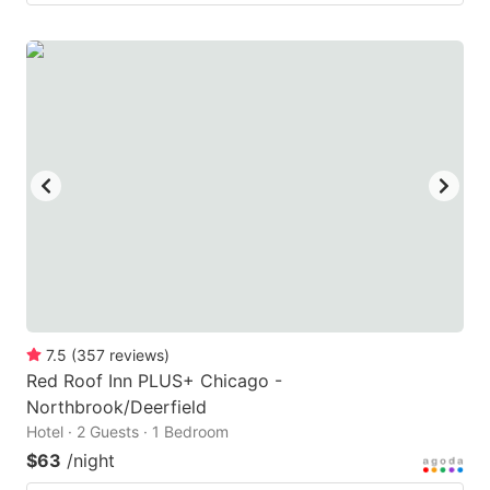
7.5
(
357
reviews
)
Red Roof Inn PLUS+ Chicago -
Northbrook/Deerfield
Hotel · 2 Guests · 1 Bedroom
$63
/night