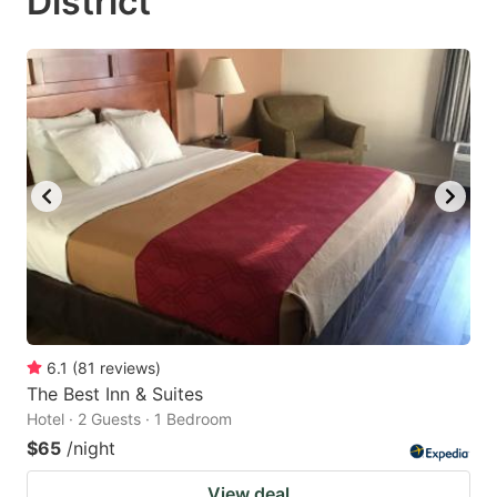
District
6.1
(
81
reviews
)
The Best Inn & Suites
Hotel · 2 Guests · 1 Bedroom
$65
/night
View deal