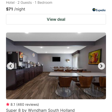
Hotel · 2 Guests · 1 Bedroom
$71
/night
View deal
8.1
(
460
reviews
)
Super 8 by Wyndham South Holland