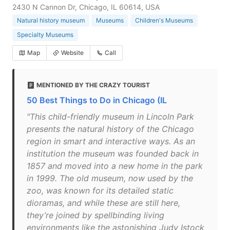
2430 N Cannon Dr, Chicago, IL 60614, USA
Natural history museum
Museums
Children's Museums
Specialty Museums
Map
Website
Call
MENTIONED BY THE CRAZY TOURIST
50 Best Things to Do in Chicago (IL
"This child-friendly museum in Lincoln Park
presents the natural history of the Chicago
region in smart and interactive ways. As an
institution the museum was founded back in
1857 and moved into a new home in the park
in 1999. The old museum, now used by the
zoo, was known for its detailed static
dioramas, and while these are still here,
they’re joined by spellbinding living
environments like the astonishing Judy Istock