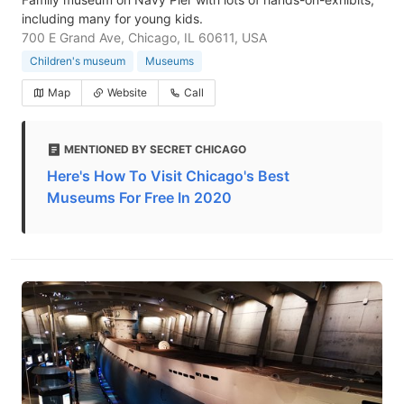
including many for young kids.
700 E Grand Ave, Chicago, IL 60611, USA
Children's museum
Museums
Map
Website
Call
MENTIONED BY SECRET CHICAGO
Here's How To Visit Chicago's Best
Museums For Free In 2020