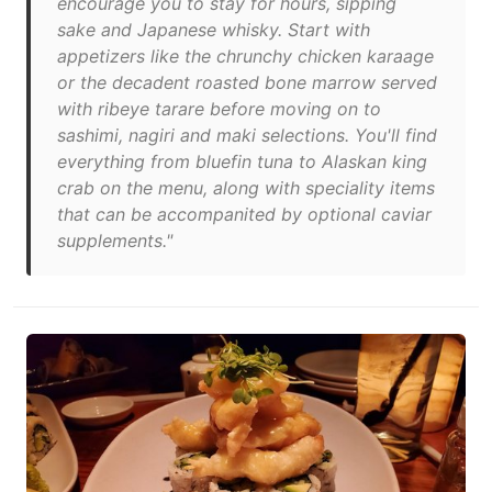
encourage you to stay for hours, sipping
sake and Japanese whisky. Start with
appetizers like the chrunchy chicken karaage
or the decadent roasted bone marrow served
with ribeye tarare before moving on to
sashimi, nagiri and maki selections. You'll find
everything from bluefin tuna to Alaskan king
crab on the menu, along with speciality items
that can be accompanited by optional caviar
supplements."