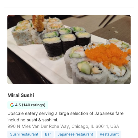
Mirai Sushi
4.5 (140 ratings)
Upscale eatery serving a large selection of Japanese fare
including sushi & sashimi.
990 N Mies Van Der Rohe Way, Chicago, IL 60611, USA
Sushi restaurant
Bar
Japanese restaurant
Restaurant