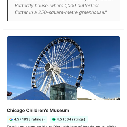
Butterfly house, where 1,000 butterflies
flutter in a 250-square-metre greenhouse."
Chicago Children's Museum
4.5 (4933 ratings)
4.5 (534 ratings)
Family museum on Navy Pier with lots of hands-on-exhibits,