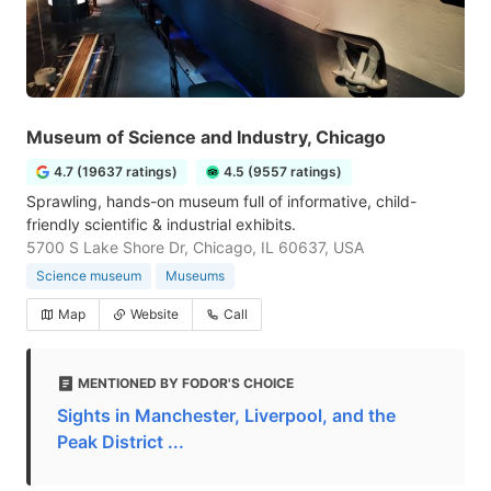
Museum of Science and Industry, Chicago
4.7 (19637 ratings)
4.5 (9557 ratings)
Sprawling, hands-on museum full of informative, child-
friendly scientific & industrial exhibits.
5700 S Lake Shore Dr, Chicago, IL 60637, USA
Science museum
Museums
Map
Website
Call
MENTIONED BY FODOR'S CHOICE
Sights in Manchester, Liverpool, and the
Peak District ...