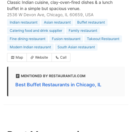
Classic Indian cuisine, clay-oven-fired dishes & a lunch
buffet in a simple but spacious venue.
2536 W Devon Ave, Chicago, IL 60659, USA
Indian restaurant
Asian restaurant
Buffet restaurant
Catering food and drink supplier
Family restaurant
Fine dining restaurant
Fusion restaurant
Takeout Restaurant
Modern Indian restaurant
South Asian restaurant
Map
Website
Call
MENTIONED BY RESTAURANTJI.COM
Best Buffet Restaurants in Chicago, IL