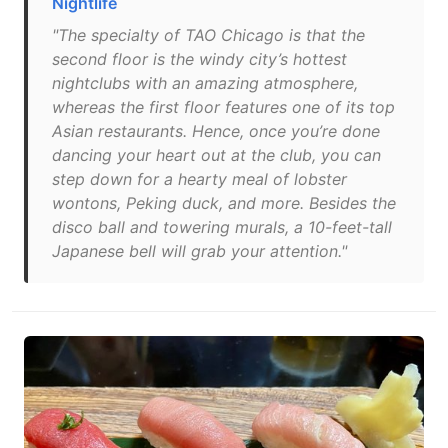
Nightlife
"The specialty of TAO Chicago is that the
second floor is the windy city’s hottest
nightclubs with an amazing atmosphere,
whereas the first floor features one of its top
Asian restaurants. Hence, once you’re done
dancing your heart out at the club, you can
step down for a hearty meal of lobster
wontons, Peking duck, and more. Besides the
disco ball and towering murals, a 10-feet-tall
Japanese bell will grab your attention."