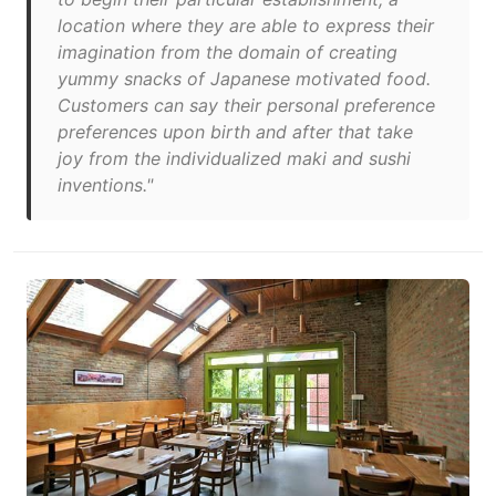
location where they are able to express their
imagination from the domain of creating
yummy snacks of Japanese motivated food.
Customers can say their personal preference
preferences upon birth and after that take
joy from the individualized maki and sushi
inventions."