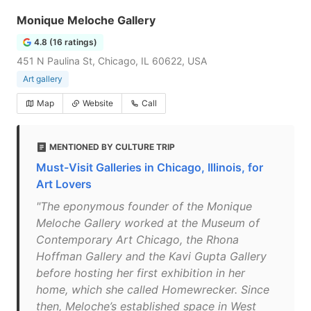
Monique Meloche Gallery
4.8 (16 ratings)
451 N Paulina St, Chicago, IL 60622, USA
Art gallery
Map
Website
Call
MENTIONED BY CULTURE TRIP
Must-Visit Galleries in Chicago, Illinois, for
Art Lovers
"The eponymous founder of the Monique
Meloche Gallery worked at the Museum of
Contemporary Art Chicago, the Rhona
Hoffman Gallery and the Kavi Gupta Gallery
before hosting her first exhibition in her
home, which she called Homewrecker. Since
then, Meloche’s established space in West