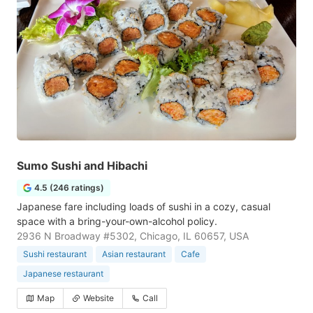
Sumo Sushi and Hibachi
4.5 (246 ratings)
Japanese fare including loads of sushi in a cozy, casual
space with a bring-your-own-alcohol policy.
2936 N Broadway #5302, Chicago, IL 60657, USA
Sushi restaurant
Asian restaurant
Cafe
Japanese restaurant
Map
Website
Call