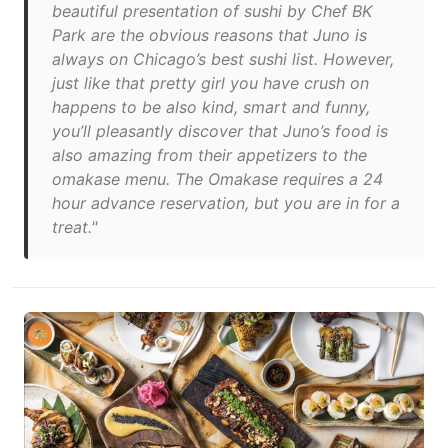
beautiful presentation of sushi by Chef BK
Park are the obvious reasons that Juno is
always on Chicago’s best sushi list. However,
just like that pretty girl you have crush on
happens to be also kind, smart and funny,
you’ll pleasantly discover that Juno’s food is
also amazing from their appetizers to the
omakase menu. The Omakase requires a 24
hour advance reservation, but you are in for a
treat."