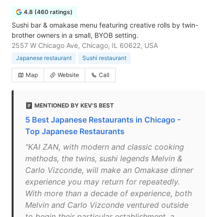
4.8 (460 ratings)
Sushi bar & omakase menu featuring creative rolls by twin-
brother owners in a small, BYOB setting.
2557 W Chicago Ave, Chicago, IL 60622, USA
Japanese restaurant
Sushi restaurant
Map
Website
Call
MENTIONED BY KEV'S BEST
5 Best Japanese Restaurants in Chicago -
Top Japanese Restaurants
"KAI ZAN, with modern and classic cooking
methods, the twins, sushi legends Melvin &
Carlo Vizconde, will make an Omakase dinner
experience you may return for repeatedly.
With more than a decade of experience, both
Melvin and Carlo Vizconde ventured outside
to begin their particular establishment, a