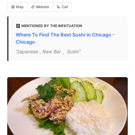
Map
Website
Call
MENTIONED BY THE INFATUATION
Where To Find The Best Sushi in Chicago -
Chicago
"Japanese , Raw Bar , Sushi"