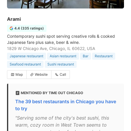
Arami
4.4 (335 ratings)
Contemporary sushi spot serving creative rolls & cooked
Japanese fare plus sake, beer & wine.
1829 W Chicago Ave, Chicago, IL 60622, USA
Japanese restaurant
Asian restaurant
Bar
Restaurant
Seafood restaurant
Sushi restaurant
Map
Website
Call
MENTIONED BY TIME OUT CHICAGO
The 39 best restaurants in Chicago you have
to try
"Serving some of the city's best sushi, this
warm, cozy room in West Town seems to