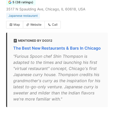
5 (38 ratings)
3517 N Spaulding Ave, Chicago, IL 60618, USA
Japanese restaurant
Map
Website
Call
MENTIONED BY DO312
The Best New Restaurants & Bars In Chicago
"Furious Spoon chef Shin Thompson is
adapted to the times and launching his first
"virtual restaurant" concept, Chicago's first
Japanese curry house. Thompson credits his
grandmother's curry as the inspiration for his
latest to-go-only venture. Japanese curry is
sweeter and milder than the Indian flavors
we're more familiar with."