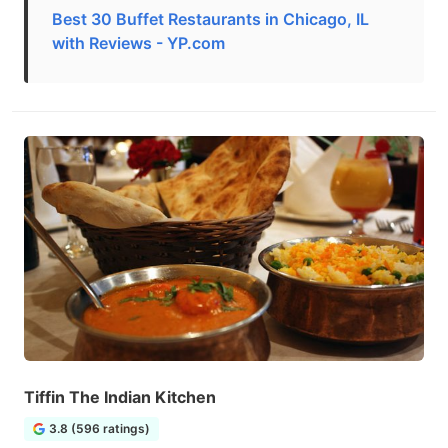
Best 30 Buffet Restaurants in Chicago, IL
with Reviews - YP.com
Tiffin The Indian Kitchen
3.8 (596 ratings)