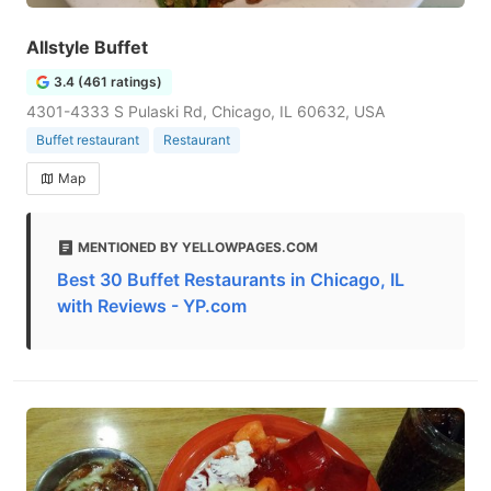
Allstyle Buffet
3.4 (461 ratings)
4301-4333 S Pulaski Rd, Chicago, IL 60632, USA
Buffet restaurant
Restaurant
Map
MENTIONED BY YELLOWPAGES.COM
Best 30 Buffet Restaurants in Chicago, IL
with Reviews - YP.com