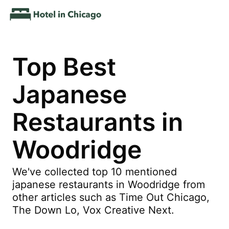
Top Best
Japanese
Restaurants in
Woodridge
We've collected top 10 mentioned
japanese restaurants in Woodridge from
other articles such as Time Out Chicago,
The Down Lo, Vox Creative Next.