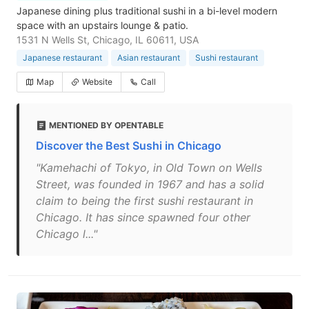
Japanese dining plus traditional sushi in a bi-level modern
space with an upstairs lounge & patio.
1531 N Wells St, Chicago, IL 60611, USA
Japanese restaurant
Asian restaurant
Sushi restaurant
Map
Website
Call
MENTIONED BY OPENTABLE
Discover the Best Sushi in Chicago
"Kamehachi of Tokyo, in Old Town on Wells
Street, was founded in 1967 and has a solid
claim to being the first sushi restaurant in
Chicago. It has since spawned four other
Chicago l..."