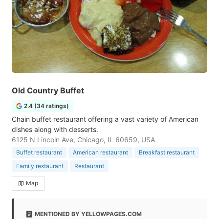
Old Country Buffet
2.4 (34 ratings)
Chain buffet restaurant offering a vast variety of American
dishes along with desserts.
6125 N Lincoln Ave, Chicago, IL 60659, USA
Buffet restaurant
American restaurant
Breakfast restaurant
Family restaurant
Restaurant
Map
MENTIONED BY YELLOWPAGES.COM