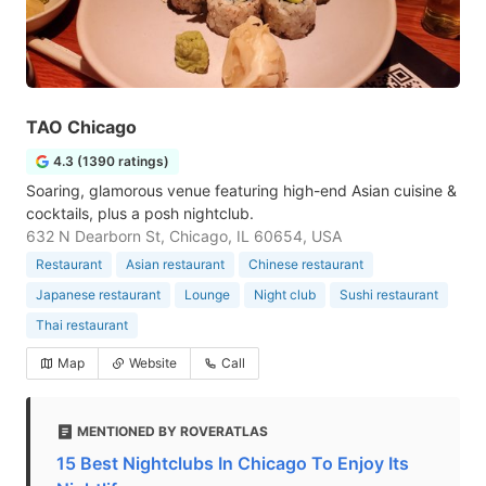
TAO Chicago
4.3 (1390 ratings)
Soaring, glamorous venue featuring high-end Asian cuisine &
cocktails, plus a posh nightclub.
632 N Dearborn St, Chicago, IL 60654, USA
Restaurant
Asian restaurant
Chinese restaurant
Japanese restaurant
Lounge
Night club
Sushi restaurant
Thai restaurant
Map
Website
Call
MENTIONED BY ROVERATLAS
15 Best Nightclubs In Chicago To Enjoy Its