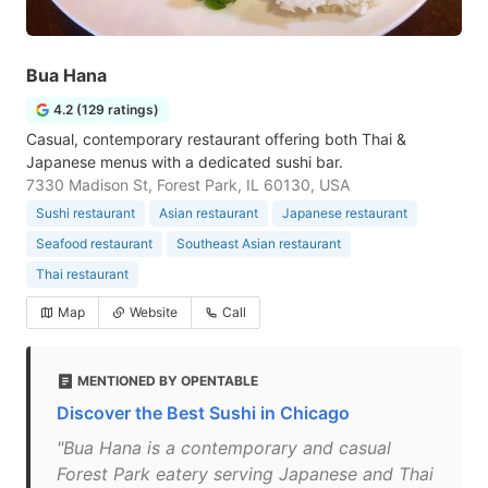
Bua Hana
4.2 (129 ratings)
Casual, contemporary restaurant offering both Thai &
Japanese menus with a dedicated sushi bar.
7330 Madison St, Forest Park, IL 60130, USA
Sushi restaurant
Asian restaurant
Japanese restaurant
Seafood restaurant
Southeast Asian restaurant
Thai restaurant
Map
Website
Call
MENTIONED BY OPENTABLE
Discover the Best Sushi in Chicago
"Bua Hana is a contemporary and casual
Forest Park eatery serving Japanese and Thai