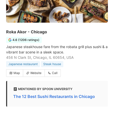
Roka Akor - Chicago
4.6 (1206 ratings)
Japanese steakhouse fare from the robata grill plus sushi & a
vibrant bar scene in a sleek space.
456 N Clark St, Chicago, IL 60654, USA
Japanese restaurant
Steak house
Map
Website
Call
MENTIONED BY SPOON UNIVERSITY
The 12 Best Sushi Restaurants in Chicago