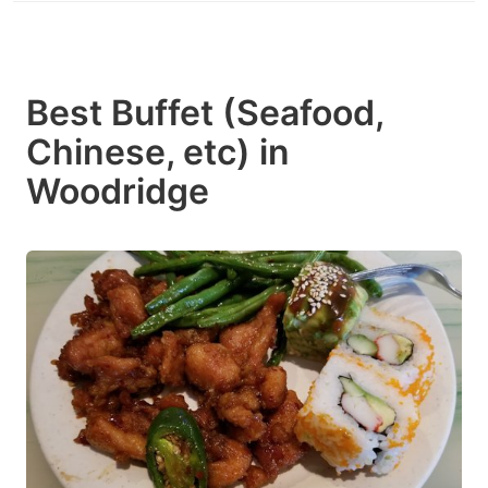
Best Buffet (Seafood,
Chinese, etc) in
Woodridge