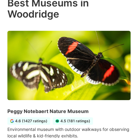
Best Museums in
Woodridge
Peggy Notebaert Nature Museum
4.6 (1427 ratings)
4.5 (181 ratings)
Environmental museum with outdoor walkways for observing
local wildlife & kid-friendly exhibits.