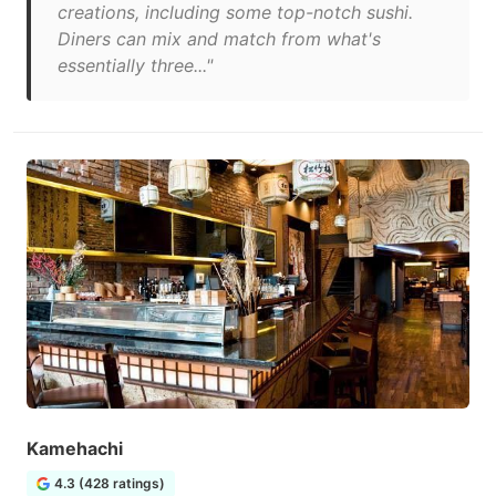
creations, including some top-notch sushi.
Diners can mix and match from what's
essentially three..."
Kamehachi
4.3 (428 ratings)