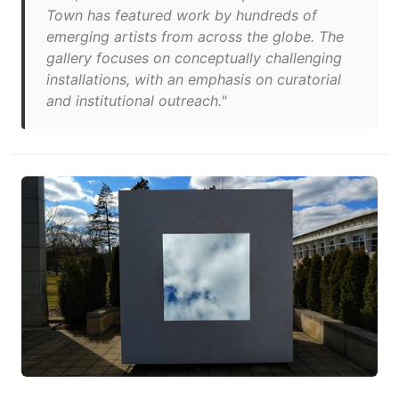
Town has featured work by hundreds of
emerging artists from across the globe. The
gallery focuses on conceptually challenging
installations, with an emphasis on curatorial
and institutional outreach."