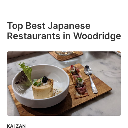
Top Best Japanese
Restaurants in Woodridge
KAI ZAN