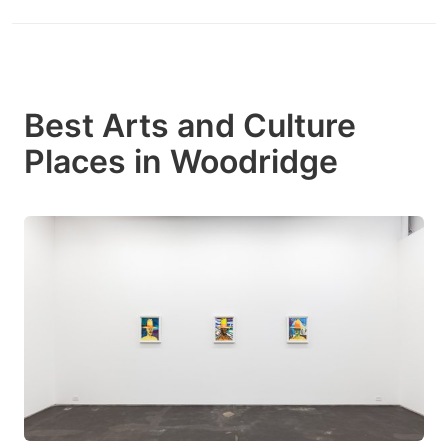
Best Arts and Culture
Places in Woodridge