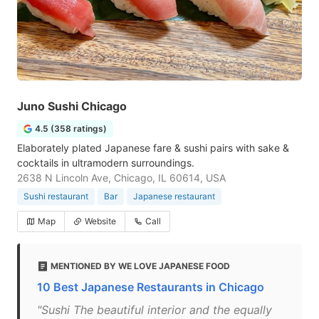
Juno Sushi Chicago
4.5 (358 ratings)
Elaborately plated Japanese fare & sushi pairs with sake &
cocktails in ultramodern surroundings.
2638 N Lincoln Ave, Chicago, IL 60614, USA
Sushi restaurant
Bar
Japanese restaurant
Map
Website
Call
MENTIONED BY WE LOVE JAPANESE FOOD
10 Best Japanese Restaurants in Chicago
"Sushi The beautiful interior and the equally