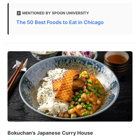
MENTIONED BY SPOON UNIVERSITY
The 50 Best Foods to Eat in Chicago
Bokuchan's Japanese Curry House