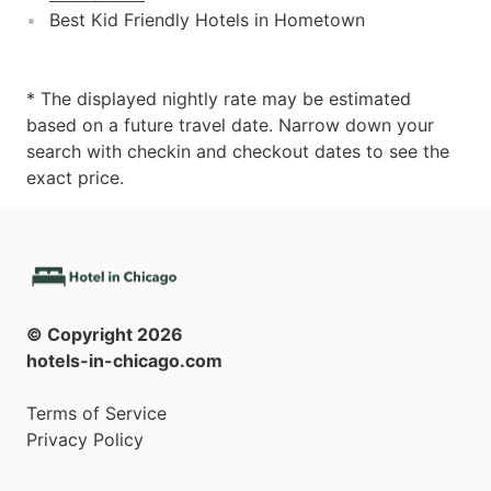
Best Kid Friendly Hotels in Hometown
* The displayed nightly rate may be estimated
based on a future travel date. Narrow down your
search with checkin and checkout dates to see the
exact price.
© Copyright
2026
hotels-in-chicago.com
Terms of Service
Privacy Policy