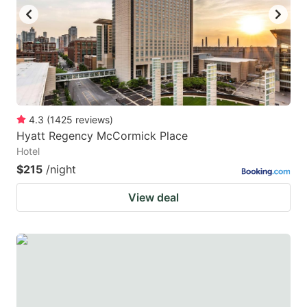
4.3
(
1425
reviews
)
Hyatt Regency McCormick Place
Hotel
$215
/night
View deal