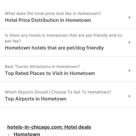
What does the hotel price look like in Hometown?
+
Hotel Price Distribution in Hometown
Is there any hotels in Hometown that are pet friendly and no
pet fee?
+
Hometown hotels that are pet/dog friendly
Best Tourist Attractions in Hometown?
+
Top Rated Places to Visit in Hometown
Which Airports Should I Choose To Get To Hometown?
+
Top Airports in Hometown
hotels-in-chicago.com
:
Hotel deals
Hometown