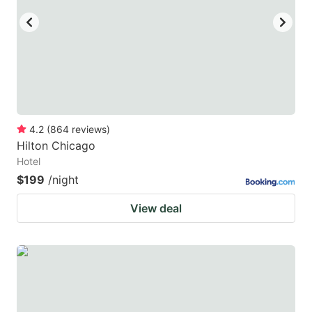
4.2
(
864
reviews
)
Hilton Chicago
Hotel
$199
/night
View deal