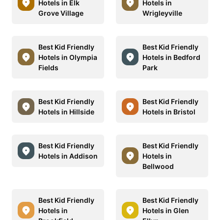
Hotels in Elk
Hotels in
Grove Village
Wrigleyville
Best Kid Friendly
Best Kid Friendly
Hotels in Olympia
Hotels in Bedford
Fields
Park
Best Kid Friendly
Best Kid Friendly
Hotels in Hillside
Hotels in Bristol
Best Kid Friendly
Best Kid Friendly
Hotels in Addison
Hotels in
Bellwood
Best Kid Friendly
Best Kid Friendly
Hotels in
Hotels in Glen