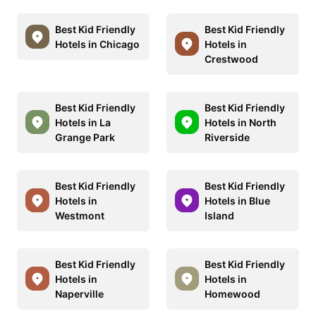
Best Kid Friendly
Best Kid Friendly
Hotels in Chicago
Hotels in
Crestwood
Best Kid Friendly
Best Kid Friendly
Hotels in La
Hotels in North
Grange Park
Riverside
Best Kid Friendly
Best Kid Friendly
Hotels in
Hotels in Blue
Westmont
Island
Best Kid Friendly
Best Kid Friendly
Hotels in
Hotels in
Naperville
Homewood