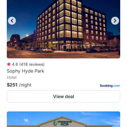
4.6
(
418
reviews
)
Sophy Hyde Park
Hotel
$251
/night
View deal