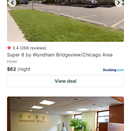
key
key
to
to
get
get
the
the
keyboard
keyboard
3.4
(
266
reviews
)
shortcuts
shortcuts
Super 8 by Wyndham Bridgeview/Chicago Area
for
for
Hotel
changing
changing
$62
/night
dates.
dates.
View deal