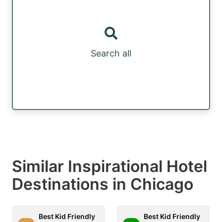
Search all
Similar Inspirational Hotel
Destinations in Chicago
Best Kid Friendly
Best Kid Friendly