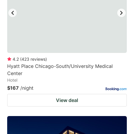
4.2
(
423
reviews
)
Hyatt Place Chicago-South/University Medical
Center
Hotel
$167
/night
View deal