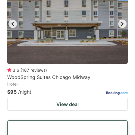
3.6
(
187
reviews
)
WoodSpring Suites Chicago Midway
Hotel
$95
/night
View deal