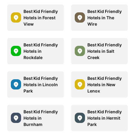
Best Kid Friendly
Best Kid Friendly
Hotels in Forest
Hotels in The
View
Wire
Best Kid Friendly
Best Kid Friendly
Hotels in
Hotels in Salt
Rockdale
Creek
Best Kid Friendly
Best Kid Friendly
Hotels in Lincoln
Hotels in New
Park
Lenox
Best Kid Friendly
Best Kid Friendly
Hotels in
Hotels in Hermit
Burnham
Park