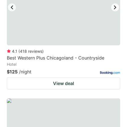
4.1
(
418
reviews
)
Best Western Plus Chicagoland - Countryside
Hotel
$125
/night
View deal