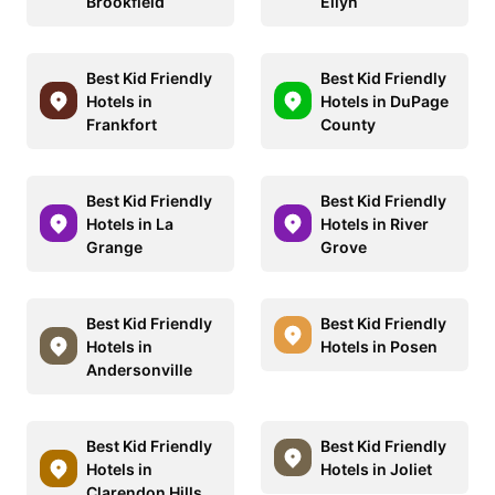
Brookfield
Ellyn
Best Kid Friendly
Best Kid Friendly
Hotels in
Hotels in DuPage
Frankfort
County
Best Kid Friendly
Best Kid Friendly
Hotels in La
Hotels in River
Grange
Grove
Best Kid Friendly
Best Kid Friendly
Hotels in
Hotels in Posen
Andersonville
Best Kid Friendly
Best Kid Friendly
Hotels in
Hotels in Joliet
Clarendon Hills