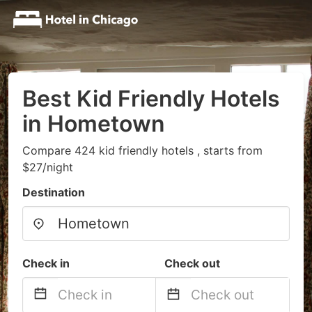
Best Kid Friendly Hotels
in Hometown
Compare 424 kid friendly hotels , starts from
$27/night
Destination
Check in
Check out