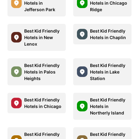
Hotels in
Hotels in Chicago
Jefferson Park
Ridge
Best Kid Friendly
Best Kid Friendly
Hotels in New
Hotels in Chaplin
Lenox
Best Kid Friendly
Best Kid Friendly
Hotels in Palos
Hotels in Lake
Heights
Station
Best Kid Friendly
Best Kid Friendly
Hotels in Chicago
Hotels in
Northerly Island
Best Kid Friendly
Best Kid Friendly