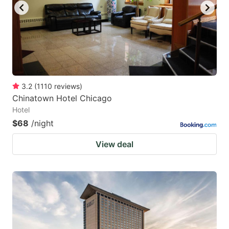
3.2
(
1110
reviews
)
Chinatown Hotel Chicago
Hotel
$68
/night
View deal