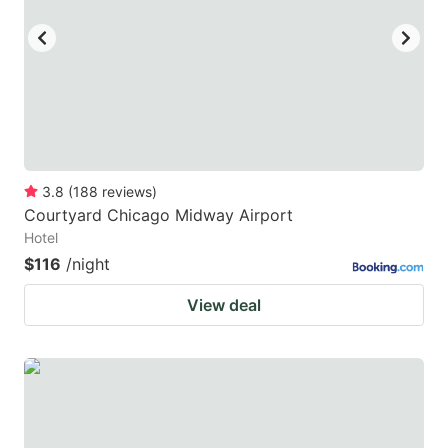
3.8
(
188
reviews
)
Courtyard Chicago Midway Airport
Hotel
$116
/night
View deal