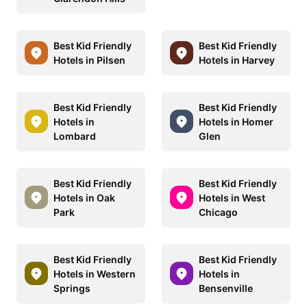
Best Kid Friendly
Best Kid Friendly
Hotels in Pilsen
Hotels in Harvey
Best Kid Friendly
Best Kid Friendly
Hotels in
Hotels in Homer
Lombard
Glen
Best Kid Friendly
Best Kid Friendly
Hotels in Oak
Hotels in West
Park
Chicago
Best Kid Friendly
Best Kid Friendly
Hotels in Western
Hotels in
Springs
Bensenville