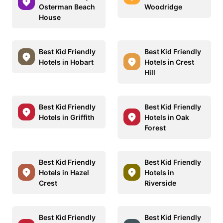
Osterman Beach
Woodridge
House
Best Kid Friendly
Best Kid Friendly
Hotels in Hobart
Hotels in Crest
Hill
Best Kid Friendly
Best Kid Friendly
Hotels in Griffith
Hotels in Oak
Forest
Best Kid Friendly
Best Kid Friendly
Hotels in Hazel
Hotels in
Crest
Riverside
Best Kid Friendly
Best Kid Friendly