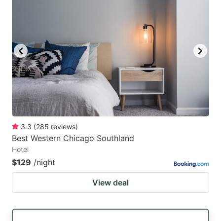
3.3
(
285
reviews
)
Best Western Chicago Southland
Hotel
$129
/night
View deal