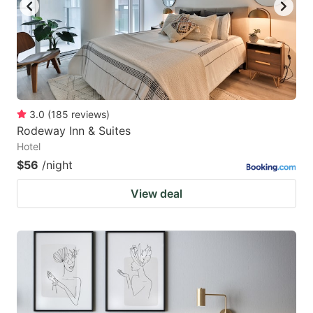
key
key
to
to
get
get
the
the
keyboard
keyboard
3.0
(
185
reviews
)
shortcuts
shortcuts
Rodeway Inn & Suites
for
for
Hotel
changing
changing
$56
/night
dates.
dates.
View deal