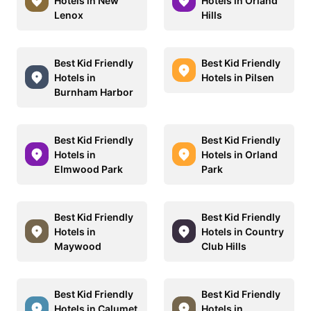
Hotels in New
Hotels in Orland
Lenox
Hills
Best Kid Friendly
Best Kid Friendly
Hotels in
Hotels in Pilsen
Burnham Harbor
Best Kid Friendly
Best Kid Friendly
Hotels in
Hotels in Orland
Elmwood Park
Park
Best Kid Friendly
Best Kid Friendly
Hotels in
Hotels in Country
Maywood
Club Hills
Best Kid Friendly
Best Kid Friendly
Hotels in Calumet
Hotels in