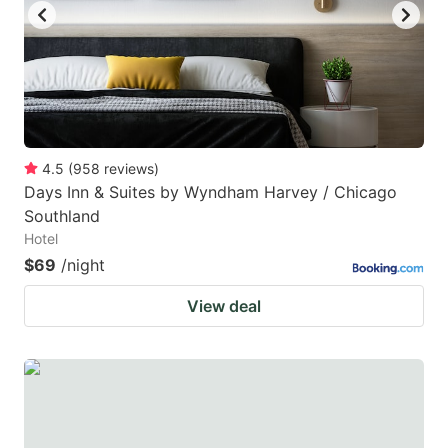
4.5
(
958
reviews
)
Days Inn & Suites by Wyndham Harvey / Chicago
Southland
Hotel
$69
/night
View deal