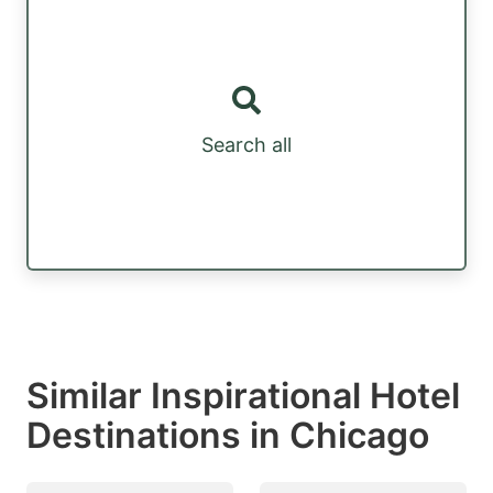
Search all
Similar Inspirational Hotel
Destinations in Chicago