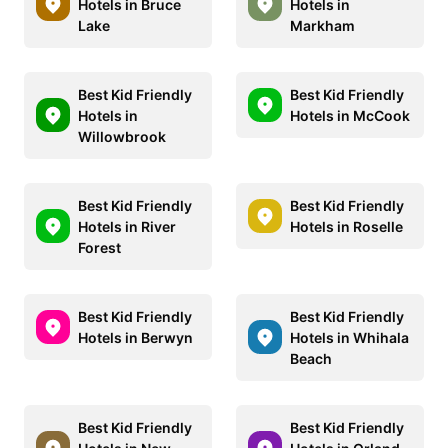
Hotels in Bruce
Hotels in
Lake
Markham
Best Kid Friendly
Best Kid Friendly
Hotels in
Hotels in McCook
Willowbrook
Best Kid Friendly
Best Kid Friendly
Hotels in River
Hotels in Roselle
Forest
Best Kid Friendly
Best Kid Friendly
Hotels in Berwyn
Hotels in Whihala
Beach
Best Kid Friendly
Best Kid Friendly