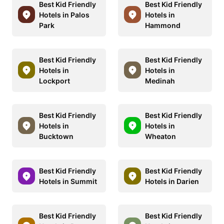
Best Kid Friendly
Best Kid Friendly
Hotels in Palos
Hotels in
Park
Hammond
Best Kid Friendly
Best Kid Friendly
Hotels in
Hotels in
Lockport
Medinah
Best Kid Friendly
Best Kid Friendly
Hotels in
Hotels in
Bucktown
Wheaton
Best Kid Friendly
Best Kid Friendly
Hotels in Summit
Hotels in Darien
Best Kid Friendly
Best Kid Friendly