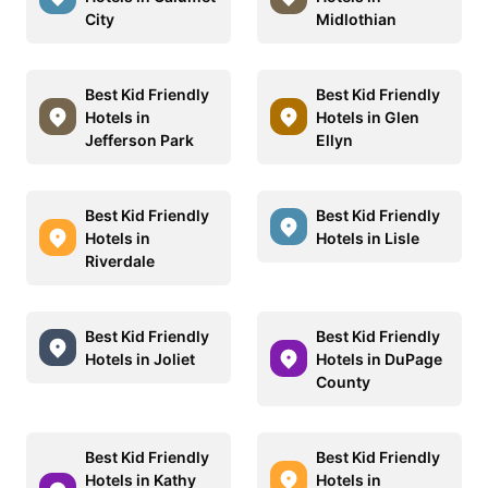
City
Midlothian
Best Kid Friendly
Best Kid Friendly
Hotels in
Hotels in Glen
Jefferson Park
Ellyn
Best Kid Friendly
Best Kid Friendly
Hotels in
Hotels in Lisle
Riverdale
Best Kid Friendly
Best Kid Friendly
Hotels in Joliet
Hotels in DuPage
County
Best Kid Friendly
Best Kid Friendly
Hotels in Kathy
Hotels in