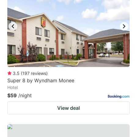
3.5
(
197
reviews
)
Super 8 by Wyndham Monee
Hotel
$59
/night
View deal