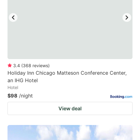
3.4
(
368
reviews
)
Holiday Inn Chicago Matteson Conference Center,
an IHG Hotel
Hotel
$98
/night
View deal