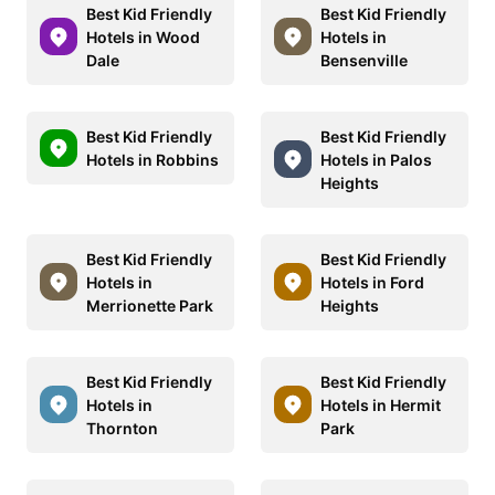
Best Kid Friendly
Best Kid Friendly
Hotels in Wood
Hotels in
Dale
Bensenville
Best Kid Friendly
Best Kid Friendly
Hotels in Robbins
Hotels in Palos
Heights
Best Kid Friendly
Best Kid Friendly
Hotels in
Hotels in Ford
Merrionette Park
Heights
Best Kid Friendly
Best Kid Friendly
Hotels in
Hotels in Hermit
Thornton
Park