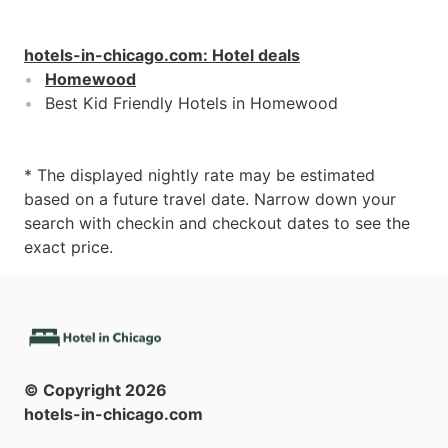
hotels-in-chicago.com
:
Hotel deals
Homewood
Best Kid Friendly Hotels in Homewood
* The displayed nightly rate may be estimated
based on a future travel date. Narrow down your
search with checkin and checkout dates to see the
exact price.
© Copyright
2026
hotels-in-chicago.com