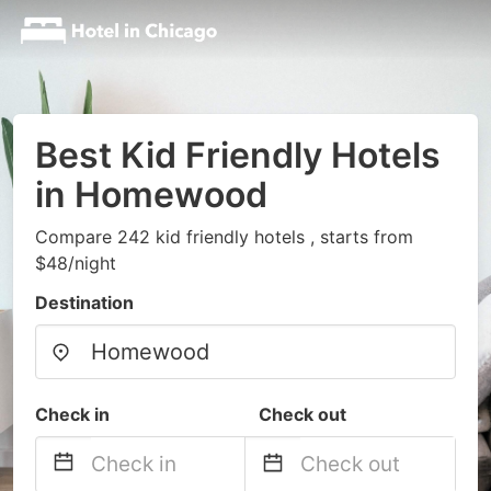
Best Kid Friendly Hotels
in Homewood
Compare 242 kid friendly hotels , starts from
$48/night
Destination
Check in
Check out