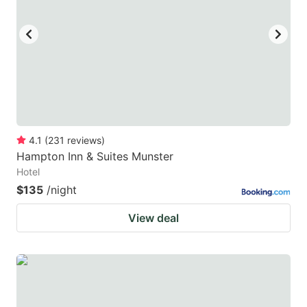
4.1
(
231
reviews
)
Hampton Inn & Suites Munster
Hotel
$135
/night
View deal