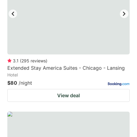
3.1
(
295
reviews
)
Extended Stay America Suites - Chicago - Lansing
Hotel
$80
/night
View deal