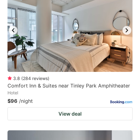
3.8
(
284
reviews
)
Comfort Inn & Suites near Tinley Park Amphitheater
Hotel
$96
/night
View deal