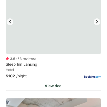
3.5
(
53
reviews
)
Sleep Inn Lansing
Hotel
$102
/night
View deal