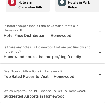
Hotels in
Hotels in Park
Clarendon Hills
Ridge
Is hotel cheaper than airbnb or vacation rentals in
Homewood?
+
Hotel Price Distribution in Homewood
Is there any hotels in Homewood that are pet friendly and
no pet fee?
+
Homewood hotels that are pet/dog friendly
Best Tourist Attractions in Homewood?
+
Top Rated Places to Visit in Homewood
Which Airports Should I Choose To Get To Homewood?
+
Suggested Airports in Homewood