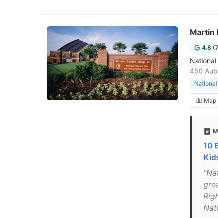
Martin 
4.8 (
National
450 Aubu
National
Map
M
10 
Kid
"Nat
grea
Rig
Nat