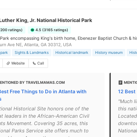
Luther King, Jr. National Historical Park
7200 ratings)
4.5 (3165 ratings)
 Park encompassing King's birth home, Ebenezer Baptist Church & his 
rn Ave NE, Atlanta, GA 30312, USA
 park
Sights & Landmarks
Historical landmark
History museum
Hist
Website
Call
ENTIONED BY TRAVELMAMAS.COM
MENTI
Best Free Things to Do in Atlanta with
12 Best
s
"Much li
ional Historical Site honors one of the
this na
t leaders in the African-American Civil
Located 
hts Movement. Covering 35 acres, this
downtown
ional Parks Service site offers much to
National