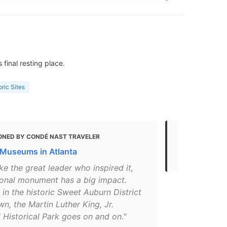
final resting place.
oric Sites
ONED BY CONDÉ NAST TRAVELER
MENTIONED 
 Museums in Atlanta
Top things t
ke the great leader who inspired it,
tional monument has a big impact.
in the historic Sweet Auburn District
, the Martin Luther King, Jr.
 Historical Park goes on and on."