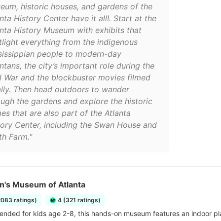
eum, historic houses, and gardens of the
nta History Center have it all!. Start at the
anta History Museum with exhibits that
tlight everything from the indigenous
sissippian people to modern-day
ntans, the city’s important role during the
il War and the blockbuster movies filmed
ally. Then head outdoors to wander
ough the gardens and explore the historic
es that are also part of the Atlanta
tory Center, including the Swan House and
th Farm."
n's Museum of Atlanta
2083 ratings)
4 (321 ratings)
ded for kids age 2-8, this hands-on museum features an indoor pl