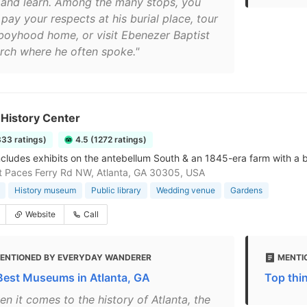
 and learn. Among the many stops, you
pay your respects at his burial place, tour
 boyhood home, or visit Ebenezer Baptist
rch where he often spoke."
 History Center
333 ratings)
4.5 (1272 ratings)
ncludes exhibits on the antebellum South & an 1845-era farm with a
 Paces Ferry Rd NW, Atlanta, GA 30305, USA
History museum
Public library
Wedding venue
Gardens
Website
Call
ENTIONED BY EVERYDAY WANDERER
MENTIO
Best Museums in Atlanta, GA
Top thin
n it comes to the history of Atlanta, the