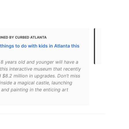
ONED BY CURBED ATLANTA
MENTIONED 
things to do with kids in Atlanta this
Atlanta Mus
Museums in 
 8 years old and younger will have a
 this interactive museum that recently
 $8.2 million in upgrades. Don’t miss
inside a magical castle, launching
 and painting in the enticing art