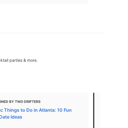
ktail parties & more.
ONED BY TWO DRIFTERS
MENTIONED 
c Things to Do in Atlanta: 10 Fun
Atlanta Attr
 Date Ideas
in Atlanta N