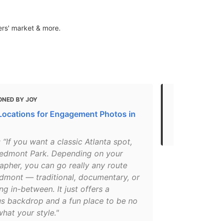
ers' market & more.
ONED BY JOY
MENTIONED 
Locations for Engagement Photos in
Atlanta Park
Atlanta Par
: “If you want a classic Atlanta spot,
iedmont Park. Depending on your
apher, you can go really any route
edmont — traditional, documentary, or
g in-between. It just offers a
s backdrop and a fun place to be no
hat your style."