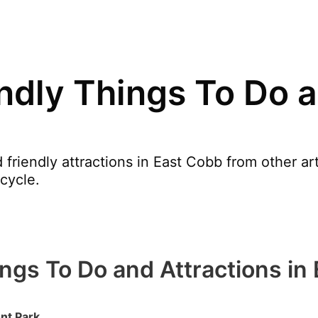
endly Things To Do a
 friendly attractions in East Cobb from other 
cycle.
ings To Do and Attractions in
nt Park