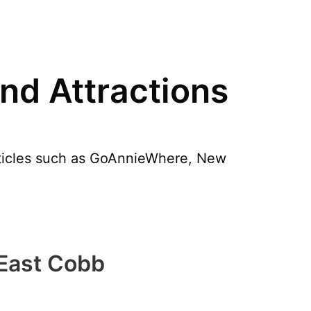
nd Attractions
articles such as GoAnnieWhere, New
 East Cobb