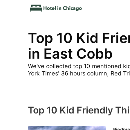
Top 10 Kid Fri
in East Cobb
We've collected top 10 mentioned kid
York Times' 36 hours column, Red Tri
Top 10 Kid Friendly Th
Piedmo