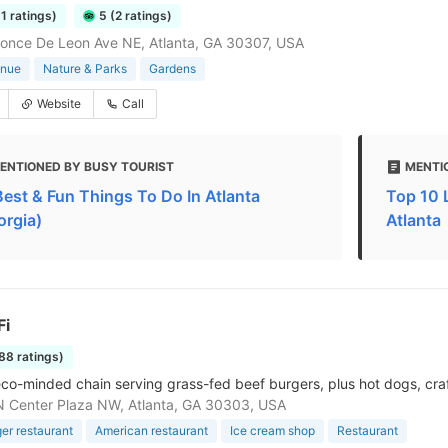
51 ratings)
5 (2 ratings)
once De Leon Ave NE, Atlanta, GA 30307, USA
enue
Nature & Parks
Gardens
Website
Call
ENTIONED BY BUSY TOURIST
MENTI
Best & Fun Things To Do In Atlanta
Top 10 
orgia)
Atlanta
Fi
288 ratings)
 eco-minded chain serving grass-fed beef burgers, plus hot dogs, cra
 Center Plaza NW, Atlanta, GA 30303, USA
r restaurant
American restaurant
Ice cream shop
Restaurant