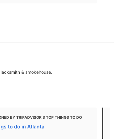
 blacksmith & smokehouse.
NED BY TRIPADVISOR'S TOP THINGS TO DO
MENTIONED 
gs to do in Atlanta
From Civil W