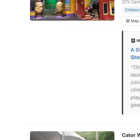
275 Cent
Childre
Map
M
A G
Sit
"Th
lau
con
cli
play
gea
Cator 