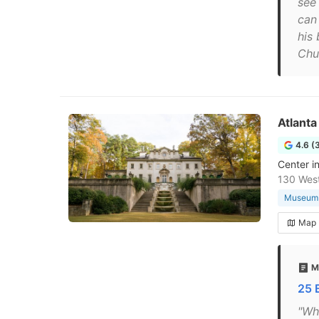
see
can 
his
Chu
Atlanta
4.6 (
Center i
130 West
Museum
Map
M
25 
"Whe