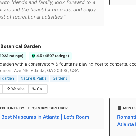
with friends and family, look forward to a
oll around the beautiful grounds, and enjoy
st of recreational activities."
 Botanical Garden
11923 ratings)
4.5 (4507 ratings)
garden with a conservatory & fountains playing host to concerts, coc
dmont Ave NE, Atlanta, GA 30309, USA
l garden
Nature & Parks
Gardens
Website
Call
ENTIONED BY LET'S ROAM EXPLORER
MENTI
 Best Museums in Atlanta | Let's Roam
Romanti
Atlanta