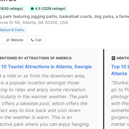
11630 ratings)
4.5 (2229 ratings)
g park featuring jogging paths, basketball courts, dog parks, a farm
roe Dr NE, Atlanta, GA 30306, USA
Nature & Parks
Website
Call
ENTIONED BY ATTRACTIONS OF AMERICA
MENTI
 10 Tourist Attractions in Atlanta, Georgia
Top 10 
Atlanta
st a mile or so from the downtown area,
s is a popular location amongst those
"Sturkie
king to relax and enjoy some recreation
go to P
ticularly in the warmer weather. The park
photogr
 offers a lakeside pool, which offers the
with Pi
fect way to kick back and cool down
somethin
n the weather is warm. This is an
gorgeou
ractive park where you can enjoy hanging
matter w