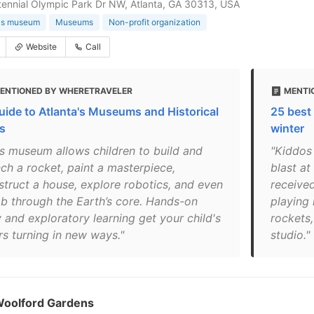
ennial Olympic Park Dr NW, Atlanta, GA 30313, USA
n's museum
Museums
Non-profit organization
Website
Call
ENTIONED BY WHERETRAVELER
MENTI
uide to Atlanta's Museums and Historical
25 best 
es
winter
is museum allows children to build and
"Kiddos
nch a rocket, paint a masterpiece,
blast at
struct a house, explore robotics, and even
received
mb through the Earth’s core. Hands-on
playing 
 and exploratory learning get your child's
rockets,
rs turning in new ways."
studio."
Woolford Gardens