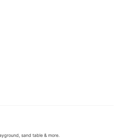
ayground, sand table & more.