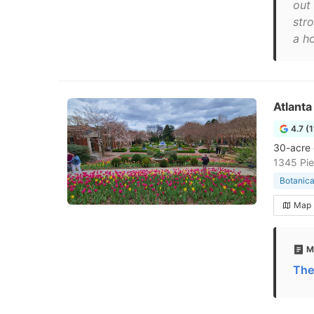
out 
str
a ho
Atlanta
4.7 (
30-acre 
1345 Pie
Botanica
Map
M
The