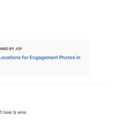
ONED BY JOY
Locations for Engagement Photos in
ft beer & wine.