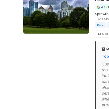
4.8 (
Sprawlin
1320 Mon
Park
Map
M
Top
"Ju
thi
loo
par
also
per
whe
att