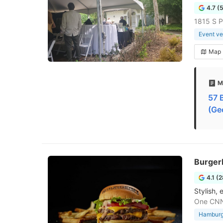
4.7 (
1815 S P
Event v
Map
M
57 
(Ge
Burger
4.1 (
Stylish,
One CNN
Hamburge