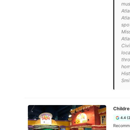
mus
Atla
Atl
spo
Mis
Atla
Civ
loc
thr
hom
His
Smi
Childre
4.4 (
Recommen