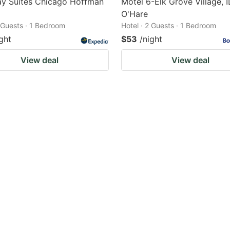
ay Suites Chicago Hoffman
Motel 6-Elk Grove Village, I
O'Hare
2 Guests · 1 Bedroom
Hotel · 2 Guests · 1 Bedroom
ght
$53
/night
View deal
View deal