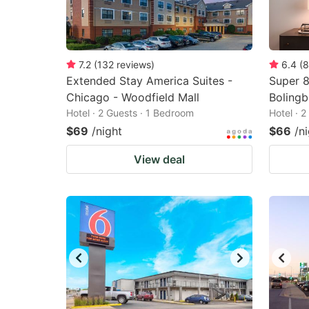
7.2
(
132
reviews
)
6.4
(
8
Extended Stay America Suites -
Super 
Chicago - Woodfield Mall
Boling
Hotel · 2 Guests · 1 Bedroom
Hotel · 
$69
/night
$66
/n
View deal