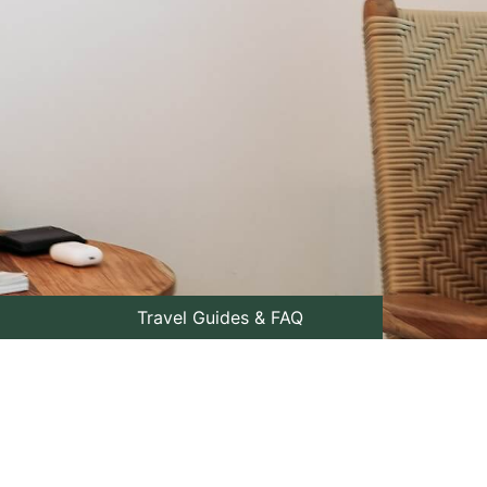
Travel Guides & FAQ