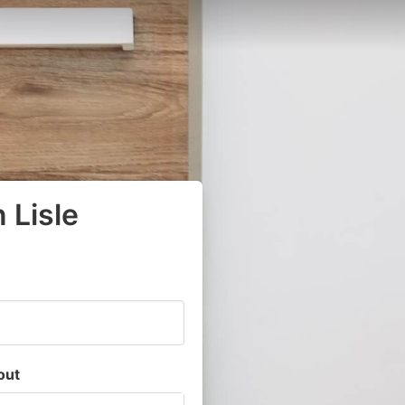
 Lisle
out