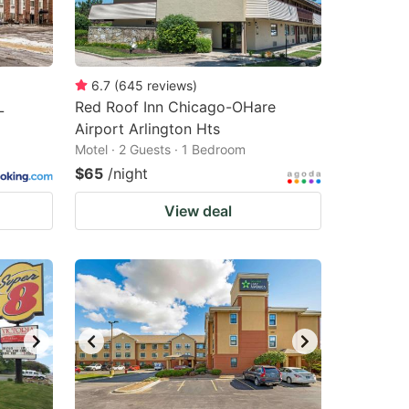
6.7
(
645
reviews
)
L
Red Roof Inn Chicago-OHare
Airport Arlington Hts
Motel · 2 Guests · 1 Bedroom
$65
/night
View deal