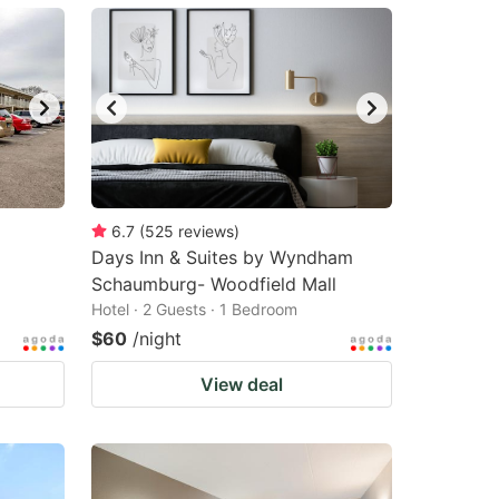
6.7
(
525
reviews
)
Days Inn & Suites by Wyndham
Schaumburg- Woodfield Mall
Hotel · 2 Guests · 1 Bedroom
$60
/night
View deal