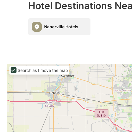
Hotel Destinations Nea
Naperville Hotels
Search as I move the map