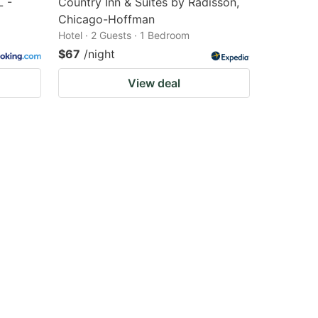
L -
Country Inn & Suites by Radisson,
Chicago-Hoffman
Hotel · 2 Guests · 1 Bedroom
$67
/night
View deal