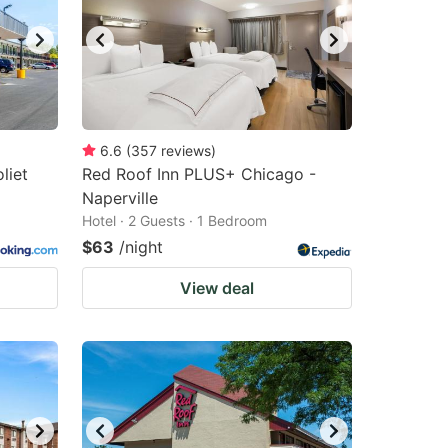
6.6
(
357
reviews
)
liet
Red Roof Inn PLUS+ Chicago -
Naperville
Hotel · 2 Guests · 1 Bedroom
$63
/night
View deal