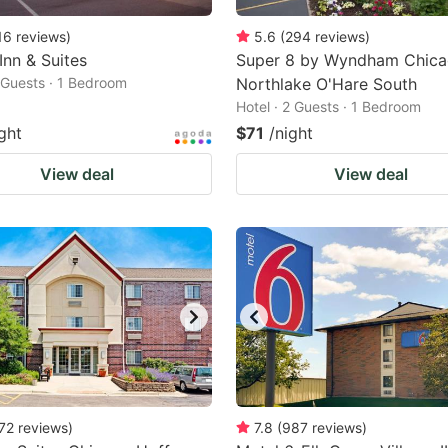
16
reviews
)
5.6
(
294
reviews
)
Inn & Suites
Super 8 by Wyndham Chic
2 Guests · 1 Bedroom
Northlake O'Hare South
Hotel · 2 Guests · 1 Bedroom
ght
$71
/night
View deal
View deal
72
reviews
)
7.8
(
987
reviews
)