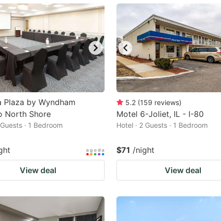
ark
ey
t
e
eyboard
ortcuts
 Plaza by Wyndham
5.2
(
159
reviews
)
o North Shore
r
Motel 6-Joliet, IL - I-80
2 Guests · 1 Bedroom
Hotel · 2 Guests · 1 Bedroom
hanging
tes.
ght
$71
/night
View deal
View deal