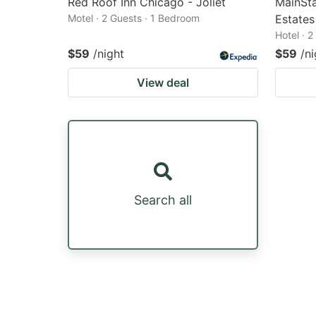
Red Roof Inn Chicago - Joliet
MainSt
Motel · 2 Guests · 1 Bedroom
Estates
Hotel · 
$59
/night
$59
/ni
View deal
Search all