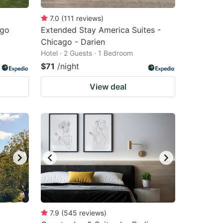
7.0
(
111
reviews
)
ago
Extended Stay America Suites -
Chicago - Darien
Hotel · 2 Guests · 1 Bedroom
$71
/night
View deal
7.9
(
545
reviews
)