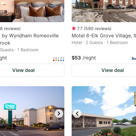
8
reviews
)
7.7
(
590
reviews
)
8 by Wyndham Romeoville
Motel 6-Elk Grove Village, I
brook
Hotel · 2 Guests · 1 Bedroom
2 Guests · 1 Bedroom
ight
$53
/night
View deal
View deal