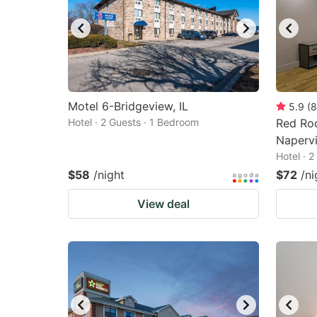
Motel 6-Bridgeview, IL
5.9
(
8
Hotel · 2 Guests · 1 Bedroom
Red Roo
Napervi
Hotel · 
$58
/night
$72
/ni
View deal