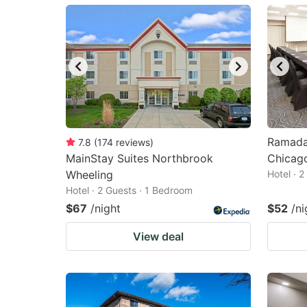
mark
m
key
k
to
to
get
ge
the
th
keyboard
k
shortcuts
sh
Ramada
7.8
(
174
reviews
)
MainStay Suites Northbrook
for
Chicag
fo
Wheeling
Hotel · 
changing
c
Hotel · 2 Guests · 1 Bedroom
dates.
da
$67
/night
$52
/ni
View deal