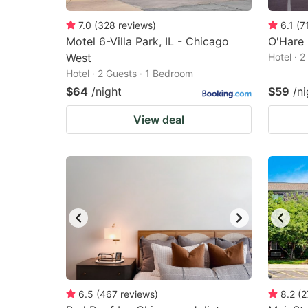
7.0
(
328
reviews
)
6.1
(
7
Motel 6-Villa Park, IL - Chicago
O'Hare 
West
Hotel · 
Hotel · 2 Guests · 1 Bedroom
$64
/night
$59
/ni
View deal
6.5
(
467
reviews
)
8.2
(
2