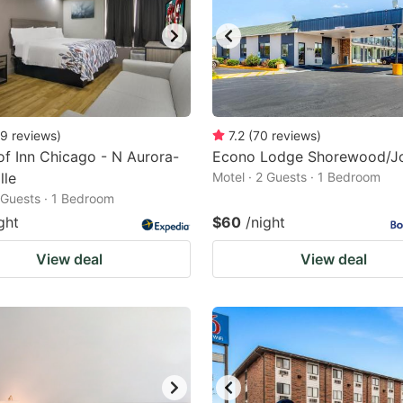
9
reviews
)
7.2
(
70
reviews
)
f Inn Chicago - N Aurora-
Econo Lodge Shorewood/Jo
lle
Motel · 2 Guests · 1 Bedroom
2 Guests · 1 Bedroom
ght
$60
/night
View deal
View deal