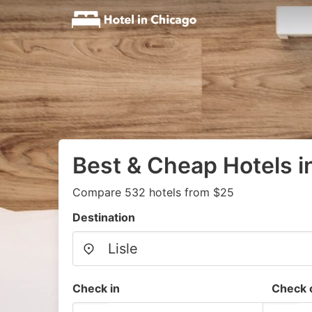
Best & Cheap Hotels in
Compare 532 hotels from $25
Destination
Check in
Check 