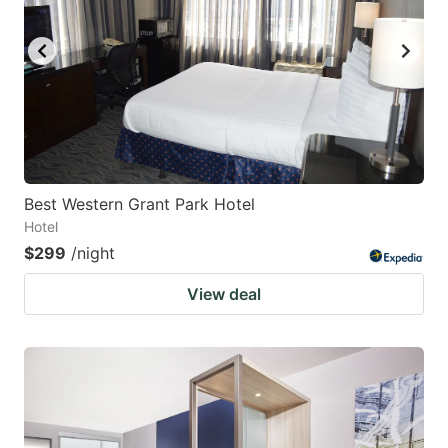
Best Western Grant Park Hotel
Hotel
$299
/night
View deal