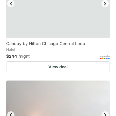
Canopy by Hilton Chicago Central Loop
Hotel
$244
/night
View deal