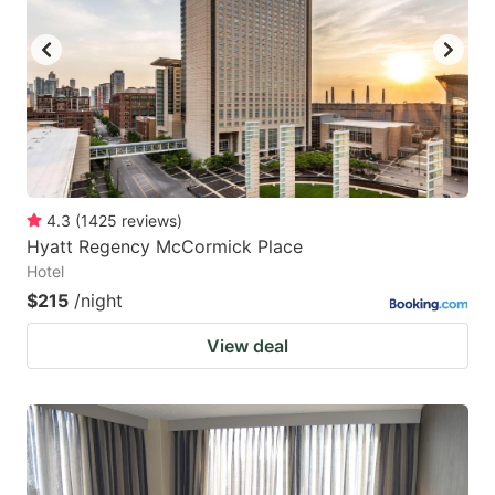
key
key
to
to
get
get
the
the
keyboard
keyboard
shortcuts
shortcuts
for
for
4.3
(
1425
reviews
)
Hyatt Regency McCormick Place
changing
changing
Hotel
dates.
dates.
$215
/night
View deal