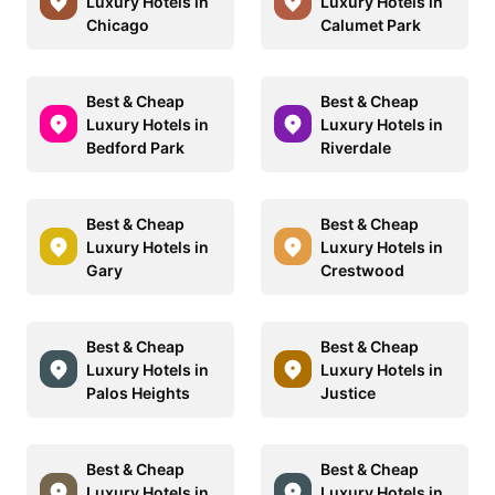
Luxury Hotels in
Luxury Hotels in
Chicago
Calumet Park
Best & Cheap
Best & Cheap
Luxury Hotels in
Luxury Hotels in
Bedford Park
Riverdale
Best & Cheap
Best & Cheap
Luxury Hotels in
Luxury Hotels in
Gary
Crestwood
Best & Cheap
Best & Cheap
Luxury Hotels in
Luxury Hotels in
Palos Heights
Justice
Best & Cheap
Best & Cheap
Luxury Hotels in
Luxury Hotels in