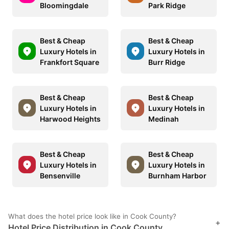
Bloomingdale
Park Ridge
Best & Cheap
Best & Cheap
Luxury Hotels in
Luxury Hotels in
Frankfort Square
Burr Ridge
Best & Cheap
Best & Cheap
Luxury Hotels in
Luxury Hotels in
Harwood Heights
Medinah
Best & Cheap
Best & Cheap
Luxury Hotels in
Luxury Hotels in
Bensenville
Burnham Harbor
What does the hotel price look like in Cook County?
+
Hotel Price Distribution in Cook County