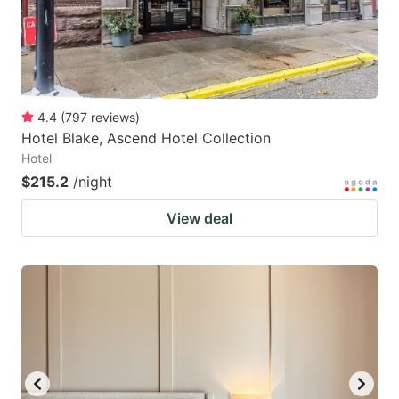
4.4
(
797
reviews
)
Hotel Blake, Ascend Hotel Collection
Hotel
$215.2
/night
View deal