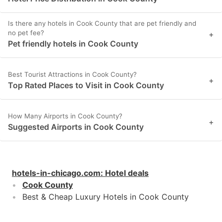
Is there any hotels in Cook County that are pet friendly and
no pet fee?
+
Pet friendly hotels in Cook County
Best Tourist Attractions in Cook County?
+
Top Rated Places to Visit in Cook County
How Many Airports in Cook County?
+
Suggested Airports in Cook County
hotels-in-chicago.com
:
Hotel deals
Cook County
Best & Cheap Luxury Hotels in Cook County