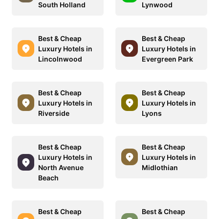
South Holland
Lynwood
Best & Cheap
Best & Cheap
Luxury Hotels in
Luxury Hotels in
Lincolnwood
Evergreen Park
Best & Cheap
Best & Cheap
Luxury Hotels in
Luxury Hotels in
Riverside
Lyons
Best & Cheap
Best & Cheap
Luxury Hotels in
Luxury Hotels in
North Avenue
Midlothian
Beach
Best & Cheap
Best & Cheap