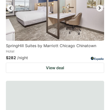
SpringHill Suites by Marriott Chicago Chinatown
Hotel
$282
/night
View deal