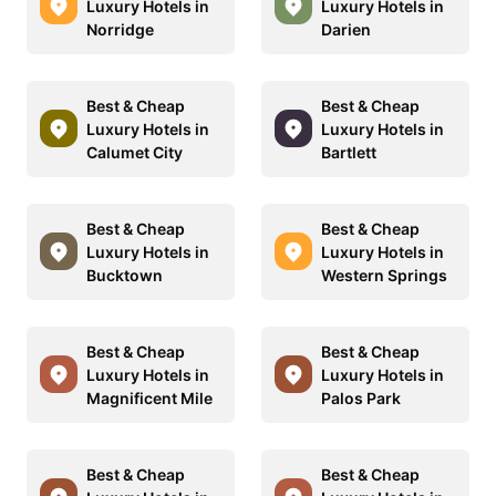
Luxury Hotels in
Luxury Hotels in
Norridge
Darien
Best & Cheap
Best & Cheap
Luxury Hotels in
Luxury Hotels in
Calumet City
Bartlett
Best & Cheap
Best & Cheap
Luxury Hotels in
Luxury Hotels in
Bucktown
Western Springs
Best & Cheap
Best & Cheap
Luxury Hotels in
Luxury Hotels in
Magnificent Mile
Palos Park
Best & Cheap
Best & Cheap