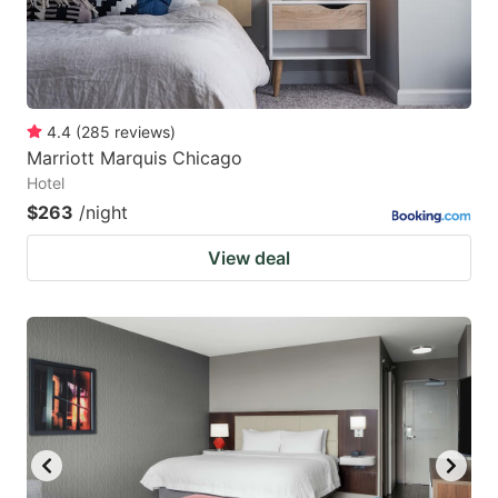
4.4
(
285
reviews
)
Marriott Marquis Chicago
Hotel
$263
/night
View deal