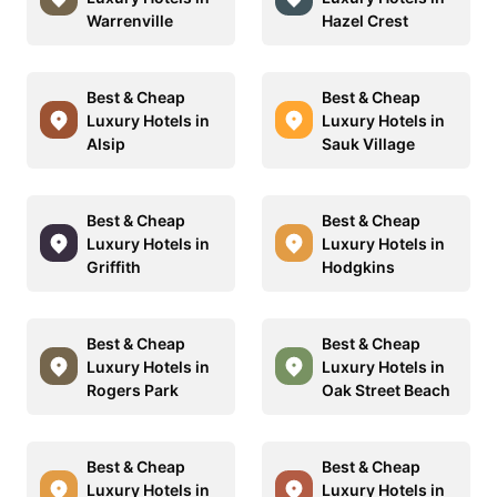
Warrenville
Hazel Crest
Best & Cheap
Best & Cheap
Luxury Hotels in
Luxury Hotels in
Alsip
Sauk Village
Best & Cheap
Best & Cheap
Luxury Hotels in
Luxury Hotels in
Griffith
Hodgkins
Best & Cheap
Best & Cheap
Luxury Hotels in
Luxury Hotels in
Rogers Park
Oak Street Beach
Best & Cheap
Best & Cheap
Luxury Hotels in
Luxury Hotels in