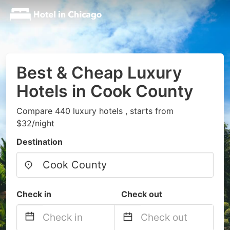
Best & Cheap Luxury
Hotels in Cook County
Compare 440 luxury hotels , starts from
$32/night
Destination
Check in
Check out