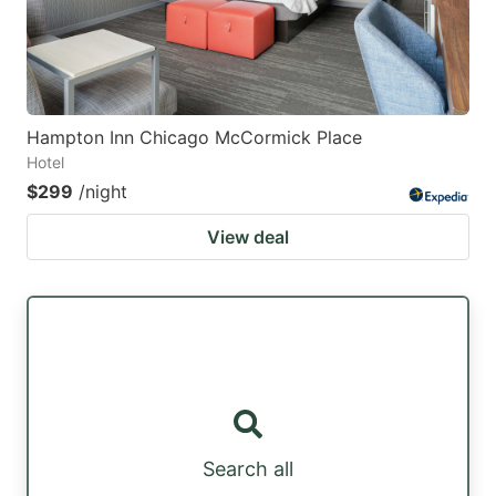
Hampton Inn Chicago McCormick Place
Hotel
$299
/night
View deal
Search all