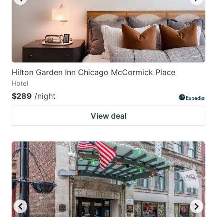
Hilton Garden Inn Chicago McCormick Place
Hotel
$289
/night
View deal