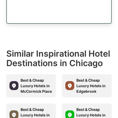
Similar Inspirational Hotel
Destinations in Chicago
Best & Cheap
Best & Cheap
Luxury Hotels in
Luxury Hotels in
McCormick Place
Edgebrook
Best & Cheap
Best & Cheap
Luxury Hotels in
Luxury Hotels in