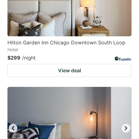
Hilton Garden Inn Chicago Downtown South Loop
Hotel
$299
/night
View deal