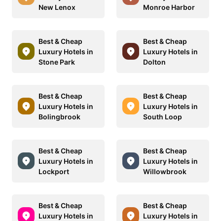
New Lenox
Monroe Harbor
Best & Cheap
Best & Cheap
Luxury Hotels in
Luxury Hotels in
Stone Park
Dolton
Best & Cheap
Best & Cheap
Luxury Hotels in
Luxury Hotels in
Bolingbrook
South Loop
Best & Cheap
Best & Cheap
Luxury Hotels in
Luxury Hotels in
Lockport
Willowbrook
Best & Cheap
Best & Cheap
Luxury Hotels in
Luxury Hotels in