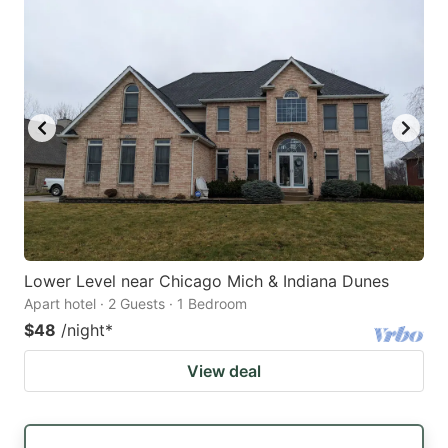
Lower Level near Chicago Mich & Indiana Dunes
Apart hotel · 2 Guests · 1 Bedroom
$48
/night
*
View deal