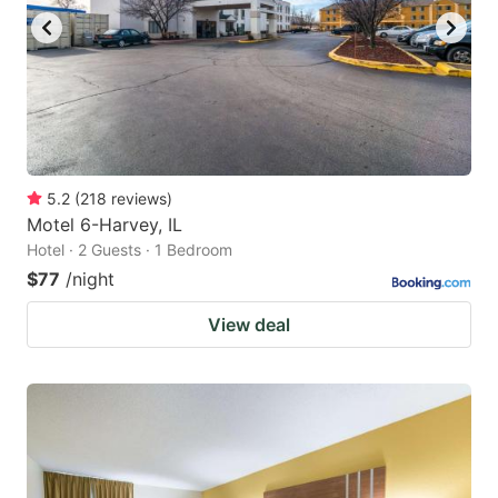
5.2
(
218
reviews
)
Motel 6-Harvey, IL
Hotel · 2 Guests · 1 Bedroom
$77
/night
View deal