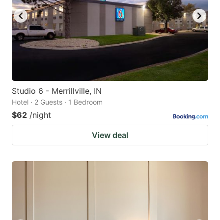
Studio 6 - Merrillville, IN
Hotel · 2 Guests · 1 Bedroom
$62
/night
View deal