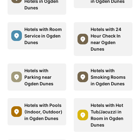
Hotels in Ogden
in Ogden Dunes
Dunes
Hotels with Room
Hotels with 24
Service in Ogden
Hour Check In
Dunes
near Ogden
Dunes
Hotels with
Hotels with
Parking near
Smoking Rooms
Ogden Dunes
in Ogden Dunes
Hotels with Pools
Hotels with Hot
(Indoor, Outdoor)
Tub/Jacuzzi in
in Ogden Dunes
Room in Ogden
Dunes