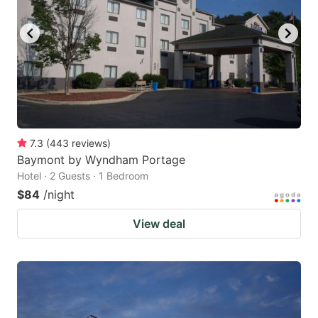
7.3
(
443
reviews
)
Baymont by Wyndham Portage
Hotel · 2 Guests · 1 Bedroom
$84
/night
View deal