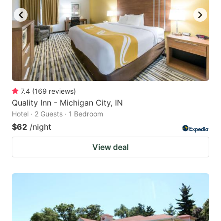
7.4
(
169
reviews
)
Quality Inn - Michigan City, IN
Hotel · 2 Guests · 1 Bedroom
$62
/night
View deal