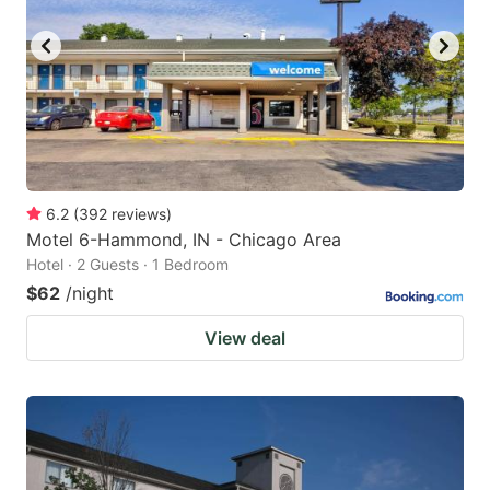
6.2
(
392
reviews
)
Motel 6-Hammond, IN - Chicago Area
Hotel · 2 Guests · 1 Bedroom
$62
/night
View deal