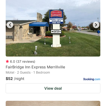
6.0
(
37
reviews
)
FairBridge Inn Express Merrillville
Motel · 2 Guests · 1 Bedroom
$52
/night
View deal