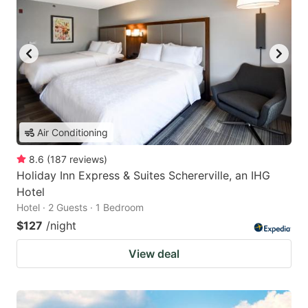
Air Conditioning
8.6
(
187
reviews
)
Holiday Inn Express & Suites Schererville, an IHG
Hotel
Hotel · 2 Guests · 1 Bedroom
$127
/night
View deal