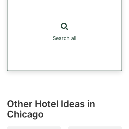
Search all
Other Hotel Ideas in
Chicago