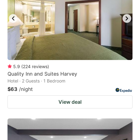
5.9
(
224
reviews
)
Quality Inn and Suites Harvey
Hotel · 2 Guests · 1 Bedroom
$63
/night
View deal