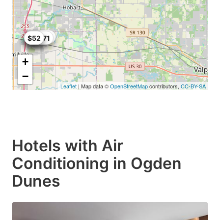
$89.75
$69
$67
$55.71
$56
$52
+
−
Leaflet
| Map data ©
OpenStreetMap
contributors,
CC-BY-SA
Hotels with Air
Conditioning in Ogden
Dunes