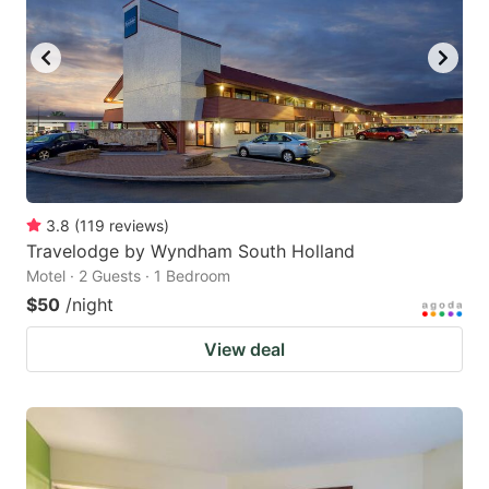
3.8
(
119
reviews
)
Travelodge by Wyndham South Holland
Motel · 2 Guests · 1 Bedroom
$50
/night
View deal