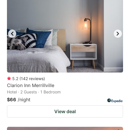
5.2
(
142
reviews
)
Clarion Inn Merrillville
Hotel · 2 Guests · 1 Bedroom
$66
/night
View deal