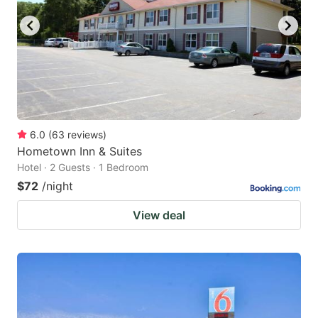
6.0
(
63
reviews
)
Hometown Inn & Suites
Hotel · 2 Guests · 1 Bedroom
$72
/night
View deal