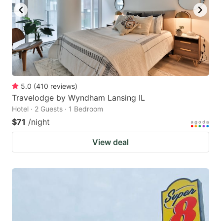
to
to
get
get
the
the
keyboard
keyboard
shortcuts
shortcuts
for
for
5.0
(
410
reviews
)
Travelodge by Wyndham Lansing IL
changing
changing
Hotel · 2 Guests · 1 Bedroom
dates.
dates.
$71
/night
View deal