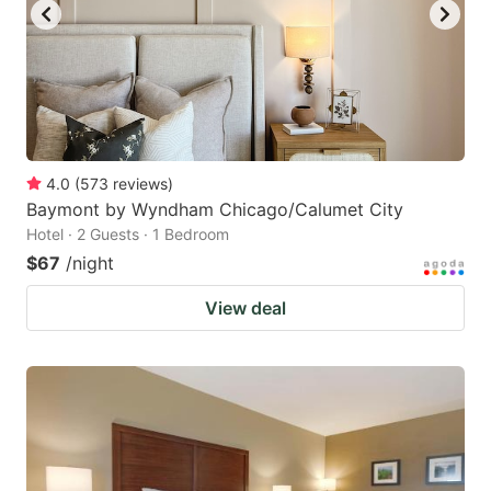
4.0
(
573
reviews
)
Baymont by Wyndham Chicago/Calumet City
Hotel · 2 Guests · 1 Bedroom
$67
/night
View deal