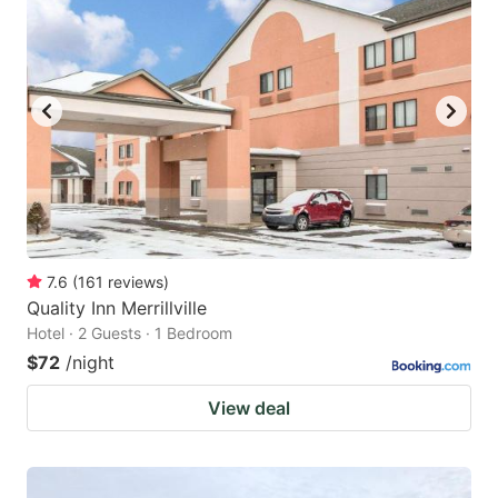
7.6
(
161
reviews
)
Quality Inn Merrillville
Hotel · 2 Guests · 1 Bedroom
$72
/night
View deal