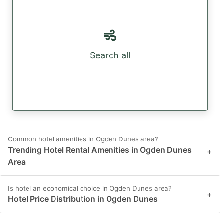
Search all
Common hotel amenities in Ogden Dunes area?
Trending Hotel Rental Amenities in Ogden Dunes
+
Area
Is hotel an economical choice in Ogden Dunes area?
+
Hotel Price Distribution in Ogden Dunes