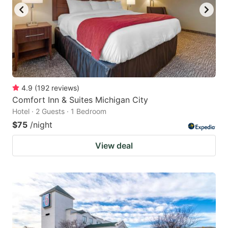
4.9
(
192
reviews
)
Comfort Inn & Suites Michigan City
Hotel · 2 Guests · 1 Bedroom
$75
/night
View deal