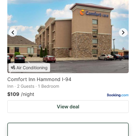
Air Conditioning
Comfort Inn Hammond I-94
Inn · 2 Guests · 1 Bedroom
$109
/night
View deal