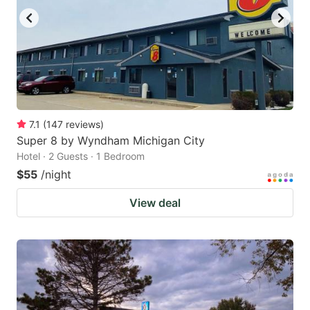
7.1
(
147
reviews
)
Super 8 by Wyndham Michigan City
Hotel · 2 Guests · 1 Bedroom
$55
/night
View deal