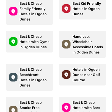
Best & Cheap
Best Kid Friendly
Family Friendly
Hotels in Ogden
Hotels in Ogden
Dunes
Dunes
Best & Cheap
Handicap,
Hotels with Gyms
Wheelchair
in Ogden Dunes
Accessible Hotels
in Ogden Dunes
Best & Cheap
Hotels in Ogden
Beachfront
Dunes near Golf
Hotels in Ogden
Course
Dunes
Best & Cheap
Best & Cheap
Smoke Free
Hotels with Bars