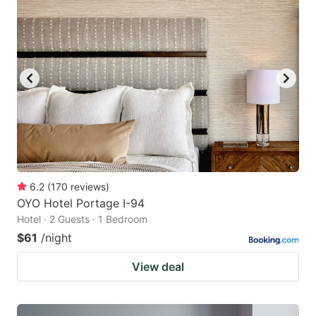
6.2
(
170
reviews
)
OYO Hotel Portage I-94
Hotel · 2 Guests · 1 Bedroom
$61
/night
View deal