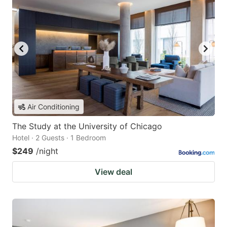
Air Conditioning
The Study at the University of Chicago
Hotel · 2 Guests · 1 Bedroom
$249
/night
View deal