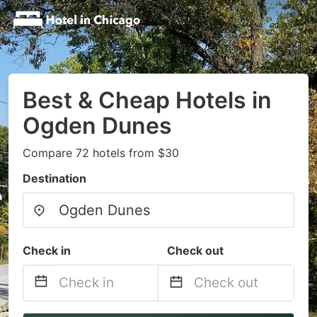
Best & Cheap Hotels in
Ogden Dunes
Compare 72 hotels from $30
Destination
Check in
Check out
Navigate
Navigate