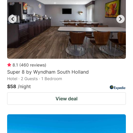
8.1
(
460
reviews
)
Super 8 by Wyndham South Holland
Hotel · 2 Guests · 1 Bedroom
$58
/night
View deal