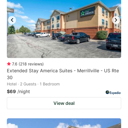
7.6
(
218
reviews
)
Extended Stay America Suites - Merrillville - US Rte
30
Hotel · 2 Guests · 1 Bedroom
$69
/night
View deal