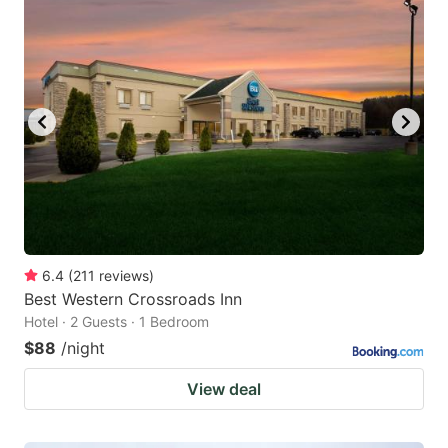
6.4
(
211
reviews
)
Best Western Crossroads Inn
Hotel · 2 Guests · 1 Bedroom
$88
/night
View deal