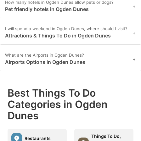
How many hotels in Ogden Dunes allow pets or dogs?
+
Pet friendly hotels in Ogden Dunes
I will spend a weekend in Ogden Dunes, where should I visit?
+
Attractions & Things To Do in Ogden Dunes
What are the Airports in Ogden Dunes?
+
Airports Options in Ogden Dunes
Best Things To Do
Categories in Ogden
Dunes
Things To Do,
Restaurants