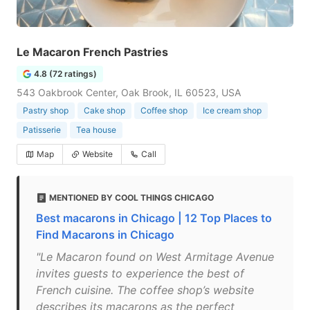
Le Macaron French Pastries
4.8 (72 ratings)
543 Oakbrook Center, Oak Brook, IL 60523, USA
Pastry shop
Cake shop
Coffee shop
Ice cream shop
Patisserie
Tea house
Map
Website
Call
MENTIONED BY COOL THINGS CHICAGO
Best macarons in Chicago | 12 Top Places to
Find Macarons in Chicago
"Le Macaron found on West Armitage Avenue
invites guests to experience the best of
French cuisine. The coffee shop’s website
describes its macarons as the perfect