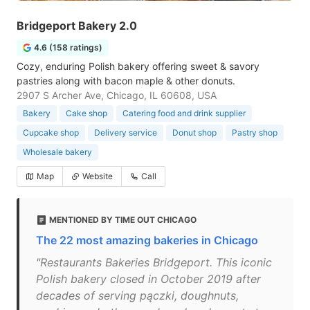
Bridgeport Bakery 2.0
4.6 (158 ratings)
Cozy, enduring Polish bakery offering sweet & savory
pastries along with bacon maple & other donuts.
2907 S Archer Ave, Chicago, IL 60608, USA
Bakery
Cake shop
Catering food and drink supplier
Cupcake shop
Delivery service
Donut shop
Pastry shop
Wholesale bakery
Map
Website
Call
MENTIONED BY TIME OUT CHICAGO
The 22 most amazing bakeries in Chicago
"Restaurants Bakeries Bridgeport. This iconic
Polish bakery closed in October 2019 after
decades of serving pączki, doughnuts,