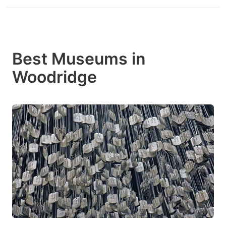
Best Museums in
Woodridge