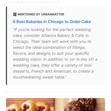
MENTIONED BY URBANMATTER
6 Best Bakeries in Chicago to Order Cake
"If you’re looking for the perfect wedding
cake, consider Alliance Bakery & Cafe in
Chicago. Their team will work with you to
select the ideal combination of fillings,
flavors, and designs to suit your specific
wedding vision. In addition to (or in lieu of) a
wedding cake, they offer a variety of mini
desserts, French and American, to create a
mouthwatering sweet table."