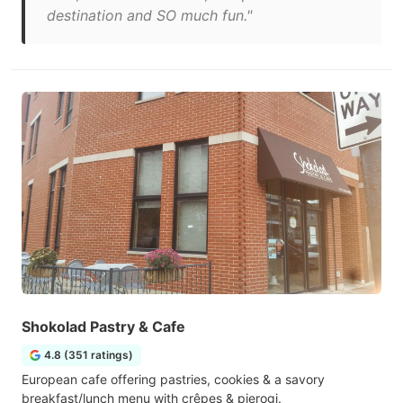
destination and SO much fun."
Shokolad Pastry & Cafe
4.8 (351 ratings)
European cafe offering pastries, cookies & a savory
breakfast/lunch menu with crêpes & pierogi.