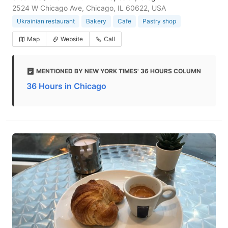
2524 W Chicago Ave, Chicago, IL 60622, USA
Ukrainian restaurant
Bakery
Cafe
Pastry shop
Map
Website
Call
MENTIONED BY NEW YORK TIMES' 36 HOURS COLUMN
36 Hours in Chicago