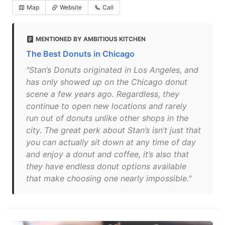
Map
Website
Call
MENTIONED BY AMBITIOUS KITCHEN
The Best Donuts in Chicago
"Stan’s Donuts originated in Los Angeles, and
has only showed up on the Chicago donut
scene a few years ago. Regardless, they
continue to open new locations and rarely
run out of donuts unlike other shops in the
city. The great perk about Stan’s isn’t just that
you can actually sit down at any time of day
and enjoy a donut and coffee, it’s also that
they have endless donut options available
that make choosing one nearly impossible."