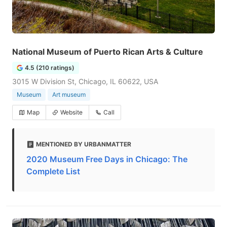
National Museum of Puerto Rican Arts & Culture
4.5 (210 ratings)
3015 W Division St, Chicago, IL 60622, USA
Museum
Art museum
Map
Website
Call
MENTIONED BY URBANMATTER
2020 Museum Free Days in Chicago: The
Complete List