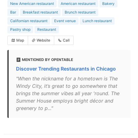
New American restaurant
American restaurant
Bakery
Bar
Breakfast restaurant
Brunch restaurant
Californian restaurant
Event venue
Lunch restaurant
Pastry shop
Restaurant
Map
Website
Call
MENTIONED BY OPENTABLE
Discover Trending Restaurants in Chicago
"When the nickname for a hometown is The
Windy City, it’s great to go somewhere that
brings the summer vibes all year 'round. The
Summer House employs bright décor and
greenery to p..."