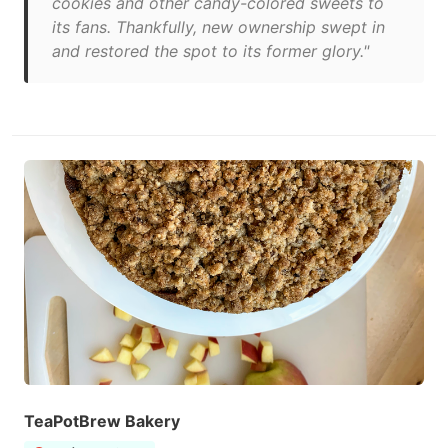
cookies and other candy-colored sweets to
its fans. Thankfully, new ownership swept in
and restored the spot to its former glory."
TeaPotBrew Bakery