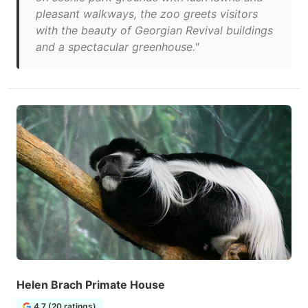
pleasant walkways, the zoo greets visitors
with the beauty of Georgian Revival buildings
and a spectacular greenhouse."
Helen Brach Primate House
4.7 (20 ratings)