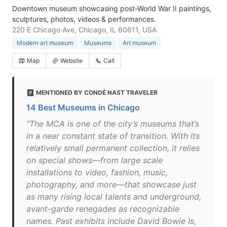
Downtown museum showcasing post-World War II paintings,
sculptures, photos, videos & performances.
220 E Chicago Ave, Chicago, IL 60611, USA
Modern art museum
Museums
Art museum
Map
Website
Call
MENTIONED BY CONDÉ NAST TRAVELER
14 Best Museums in Chicago
"The MCA is one of the city’s museums that’s
in a near constant state of transition. With its
relatively small permanent collection, it relies
on special shows—from large scale
installations to video, fashion, music,
photography, and more—that showcase just
as many rising local talents and underground,
avant-garde renegades as recognizable
names. Past exhibits include David Bowie Is,