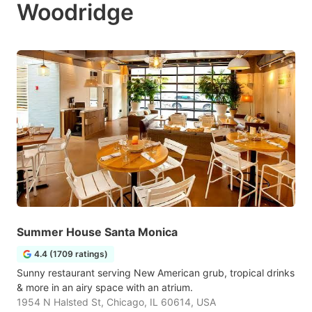
Woodridge
Summer House Santa Monica
4.4 (1709 ratings)
Sunny restaurant serving New American grub, tropical drinks
& more in an airy space with an atrium.
1954 N Halsted St, Chicago, IL 60614, USA