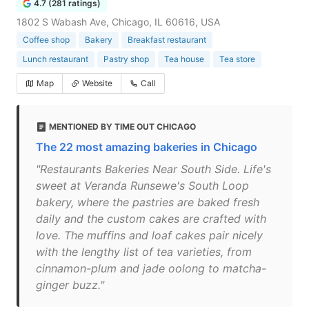
4.7 (281 ratings)
1802 S Wabash Ave, Chicago, IL 60616, USA
Coffee shop
Bakery
Breakfast restaurant
Lunch restaurant
Pastry shop
Tea house
Tea store
Map
Website
Call
MENTIONED BY TIME OUT CHICAGO
The 22 most amazing bakeries in Chicago
"Restaurants Bakeries Near South Side. Life's
sweet at Veranda Runsewe's South Loop
bakery, where the pastries are baked fresh
daily and the custom cakes are crafted with
love. The muffins and loaf cakes pair nicely
with the lengthy list of tea varieties, from
cinnamon-plum and jade oolong to matcha-
ginger buzz."