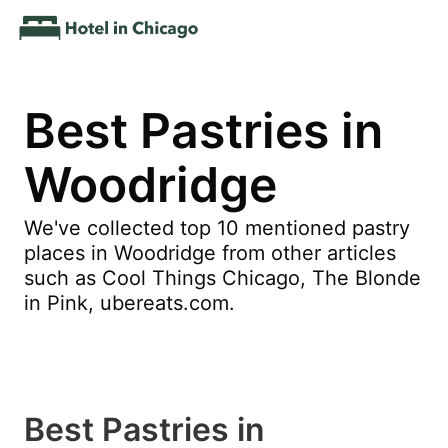
Best Pastries in
Woodridge
We've collected top 10 mentioned pastry
places in Woodridge from other articles
such as Cool Things Chicago, The Blonde
in Pink, ubereats.com.
Best Pastries in