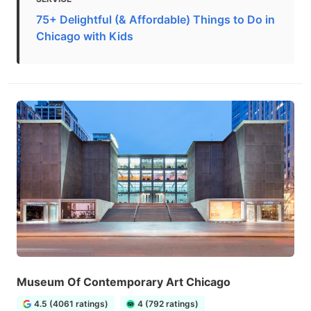
75+ Delightful (& Affordable) Things to Do in
Chicago with Kids
Museum Of Contemporary Art Chicago
4.5 (4061 ratings)
4 (792 ratings)