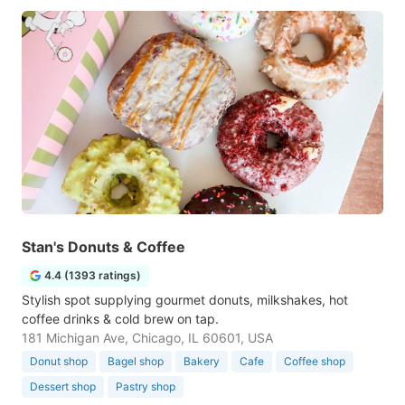
Stan's Donuts & Coffee
4.4 (1393 ratings)
Stylish spot supplying gourmet donuts, milkshakes, hot
coffee drinks & cold brew on tap.
181 Michigan Ave, Chicago, IL 60601, USA
Donut shop
Bagel shop
Bakery
Cafe
Coffee shop
Dessert shop
Pastry shop