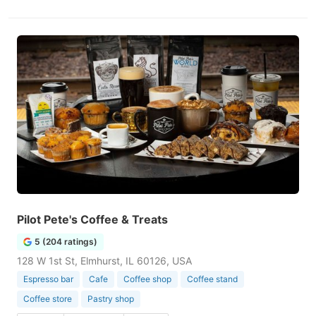
Pilot Pete's Coffee & Treats
5 (204 ratings)
128 W 1st St, Elmhurst, IL 60126, USA
Espresso bar
Cafe
Coffee shop
Coffee stand
Coffee store
Pastry shop