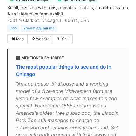
Small, free zoo with lions, primates, reptiles, a children's area
& an interactive farm exhibit.
2001 N Clark St, Chicago, IL 60614, USA
Zoo
Zoos & Aquariums
Map
Website
Call
MENTIONED BY 10BEST
The most popular things to see and do in
Chicago
"An ape house, birdhouse and a working
model of a five-acre Midwestern farm are
just a few examples of what makes this zoo
special. Founded in 1868 and known as
America's oldest free public zoo, the Lincoln
Park Zoo still manages to charge no
admission and remains open year-round. Set
on scenic park grounds with lush lawns and