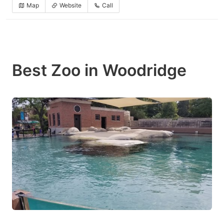
Map
Website
Call
Best Zoo in Woodridge