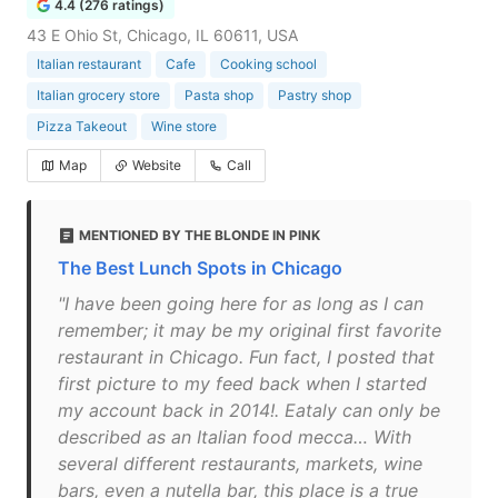
4.4 (276 ratings)
43 E Ohio St, Chicago, IL 60611, USA
Italian restaurant
Cafe
Cooking school
Italian grocery store
Pasta shop
Pastry shop
Pizza Takeout
Wine store
Map
Website
Call
MENTIONED BY THE BLONDE IN PINK
The Best Lunch Spots in Chicago
"I have been going here for as long as I can
remember; it may be my original first favorite
restaurant in Chicago. Fun fact, I posted that
first picture to my feed back when I started
my account back in 2014!. Eataly can only be
described as an Italian food mecca… With
several different restaurants, markets, wine
bars, even a nutella bar, this place is a true