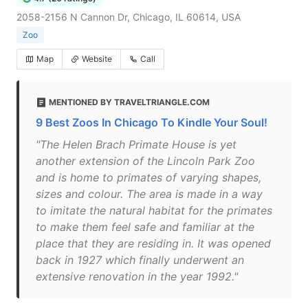
2058-2156 N Cannon Dr, Chicago, IL 60614, USA
Zoo
Map
Website
Call
MENTIONED BY TRAVELTRIANGLE.COM
9 Best Zoos In Chicago To Kindle Your Soul!
"The Helen Brach Primate House is yet
another extension of the Lincoln Park Zoo
and is home to primates of varying shapes,
sizes and colour. The area is made in a way
to imitate the natural habitat for the primates
to make them feel safe and familiar at the
place that they are residing in. It was opened
back in 1927 which finally underwent an
extensive renovation in the year 1992."