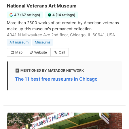
National Veterans Art Museum
4.7 (67 ratings)
4 (14 ratings)
More than 2500 works of art created by American veterans
make up this museum's permanent collection.
4041 N Milwaukee Ave 2nd floor, Chicago, IL 60641, USA
Art museum
Museums
Map
Website
Call
MENTIONED BY MATADOR NETWORK
The 11 best free museums in Chicago