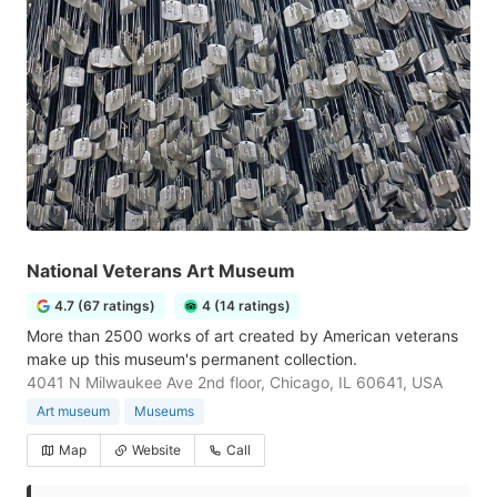
National Veterans Art Museum
4.7 (67 ratings)
4 (14 ratings)
More than 2500 works of art created by American veterans
make up this museum's permanent collection.
4041 N Milwaukee Ave 2nd floor, Chicago, IL 60641, USA
Art museum
Museums
Map
Website
Call