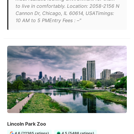
to live in comfortably. Location: 2058-2156 N
Cannon Dr, Chicago, IL 60614, USATimings:
10 AM to 5 PMEntry Fees : –"
Lincoln Park Zoo
4.6 (22365 ratings)
4.5 (5486 ratings)