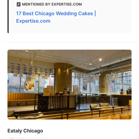
MENTIONED BY EXPERTISE.COM
17 Best Chicago Wedding Cakes |
Expertise.com
Eataly Chicago