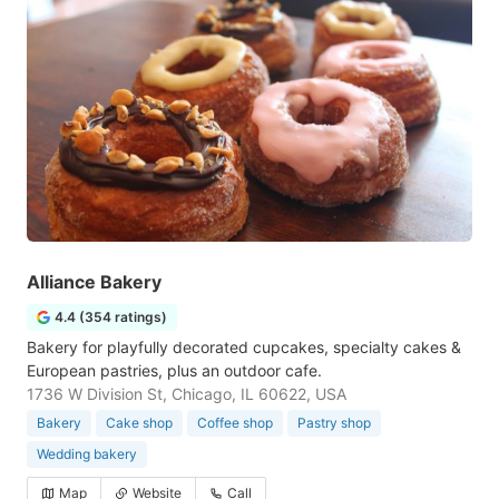
Alliance Bakery
4.4 (354 ratings)
Bakery for playfully decorated cupcakes, specialty cakes &
European pastries, plus an outdoor cafe.
1736 W Division St, Chicago, IL 60622, USA
Bakery
Cake shop
Coffee shop
Pastry shop
Wedding bakery
Map
Website
Call