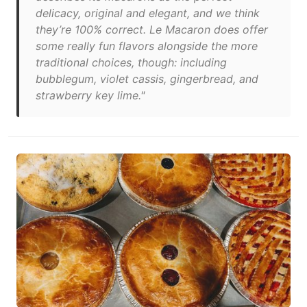
delicacy, original and elegant, and we think
they’re 100% correct. Le Macaron does offer
some really fun flavors alongside the more
traditional choices, though: including
bubblegum, violet cassis, gingerbread, and
strawberry key lime."