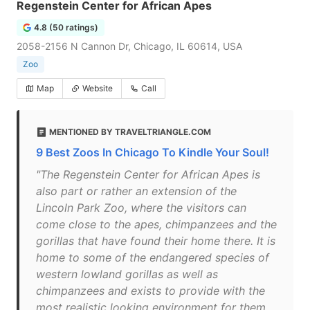
Regenstein Center for African Apes
4.8 (50 ratings)
2058-2156 N Cannon Dr, Chicago, IL 60614, USA
Zoo
Map
Website
Call
MENTIONED BY TRAVELTRIANGLE.COM
9 Best Zoos In Chicago To Kindle Your Soul!
"The Regenstein Center for African Apes is
also part or rather an extension of the
Lincoln Park Zoo, where the visitors can
come close to the apes, chimpanzees and the
gorillas that have found their home there. It is
home to some of the endangered species of
western lowland gorillas as well as
chimpanzees and exists to provide with the
most realistic looking environment for them