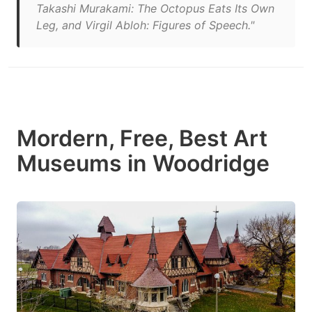
Takashi Murakami: The Octopus Eats Its Own
Leg, and Virgil Abloh: Figures of Speech."
Mordern, Free, Best Art
Museums in Woodridge