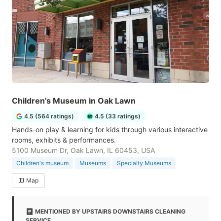
Children's Museum in Oak Lawn
4.5 (564 ratings)
4.5 (33 ratings)
Hands-on play & learning for kids through various interactive
rooms, exhibits & performances.
5100 Museum Dr, Oak Lawn, IL 60453, USA
Children's museum
Museums
Specialty Museums
Map
MENTIONED BY UPSTAIRS DOWNSTAIRS CLEANING
SERVICE