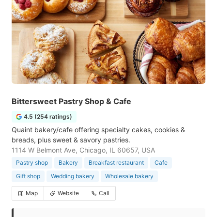
Bittersweet Pastry Shop & Cafe
4.5 (254 ratings)
Quaint bakery/cafe offering specialty cakes, cookies &
breads, plus sweet & savory pastries.
1114 W Belmont Ave, Chicago, IL 60657, USA
Pastry shop
Bakery
Breakfast restaurant
Cafe
Gift shop
Wedding bakery
Wholesale bakery
Map
Website
Call