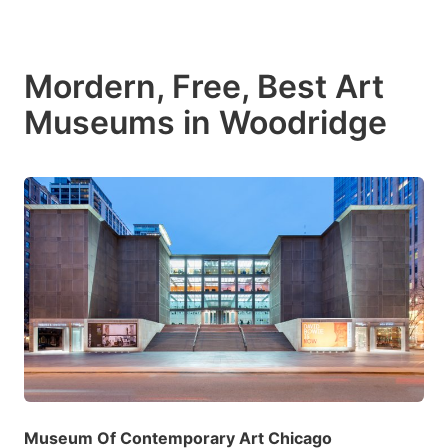
Mordern, Free, Best Art
Museums in Woodridge
Museum Of Contemporary Art Chicago