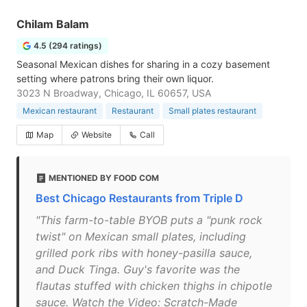
Chilam Balam
4.5 (294 ratings)
Seasonal Mexican dishes for sharing in a cozy basement
setting where patrons bring their own liquor.
3023 N Broadway, Chicago, IL 60657, USA
Mexican restaurant
Restaurant
Small plates restaurant
Map
Website
Call
MENTIONED BY FOOD COM
Best Chicago Restaurants from Triple D
"This farm-to-table BYOB puts a "punk rock
twist" on Mexican small plates, including
grilled pork ribs with honey-pasilla sauce,
and Duck Tinga. Guy's favorite was the
flautas stuffed with chicken thighs in chipotle
sauce. Watch the Video: Scratch-Made