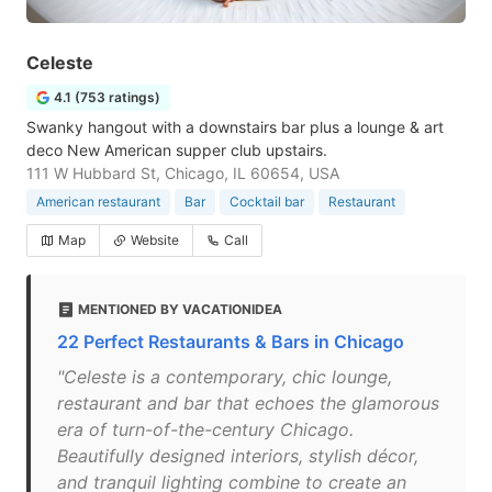
Celeste
4.1 (753 ratings)
Swanky hangout with a downstairs bar plus a lounge & art
deco New American supper club upstairs.
111 W Hubbard St, Chicago, IL 60654, USA
American restaurant
Bar
Cocktail bar
Restaurant
Map
Website
Call
MENTIONED BY VACATIONIDEA
22 Perfect Restaurants & Bars in Chicago
"Celeste is a contemporary, chic lounge,
restaurant and bar that echoes the glamorous
era of turn-of-the-century Chicago.
Beautifully designed interiors, stylish décor,
and tranquil lighting combine to create an