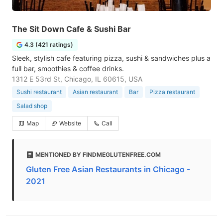
The Sit Down Cafe & Sushi Bar
4.3 (421 ratings)
Sleek, stylish cafe featuring pizza, sushi & sandwiches plus a
full bar, smoothies & coffee drinks.
1312 E 53rd St, Chicago, IL 60615, USA
Sushi restaurant
Asian restaurant
Bar
Pizza restaurant
Salad shop
Map
Website
Call
MENTIONED BY FINDMEGLUTENFREE.COM
Gluten Free Asian Restaurants in Chicago -
2021