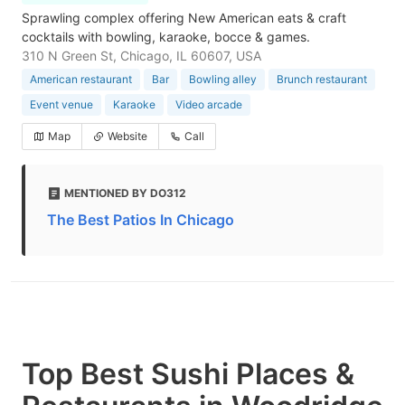
Sprawling complex offering New American eats & craft
cocktails with bowling, karaoke, bocce & games.
310 N Green St, Chicago, IL 60607, USA
American restaurant
Bar
Bowling alley
Brunch restaurant
Event venue
Karaoke
Video arcade
Map
Website
Call
MENTIONED BY DO312
The Best Patios In Chicago
Top Best Sushi Places &