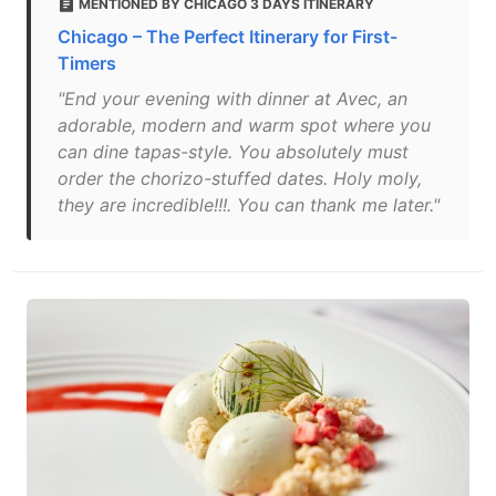
MENTIONED BY CHICAGO 3 DAYS ITINERARY
Chicago – The Perfect Itinerary for First-
Timers
"End your evening with dinner at Avec, an
adorable, modern and warm spot where you
can dine tapas-style. You absolutely must
order the chorizo-stuffed dates. Holy moly,
they are incredible!!!. You can thank me later."