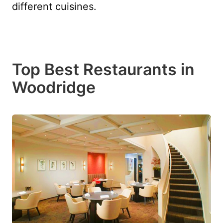
different cuisines.
Top Best Restaurants in
Woodridge