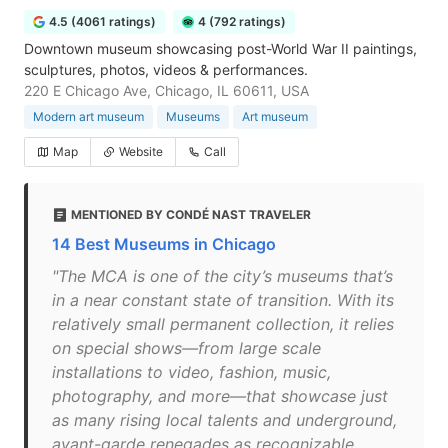
4.5 (4061 ratings)
4 (792 ratings)
Downtown museum showcasing post-World War II paintings,
sculptures, photos, videos & performances.
220 E Chicago Ave, Chicago, IL 60611, USA
Modern art museum
Museums
Art museum
Map
Website
Call
MENTIONED BY CONDÉ NAST TRAVELER
14 Best Museums in Chicago
"The MCA is one of the city’s museums that’s
in a near constant state of transition. With its
relatively small permanent collection, it relies
on special shows—from large scale
installations to video, fashion, music,
photography, and more—that showcase just
as many rising local talents and underground,
avant-garde renegades as recognizable