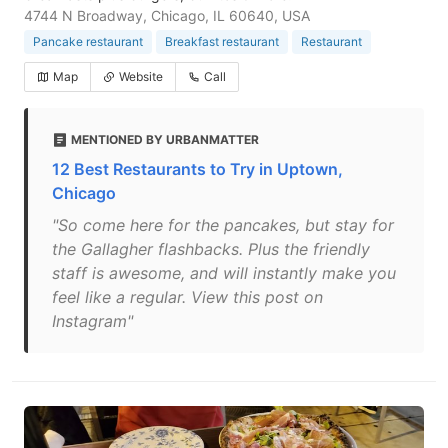
4744 N Broadway, Chicago, IL 60640, USA
Pancake restaurant
Breakfast restaurant
Restaurant
Map
Website
Call
MENTIONED BY URBANMATTER
12 Best Restaurants to Try in Uptown,
Chicago
"So come here for the pancakes, but stay for
the Gallagher flashbacks. Plus the friendly
staff is awesome, and will instantly make you
feel like a regular. View this post on
Instagram"