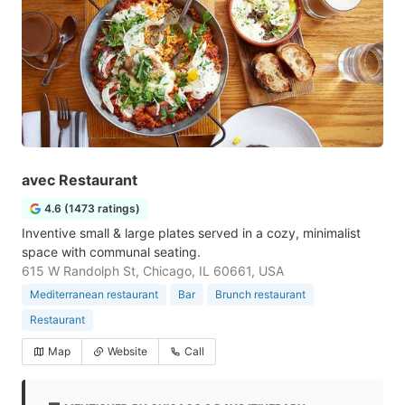
avec Restaurant
4.6 (1473 ratings)
Inventive small & large plates served in a cozy, minimalist
space with communal seating.
615 W Randolph St, Chicago, IL 60661, USA
Mediterranean restaurant
Bar
Brunch restaurant
Restaurant
Map
Website
Call