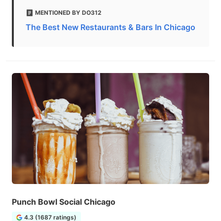
MENTIONED BY DO312
The Best New Restaurants & Bars In Chicago
Punch Bowl Social Chicago
4.3 (1687 ratings)