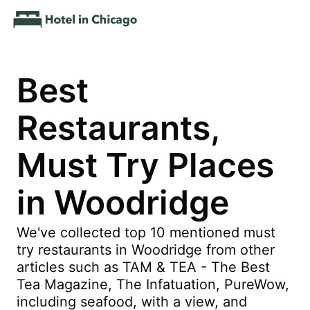
Best
Restaurants,
Must Try Places
in Woodridge
We've collected top 10 mentioned must
try restaurants in Woodridge from other
articles such as TAM & TEA - The Best
Tea Magazine, The Infatuation, PureWow,
including seafood, with a view, and