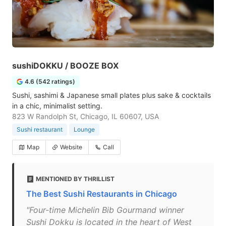
sushiDOKKU / BOOZE BOX
4.6 (542 ratings)
Sushi, sashimi & Japanese small plates plus sake & cocktails
in a chic, minimalist setting.
823 W Randolph St, Chicago, IL 60607, USA
Sushi restaurant
Lounge
Map
Website
Call
MENTIONED BY THRILLIST
The Best Sushi Restaurants in Chicago
"Four-time Michelin Bib Gourmand winner
Sushi Dokku is located in the heart of West