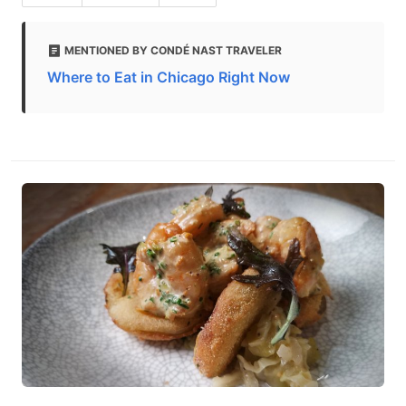
MENTIONED BY CONDÉ NAST TRAVELER
Where to Eat in Chicago Right Now