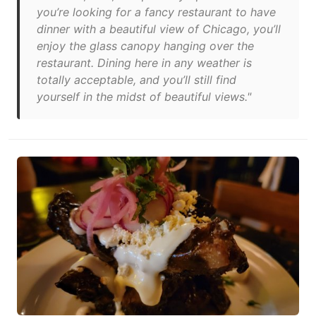
you’re looking for a fancy restaurant to have
dinner with a beautiful view of Chicago, you’ll
enjoy the glass canopy hanging over the
restaurant. Dining here in any weather is
totally acceptable, and you’ll still find
yourself in the midst of beautiful views."