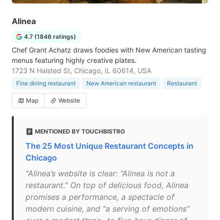
Alinea
4.7 (1846 ratings)
Chef Grant Achatz draws foodies with New American tasting
menus featuring highly creative plates.
1723 N Halsted St, Chicago, IL 60614, USA
Fine dining restaurant
New American restaurant
Restaurant
Map
Website
MENTIONED BY TOUCHBISTRO
The 25 Most Unique Restaurant Concepts in
Chicago
"Alinea’s website is clear: “Alinea is not a
restaurant.” On top of delicious food, Alinea
promises a performance, a spectacle of
modern cuisine, and “a serving of emotions”