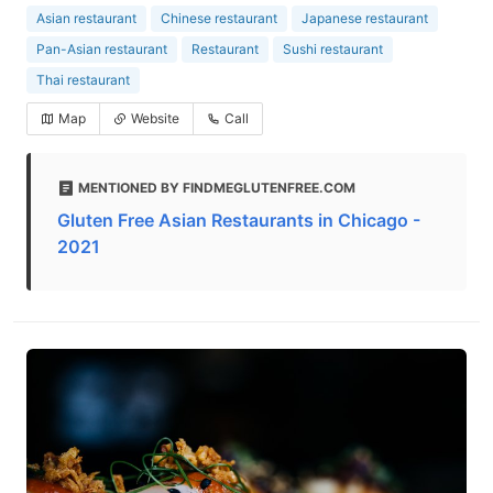
Asian restaurant
Chinese restaurant
Japanese restaurant
Pan-Asian restaurant
Restaurant
Sushi restaurant
Thai restaurant
Map
Website
Call
MENTIONED BY FINDMEGLUTENFREE.COM
Gluten Free Asian Restaurants in Chicago -
2021