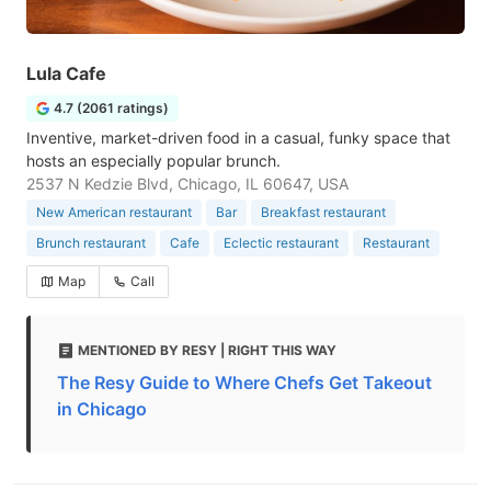
Lula Cafe
4.7 (2061 ratings)
Inventive, market-driven food in a casual, funky space that
hosts an especially popular brunch.
2537 N Kedzie Blvd, Chicago, IL 60647, USA
New American restaurant
Bar
Breakfast restaurant
Brunch restaurant
Cafe
Eclectic restaurant
Restaurant
Map
Call
MENTIONED BY RESY | RIGHT THIS WAY
The Resy Guide to Where Chefs Get Takeout
in Chicago