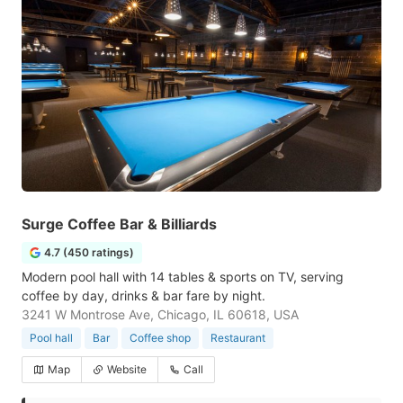
Surge Coffee Bar & Billiards
4.7 (450 ratings)
Modern pool hall with 14 tables & sports on TV, serving
coffee by day, drinks & bar fare by night.
3241 W Montrose Ave, Chicago, IL 60618, USA
Pool hall
Bar
Coffee shop
Restaurant
Map
Website
Call