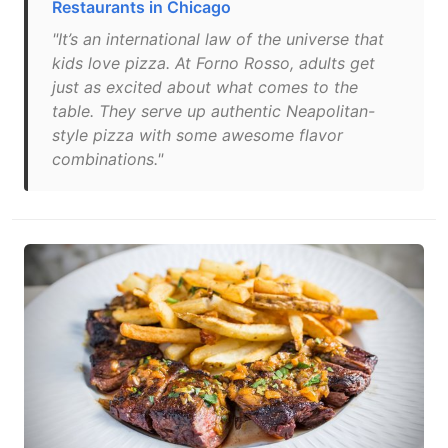
Restaurants in Chicago
"It’s an international law of the universe that
kids love pizza. At Forno Rosso, adults get
just as excited about what comes to the
table. They serve up authentic Neapolitan-
style pizza with some awesome flavor
combinations."