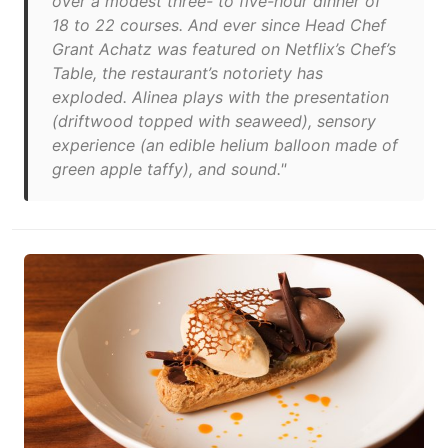
over a modest three- to five-hour dinner of
18 to 22 courses. And ever since Head Chef
Grant Achatz was featured on Netflix’s Chef’s
Table, the restaurant’s notoriety has
exploded. Alinea plays with the presentation
(driftwood topped with seaweed), sensory
experience (an edible helium balloon made of
green apple taffy), and sound."