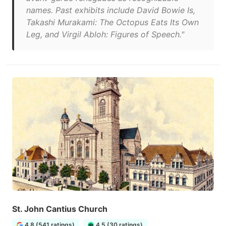
names. Past exhibits include David Bowie Is,
Takashi Murakami: The Octopus Eats Its Own
Leg, and Virgil Abloh: Figures of Speech."
St. John Cantius Church
4.8 (541 ratings)
4.5 (30 ratings)