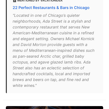
MENTIONED BY VACATIONIDEA
22 Perfect Restaurants & Bars in Chicago
"Located in one of Chicago’s quieter
neighborhoods, Ada Street is a stylish and
contemporary restaurant that serves New
American-Mediterranean cuisine in a refined
and elegant setting. Owners Michael Kornick
and David Morton provide guests with a
menu of Mediterranean-inspired dishes such
as pan-seared Arctic char, grilled baby
octopus, and agave glazed lamb ribs. Ada
Street also has an eclectic selection of
handcrafted cocktails, local and imported
brews and beers on tap, and fine red and
white wines."