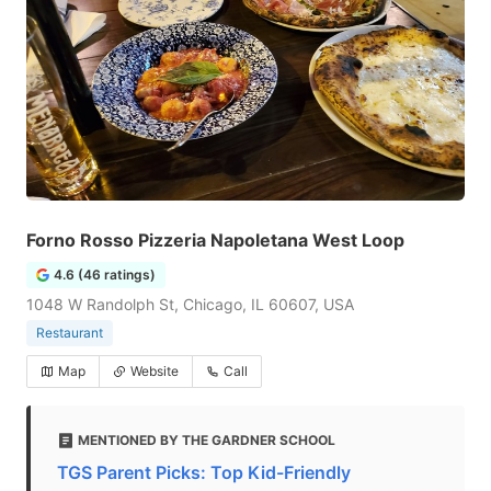
Forno Rosso Pizzeria Napoletana West Loop
4.6 (46 ratings)
1048 W Randolph St, Chicago, IL 60607, USA
Restaurant
Map
Website
Call
MENTIONED BY THE GARDNER SCHOOL
TGS Parent Picks: Top Kid-Friendly