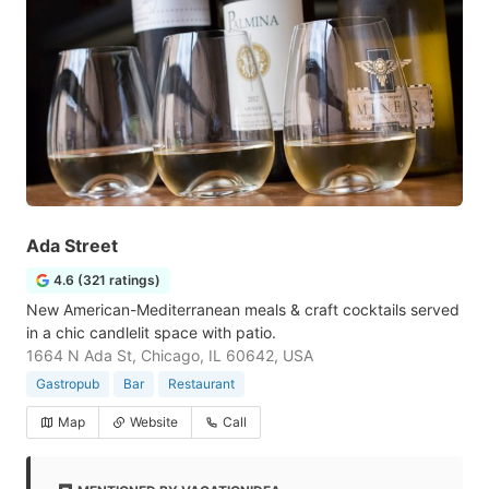
Ada Street
4.6 (321 ratings)
New American-Mediterranean meals & craft cocktails served
in a chic candlelit space with patio.
1664 N Ada St, Chicago, IL 60642, USA
Gastropub
Bar
Restaurant
Map
Website
Call