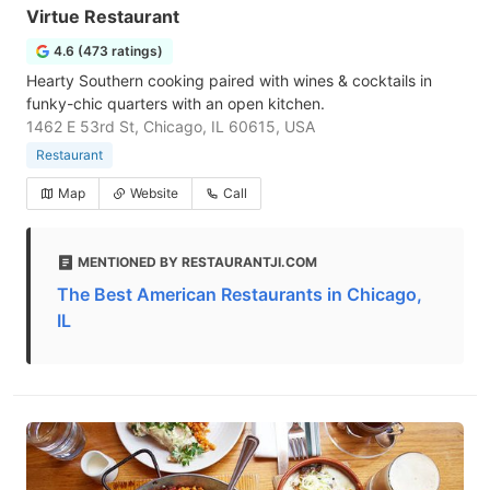
Virtue Restaurant
4.6 (473 ratings)
Hearty Southern cooking paired with wines & cocktails in
funky-chic quarters with an open kitchen.
1462 E 53rd St, Chicago, IL 60615, USA
Restaurant
Map
Website
Call
MENTIONED BY RESTAURANTJI.COM
The Best American Restaurants in Chicago,
IL