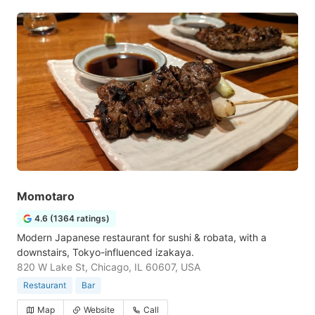
Momotaro
4.6 (1364 ratings)
Modern Japanese restaurant for sushi & robata, with a
downstairs, Tokyo-influenced izakaya.
820 W Lake St, Chicago, IL 60607, USA
Restaurant
Bar
Map
Website
Call