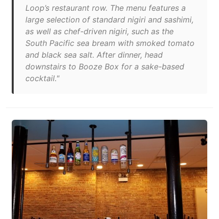
Loop’s restaurant row. The menu features a
large selection of standard nigiri and sashimi,
as well as chef-driven nigiri, such as the
South Pacific sea bream with smoked tomato
and black sea salt. After dinner, head
downstairs to Booze Box for a sake-based
cocktail."