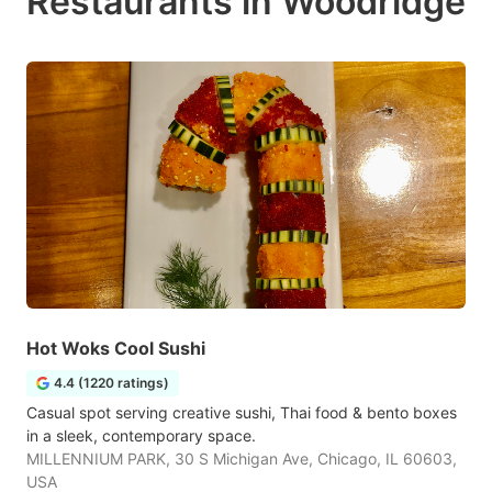
Restaurants in Woodridge
Hot Woks Cool Sushi
4.4 (1220 ratings)
Casual spot serving creative sushi, Thai food & bento boxes
in a sleek, contemporary space.
MILLENNIUM PARK, 30 S Michigan Ave, Chicago, IL 60603,
USA