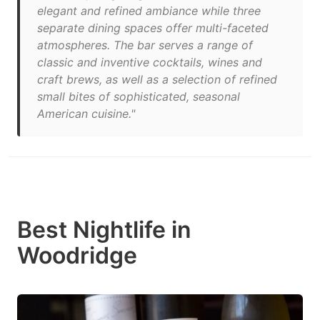
elegant and refined ambiance while three
separate dining spaces offer multi-faceted
atmospheres. The bar serves a range of
classic and inventive cocktails, wines and
craft brews, as well as a selection of refined
small bites of sophisticated, seasonal
American cuisine."
Best Nightlife in
Woodridge