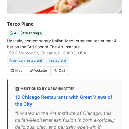
Terzo Piano
4.3 (316 ratings)
Upscale, contemporary Italian-Mediterranean restaurant &
bar on the 3rd floor of The Art Institute.
159 E Monroe St, Chicago, IL 60603, USA
American restaurant
Restaurant
Map
Website
Call
MENTIONED BY URBANMATTER
10 Chicago Restaurants with Great Views of
the City
"Located in the Art Institute of Chicago, this
Italian-Mediterranean fusion is both exotically
delicious, chic, and partially open-air. If