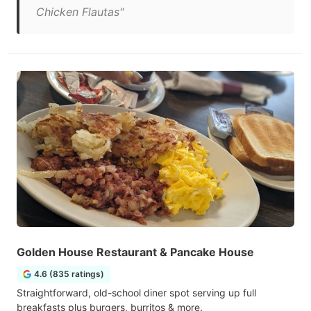
Chicken Flautas"
Golden House Restaurant & Pancake House
4.6 (835 ratings)
Straightforward, old-school diner spot serving up full
breakfasts plus burgers, burritos & more.