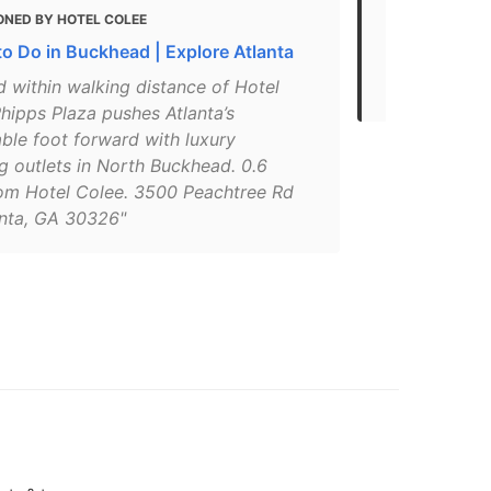
ONED BY HOTEL COLEE
MENTIONED 
to Do in Buckhead | Explore Atlanta
Top 10 Shop
(GA)
 within walking distance of Hotel
hipps Plaza pushes Atlanta’s
ble foot forward with luxury
g outlets in North Buckhead. 0.6
rom Hotel Colee. 3500 Peachtree Rd
anta, GA 30326"