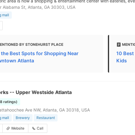
oric area is now a shopping & entertainment center with eateries, eve
 Alabama St, Atlanta, GA 30303, USA
 mall
ENTIONED BY STONEHURST PLACE
MENTI
f the Best Spots for Shopping Near
10 Best 
ntown Atlanta
Kids
rks -- Upper Westside Atlanta
28 ratings)
attahoochee Ave NW, Atlanta, GA 30318, USA
 mall
Brewery
Restaurant
Website
Call