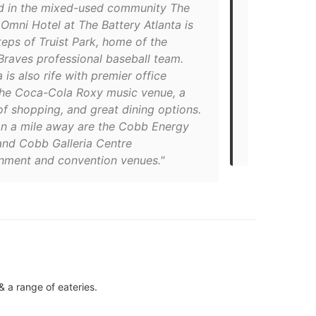
d in the mixed-used community The
"Just up the
 Omni Hotel at The Battery Atlanta is
Stadium (off
teps of Truist Park, home of the
Cumberland,
Braves professional baseball team.
Atlanta off
 is also rife with premier office
for baseball
the Coca-Cola Roxy music venue, a
dog-friendly
of shopping, and great dining options.
amenities in
an a mile away are the Cobb Energy
restaurant, 
and Cobb Galleria Centre
restaurant on
inment and convention venues."
 a range of eateries.