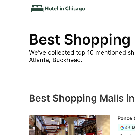
Best Shopping 
We've collected top 10 mentioned sho
Atlanta, Buckhead.
Best Shopping Malls i
Ponce 
4.6 (