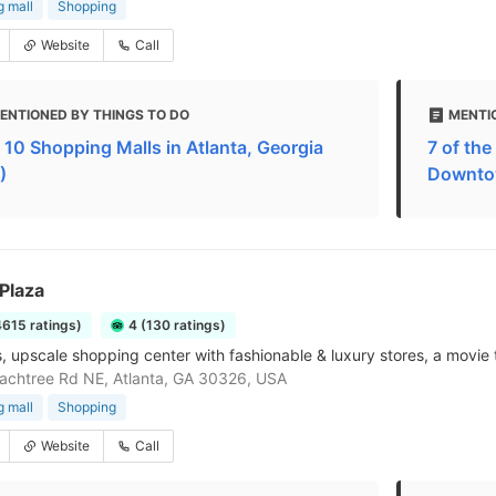
 mall
Shopping
Website
Call
ENTIONED BY THINGS TO DO
MENTI
 10 Shopping Malls in Atlanta, Georgia
7 of th
)
Downto
Plaza
4615 ratings)
4 (130 ratings)
, upscale shopping center with fashionable & luxury stores, a movie 
chtree Rd NE, Atlanta, GA 30326, USA
 mall
Shopping
Website
Call