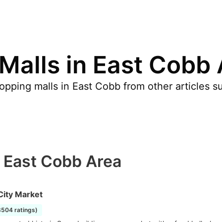
Malls in East Cobb
pping malls in East Cobb from other articles s
n East Cobb Area
City Market
8504 ratings)