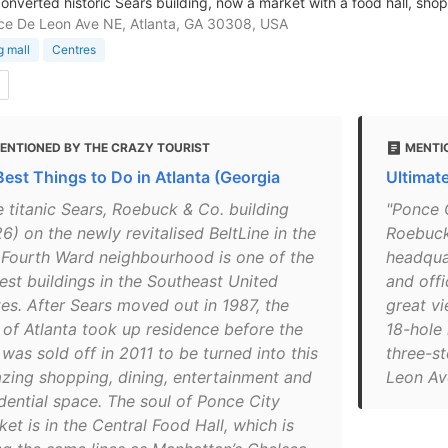
onverted historic Sears building, now a market with a food hall, shop
e De Leon Ave NE, Atlanta, GA 30308, USA
 mall
Centres
ENTIONED BY THE CRAZY TOURIST
MENTI
Best Things to Do in Atlanta (Georgia
Ultimat
e titanic Sears, Roebuck & Co. building
"Ponce C
6) on the newly revitalised BeltLine in the
Roebuck 
 Fourth Ward neighbourhood is one of the
headquar
gest buildings in the Southeast United
and offi
tes. After Sears moved out in 1987, the
great vi
y of Atlanta took up residence before the
18-hole
 was sold off in 2011 to be turned into this
three-st
zing shopping, dining, entertainment and
Leon Av
idential space. The soul of Ponce City
et is in the Central Food Hall, which is