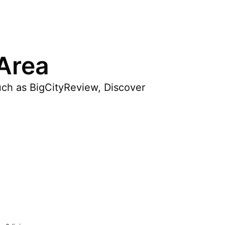
 Area
uch as BigCityReview, Discover