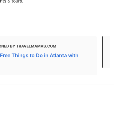
nts & tours.
ONED BY TRAVELMAMAS.COM
MENTIONED 
Free Things to Do in Atlanta with
50+ Free An