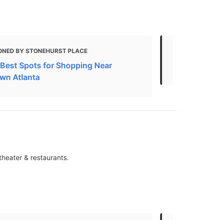
ONED BY STONEHURST PLACE
MENTIONED 
e Best Spots for Shopping Near
Top 10 Shop
wn Atlanta
theater & restaurants.