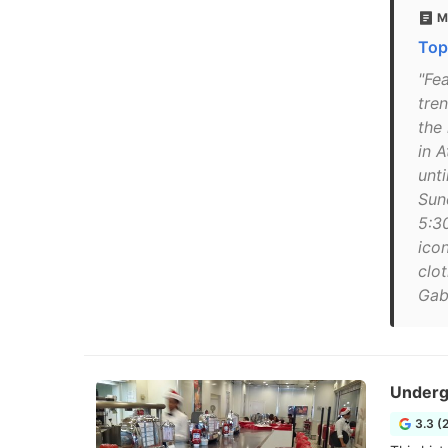
M
Top
"Fe
tre
the
in 
unti
Sun
5:3
ico
clot
Gab
Underg
3.3 (