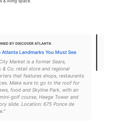
s & living space.
ONED BY DISCOVER ATLANTA
MENTIONED 
e Atlanta Landmarks You Must See
Atlanta Attr
in Atlanta N
ity Market is a former Sears,
& Co. retail store and regional
ters that features shops, restaurants
ces. Make sure to go to the roof for
ews, food and Skyline Park, with an
 mini-golf course, Heege Tower and
ory slide. Location: 675 Ponce de
e."