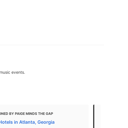
 music events.
NED BY PAIGE MINDS THE GAP
MENTIONED
otels in Atlanta, Georgia
21 Top-Rated