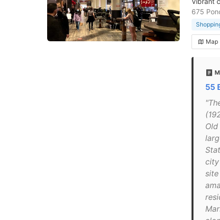
Vibrant c
675 Ponc
Shopping
Map
M
55 
"Th
(192
Old
lar
Sta
cit
site
ama
res
Mark