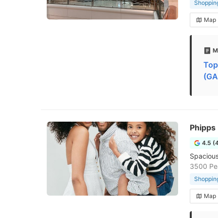
Shopping
Map
M
Top
(GA
Phipps 
4.5 (
Spacious
3500 Pea
Shopping
Map