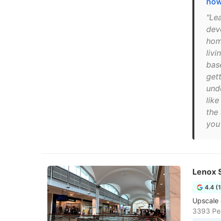
how
"Le
dev
hom
livi
base
gett
unde
like
the 
you 
Lenox 
4.4 (
Upscale 
3393 Pea