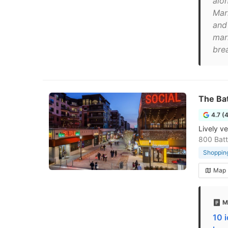
alo
Mar
and
mar
brea
The Bat
4.7 (
Lively v
800 Batt
Shopping
Map
M
10 