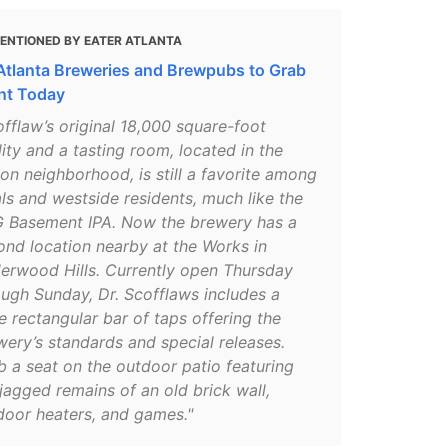
ENTIONED BY EATER ATLANTA
Atlanta Breweries and Brewpubs to Grab
int Today
offlaw’s original 18,000 square-foot
lity and a tasting room, located in the
ton neighborhood, is still a favorite among
als and westside residents, much like the
 Basement IPA. Now the brewery has a
ond location nearby at the Works in
erwood Hills. Currently open Thursday
ough Sunday, Dr. Scofflaws includes a
e rectangular bar of taps offering the
wery’s standards and special releases.
b a seat on the outdoor patio featuring
jagged remains of an old brick wall,
door heaters, and games."