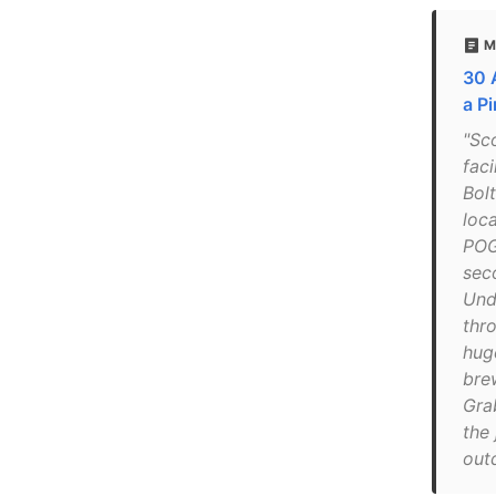
M
30 
a P
"Sc
faci
Bol
loc
POG
sec
Und
thr
hug
bre
Gra
the 
out