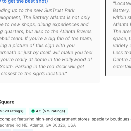
 to get the best shot)
"Locate
ading up to the new SunTrust Park
Battery,
elopment, The Battery Atlanta is not only
within s
e to new shops, dining experiences and
Atlanta 
ng quarters, but also to the Atlanta Braves
The area
ball team. If you’re a big fan of the team,
space, 
ing a picture of this sign with you
variety 
rneath or just by itself will make you feel
Less th
 you’re really at home in the Hollywood of
Centre 
South. Parking in the red deck will get
enterta
closest to the sign’s location."
Square
15529 ratings)
4.5 (579 ratings)
complex featuring high-end department stores, specialty boutiques &
chtree Rd NE, Atlanta, GA 30326, USA