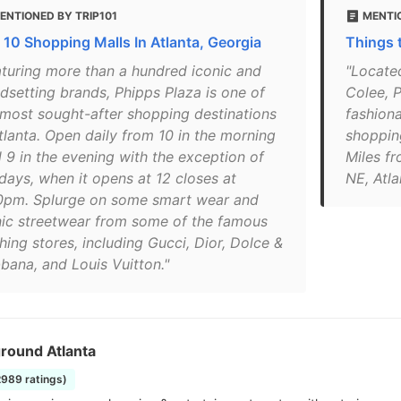
ENTIONED BY TRIP101
MENTI
 10 Shopping Malls In Atlanta, Georgia
Things 
aturing more than a hundred iconic and
"Located
ndsetting brands, Phipps Plaza is one of
Colee, P
 most sought-after shopping destinations
fashiona
Atlanta. Open daily from 10 in the morning
shoppin
l 9 in the evening with the exception of
Miles f
days, when it opens at 12 closes at
NE, Atl
0pm. Splurge on some smart wear and
nic streetwear from some of the famous
hing stores, including Gucci, Dior, Dolce &
bana, and Louis Vuitton."
round Atlanta
2989 ratings)