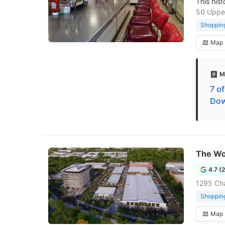
This hist
50 Upper
Shopping
Map
M
7 o
Dow
The Wo
4.7 (
1295 Ch
Shopping
Map