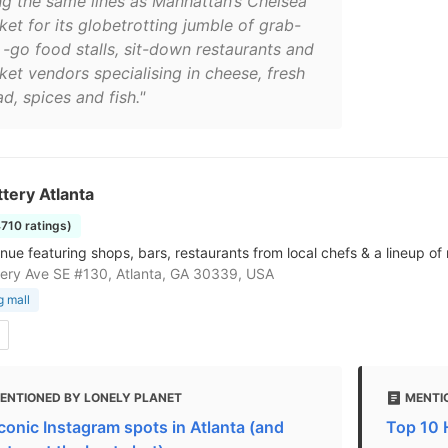
ng the same lines as Manhattan’s Chelsea
ket for its globetrotting jumble of grab-
 -go food stalls, sit-down restaurants and
ket vendors specialising in cheese, fresh
d, spices and fish."
tery Atlanta
4710 ratings)
enue featuring shops, bars, restaurants from local chefs & a lineup of
ery Ave SE #130, Atlanta, GA 30339, USA
 mall
ENTIONED BY LONELY PLANET
MENTIO
iconic Instagram spots in Atlanta (and
Top 10 H