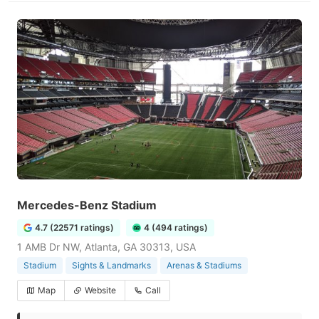
Mercedes-Benz Stadium
4.7 (22571 ratings)
4 (494 ratings)
1 AMB Dr NW, Atlanta, GA 30313, USA
Stadium
Sights & Landmarks
Arenas & Stadiums
Map
Website
Call