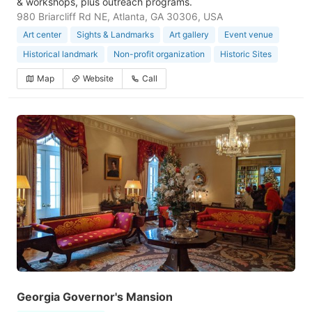
& workshops, plus outreach programs.
980 Briarcliff Rd NE, Atlanta, GA 30306, USA
Art center
Sights & Landmarks
Art gallery
Event venue
Historical landmark
Non-profit organization
Historic Sites
Map
Website
Call
Georgia Governor's Mansion