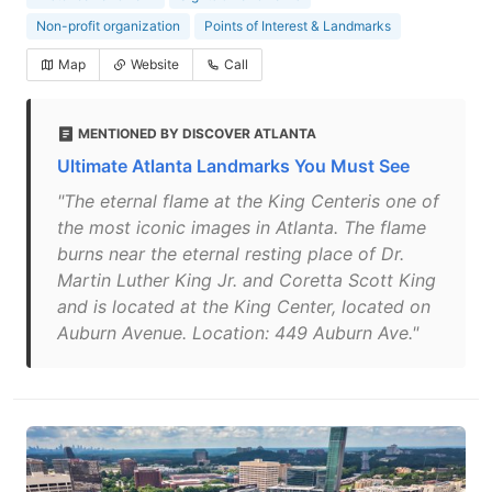
Non-profit organization
Points of Interest & Landmarks
Map
Website
Call
MENTIONED BY DISCOVER ATLANTA
Ultimate Atlanta Landmarks You Must See
"The eternal flame at the King Centeris one of
the most iconic images in Atlanta. The flame
burns near the eternal resting place of Dr.
Martin Luther King Jr. and Coretta Scott King
and is located at the King Center, located on
Auburn Avenue. Location: 449 Auburn Ave."