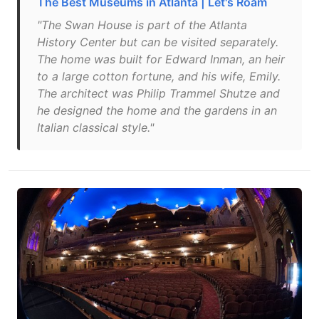
The Best Museums in Atlanta | Let's Roam
"The Swan House is part of the Atlanta
History Center but can be visited separately.
The home was built for Edward Inman, an heir
to a large cotton fortune, and his wife, Emily.
The architect was Philip Trammel Shutze and
he designed the home and the gardens in an
Italian classical style."