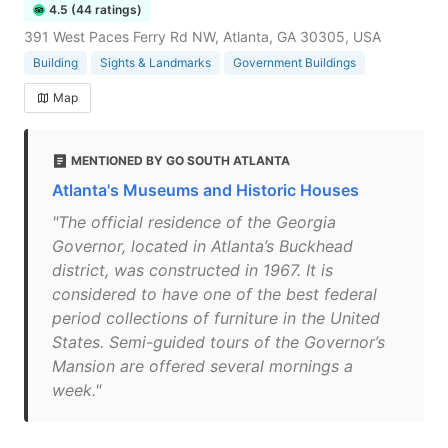
4.5 (44 ratings)
391 West Paces Ferry Rd NW, Atlanta, GA 30305, USA
Building
Sights & Landmarks
Government Buildings
Map
MENTIONED BY GO SOUTH ATLANTA
Atlanta's Museums and Historic Houses
"The official residence of the Georgia
Governor, located in Atlanta’s Buckhead
district, was constructed in 1967. It is
considered to have one of the best federal
period collections of furniture in the United
States. Semi-guided tours of the Governor’s
Mansion are offered several mornings a
week."