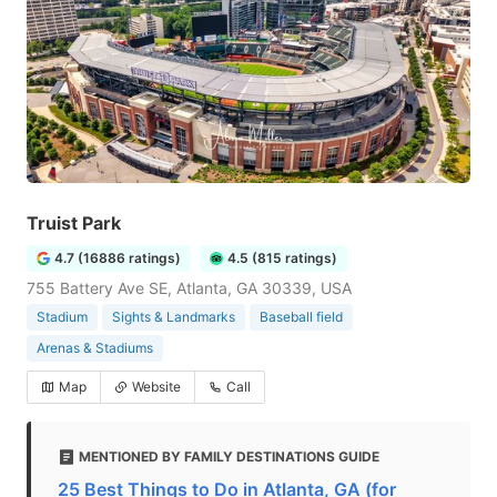
Truist Park
4.7 (16886 ratings)
4.5 (815 ratings)
755 Battery Ave SE, Atlanta, GA 30339, USA
Stadium
Sights & Landmarks
Baseball field
Arenas & Stadiums
Map
Website
Call
MENTIONED BY FAMILY DESTINATIONS GUIDE
25 Best Things to Do in Atlanta, GA (for