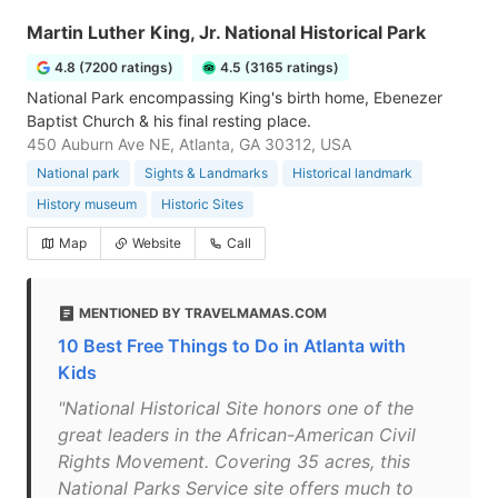
Martin Luther King, Jr. National Historical Park
4.8 (7200 ratings)
4.5 (3165 ratings)
National Park encompassing King's birth home, Ebenezer
Baptist Church & his final resting place.
450 Auburn Ave NE, Atlanta, GA 30312, USA
National park
Sights & Landmarks
Historical landmark
History museum
Historic Sites
Map
Website
Call
MENTIONED BY TRAVELMAMAS.COM
10 Best Free Things to Do in Atlanta with
Kids
"National Historical Site honors one of the
great leaders in the African-American Civil
Rights Movement. Covering 35 acres, this
National Parks Service site offers much to