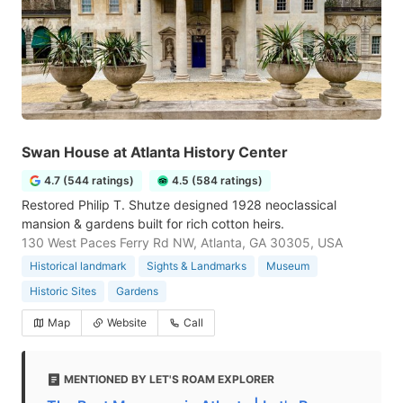
Swan House at Atlanta History Center
4.7 (544 ratings)
4.5 (584 ratings)
Restored Philip T. Shutze designed 1928 neoclassical
mansion & gardens built for rich cotton heirs.
130 West Paces Ferry Rd NW, Atlanta, GA 30305, USA
Historical landmark
Sights & Landmarks
Museum
Historic Sites
Gardens
Map
Website
Call
MENTIONED BY LET'S ROAM EXPLORER