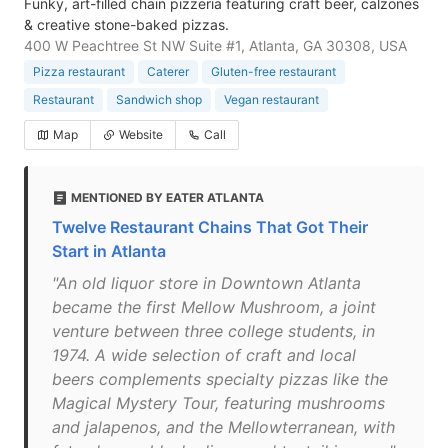
Funky, art-filled chain pizzeria featuring craft beer, calzones
& creative stone-baked pizzas.
400 W Peachtree St NW Suite #1, Atlanta, GA 30308, USA
Pizza restaurant
Caterer
Gluten-free restaurant
Restaurant
Sandwich shop
Vegan restaurant
Map
Website
Call
MENTIONED BY EATER ATLANTA
Twelve Restaurant Chains That Got Their
Start in Atlanta
"An old liquor store in Downtown Atlanta
became the first Mellow Mushroom, a joint
venture between three college students, in
1974. A wide selection of craft and local
beers complements specialty pizzas like the
Magical Mystery Tour, featuring mushrooms
and jalapenos, and the Mellowterranean, with