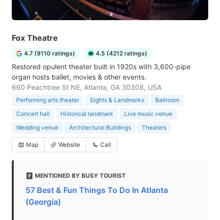
Fox Theatre
4.7 (9110 ratings)
4.5 (4212 ratings)
Restored opulent theater built in 1920s with 3,600-pipe
organ hosts ballet, movies & other events.
660 Peachtree St NE, Atlanta, GA 30308, USA
Performing arts theater
Sights & Landmarks
Ballroom
Concert hall
Historical landmark
Live music venue
Wedding venue
Architectural Buildings
Theaters
Map
Website
Call
MENTIONED BY BUSY TOURIST
57 Best & Fun Things To Do In Atlanta
(Georgia)