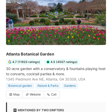
Atlanta Botanical Garden
4.7 (11923 ratings)
4.5 (4507 ratings)
30-acre garden with a conservatory & fountains playing host
to concerts, cocktail parties & more.
1345 Piedmont Ave NE, Atlanta, GA 30309, USA
Botanical garden
Nature & Parks
Gardens
Map
Website
Call
MENTIONED BY TWO DRIFTERS