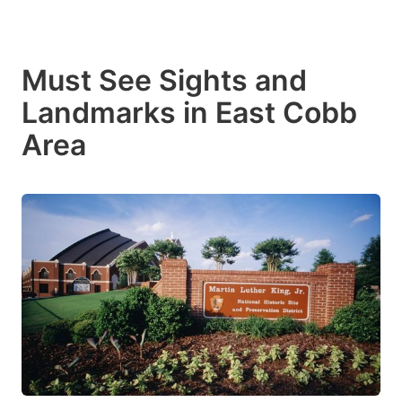
Must See Sights and
Landmarks in East Cobb
Area