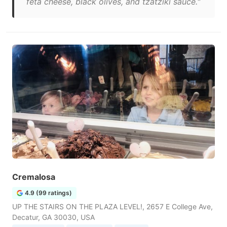
feta cheese, black olives, and tzatziki sauce."
Cremalosa
4.9 (99 ratings)
UP THE STAIRS ON THE PLAZA LEVEL!, 2657 E College Ave,
Decatur, GA 30030, USA