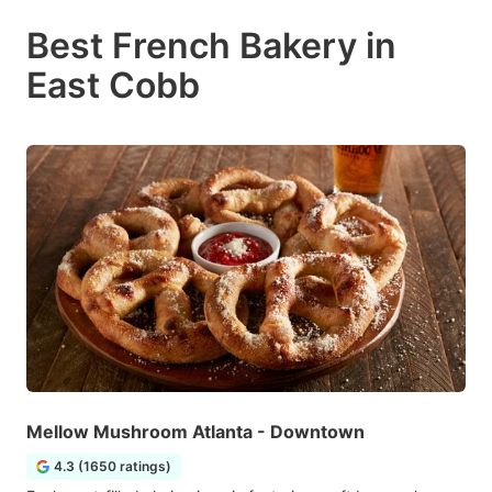
Best French Bakery in
East Cobb
Mellow Mushroom Atlanta - Downtown
4.3 (1650 ratings)