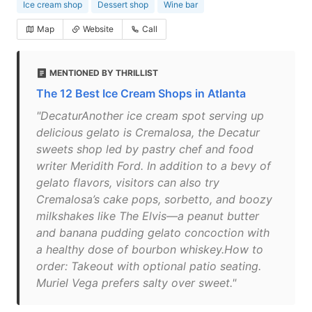
Ice cream shop
Dessert shop
Wine bar
Map
Website
Call
MENTIONED BY THRILLIST
The 12 Best Ice Cream Shops in Atlanta
"DecaturAnother ice cream spot serving up
delicious gelato is Cremalosa, the Decatur
sweets shop led by pastry chef and food
writer Meridith Ford. In addition to a bevy of
gelato flavors, visitors can also try
Cremalosa’s cake pops, sorbetto, and boozy
milkshakes like The Elvis—a peanut butter
and banana pudding gelato concoction with
a healthy dose of bourbon whiskey.How to
order: Takeout with optional patio seating.
Muriel Vega prefers salty over sweet."