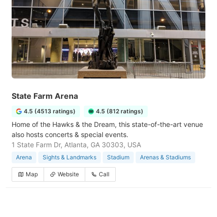
State Farm Arena
4.5 (4513 ratings)
4.5 (812 ratings)
Home of the Hawks & the Dream, this state-of-the-art venue
also hosts concerts & special events.
1 State Farm Dr, Atlanta, GA 30303, USA
Arena
Sights & Landmarks
Stadium
Arenas & Stadiums
Map
Website
Call