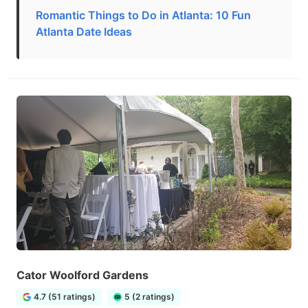
Romantic Things to Do in Atlanta: 10 Fun
Atlanta Date Ideas
Cator Woolford Gardens
4.7 (51 ratings)
5 (2 ratings)