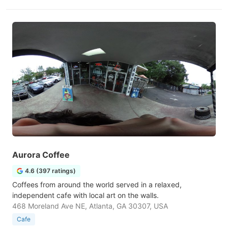
Aurora Coffee
4.6 (397 ratings)
Coffees from around the world served in a relaxed,
independent cafe with local art on the walls.
468 Moreland Ave NE, Atlanta, GA 30307, USA
Cafe