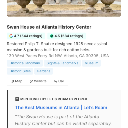
Swan House at Atlanta History Center
4.7 (544 ratings)
4.5 (584 ratings)
Restored Philip T. Shutze designed 1928 neoclassical
mansion & gardens built for rich cotton heirs.
130 West Paces Ferry Rd NW, Atlanta, GA 30305, USA
Historical landmark
Sights & Landmarks
Museum
Historic Sites
Gardens
Map
Website
Call
MENTIONED BY LET'S ROAM EXPLORER
The Best Museums in Atlanta | Let's Roam
"The Swan House is part of the Atlanta
History Center but can be visited separately.