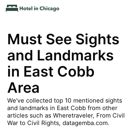
Must See Sights
and Landmarks
in East Cobb
Area
We've collected top 10 mentioned sights
and landmarks in East Cobb from other
articles such as Wheretraveler, From Civil
War to Civil Rights, datagemba.com.