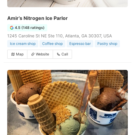
Amir’s Nitrogen Ice Parlor
4.5 (148 ratings)
1245 Caroline St NE Ste 110, Atlanta, GA 30307, USA
Ice cream shop
Coffee shop
Espresso bar
Pastry shop
Map
Website
Call