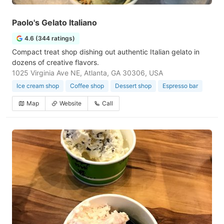
Paolo's Gelato Italiano
4.6 (344 ratings)
Compact treat shop dishing out authentic Italian gelato in
dozens of creative flavors.
1025 Virginia Ave NE, Atlanta, GA 30306, USA
Ice cream shop
Coffee shop
Dessert shop
Espresso bar
Map
Website
Call