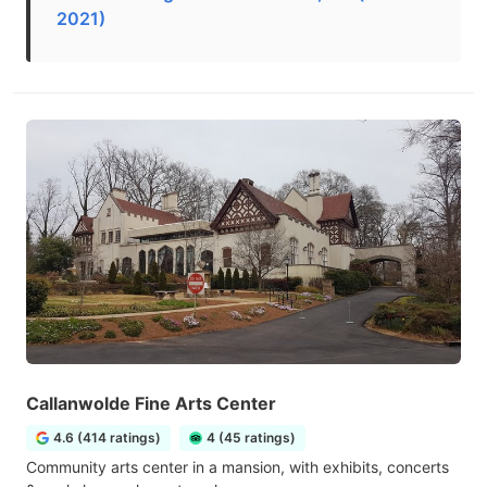
2021)
Callanwolde Fine Arts Center
4.6 (414 ratings)
4 (45 ratings)
Community arts center in a mansion, with exhibits, concerts