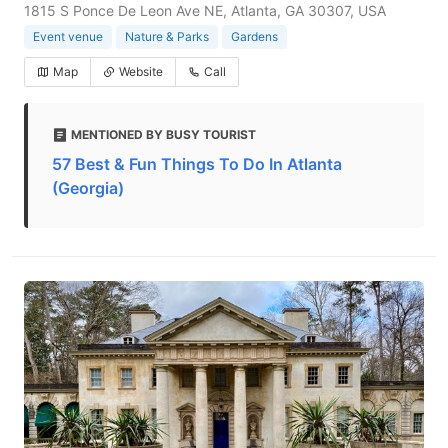
1815 S Ponce De Leon Ave NE, Atlanta, GA 30307, USA
Event venue
Nature & Parks
Gardens
Map
Website
Call
MENTIONED BY BUSY TOURIST
57 Best & Fun Things To Do In Atlanta
(Georgia)