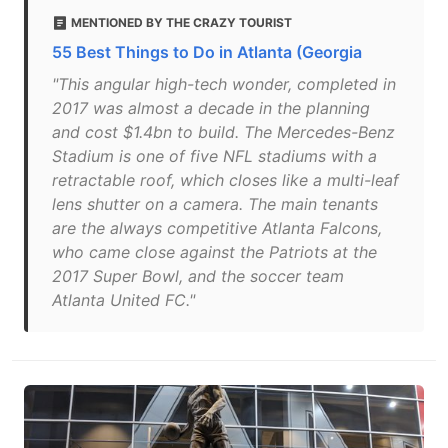
MENTIONED BY THE CRAZY TOURIST
55 Best Things to Do in Atlanta (Georgia
"This angular high-tech wonder, completed in
2017 was almost a decade in the planning
and cost $1.4bn to build. The Mercedes-Benz
Stadium is one of five NFL stadiums with a
retractable roof, which closes like a multi-leaf
lens shutter on a camera. The main tenants
are the always competitive Atlanta Falcons,
who came close against the Patriots at the
2017 Super Bowl, and the soccer team
Atlanta United FC."