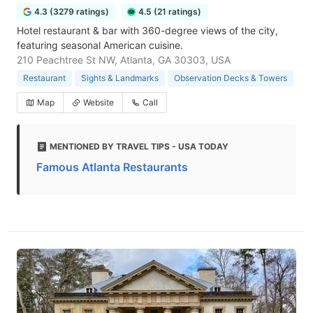
4.3 (3279 ratings)
4.5 (21 ratings)
Hotel restaurant & bar with 360-degree views of the city,
featuring seasonal American cuisine.
210 Peachtree St NW, Atlanta, GA 30303, USA
Restaurant
Sights & Landmarks
Observation Decks & Towers
Map
Website
Call
MENTIONED BY TRAVEL TIPS - USA TODAY
Famous Atlanta Restaurants