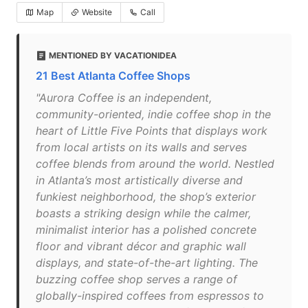
Map
Website
Call
MENTIONED BY VACATIONIDEA
21 Best Atlanta Coffee Shops
"Aurora Coffee is an independent,
community-oriented, indie coffee shop in the
heart of Little Five Points that displays work
from local artists on its walls and serves
coffee blends from around the world. Nestled
in Atlanta’s most artistically diverse and
funkiest neighborhood, the shop’s exterior
boasts a striking design while the calmer,
minimalist interior has a polished concrete
floor and vibrant décor and graphic wall
displays, and state-of-the-art lighting. The
buzzing coffee shop serves a range of
globally-inspired coffees from espressos to