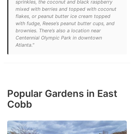
sprinkles, the coconut and black raspberry
mixed with berries and topped with coconut
flakes, or peanut butter ice cream topped
with fudge, Reese’s peanut butter cups, and
brownies. There’s also a location near
Centennial Olympic Park in downtown
Atlanta."
Popular Gardens in East
Cobb