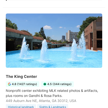
The King Center
4.8 (1427 ratings)
4.5 (344 ratings)
Nonprofit center exhibiting MLK related photos & artifacts,
plus rooms on Gandhi & Rosa Parks.
449 Auburn Ave NE, Atlanta, GA 30312, USA
Historical landmark
Sights & Landmarks