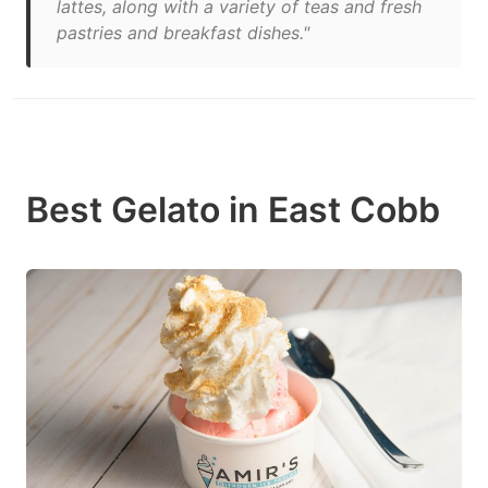
lattes, along with a variety of teas and fresh
pastries and breakfast dishes."
Best Gelato in East Cobb