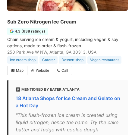
Sub Zero Nitrogen Ice Cream
4.3 (638 ratings)
Chain serving ice cream & yogurt, including vegan & soy
options, made to order & flash-frozen.
250 Park Ave W NW, Atlanta, GA 30313, USA
Ice cream shop
Caterer
Dessert shop
Vegan restaurant
Map
Website
Call
MENTIONED BY EATER ATLANTA
18 Atlanta Shops for Ice Cream and Gelato on
a Hot Day
"This flash-frozen ice cream is created using
liquid nitrogen, hence the name. Try the cake
batter and fudge with cookie dough