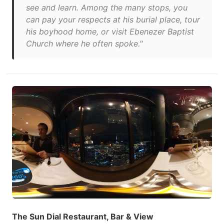
see and learn. Among the many stops, you
can pay your respects at his burial place, tour
his boyhood home, or visit Ebenezer Baptist
Church where he often spoke."
The Sun Dial Restaurant, Bar & View