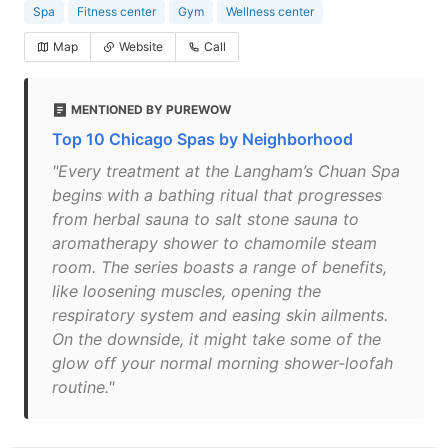
Spa
Fitness center
Gym
Wellness center
Map
Website
Call
MENTIONED BY PUREWOW
Top 10 Chicago Spas by Neighborhood
"Every treatment at the Langham’s Chuan Spa
begins with a bathing ritual that progresses
from herbal sauna to salt stone sauna to
aromatherapy shower to chamomile steam
room. The series boasts a range of benefits,
like loosening muscles, opening the
respiratory system and easing skin ailments.
On the downside, it might take some of the
glow off your normal morning shower-loofah
routine."