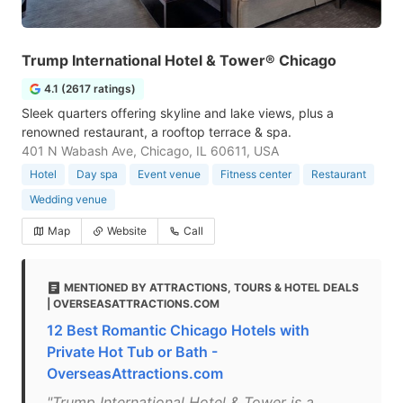
Trump International Hotel & Tower® Chicago
4.1 (2617 ratings)
Sleek quarters offering skyline and lake views, plus a
renowned restaurant, a rooftop terrace & spa.
401 N Wabash Ave, Chicago, IL 60611, USA
Hotel
Day spa
Event venue
Fitness center
Restaurant
Wedding venue
Map
Website
Call
MENTIONED BY ATTRACTIONS, TOURS & HOTEL DEALS
| OVERSEASATTRACTIONS.COM
12 Best Romantic Chicago Hotels with
Private Hot Tub or Bath -
OverseasAttractions.com
"Trump International Hotel & Tower is a