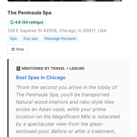
The Peninsula Spa
4.6 (50 ratings)
108 E Superior St #2508, Chicago, IL 60611, USA
Spa
Day spa
Massage therapist
Map
MENTIONED BY TRAVEL + LEISURE
Best Spas in Chicago
"From the second you arrive in the lobby of
The Peninsula Spa, you’ll be transported.
Natural wood interiors and raku-style tiles
evoke an Asian oasis, while your prime
location on the Magnificent Mile is reiterated
by a spectacular view from the glass-
enclosed pool. Before or after a treatment,