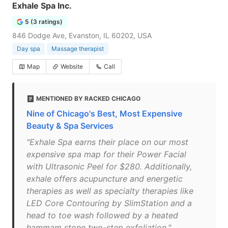
Exhale Spa Inc.
5 (3 ratings)
846 Dodge Ave, Evanston, IL 60202, USA
Day spa
Massage therapist
Map
Website
Call
MENTIONED BY RACKED CHICAGO
Nine of Chicago's Best, Most Expensive
Beauty & Spa Services
"Exhale Spa earns their place on our most
expensive spa map for their Power Facial
with Ultrasonic Peel for $280. Additionally,
exhale offers acupuncture and energetic
therapies as well as specialty therapies like
LED Core Contouring by SlimStation and a
head to toe wash followed by a heated
hammam stone two-step exfoliation."