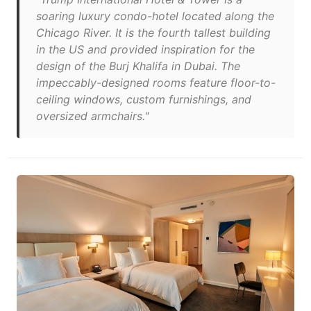
soaring luxury condo-hotel located along the
Chicago River. It is the fourth tallest building
in the US and provided inspiration for the
design of the Burj Khalifa in Dubai. The
impeccably-designed rooms feature floor-to-
ceiling windows, custom furnishings, and
oversized armchairs."