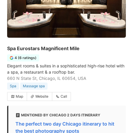
Spa Eurostars Magnificent Mile
4 (6 ratings)
Elegant rooms & suites in a sophisticated high-rise hotel with
a spa, a restaurant & a rooftop bar.
660 N State St, Chicago, IL 60654, USA
Spa
Massage spa
Map
Website
Call
MENTIONED BY CHICAGO 2 DAYS ITINERARY
The perfect two day Chicago itinerary to hit
the best photography spots