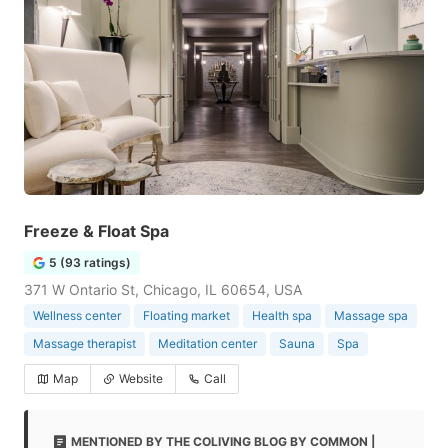
Freeze & Float Spa
5 (93 ratings)
371 W Ontario St, Chicago, IL 60654, USA
Wellness center
Floating market
Health spa
Massage spa
Massage therapist
Meditation center
Sauna
Spa
Map
Website
Call
MENTIONED BY THE COLIVING BLOG BY COMMON |