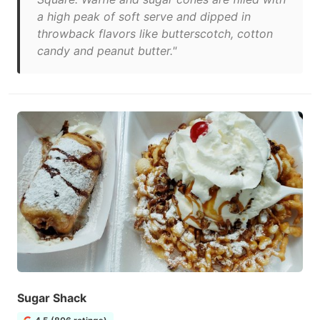
a high peak of soft serve and dipped in
throwback flavors like butterscotch, cotton
candy and peanut butter."
Sugar Shack