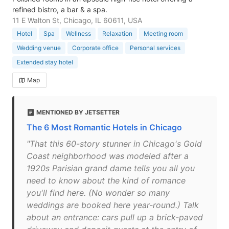
refined bistro, a bar & a spa.
11 E Walton St, Chicago, IL 60611, USA
Hotel
Spa
Wellness
Relaxation
Meeting room
Wedding venue
Corporate office
Personal services
Extended stay hotel
Map
MENTIONED BY JETSETTER
The 6 Most Romantic Hotels in Chicago
"That this 60-story stunner in Chicago's Gold
Coast neighborhood was modeled after a
1920s Parisian grand dame tells you all you
need to know about the kind of romance
you'll find here. (No wonder so many
weddings are booked here year-round.) Talk
about an entrance: cars pull up a brick-paved