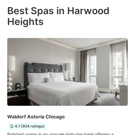
Best Spas in Harwood
Heights
Waldorf Astoria Chicago
4.7 (924 ratings)
Polished rooms in an upscale high-rise hotel offering a