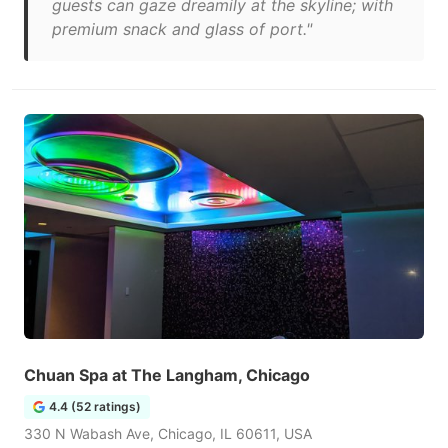
guests can gaze dreamily at the skyline; with
premium snack and glass of port."
Chuan Spa at The Langham, Chicago
4.4 (52 ratings)
330 N Wabash Ave, Chicago, IL 60611, USA