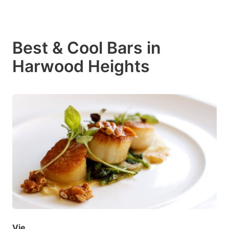
Best & Cool Bars in
Harwood Heights
Vie