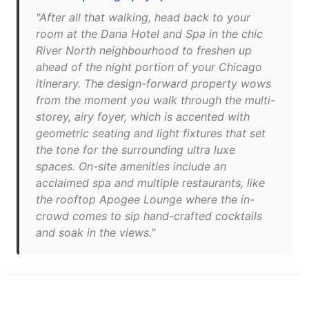
"After all that walking, head back to your
room at the Dana Hotel and Spa in the chic
River North neighbourhood to freshen up
ahead of the night portion of your Chicago
itinerary. The design-forward property wows
from the moment you walk through the multi-
storey, airy foyer, which is accented with
geometric seating and light fixtures that set
the tone for the surrounding ultra luxe
spaces. On-site amenities include an
acclaimed spa and multiple restaurants, like
the rooftop Apogee Lounge where the in-
crowd comes to sip hand-crafted cocktails
and soak in the views."