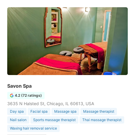
Savon Spa
4.2 (72 ratings)
3635 N Halsted St, Chicago, IL 60613, USA
Day spa
Facial spa
Massage spa
Massage therapist
Nail salon
Sports massage therapist
Thai massage therapist
Waxing hair removal service