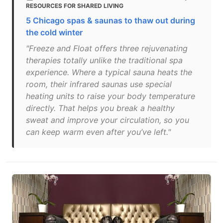
RESOURCES FOR SHARED LIVING
5 Chicago spas & saunas to thaw out during
the cold winter
"Freeze and Float offers three rejuvenating
therapies totally unlike the traditional spa
experience. Where a typical sauna heats the
room, their infrared saunas use special
heating units to raise your body temperature
directly. That helps you break a healthy
sweat and improve your circulation, so you
can keep warm even after you’ve left."