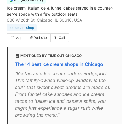
4.5 (806 ratings)
Ice cream, Italian ice & funnel cakes served in a counter-
serve space with a few outdoor seats.
630 W 26th St, Chicago, IL 60616, USA
Ice cream shop
Map
Website
Call
MENTIONED BY TIME OUT CHICAGO
The 14 best ice cream shops in Chicago
"Restaurants Ice cream parlors Bridgeport.
This family-owned walk-up window is the
stuff that sweet sweet dreams are made of.
From funnel cake sundaes and ice cream
tacos to Italian ice and banana splits, you
might just experience a sugar rush while
browsing the menu."