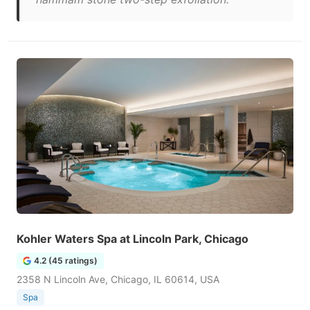
Kohler Waters Spa at Lincoln Park, Chicago
4.2 (45 ratings)
2358 N Lincoln Ave, Chicago, IL 60614, USA
Spa