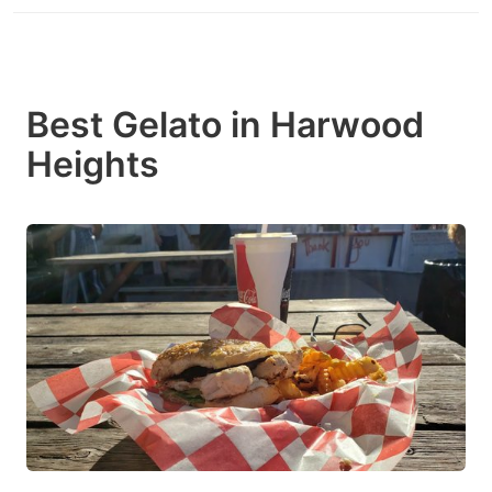
Best Gelato in Harwood
Heights