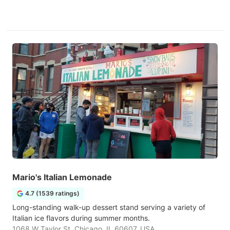
Mario's Italian Lemonade
4.7 (1539 ratings)
Long-standing walk-up dessert stand serving a variety of
Italian ice flavors during summer months.
1068 W Taylor St, Chicago, IL 60607, USA