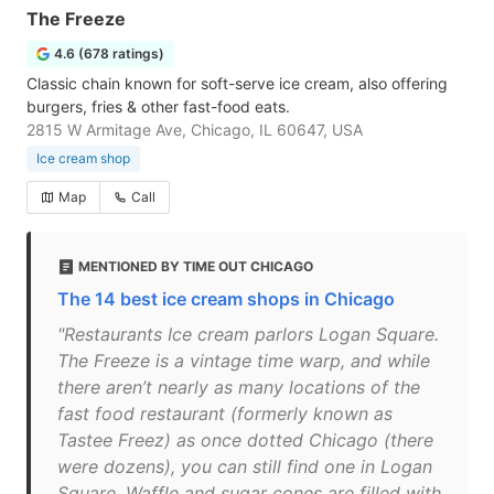
The Freeze
4.6 (678 ratings)
Classic chain known for soft-serve ice cream, also offering
burgers, fries & other fast-food eats.
2815 W Armitage Ave, Chicago, IL 60647, USA
Ice cream shop
Map
Call
MENTIONED BY TIME OUT CHICAGO
The 14 best ice cream shops in Chicago
"Restaurants Ice cream parlors Logan Square.
The Freeze is a vintage time warp, and while
there aren’t nearly as many locations of the
fast food restaurant (formerly known as
Tastee Freez) as once dotted Chicago (there
were dozens), you can still find one in Logan
Square. Waffle and sugar cones are filled with