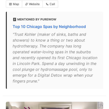
Map
Website
Call
MENTIONED BY PUREWOW
Top 10 Chicago Spas by Neighborhood
"Trust Kohler (maker of sinks, baths and
showers) to know a thing or two about
hydrotherapy. The company has long
operated water-loving spas in the suburbs
and recently opened its first Chicago location
in Lincoln Park. Spend a day unwinding in the
cool plunge or hydromassage pool, only to
emerge for a Digital Detox wrap when your
fingers prune."