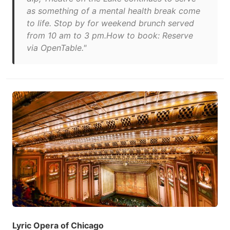
as something of a mental health break come
to life. Stop by for weekend brunch served
from 10 am to 3 pm.How to book: Reserve
via OpenTable."
Lyric Opera of Chicago