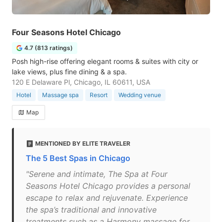
Four Seasons Hotel Chicago
4.7 (813 ratings)
Posh high-rise offering elegant rooms & suites with city or
lake views, plus fine dining & a spa.
120 E Delaware Pl, Chicago, IL 60611, USA
Hotel
Massage spa
Resort
Wedding venue
Map
MENTIONED BY ELITE TRAVELER
The 5 Best Spas in Chicago
"Serene and intimate, The Spa at Four
Seasons Hotel Chicago provides a personal
escape to relax and rejuvenate. Experience
the spa’s traditional and innovative
treatments such as a Harmony massage for