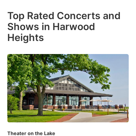
Top Rated Concerts and
Shows in Harwood
Heights
Theater on the Lake