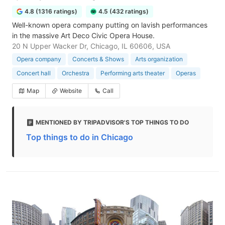
4.8 (1316 ratings)
4.5 (432 ratings)
Well-known opera company putting on lavish performances
in the massive Art Deco Civic Opera House.
20 N Upper Wacker Dr, Chicago, IL 60606, USA
Opera company
Concerts & Shows
Arts organization
Concert hall
Orchestra
Performing arts theater
Operas
Map
Website
Call
MENTIONED BY TRIPADVISOR'S TOP THINGS TO DO
Top things to do in Chicago