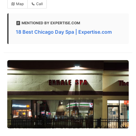
Map
Call
MENTIONED BY EXPERTISE.COM
18 Best Chicago Day Spa | Expertise.com