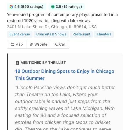
4.6 (590 ratings)
3.5 (19 ratings)
Year-round program of contemporary plays presented in a
restored 1920s-era building with lake views.
2401 N Lake Shore Dr, Chicago, IL 60614, USA
Event venue
Concerts & Shows
Restaurant
Theaters
Map
Website
Call
MENTIONED BY THRILLIST
18 Outdoor Dining Spots to Enjoy in Chicago
This Summer
"Lincoln ParkThe views don’t get much better
than Theatre on the Lake, where your
outdoor table is parked just steps from the
softly crashing waves of Lake Michigan. With
seating for 80 and a focused selection of
entrées from chicken tinga tacos to brisket
dip, Theatre on the Lake continues to serve