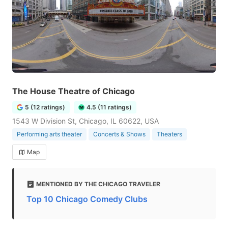
The House Theatre of Chicago
5 (12 ratings)
4.5 (11 ratings)
1543 W Division St, Chicago, IL 60622, USA
Performing arts theater
Concerts & Shows
Theaters
Map
MENTIONED BY THE CHICAGO TRAVELER
Top 10 Chicago Comedy Clubs