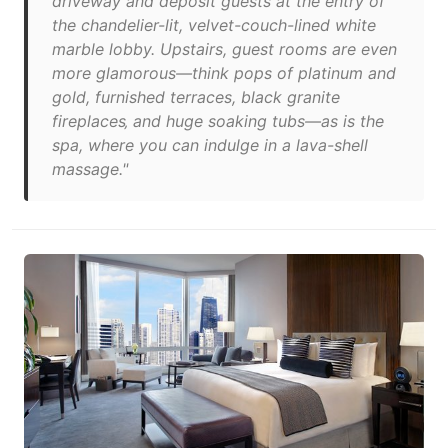
driveway and deposit guests at the entry of
the chandelier-lit, velvet-couch-lined white
marble lobby. Upstairs, guest rooms are even
more glamorous—think pops of platinum and
gold, furnished terraces, black granite
fireplaces‚ and huge soaking tubs—as is the
spa, where you can indulge in a lava-shell
massage."