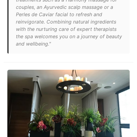
couples, an Ayurvedic scalp massage or a
Perles de Caviar facial to refresh and
reinvigorate. Combining natural ingredients
with the nurturing care of expert therapists
the spa welcomes you on a journey of beauty
and wellbeing."