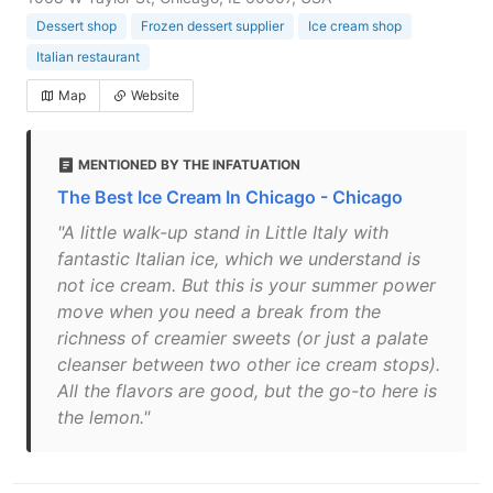
Dessert shop
Frozen dessert supplier
Ice cream shop
Italian restaurant
Map
Website
MENTIONED BY THE INFATUATION
The Best Ice Cream In Chicago - Chicago
"A little walk-up stand in Little Italy with
fantastic Italian ice, which we understand is
not ice cream. But this is your summer power
move when you need a break from the
richness of creamier sweets (or just a palate
cleanser between two other ice cream stops).
All the flavors are good, but the go-to here is
the lemon."