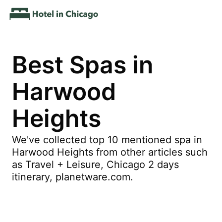
Best Spas in
Harwood
Heights
We've collected top 10 mentioned spa in
Harwood Heights from other articles such
as Travel + Leisure, Chicago 2 days
itinerary, planetware.com.