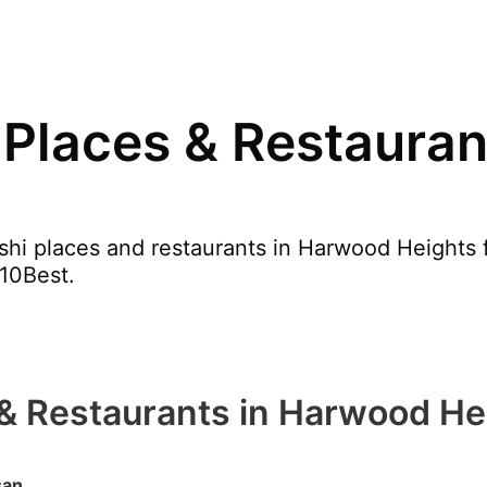
 Places & Restaura
hi places and restaurants in Harwood Heights f
 10Best.
 & Restaurants in Harwood He
san