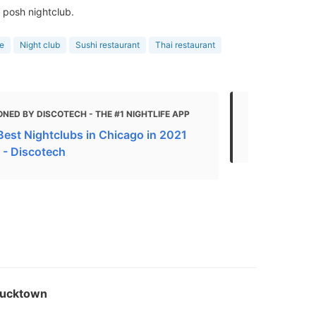
 posh nightclub.
e
Night club
Sushi restaurant
Thai restaurant
NED BY DISCOTECH - THE #1 NIGHTLIFE APP
MENTIONED
Best Nightclubs in Chicago in 2021
The Best Ch
 - Discotech
Bucktown