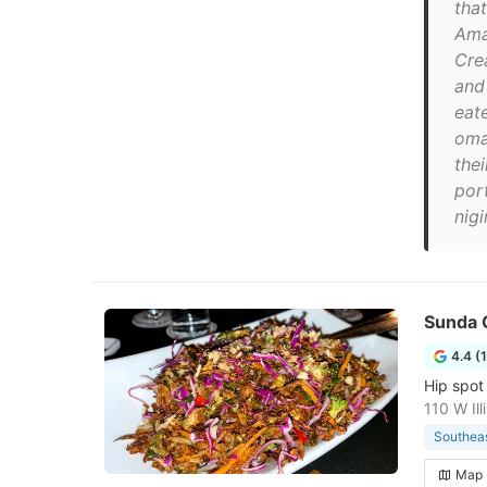
that
Ama
Cre
and
eat
oma
thei
por
nigi
Sunda 
4.4 (
Hip spot 
110 W Il
Southeas
Map