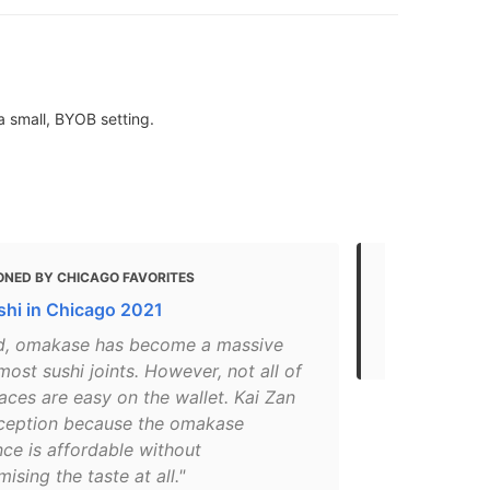
a small, BYOB setting.
ONED BY CHICAGO FAVORITES
MENTIONED 
shi in Chicago 2021
5 Best Sush
Rated Sushi
d, omakase has become a massive
most sushi joints. However, not all of
aces are easy on the wallet. Kai Zan
xception because the omakase
ce is affordable without
sing the taste at all."