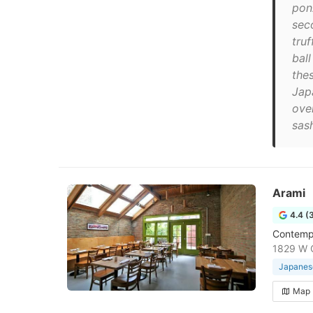
pon
sec
truf
bal
thes
Jap
ove
sash
Arami
4.4 (
Contempo
1829 W C
Japanese
Map