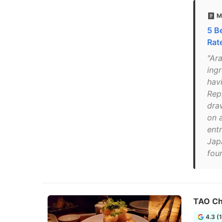
M
5 B
Rat
"Ar
ing
hav
Rep
draw
on 
entr
Japa
foun
TAO Ch
4.3 (