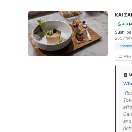
KAI ZA
4.8 (
Sushi ba
2557 W C
Japanese
Map
M
Whe
"Re
Tow
aff
Car
and
ric