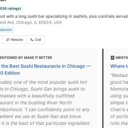
1030 ratings)
pot with a long sushi bar specializing in sashimi, plus cocktails serve
nd Ave, Chicago, IL 60654, USA
staurant
Website
Call
ENTIONED BY MAKE IT BETTER
MENTI
f the Best Sushi Restaurants in Chicago —
Where t
0 Edition
"Restaur
guably one of the most popular sushi hot
good ha
ts in Chicago, Sushi-San brings sushi to
Momotar
masses with a beautifully outfitted
using su
aurant in the bustling River North
simple t
ghborhood. “I can confidently point to any
Chan's s
redient we use at Sushi–San and know
of porti
 it is the best of that particular ingredient
rolls th