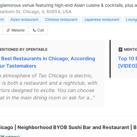
 glamorous venue featuring high-end Asian cuisine & cocktails, plus a
arborn St, Chicago, IL 60654, USA
nt
Asian restaurant
Chinese restaurant
Japanese restaurant
Loung
Website
Call
ENTIONED BY OPENTABLE
MENTIO
 Best Restaurants in Chicago, According
Top 10 
our Tastemakers
[VIDEO]
e atmosphere of Tao Chicago is electric,
t is both a restaurant and a nightclub, with
eriors designed to excite. You can choose
at in the main dining room or ask for a..."
hicago | Neighborhood BYOB Sushi Bar and Restaurant | 
226 ratings)