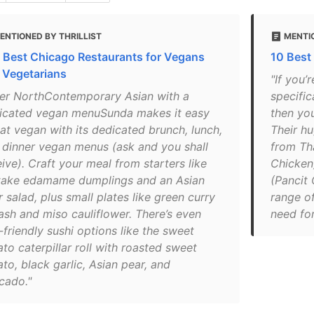
ENTIONED BY THRILLIST
MENTIO
 Best Chicago Restaurants for Vegans
10 Best 
 Vegetarians
"If you’
ver NorthContemporary Asian with a
specific
icated vegan menuSunda makes it easy
then yo
eat vegan with its dedicated brunch, lunch,
Their h
 dinner vegan menus (ask and you shall
from Th
ive). Craft your meal from starters like
Chicken)
itake edamame dumplings and an Asian
(Pancit
 salad, plus small plates like green curry
range of
ash and miso cauliflower. There’s even
need for
friendly sushi options like the sweet
to caterpillar roll with roasted sweet
to, black garlic, Asian pear, and
cado."