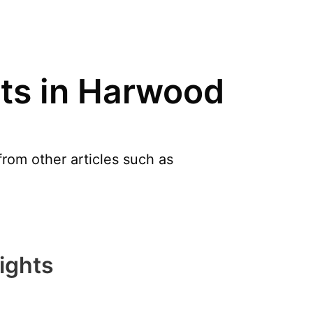
nts in Harwood
rom other articles such as
ights