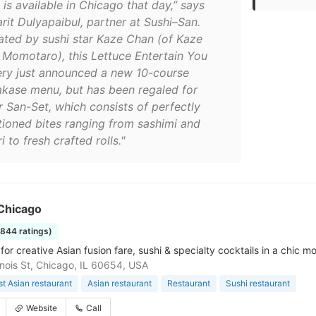
 is available in Chicago that day,” says
rit Dulyapaibul, partner at Sushi–San.
ated by sushi star Kaze Chan (of Kaze
 Momotaro), this Lettuce Entertain You
ery just announced a new 10-course
kase menu, but has been regaled for
r San-Set, which consists of perfectly
tioned bites ranging from sashimi and
ri to fresh crafted rolls."
Chicago
1844 ratings)
for creative Asian fusion fare, sushi & specialty cocktails in a chic 
linois St, Chicago, IL 60654, USA
t Asian restaurant
Asian restaurant
Restaurant
Sushi restaurant
Website
Call