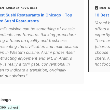
ENTIONED BY KEV'S BEST
MENTI
est Sushi Restaurants in Chicago - Top
10 Best
ed Sushi Restaurants
"Arami i
ami‘s cuisine can be something of classic
offers 
redients and forwards thinking procedure,
expertly
ing a focus on quality and freshness.
There a
resenting the civilization and maintenance
(charcoa
n in Western cuisine, Arami prides itself
choose 
attracting enjoyment and art. In Arami’s
chefs, A
y is really a torii gate, conventional in
hot food
n to indicate a transition, originally
d out shrines."
icago
1390 ratings)