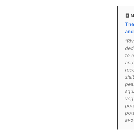
M
The
and
"Ri
ded
to 
and
rece
shi
pear
squ
veg-
pota
pota
avo