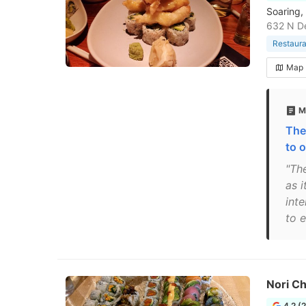
Soaring,
632 N De
Restaura
Map
M
The
to 
"Th
as i
int
to e
Nori C
4.2 (