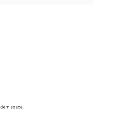
modern space.