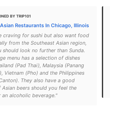
NED BY TRIP101
MENTIONED 
Asian Restaurants In Chicago, Illinois
The 12 Best
re craving for sushi but also want food
"Description
ally from the Southeast Asian region,
amazing Asi
u should look no further than Sunda.
Along with t
uge menu has a selection of dishes
other food, 
ailand (Pad Thai), Malaysia (Panang
fun music b
, Vietnam (Pho) and the Philippines
watching. It
 Canton). They also have a good
your family,
 Asian beers should you feel the
pregame a ni
 an alcoholic beverage."