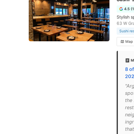
4.5 (
Stylish s
63 W Gra
Sushi re
Map
M
8 o
202
"Ar
spo
the 
rest
nei
ing
that