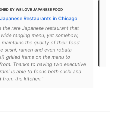
ONED BY WE LOVE JAPANESE FOOD
MENTIONED
 Japanese Restaurants in Chicago
Discover th
s the rare Japanese restaurant that
"Always a co
a wide ranging menu, yet somehow,
the city, Ar
 maintains the quality of their food.
surely among
re sushi, ramen and even robata
Nelson Vina
l) grilled items on the menu to
his..."
from. Thanks to having two executive
rami is able to focus both sushi and
 from the kitchen."