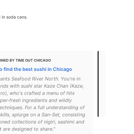
d in soda cans.
ONED BY TIME OUT CHICAGO
MENTIONED
o find the best sushi in Chicago
20 Best Lun
ants Seafood River North. You're in
"For some of
nds with sushi star Kaze Chan (Kaze,
some of the 
o), who's crafted a menu of hits
head to SUS
per-fresh ingredients and wildly
restaurant i
echniques. For a full understanding of
made-to-or..
kills, splurge on a San-Set, consisting
oned collections of nigiri, sashimi and
at are designed to share."