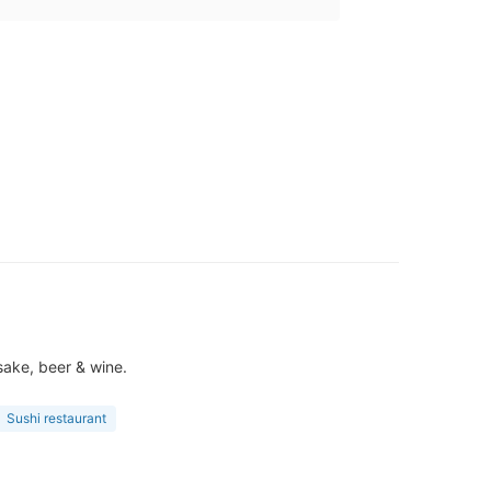
sake, beer & wine.
Sushi restaurant