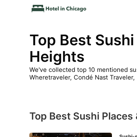
Top Best Sushi
Heights
We've collected top 10 mentioned sus
Wheretraveler, Condé Nast Traveler,
Top Best Sushi Places
Sushi-