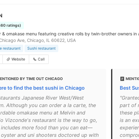
N
460 ratings)
r & omakase menu featuring creative rolls by twin-brother owners in 
hicago Ave, Chicago, IL 60622, USA
 restaurant
Sushi restaurant
Website
Call
ENTIONED BY TIME OUT CHICAGO
MENTI
re to find the best sushi in Chicago
Best Su
staurants Japanese River West/West
"Grante
n. Although you can order a la carte, the
part of 
ordable omakase menu at Melvin and
these pl
lo Vizconde's restaurant is the way to go,
is an e
 includes more food than you can eat—
experien
h oyster and uni shooters doctored up with
compromi