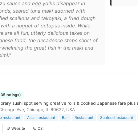
zu sauce and egg yolks disappear in
onds, seared tuna maki adorned with
fled scallions and takoyaki, a fried dough
l with a nugget of octopus inside. While
e are all fun, utterly delicious takes on
anese food, the decadence stops short of
rwhelming the great fish in the maki and
imi."
335 ratings)
rary sushi spot serving creative rolls & cooked Japanese fare plus 
hicago Ave, Chicago, IL 60622, USA
 restaurant
Asian restaurant
Bar
Restaurant
Seafood restaurant
Website
Call