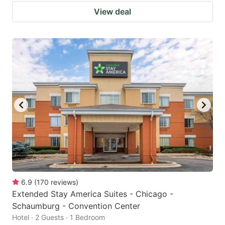
View deal
6.9
(
170
reviews
)
Extended Stay America Suites - Chicago -
Schaumburg - Convention Center
Hotel · 2 Guests · 1 Bedroom