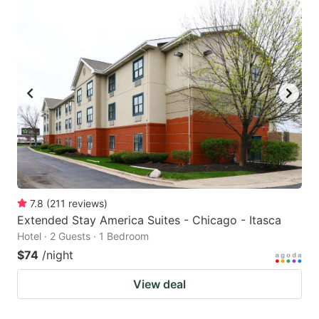
7.8
(
211
reviews
)
Extended Stay America Suites - Chicago - Itasca
Hotel · 2 Guests · 1 Bedroom
$74
/night
View deal