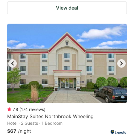
View deal
7.8
(
174
reviews
)
MainStay Suites Northbrook Wheeling
Hotel · 2 Guests · 1 Bedroom
$67
/night