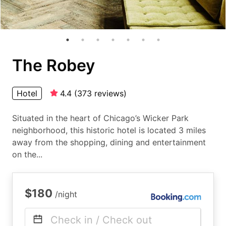
The Robey
Hotel
4.4
(
373
reviews
)
Situated in the heart of Chicago’s Wicker Park
neighborhood, this historic hotel is located 3 miles
away from the shopping, dining and entertainment
on the...
$180
/night
Check in / Check out