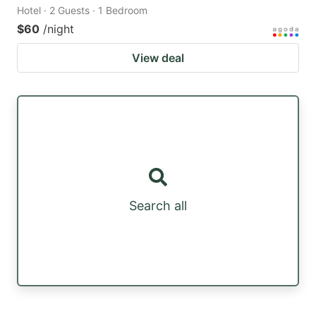
Hotel · 2 Guests · 1 Bedroom
$60
/night
View deal
Search all