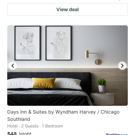
View deal
Days Inn & Suites by Wyndham Harvey / Chicago
Southland
Hotel · 2 Guests · 1 Bedroom
$48
/night