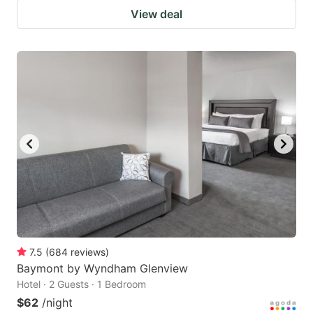
View deal
7.5
(
684
reviews
)
Baymont by Wyndham Glenview
Hotel · 2 Guests · 1 Bedroom
$62
/night