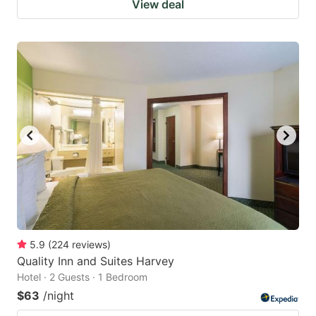
View deal
5.9
(
224
reviews
)
Quality Inn and Suites Harvey
Hotel · 2 Guests · 1 Bedroom
$63
/night