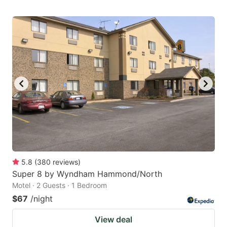
5.8
(
380
reviews
)
Super 8 by Wyndham Hammond/North
Motel · 2 Guests · 1 Bedroom
$67
/night
View deal