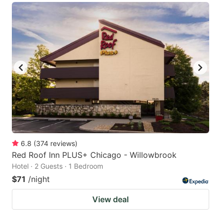
6.8
(
374
reviews
)
Red Roof Inn PLUS+ Chicago - Willowbrook
Hotel · 2 Guests · 1 Bedroom
$71
/night
View deal