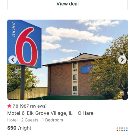
View deal
7.8
(
987
reviews
)
Motel 6-Elk Grove Village, IL - O'Hare
Hotel · 2 Guests · 1 Bedroom
$50
/night