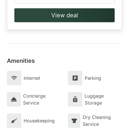
View deal
Amenities
Internet
Parking
Concierge
Luggage
Service
Storage
Dry Cleaning
Housekeeping
Service