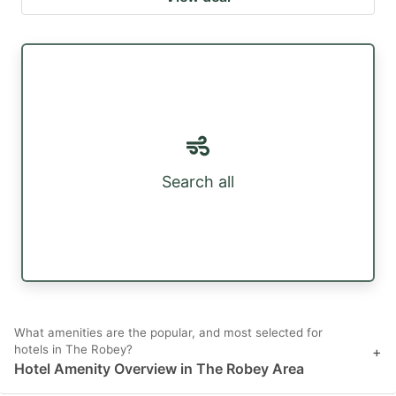
Search all
What amenities are the popular, and most selected for
hotels in The Robey?
+
Hotel Amenity Overview in The Robey Area