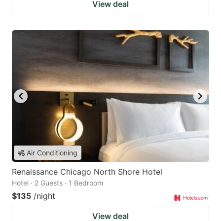
View deal
Air Conditioning
Renaissance Chicago North Shore Hotel
Hotel · 2 Guests · 1 Bedroom
$135
/night
View deal