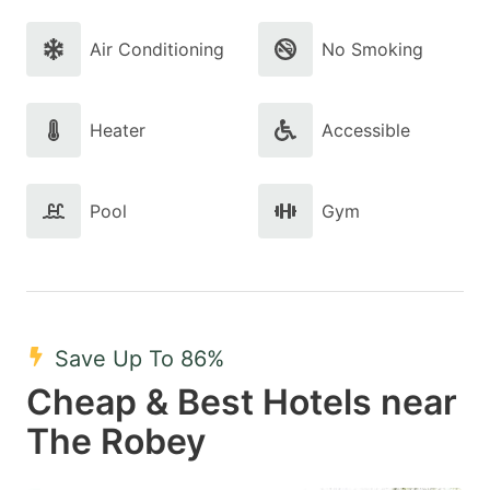
Air Conditioning
No Smoking
Heater
Accessible
Pool
Gym
Save Up To 86%
Cheap & Best Hotels near
The Robey