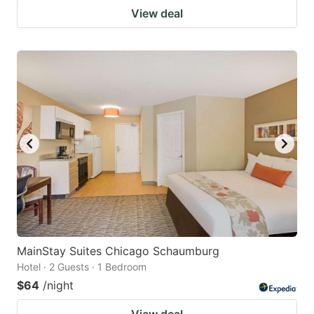
View deal
MainStay Suites Chicago Schaumburg
Hotel · 2 Guests · 1 Bedroom
$64
/night