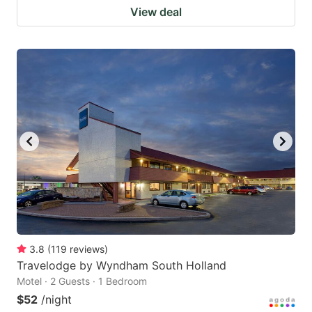
View deal
3.8
(
119
reviews
)
Travelodge by Wyndham South Holland
Motel · 2 Guests · 1 Bedroom
$52
/night