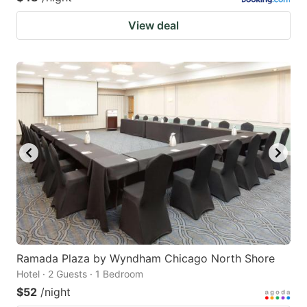
View deal
Ramada Plaza by Wyndham Chicago North Shore
Hotel · 2 Guests · 1 Bedroom
$52
/night