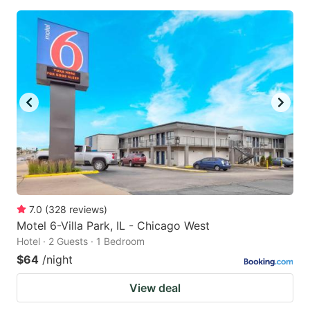
7.0
(
328
reviews
)
Motel 6-Villa Park, IL - Chicago West
Hotel · 2 Guests · 1 Bedroom
$64
/night
View deal