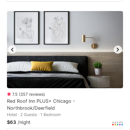
7.5
(
357
reviews
)
Red Roof Inn PLUS+ Chicago -
Northbrook/Deerfield
Hotel · 2 Guests · 1 Bedroom
$63
/night