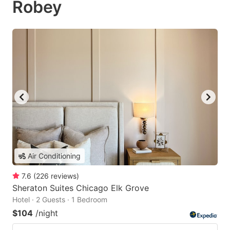
Robey
Air Conditioning
7.6
(
226
reviews
)
Sheraton Suites Chicago Elk Grove
Hotel · 2 Guests · 1 Bedroom
$104
/night