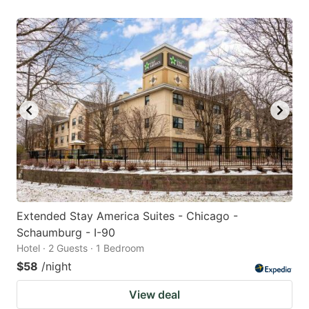
Extended Stay America Suites - Chicago -
Schaumburg - I-90
Hotel · 2 Guests · 1 Bedroom
$58
/night
View deal