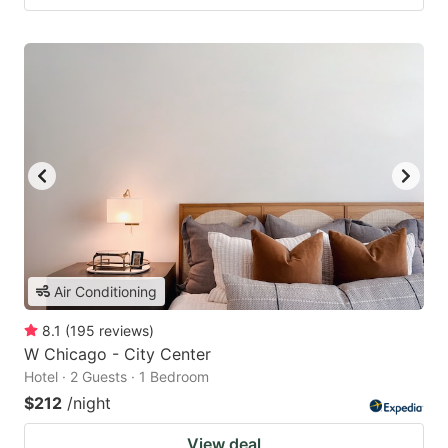
Air Conditioning
8.1
(
195
reviews
)
W Chicago - City Center
Hotel · 2 Guests · 1 Bedroom
$212
/night
View deal