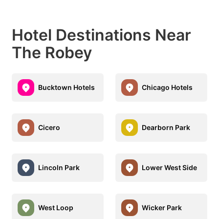
Hotel Destinations Near
The Robey
Bucktown Hotels
Chicago Hotels
Cicero
Dearborn Park
Lincoln Park
Lower West Side
West Loop
Wicker Park