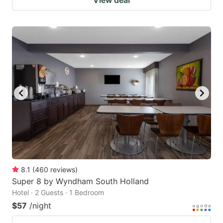
View deal
8.1
(
460
reviews
)
Super 8 by Wyndham South Holland
Hotel · 2 Guests · 1 Bedroom
$57
/night