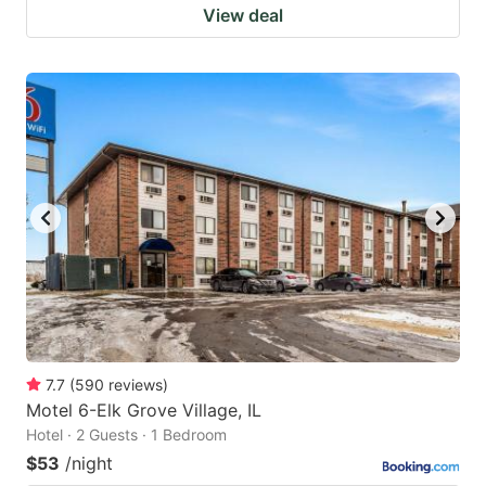
View deal
7.7
(
590
reviews
)
Motel 6-Elk Grove Village, IL
Hotel · 2 Guests · 1 Bedroom
$53
/night