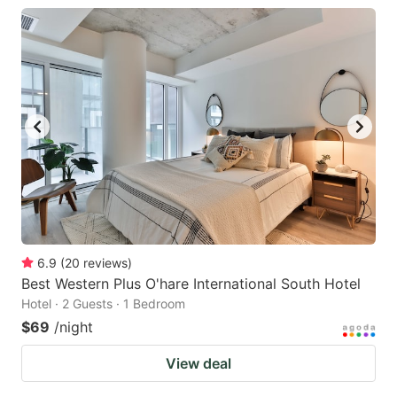
6.9
(
20
reviews
)
Best Western Plus O'hare International South Hotel
Hotel · 2 Guests · 1 Bedroom
$69
/night
View deal