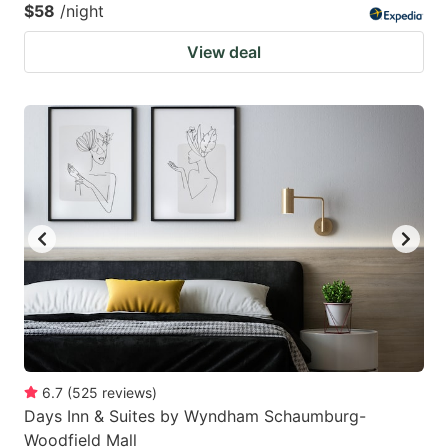
$58
/night
View deal
6.7
(
525
reviews
)
Days Inn & Suites by Wyndham Schaumburg-
Woodfield Mall