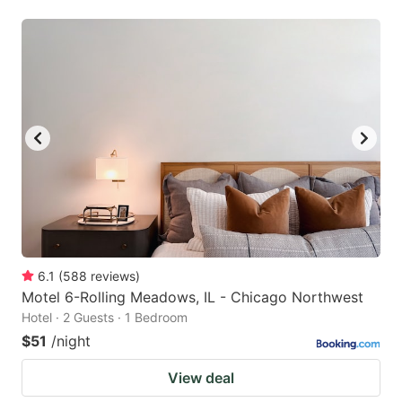
6.1
(
588
reviews
)
Motel 6-Rolling Meadows, IL - Chicago Northwest
Hotel · 2 Guests · 1 Bedroom
$51
/night
View deal