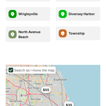
Wrigleyville
Diversey Harbor
North Avenue
Township
Beach
Search as I move the map
$55
$35