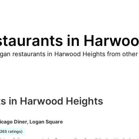
taurants in Harwoo
gan restaurants in Harwood Heights from other
s in Harwood Heights
icago Diner, Logan Square
2265 ratings)