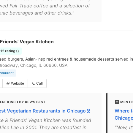
wed Fair Trade coffee and a selection of
anic beverages and other drinks."
 Friends' Vegan Kitchen
512 ratings)
sed burgers, Asian-inspired entrees & housemade desserts served in
Broadway, Chicago, IL 60660, USA
staurant
Website
Call
ENTIONED BY KEV'S BEST
MENTI
est Vegetarian Restaurants in Chicago🥇
Where t
Chicag
ice & Friends’ Vegan Kitchen was founded
lice Lee in 2001. They are steadfast in
"Now, it