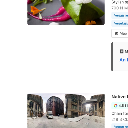
Stylish 
700 N Mi
Vegan re
Vegetari
Map
M
An 
Native
4.5 (
Chain fo
218 S Cl
Vegan re