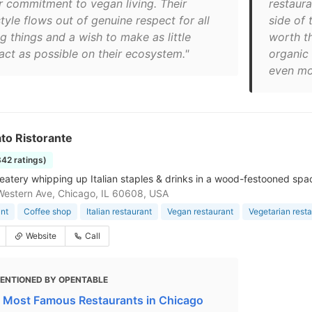
ir commitment to vegan living. Their
restaura
style flows out of genuine respect for all
side of 
ng things and a wish to make as little
worth th
act as possible on their ecosystem."
organic 
even mo
nato Ristorante
342 ratings)
eatery whipping up Italian staples & drinks in a wood-festooned spa
estern Ave, Chicago, IL 60608, USA
nt
Coffee shop
Italian restaurant
Vegan restaurant
Vegetarian rest
Website
Call
ENTIONED BY OPENTABLE
 Most Famous Restaurants in Chicago