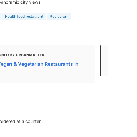
panoramic city views.
Health food restaurant
Restaurant
ONED BY URBANMATTER
MENTIONED
Vegan & Vegetarian Restaurants in
The Best Ve
o
ordered at a counter.