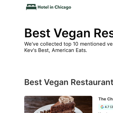
Best Vegan Res
We've collected top 10 mentioned ve
Kev's Best, American Eats.
Best Vegan Restaurant
The Ch
4.7 (