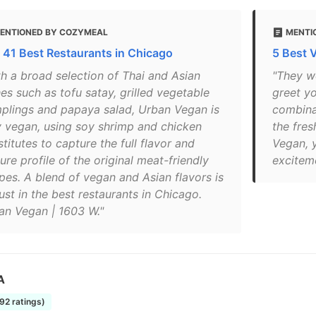
ENTIONED BY COZYMEAL
MENTIO
 41 Best Restaurants in Chicago
5 Best 
th a broad selection of Thai and Asian
"They wo
es such as tofu satay, grilled vegetable
greet y
plings and papaya salad, Urban Vegan is
combinat
ly vegan, using soy shrimp and chicken
the fres
titutes to capture the full flavor and
Vegan, y
ure profile of the original meat-friendly
exciteme
ipes. A blend of vegan and Asian flavors is
ust in the best restaurants in Chicago.
an Vegan | 1603 W."
A
192 ratings)