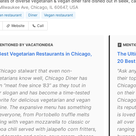
lates of diverse vegetarian & vegan diner fare dished out in sleek, c
ilwaukee Ave, Chicago, IL 60647, USA
an restaurant
Diner
Vegan restaurant
Website
Call
ENTIONED BY VACATIONIDEA
MENTI
Best Vegetarian Restaurants in Chicago,
The Ult
20 Best
Chicago stalwart that even non-
"Ask any
etarians know well, Chicago Diner has
their to
 “meat free since ’83” as they tout in
Chicago 
ir slogan and has become a time-tested
on their
orite for delicious vegetarian and vegan
Chicago
sine. The expansive menu has something
its repu
 everyone, from Portobello truffle melts
is love
ing with vegan mozzarella to classic or
all over
oa chili served with jalapeño corn fritters,
ranging