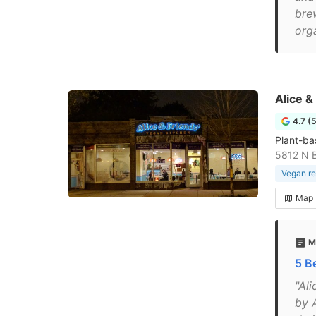
bre
org
Alice &
4.7 (
Plant-ba
5812 N 
Vegan re
Map
M
5 B
"Al
by A