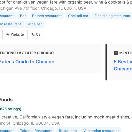
spot for chef-driven vegan fare with organic beer, wine & cocktails & 
chigan Ave 7th floor, Chicago, IL 60611, USA
staurant
Bar
Brunch restaurant
Cocktail bar
Fine dining restaurant
an restaurant
Wine bar
Website
Call
ENTIONED BY EATER CHICAGO
MENTI
Eater's Guide to Chicago
5 Best 
Chicag
 Foods
1625 ratings)
r creative, Californian-style vegan fare, including mock-meat dishes, 
ark St, Chicago, IL 60604, USA
staurant
Takeout Restaurant
Restaurant
Vegetarian restaurant