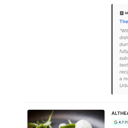
M
The
"Wi
dish
dum
ful
subs
text
rec
a m
Urb
ALTHE
4.7 (