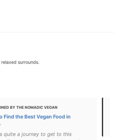
 relaxed surrounds.
ONED BY THE NOMADIC VEGAN
MENTIONED
o Find the Best Vegan Food in
Gluten Free
o
2021
’s quite a journey to get to this