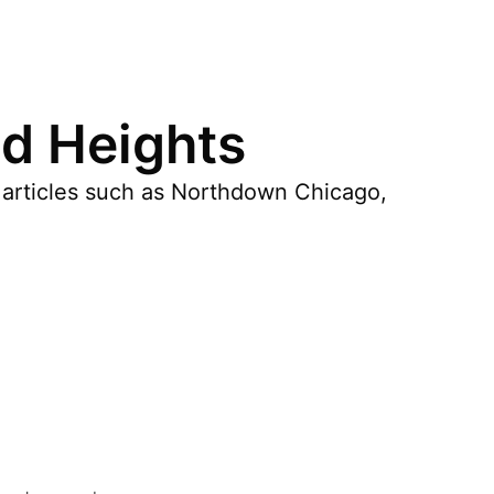
d Heights
 articles such as Northdown Chicago,