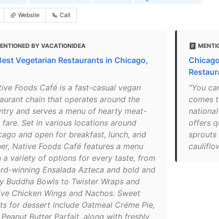
Website
Call
ENTIONED BY VACATIONIDEA
MENTI
Best Vegetarian Restaurants in Chicago,
Chicago
Restaur
tive Foods Café is a fast-casual vegan
"You ca
taurant chain that operates around the
comes to
ntry and serves a menu of hearty meat-
national
 fare. Set in various locations around
offers q
cago and open for breakfast, lunch, and
sprouts 
ner, Native Foods Café features a menu
cauliflo
 a variety of options for every taste, from
rd-winning Ensalada Azteca and bold and
ty Buddha Bowls to Twister Wraps and
ive Chicken Wings and Nachos. Sweet
ats for dessert include Oatmeal Créme Pie,
Peanut Butter Parfait, along with freshly