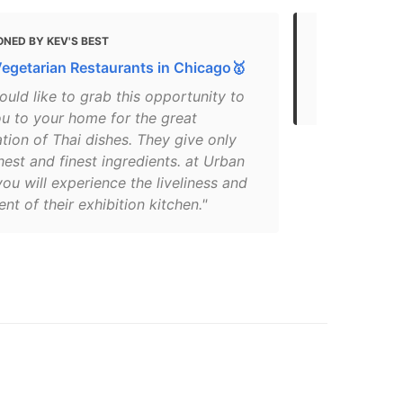
NED BY KEV'S BEST
MENTIONED
Vegetarian Restaurants in Chicago🥇
Gluten Free
2021
uld like to grab this opportunity to
ou to your home for the great
ion of Thai dishes. They give only
hest and finest ingredients. at Urban
ou will experience the liveliness and
nt of their exhibition kitchen."