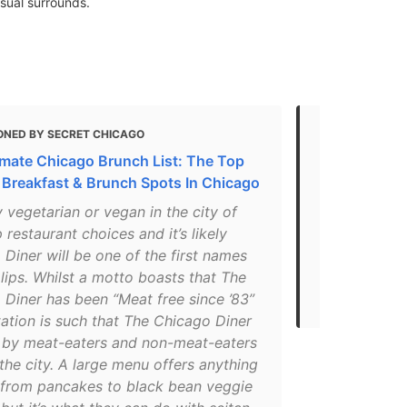
asual surrounds.
ONED BY SECRET CHICAGO
MENTIONED 
imate Chicago Brunch List: The Top
5 Best Vege
 Breakfast & Brunch Spots In Chicago
"The Chicago
 vegetarian or vegan in the city of
seasonal ing
p restaurant choices and it’s likely
cleaning pro
Diner will be one of the first names
and their ta
 lips. Whilst a motto boasts that The
degradable. 
 Diner has been “Meat free since ’83”
Rainforest Al
tation is such that The Chicago Diner
d by meat-eaters and non-meat-eaters
 the city. A large menu offers anything
 from pancakes to black bean veggie