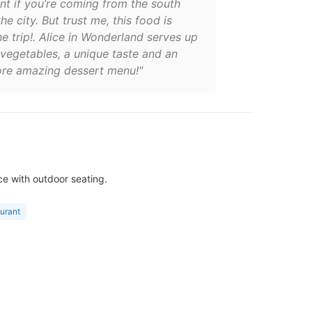
nt if you’re coming from the south
the city. But trust me, this food is
e trip!. Alice in Wonderland serves up
vegetables, a unique taste and an
re amazing dessert menu!"
ce with outdoor seating.
aurant