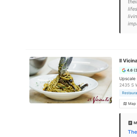
the
life
livi
imp
Il Vici
4.6 (
Upscale 
2435 S W
Restaura
Map
M
The