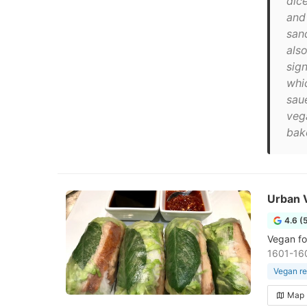
dic
and
san
also
sig
whi
saue
veg
bak
Urban 
4.6 (
Vegan fo
1601-160
Vegan re
Map