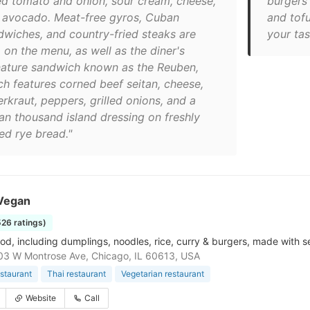
ed tomato and onion, sour cream, cheese,
burgers 
 avocado. Meat-free gyros, Cuban
and tofu
dwiches, and country-fried steaks are
your tas
 on the menu, as well as the diner's
nature sandwich known as the Reuben,
ch features corned beef seitan, cheese,
rkraut, peppers, grilled onions, and a
an thousand island dressing on freshly
ed rye bread."
Vegan
526 ratings)
od, including dumplings, noodles, rice, curry & burgers, made with s
3 W Montrose Ave, Chicago, IL 60613, USA
staurant
Thai restaurant
Vegetarian restaurant
Website
Call