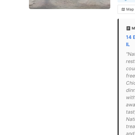
Map
M
14 
IL
"Na
res
cou
free
Chi
din
with
awa
tas
Nat
tre
and 