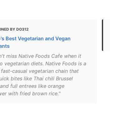
ONED BY DO312
MENTIONED 
's Best Vegetarian and Vegan
The Perfect 
ants
n't miss Native Foods Cafe when it
 vegetarian diets. Native Foods is a
 fast-casual vegetarian chain that
uick bites like Thai chili Brussel
and full entrees like orange
wer with fried brown rice."