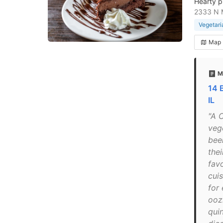
Hearty p
2333 N M
Vegetari
Map
M
14 
IL
"A 
veg
been
the
fav
cui
for
ooz
quin