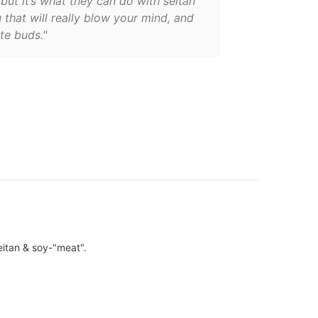
but it’s what they can do with seitan
 that will really blow your mind, and
te buds."
eitan & soy-"meat".