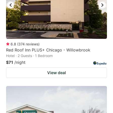
to
to
get
get
the
the
keyboard
keyboard
shortcuts
shortcuts
for
for
6.8
(
374
reviews
)
Red Roof Inn PLUS+ Chicago - Willowbrook
changing
changing
Hotel · 2 Guests · 1 Bedroom
dates.
dates.
$71
/night
View deal