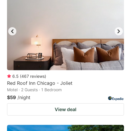
6.5
(
467
reviews
)
Red Roof Inn Chicago - Joliet
Motel · 2 Guests · 1 Bedroom
$59
/night
View deal