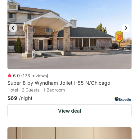
6.0
(
173
reviews
)
Super 8 by Wyndham Joliet I-55 N/Chicago
Hotel · 2 Guests · 1 Bedroom
$69
/night
View deal