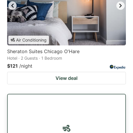
Air Conditioning
Sheraton Suites Chicago O'Hare
Hotel · 2 Guests · 1 Bedroom
$121
/night
View deal