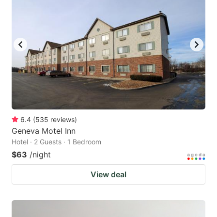
6.4
(
535
reviews
)
Geneva Motel Inn
Hotel · 2 Guests · 1 Bedroom
$63
/night
View deal