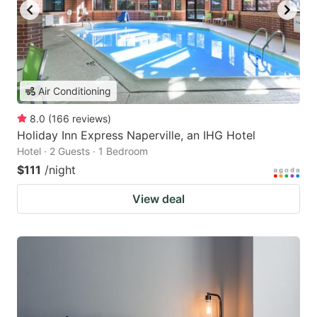
Air Conditioning
8.0
(
166
reviews
)
Holiday Inn Express Naperville, an IHG Hotel
Hotel · 2 Guests · 1 Bedroom
$111
/night
View deal