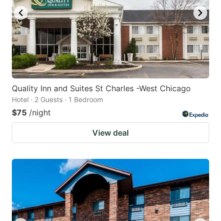
Quality Inn and Suites St Charles -West Chicago
Hotel · 2 Guests · 1 Bedroom
$75
/night
View deal