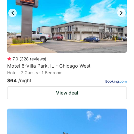
7.0
(
328
reviews
)
Motel 6-Villa Park, IL - Chicago West
Hotel · 2 Guests · 1 Bedroom
$64
/night
View deal