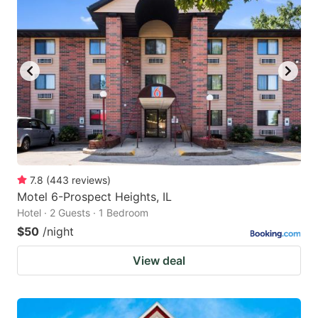
7.8
(
443
reviews
)
Motel 6-Prospect Heights, IL
Hotel · 2 Guests · 1 Bedroom
$50
/night
View deal