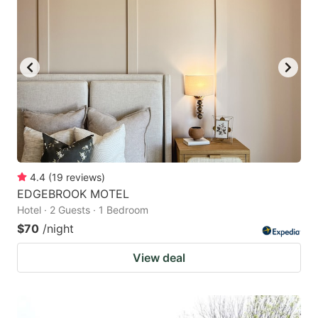
4.4
(
19
reviews
)
EDGEBROOK MOTEL
Hotel · 2 Guests · 1 Bedroom
$70
/night
View deal