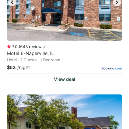
7.0
(
643
reviews
)
Motel 6-Naperville, IL
Hotel · 2 Guests · 1 Bedroom
$53
/night
View deal