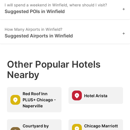
I will spend a weekend in Winfield, where should I visit?
+
Suggested POIs in Winfield
How Many Airports in Winfield?
+
Suggested Airports in Winfield
Other Popular Hotels
Nearby
Red Roof Inn
Hotel Arista
PLUS+ Chicago -
Naperville
Courtyard by
Chicago Marriott