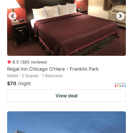
8.0
(
385
reviews
)
Regal Inn Chicago O'Hare - Franklin Park
Motel · 2 Guests · 1 Bedroom
$70
/night
View deal