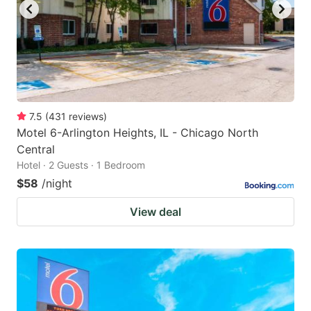
7.5
(
431
reviews
)
Motel 6-Arlington Heights, IL - Chicago North
Central
Hotel · 2 Guests · 1 Bedroom
$58
/night
View deal