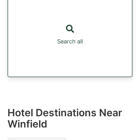
Search all
Hotel Destinations Near
Winfield