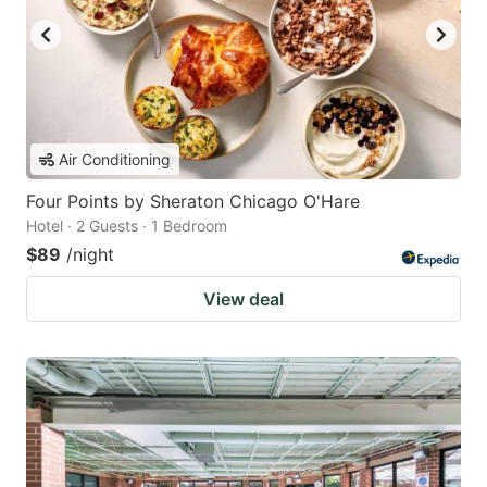
Air Conditioning
Four Points by Sheraton Chicago O'Hare
Hotel · 2 Guests · 1 Bedroom
$89
/night
View deal