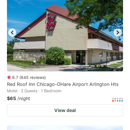
6.7
(
645
reviews
)
Red Roof Inn Chicago-OHare Airport Arlington Hts
Motel · 2 Guests · 1 Bedroom
$65
/night
View deal