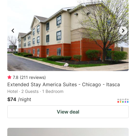
7.8
(
211
reviews
)
Extended Stay America Suites - Chicago - Itasca
Hotel · 2 Guests · 1 Bedroom
$74
/night
View deal