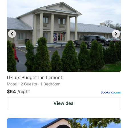
D-Lux Budget Inn Lemont
Motel · 2 Guests · 1 Bedroom
$64
/night
View deal