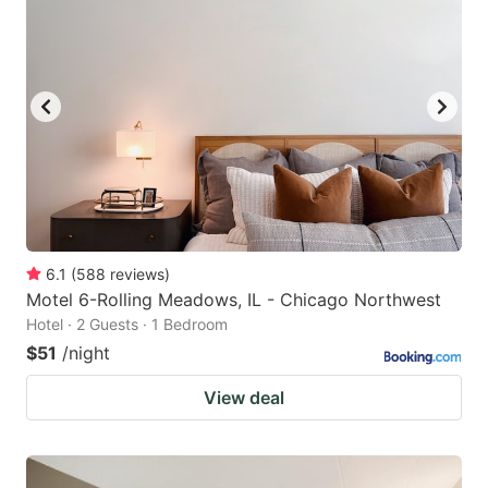
6.1
(
588
reviews
)
Motel 6-Rolling Meadows, IL - Chicago Northwest
Hotel · 2 Guests · 1 Bedroom
$51
/night
View deal