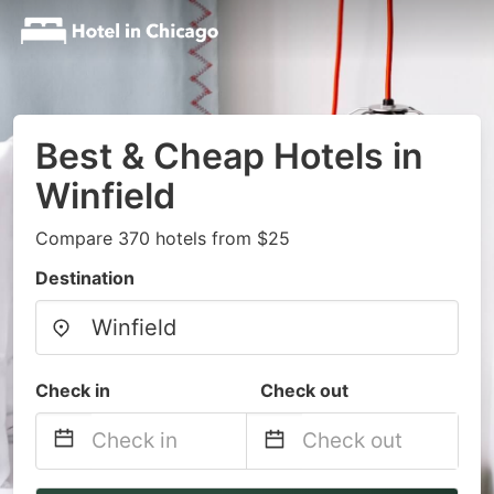
Best & Cheap Hotels in
Winfield
Compare 370 hotels from $25
Destination
Check in
Check out
Navigate
Navigate