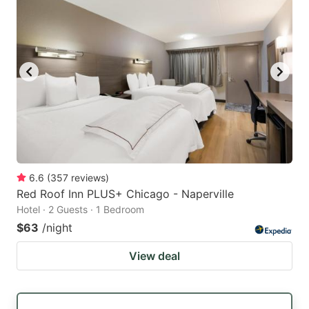
6.6
(
357
reviews
)
Red Roof Inn PLUS+ Chicago - Naperville
Hotel · 2 Guests · 1 Bedroom
$63
/night
View deal