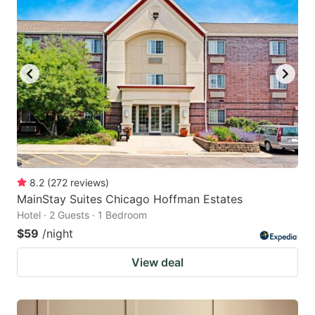
8.2
(
272
reviews
)
MainStay Suites Chicago Hoffman Estates
Hotel · 2 Guests · 1 Bedroom
$59
/night
View deal