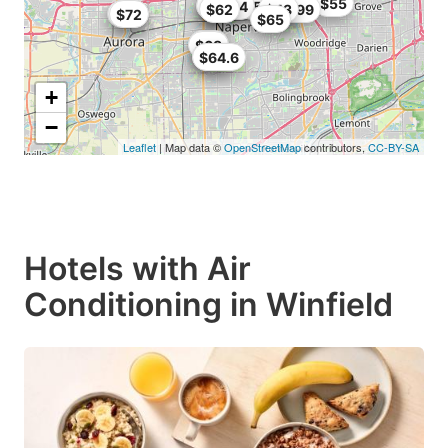
$76
$55
$73.14
$68
$67
$58.39
$62
$42.99
$43
$60
$72
$65
$65
$68
$58
$64.6
+
−
Leaflet
| Map data ©
OpenStreetMap
contributors,
CC-BY-SA
Hotels with Air
Conditioning in Winfield