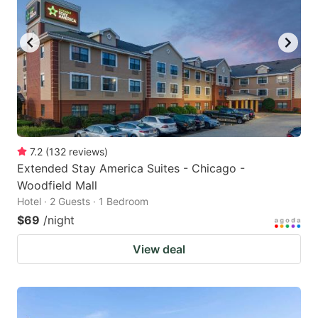
7.2
(
132
reviews
)
Extended Stay America Suites - Chicago -
Woodfield Mall
Hotel · 2 Guests · 1 Bedroom
$69
/night
View deal