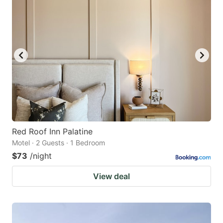
Red Roof Inn Palatine
Motel · 2 Guests · 1 Bedroom
$73
/night
View deal