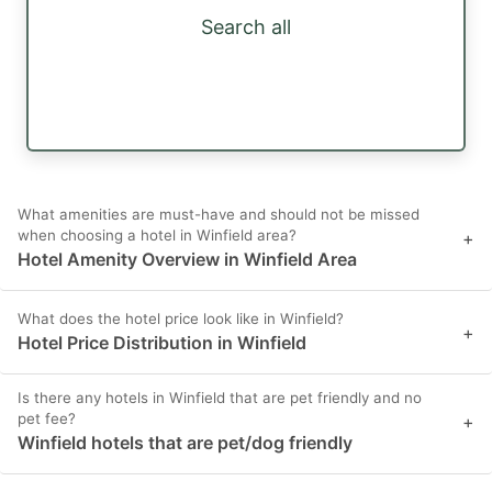
Search all
What amenities are must-have and should not be missed
when choosing a hotel in Winfield area?
+
Hotel Amenity Overview in Winfield Area
What does the hotel price look like in Winfield?
+
Hotel Price Distribution in Winfield
Is there any hotels in Winfield that are pet friendly and no
pet fee?
+
Winfield hotels that are pet/dog friendly