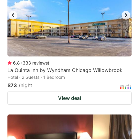
6.8
(
333
reviews
)
La Quinta Inn by Wyndham Chicago Willowbrook
Hotel · 2 Guests · 1 Bedroom
$73
/night
View deal