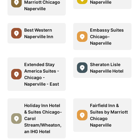
Marriott Chicago
Naperville
Naperville
Best Western
Embassy Suites
Naperville Inn
Chicago-
Naperville
Extended Stay
Sheraton Lisle
America Suites -
Naperville Hotel
Chicago -
Naperville - East
Holiday Inn Hotel
Fairfield Inn &
& Suites Chicago-
Suites by Marriott
Carol
Chicago
Stream/Wheaton,
Naperville
an IHG Hotel