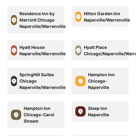
Residence Inn by
Hilton Garden Inn
Marriott Chicago
Naperville/Warrenville
Naperville/Warrenville
Hyatt House
Hyatt Place
Naperville/Warrenville
Chicago/Naperville/Warre
SpringHill Suites
Hampton Inn
Chicago
Chicago-
Naperville/Warrenville
Naperville
Hampton Inn
Sleep Inn
Chicago-Carol
Naperville
Stream