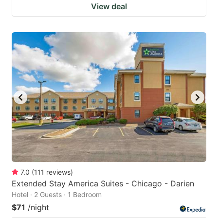
View deal
7.0
(
111
reviews
)
Extended Stay America Suites - Chicago - Darien
Hotel · 2 Guests · 1 Bedroom
$71
/night