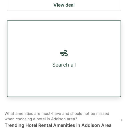
View deal
Search all
What amenities are must-have and should not be missed
when choosing a hotel in Addison area?
+
Trending Hotel Rental Amenities in Addison Area