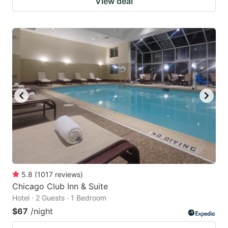
View deal
5.8
(
1017
reviews
)
Chicago Club Inn & Suite
Hotel · 2 Guests · 1 Bedroom
$67
/night