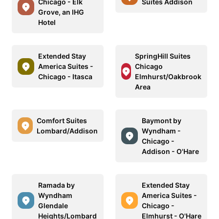
Chicago - Elk
Suites Addison
Grove, an IHG
Hotel
Extended Stay
SpringHill Suites
America Suites -
Chicago
Chicago - Itasca
Elmhurst/Oakbrook
Area
Comfort Suites
Baymont by
Lombard/Addison
Wyndham -
Chicago -
Addison - O'Hare
Ramada by
Extended Stay
Wyndham
America Suites -
Glendale
Chicago -
Heights/Lombard
Elmhurst - O'Hare