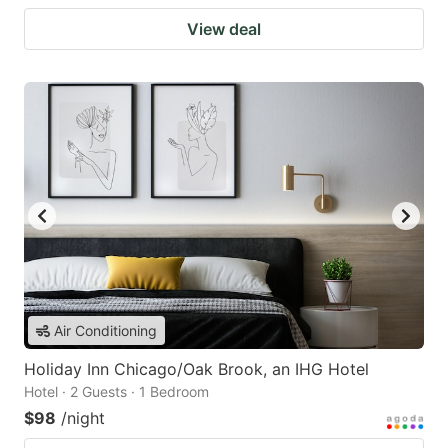
View deal
Air Conditioning
Holiday Inn Chicago/Oak Brook, an IHG Hotel
Hotel · 2 Guests · 1 Bedroom
$98
/night