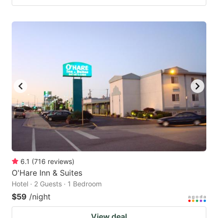
6.1
(
716
reviews
)
O'Hare Inn & Suites
Hotel · 2 Guests · 1 Bedroom
$59
/night
View deal