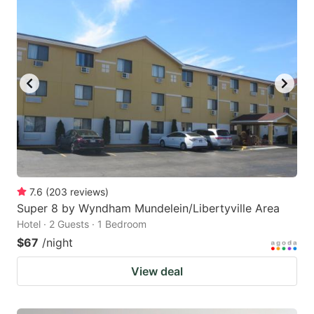
7.6
(
203
reviews
)
Super 8 by Wyndham Mundelein/Libertyville Area
Hotel · 2 Guests · 1 Bedroom
$67
/night
View deal