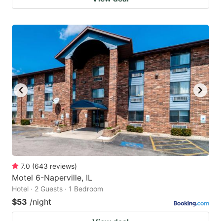
7.0
(
643
reviews
)
Motel 6-Naperville, IL
Hotel · 2 Guests · 1 Bedroom
$53
/night