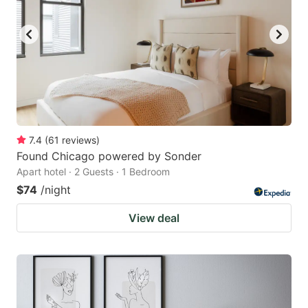
7.4
(
61
reviews
)
Found Chicago powered by Sonder
Apart hotel · 2 Guests · 1 Bedroom
$74
/night
View deal