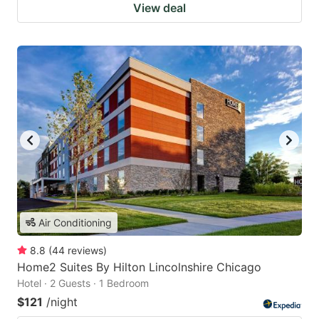
View deal
Air Conditioning
8.8
(
44
reviews
)
Home2 Suites By Hilton Lincolnshire Chicago
Hotel · 2 Guests · 1 Bedroom
$121
/night