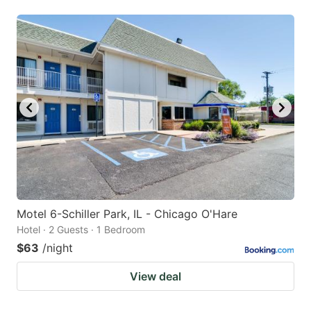
Motel 6-Schiller Park, IL - Chicago O'Hare
Hotel · 2 Guests · 1 Bedroom
$63
/night
View deal