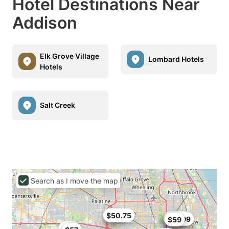
Hotel Destinations Near
Addison
Elk Grove Village
Lombard Hotels
Hotels
Salt Creek
Search as I move the map
$50
$50.75
$54.4
$43
$47.99
$59
$59