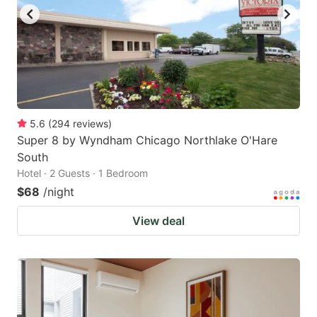
to
to
get
get
the
the
keyboard
keyboard
shortcuts
shortcuts
for
for
5.6
(
294
reviews
)
Super 8 by Wyndham Chicago Northlake O'Hare
changing
changing
South
dates.
dates.
Hotel · 2 Guests · 1 Bedroom
$68
/night
View deal