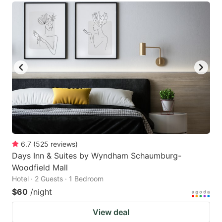
6.7
(
525
reviews
)
Days Inn & Suites by Wyndham Schaumburg-
Woodfield Mall
Hotel · 2 Guests · 1 Bedroom
$60
/night
View deal