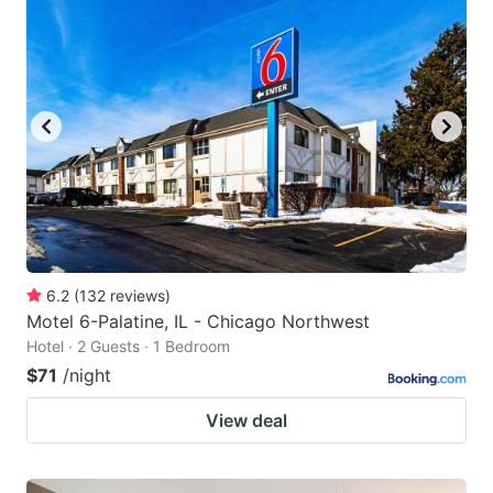
6.2
(
132
reviews
)
Motel 6-Palatine, IL - Chicago Northwest
Hotel · 2 Guests · 1 Bedroom
$71
/night
View deal