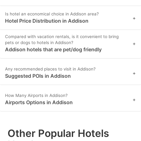
Is hotel an economical choice in Addison area?
+
Hotel Price Distribution in Addison
Compared with vacation rentals, is it convenient to bring
pets or dogs to hotels in Addison?
+
Addison hotels that are pet/dog friendly
Any recommended places to visit in Addison?
+
Suggested POIs in Addison
How Many Airports in Addison?
+
Airports Options in Addison
Other Popular Hotels