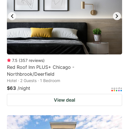
7.5
(
357
reviews
)
Red Roof Inn PLUS+ Chicago -
Northbrook/Deerfield
Hotel · 2 Guests · 1 Bedroom
$63
/night
View deal