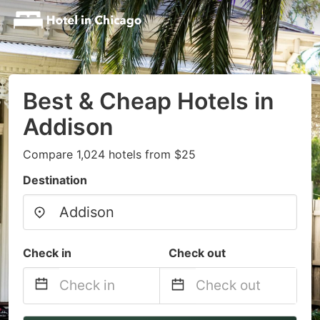
Best & Cheap Hotels in
Addison
Compare 1,024 hotels from $25
Destination
Check in
Check out
Navigate
Navigate