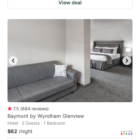
View deal
7.5
(
684
reviews
)
Baymont by Wyndham Glenview
Hotel · 2 Guests · 1 Bedroom
$62
/night