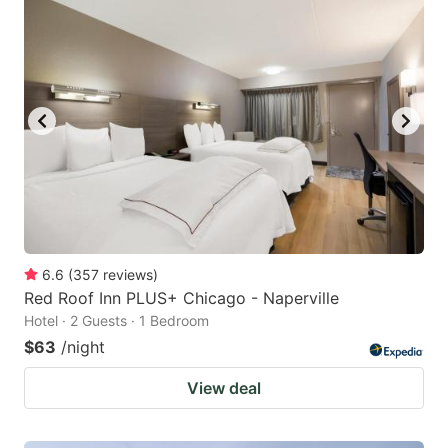
6.6
(
357
reviews
)
Red Roof Inn PLUS+ Chicago - Naperville
Hotel · 2 Guests · 1 Bedroom
$63
/night
View deal