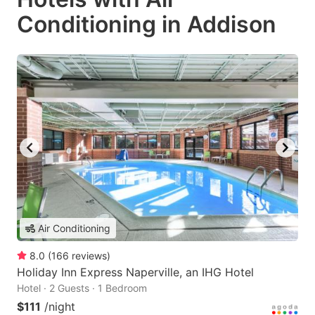
Conditioning in Addison
Air Conditioning
8.0
(
166
reviews
)
Holiday Inn Express Naperville, an IHG Hotel
Hotel · 2 Guests · 1 Bedroom
$111
/night