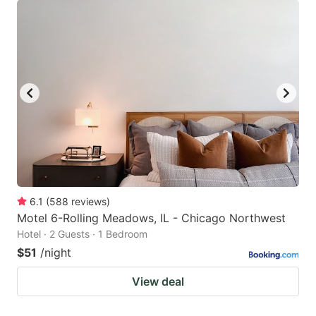
6.1
(
588
reviews
)
Motel 6-Rolling Meadows, IL - Chicago Northwest
Hotel · 2 Guests · 1 Bedroom
$51
/night
View deal