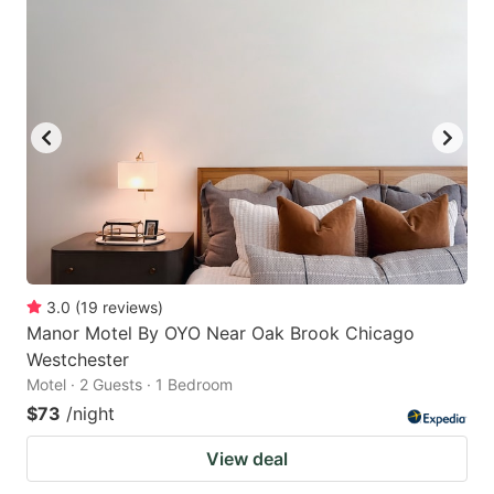
3.0
(
19
reviews
)
Manor Motel By OYO Near Oak Brook Chicago
Westchester
Motel · 2 Guests · 1 Bedroom
$73
/night
View deal