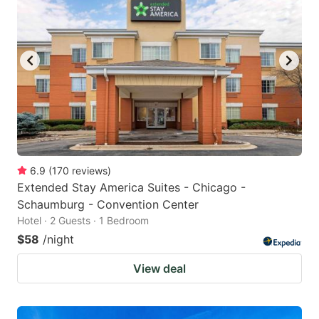
6.9
(
170
reviews
)
Extended Stay America Suites - Chicago -
Schaumburg - Convention Center
Hotel · 2 Guests · 1 Bedroom
$58
/night
View deal