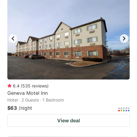
6.4
(
535
reviews
)
Geneva Motel Inn
Hotel · 2 Guests · 1 Bedroom
$63
/night
View deal