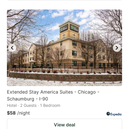
Extended Stay America Suites - Chicago -
Schaumburg - I-90
Hotel · 2 Guests · 1 Bedroom
$58
/night
View deal