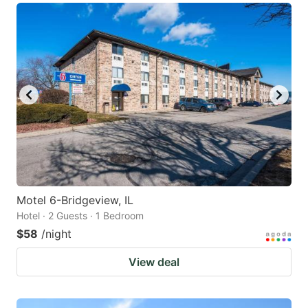
Motel 6-Bridgeview, IL
Hotel · 2 Guests · 1 Bedroom
$58
/night
View deal