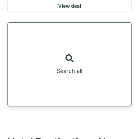
View deal
Search all