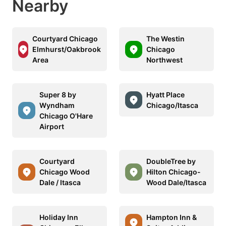
Nearby
Courtyard Chicago
The Westin
Elmhurst/Oakbrook
Chicago
Area
Northwest
Super 8 by
Hyatt Place
Wyndham
Chicago/Itasca
Chicago O'Hare
Airport
Courtyard
DoubleTree by
Chicago Wood
Hilton Chicago-
Dale / Itasca
Wood Dale/Itasca
Holiday Inn
Hampton Inn &