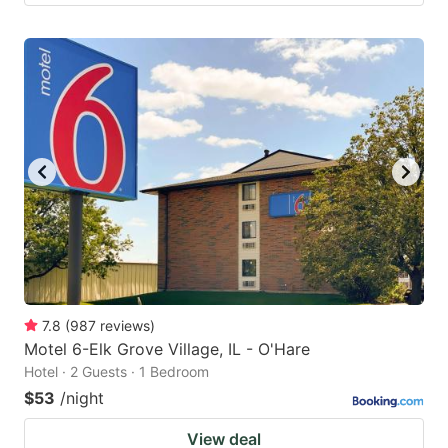
7.8
(
987
reviews
)
Motel 6-Elk Grove Village, IL - O'Hare
Hotel · 2 Guests · 1 Bedroom
$53
/night
View deal