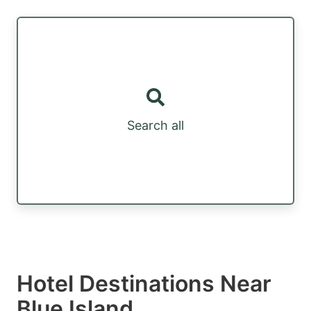
Search all
Hotel Destinations Near
Blue Island