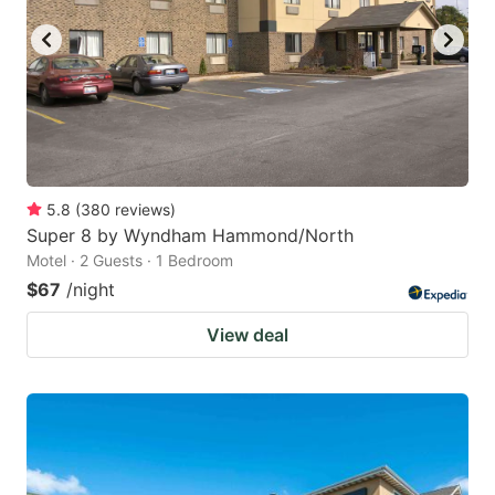
5.8
(
380
reviews
)
Super 8 by Wyndham Hammond/North
Motel · 2 Guests · 1 Bedroom
$67
/night
View deal