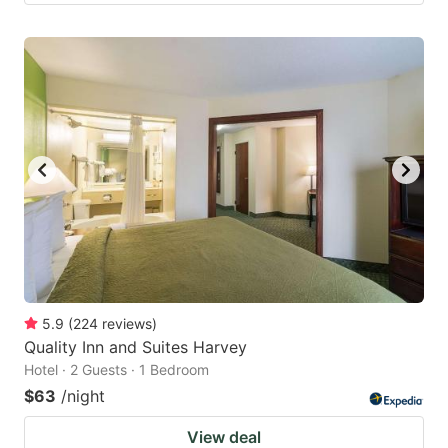
5.9
(
224
reviews
)
Quality Inn and Suites Harvey
Hotel · 2 Guests · 1 Bedroom
$63
/night
View deal