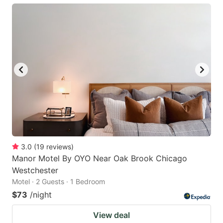
3.0
(
19
reviews
)
Manor Motel By OYO Near Oak Brook Chicago
Westchester
Motel · 2 Guests · 1 Bedroom
$73
/night
View deal