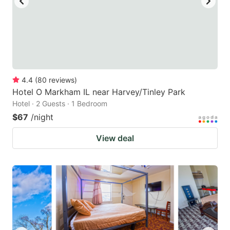
4.4
(
80
reviews
)
Hotel O Markham IL near Harvey/Tinley Park
Hotel · 2 Guests · 1 Bedroom
$67
/night
View deal