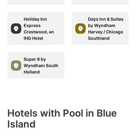
Holiday Inn
Days Inn & Suites
Express
by Wyndham
Crestwood, an
Harvey / Chicago
IHG Hotel
Southland
Super 8 by
Wyndham South
Holland
Hotels with Pool in Blue
Island