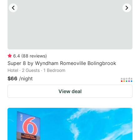
6.4
(
88
reviews
)
Super 8 by Wyndham Romeoville Bolingbrook
Hotel · 2 Guests · 1 Bedroom
$66
/night
View deal