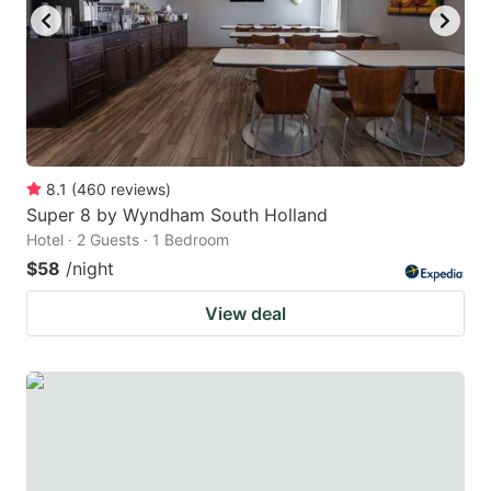
8.1
(
460
reviews
)
Super 8 by Wyndham South Holland
Hotel · 2 Guests · 1 Bedroom
$58
/night
View deal