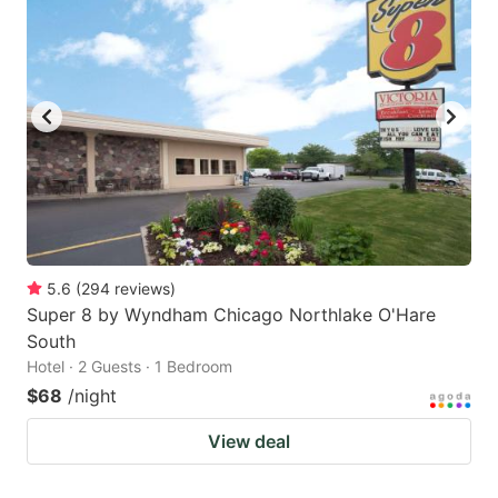
5.6
(
294
reviews
)
Super 8 by Wyndham Chicago Northlake O'Hare
South
Hotel · 2 Guests · 1 Bedroom
$68
/night
View deal