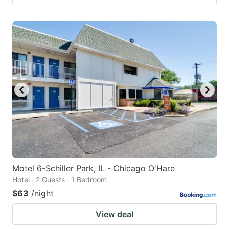
Motel 6-Schiller Park, IL - Chicago O'Hare
Hotel · 2 Guests · 1 Bedroom
$63
/night
View deal