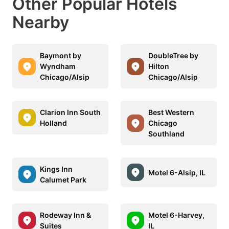
Other Popular Hotels
Nearby
Baymont by
DoubleTree by
Wyndham
Hilton
Chicago/Alsip
Chicago/Alsip
Clarion Inn South
Best Western
Holland
Chicago
Southland
Kings Inn
Motel 6-Alsip, IL
Calumet Park
Rodeway Inn &
Motel 6-Harvey,
Suites
IL