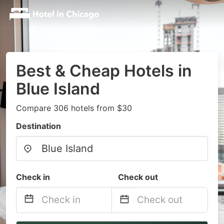
Best & Cheap Hotels in
Blue Island
Compare 306 hotels from $30
Destination
Check in
Check out
Navigate
Navigate