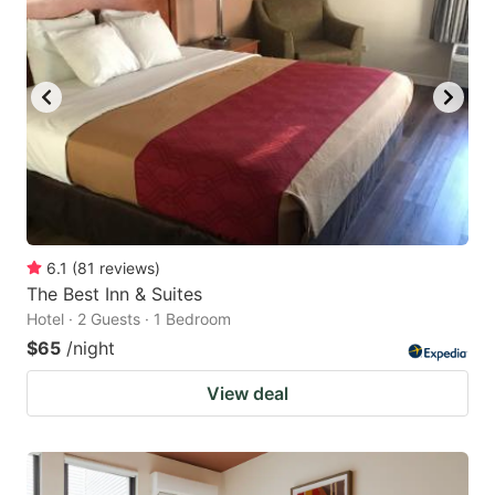
6.1
(
81
reviews
)
The Best Inn & Suites
Hotel · 2 Guests · 1 Bedroom
$65
/night
View deal