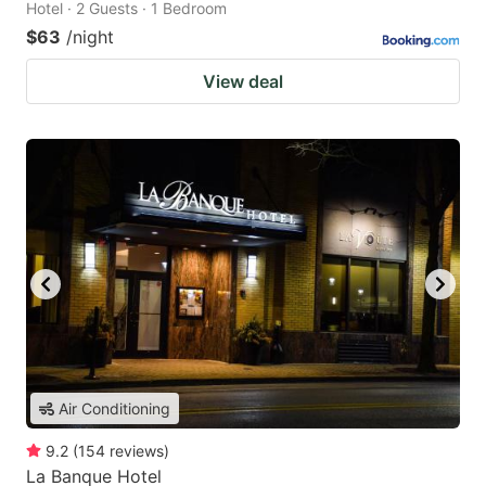
Hotel · 2 Guests · 1 Bedroom
$63
/night
View deal
Air Conditioning
9.2
(
154
reviews
)
La Banque Hotel