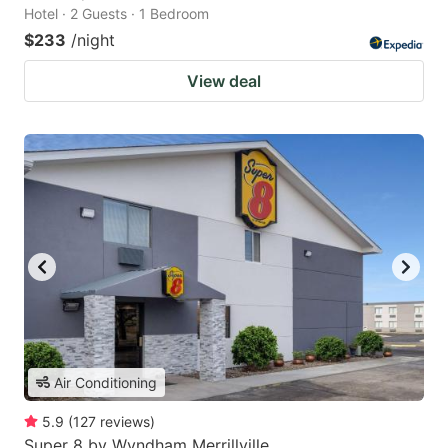
Hotel · 2 Guests · 1 Bedroom
$233
/night
View deal
Air Conditioning
5.9
(
127
reviews
)
Super 8 by Wyndham Merrillville