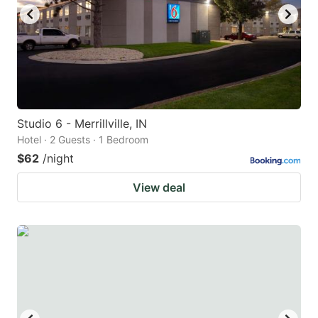
to
to
get
get
the
the
keyboard
keyboard
shortcuts
shortcuts
for
for
Studio 6 - Merrillville, IN
Hotel · 2 Guests · 1 Bedroom
changing
changing
$62
/night
dates.
dates.
View deal