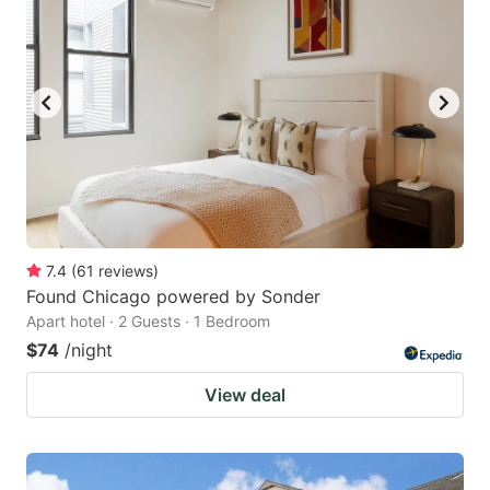
7.4
(
61
reviews
)
Found Chicago powered by Sonder
Apart hotel · 2 Guests · 1 Bedroom
$74
/night
View deal