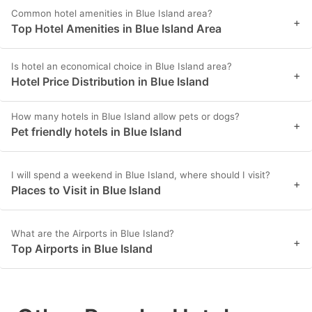
Common hotel amenities in Blue Island area?
+
Top Hotel Amenities in Blue Island Area
Is hotel an economical choice in Blue Island area?
+
Hotel Price Distribution in Blue Island
How many hotels in Blue Island allow pets or dogs?
+
Pet friendly hotels in Blue Island
I will spend a weekend in Blue Island, where should I visit?
+
Places to Visit in Blue Island
What are the Airports in Blue Island?
+
Top Airports in Blue Island