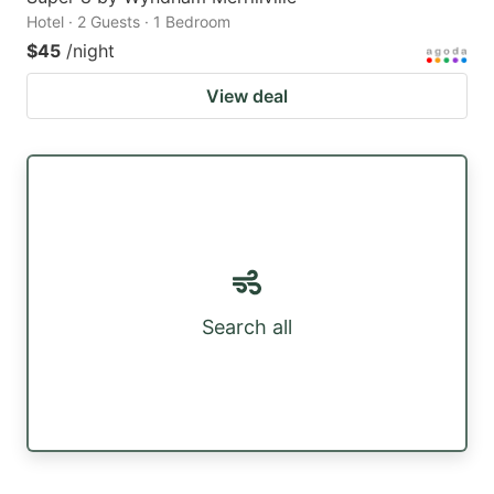
Hotel · 2 Guests · 1 Bedroom
$45
/night
View deal
Search all