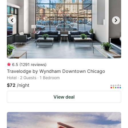
6.5
(
1291
reviews
)
Travelodge by Wyndham Downtown Chicago
Hotel · 2 Guests · 1 Bedroom
$72
/night
View deal