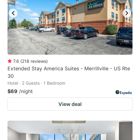
7.6
(
218
reviews
)
Extended Stay America Suites - Merrillville - US Rte
30
Hotel · 2 Guests · 1 Bedroom
$69
/night
View deal