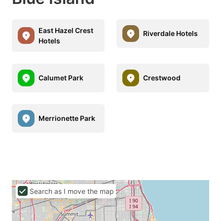
East Hazel Crest
Riverdale Hotels
Hotels
Calumet Park
Crestwood
Merrionette Park
Search as I move the map