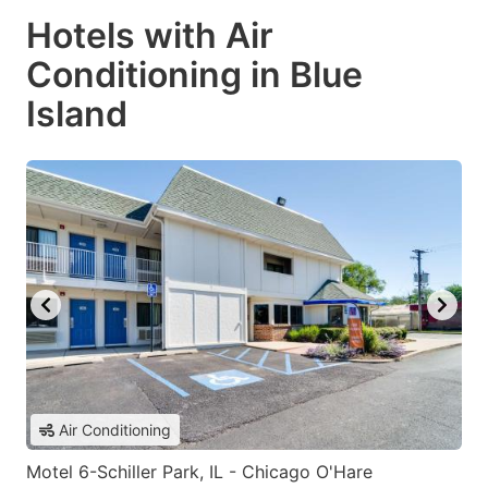
Hotels with Air
Conditioning in Blue
Island
Air Conditioning
Motel 6-Schiller Park, IL - Chicago O'Hare