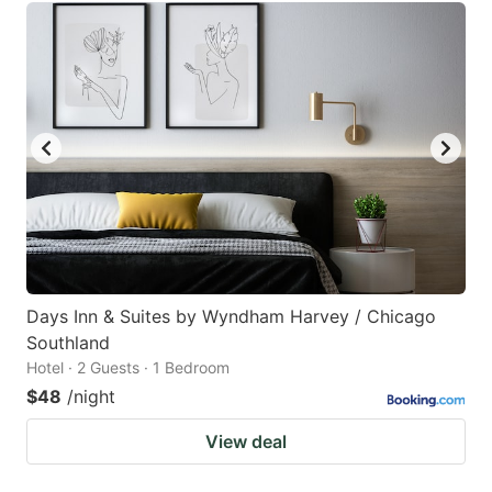
Days Inn & Suites by Wyndham Harvey / Chicago
Southland
Hotel · 2 Guests · 1 Bedroom
$48
/night
View deal