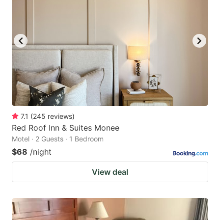
7.1
(
245
reviews
)
Red Roof Inn & Suites Monee
Motel · 2 Guests · 1 Bedroom
$68
/night
View deal