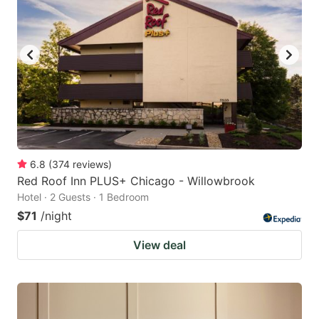
6.8
(
374
reviews
)
Red Roof Inn PLUS+ Chicago - Willowbrook
Hotel · 2 Guests · 1 Bedroom
$71
/night
View deal