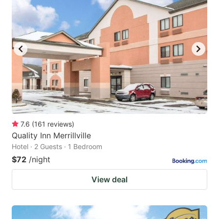
7.6
(
161
reviews
)
Quality Inn Merrillville
Hotel · 2 Guests · 1 Bedroom
$72
/night
View deal