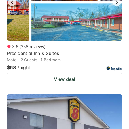
3.6
(
258
reviews
)
Presidential Inn & Suites
Motel · 2 Guests · 1 Bedroom
$68
/night
View deal