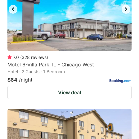
7.0
(
328
reviews
)
Motel 6-Villa Park, IL - Chicago West
Hotel · 2 Guests · 1 Bedroom
$64
/night
View deal