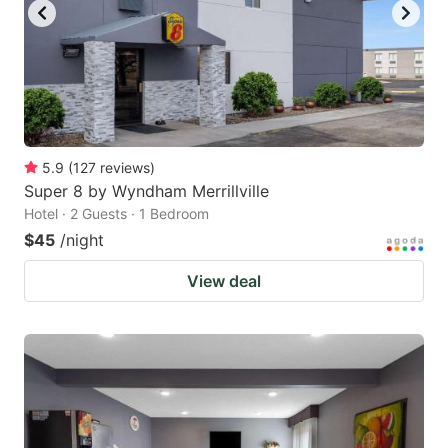
5.9
(
127
reviews
)
Super 8 by Wyndham Merrillville
Hotel · 2 Guests · 1 Bedroom
$45
/night
View deal