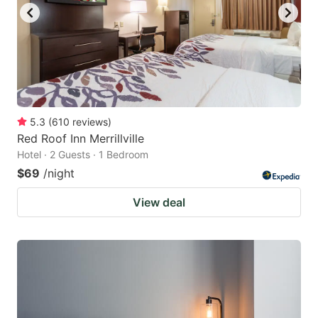
5.3
(
610
reviews
)
Red Roof Inn Merrillville
Hotel · 2 Guests · 1 Bedroom
$69
/night
View deal