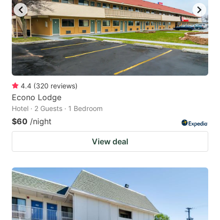
to
to
get
get
the
the
keyboard
keyboard
shortcuts
shortcuts
for
for
4.4
(
320
reviews
)
Econo Lodge
changing
changing
Hotel · 2 Guests · 1 Bedroom
dates.
dates.
$60
/night
View deal