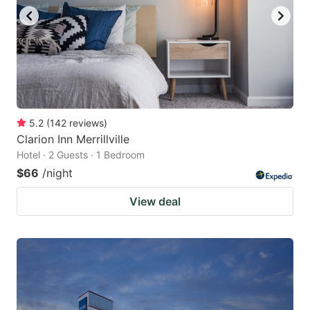
5.2
(
142
reviews
)
Clarion Inn Merrillville
Hotel · 2 Guests · 1 Bedroom
$66
/night
View deal