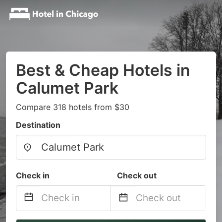
Best & Cheap Hotels in
Calumet Park
Compare 318 hotels from $30
Destination
Check in
Check out
Navigate
Navigate