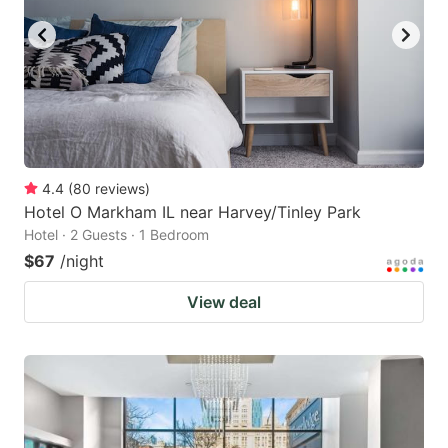
4.4
(
80
reviews
)
Hotel O Markham IL near Harvey/Tinley Park
Hotel · 2 Guests · 1 Bedroom
$67
/night
View deal