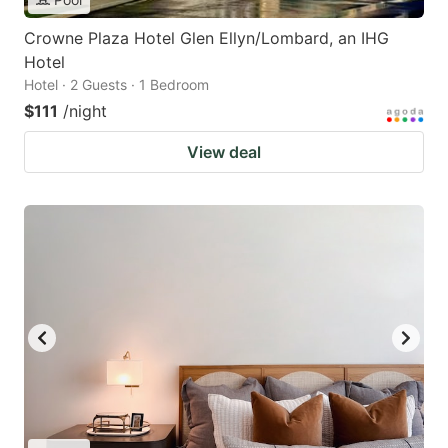
Crowne Plaza Hotel Glen Ellyn/Lombard, an IHG
Hotel
Hotel · 2 Guests · 1 Bedroom
$111
/night
View deal