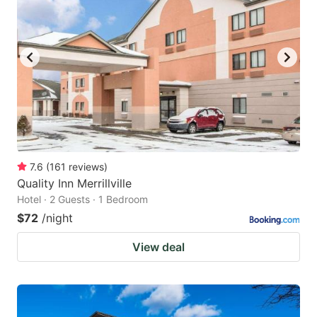
7.6
(
161
reviews
)
Quality Inn Merrillville
Hotel · 2 Guests · 1 Bedroom
$72
/night
View deal