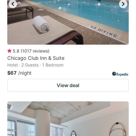
5.8
(
1017
reviews
)
Chicago Club Inn & Suite
Hotel · 2 Guests · 1 Bedroom
$67
/night
View deal