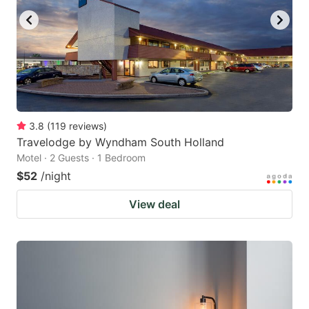
3.8
(
119
reviews
)
Travelodge by Wyndham South Holland
Motel · 2 Guests · 1 Bedroom
$52
/night
View deal