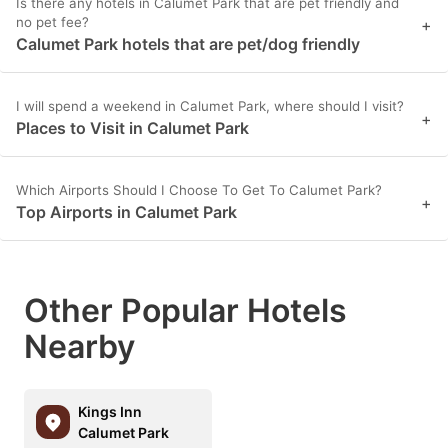
Is there any hotels in Calumet Park that are pet friendly and
no pet fee?
+
Calumet Park hotels that are pet/dog friendly
I will spend a weekend in Calumet Park, where should I visit?
+
Places to Visit in Calumet Park
Which Airports Should I Choose To Get To Calumet Park?
+
Top Airports in Calumet Park
Other Popular Hotels
Nearby
Kings Inn
Calumet Park