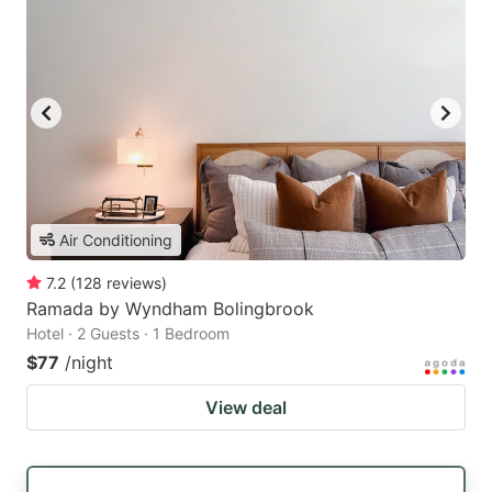
Air Conditioning
7.2
(
128
reviews
)
Ramada by Wyndham Bolingbrook
Hotel · 2 Guests · 1 Bedroom
$77
/night
View deal