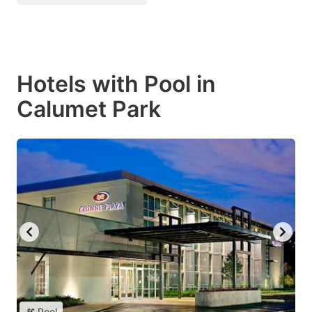
Hotels with Pool in
Calumet Park
Pool