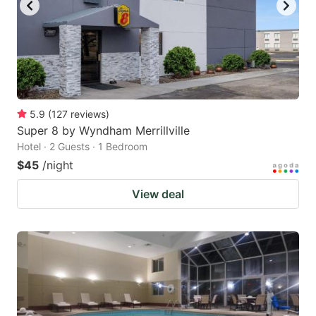
5.9
(
127
reviews
)
Super 8 by Wyndham Merrillville
Hotel · 2 Guests · 1 Bedroom
$45
/night
View deal