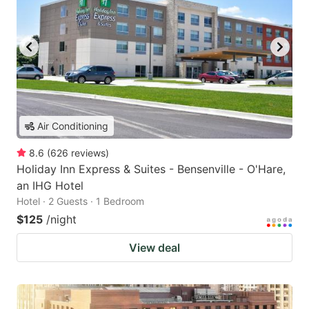
Air Conditioning
8.6
(
626
reviews
)
Holiday Inn Express & Suites - Bensenville - O'Hare,
an IHG Hotel
Hotel · 2 Guests · 1 Bedroom
$125
/night
View deal