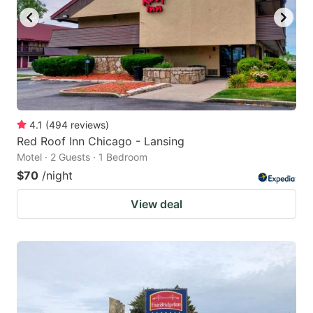
4.1
(
494
reviews
)
Red Roof Inn Chicago - Lansing
Motel · 2 Guests · 1 Bedroom
$70
/night
View deal