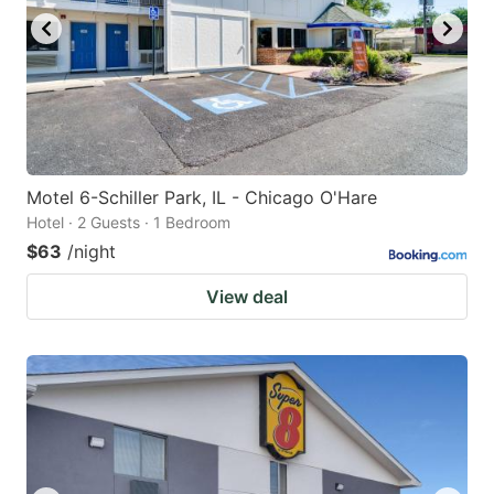
Motel 6-Schiller Park, IL - Chicago O'Hare
Hotel · 2 Guests · 1 Bedroom
$63
/night
View deal