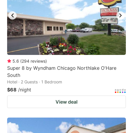
5.6
(
294
reviews
)
Super 8 by Wyndham Chicago Northlake O'Hare
South
Hotel · 2 Guests · 1 Bedroom
$68
/night
View deal