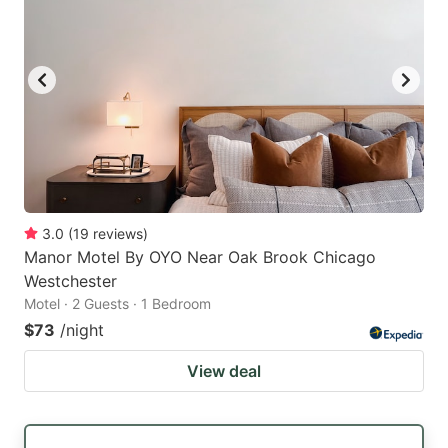
3.0
(
19
reviews
)
Manor Motel By OYO Near Oak Brook Chicago
Westchester
Motel · 2 Guests · 1 Bedroom
$73
/night
View deal