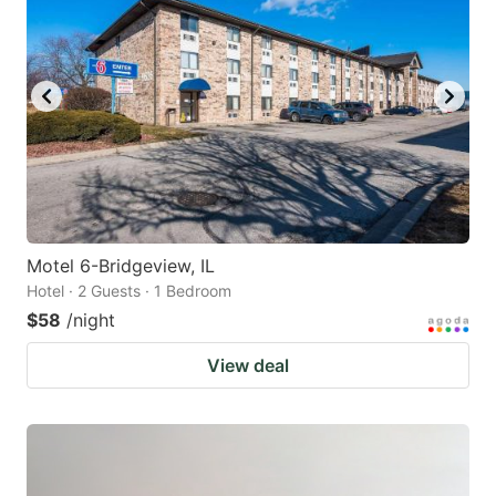
Motel 6-Bridgeview, IL
Hotel · 2 Guests · 1 Bedroom
$58
/night
View deal