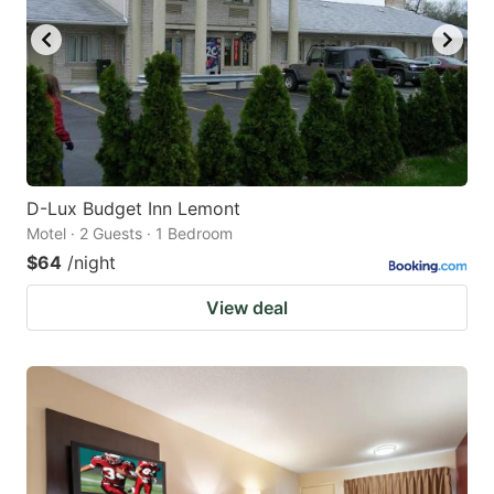
D-Lux Budget Inn Lemont
Motel · 2 Guests · 1 Bedroom
$64
/night
View deal