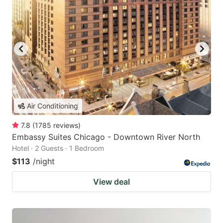
Air Conditioning
7.8
(
1785
reviews
)
Embassy Suites Chicago - Downtown River North
Hotel · 2 Guests · 1 Bedroom
$113
/night
View deal