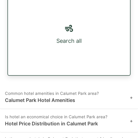
Search all
Common hotel amenities in Calumet Park area?
+
Calumet Park Hotel Amenities
Is hotel an economical choice in Calumet Park area?
+
Hotel Price Distribution in Calumet Park