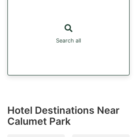
Search all
Hotel Destinations Near
Calumet Park