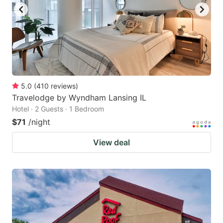
5.0
(
410
reviews
)
Travelodge by Wyndham Lansing IL
Hotel · 2 Guests · 1 Bedroom
$71
/night
View deal