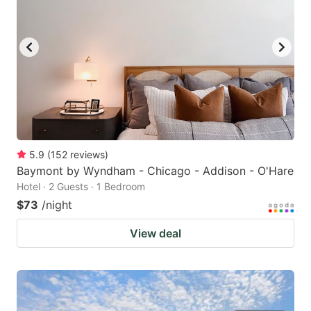
5.9
(
152
reviews
)
Baymont by Wyndham - Chicago - Addison - O'Hare
Hotel · 2 Guests · 1 Bedroom
$73
/night
View deal