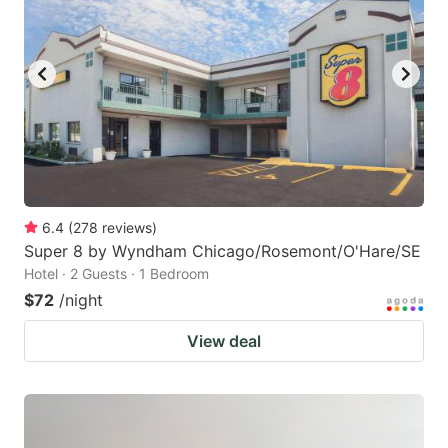
6.4
(
278
reviews
)
Super 8 by Wyndham Chicago/Rosemont/O'Hare/SE
Hotel · 2 Guests · 1 Bedroom
$72
/night
View deal