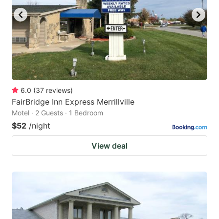
6.0
(
37
reviews
)
FairBridge Inn Express Merrillville
Motel · 2 Guests · 1 Bedroom
$52
/night
View deal