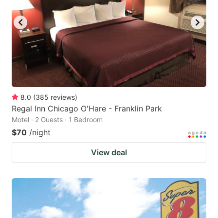
8.0
(
385
reviews
)
Regal Inn Chicago O'Hare - Franklin Park
Motel · 2 Guests · 1 Bedroom
$70
/night
View deal