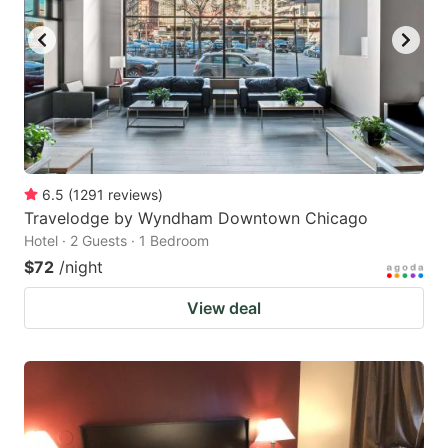
6.5
(
1291
reviews
)
Travelodge by Wyndham Downtown Chicago
Hotel · 2 Guests · 1 Bedroom
$72
/night
View deal