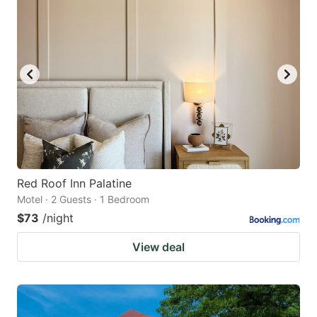
Red Roof Inn Palatine
Motel · 2 Guests · 1 Bedroom
$73
/night
View deal