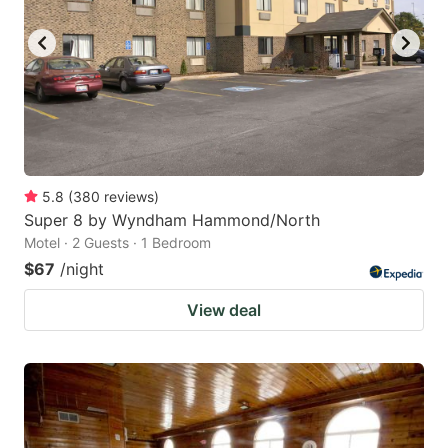
5.8
(
380
reviews
)
Super 8 by Wyndham Hammond/North
Motel · 2 Guests · 1 Bedroom
$67
/night
View deal