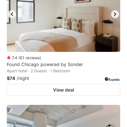
7.4
(
61
reviews
)
Found Chicago powered by Sonder
Apart hotel · 2 Guests · 1 Bedroom
$74
/night
View deal