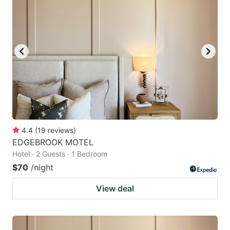
4.4
(
19
reviews
)
EDGEBROOK MOTEL
Hotel · 2 Guests · 1 Bedroom
$70
/night
View deal