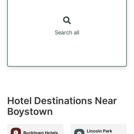
Search all
Hotel Destinations Near
Boystown
Lincoln Park
Bucktown Hotels