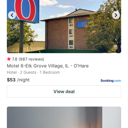
7.8
(
987
reviews
)
Motel 6-Elk Grove Village, IL - O'Hare
Hotel · 2 Guests · 1 Bedroom
$53
/night
View deal