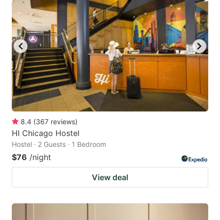
8.4
(
367
reviews
)
HI Chicago Hostel
Hostel · 2 Guests · 1 Bedroom
$76
/night
View deal