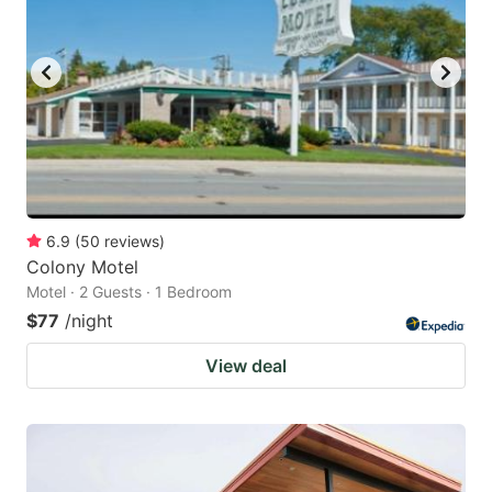
6.9
(
50
reviews
)
Colony Motel
Motel · 2 Guests · 1 Bedroom
$77
/night
View deal