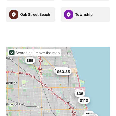
Oak Street Beach
Township
Search as I move the map
$55
$62.91
$60.35
$35
$110
$93