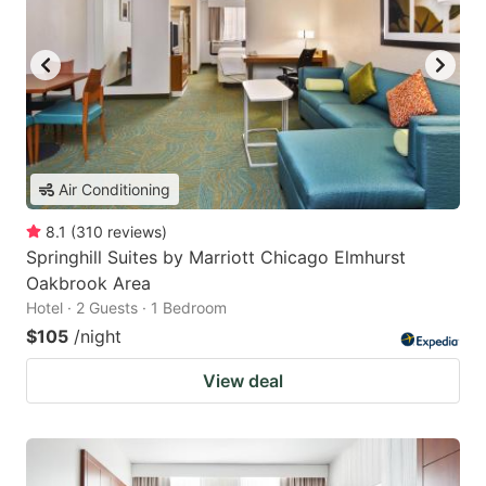
Air Conditioning
8.1
(
310
reviews
)
Springhill Suites by Marriott Chicago Elmhurst
Oakbrook Area
Hotel · 2 Guests · 1 Bedroom
$105
/night
View deal