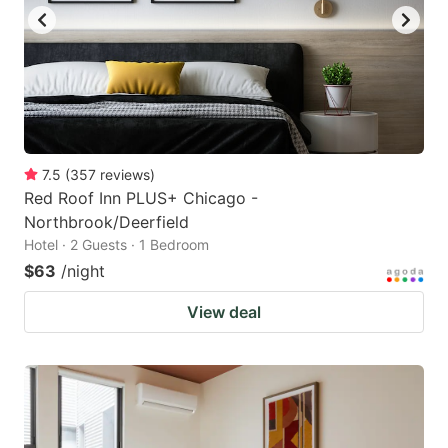
to
to
get
get
the
the
keyboard
keyboard
shortcuts
shortcuts
for
for
7.5
(
357
reviews
)
Red Roof Inn PLUS+ Chicago -
changing
changing
Northbrook/Deerfield
dates.
dates.
Hotel · 2 Guests · 1 Bedroom
$63
/night
View deal