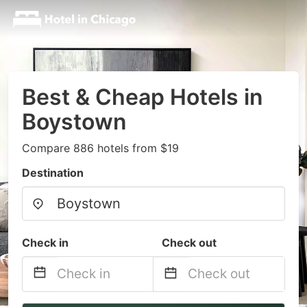
Best & Cheap Hotels in
Boystown
Compare 886 hotels from $19
Destination
Check in
Check out
Navigate
Navigate