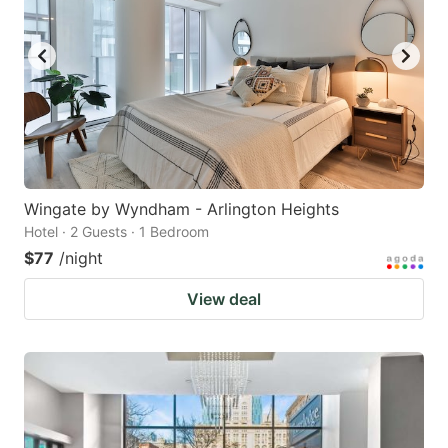
Wingate by Wyndham - Arlington Heights
Hotel · 2 Guests · 1 Bedroom
$77
/night
View deal