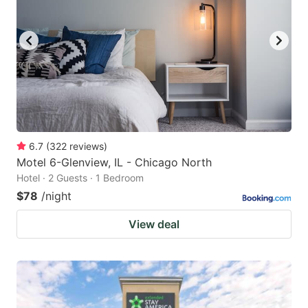
6.7
(
322
reviews
)
Motel 6-Glenview, IL - Chicago North
Hotel · 2 Guests · 1 Bedroom
$78
/night
View deal