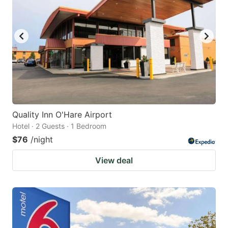
Quality Inn O'Hare Airport
Hotel · 2 Guests · 1 Bedroom
$76
/night
View deal