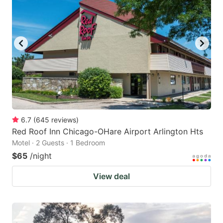
6.7
(
645
reviews
)
Red Roof Inn Chicago-OHare Airport Arlington Hts
Motel · 2 Guests · 1 Bedroom
$65
/night
View deal