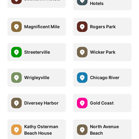
Hotels
Magnificent Mile
Rogers Park
Streeterville
Wicker Park
Wrigleyville
Chicago River
Diversey Harbor
Gold Coast
Kathy Osterman
North Avenue
Beach House
Beach