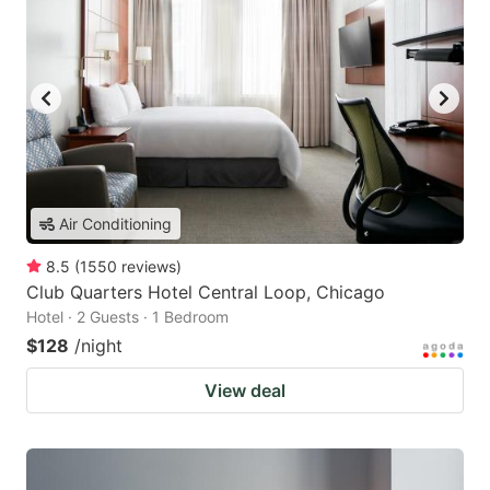
Air Conditioning
8.5
(
1550
reviews
)
Club Quarters Hotel Central Loop, Chicago
Hotel · 2 Guests · 1 Bedroom
$128
/night
View deal