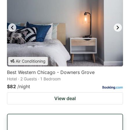
Air Conditioning
Best Western Chicago - Downers Grove
Hotel · 2 Guests · 1 Bedroom
$82
/night
View deal