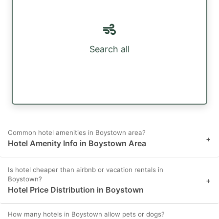
Search all
Common hotel amenities in Boystown area?
+
Hotel Amenity Info in Boystown Area
Is hotel cheaper than airbnb or vacation rentals in
Boystown?
+
Hotel Price Distribution in Boystown
How many hotels in Boystown allow pets or dogs?