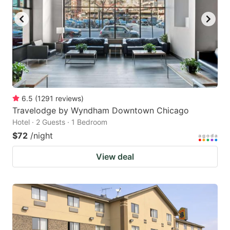
6.5
(
1291
reviews
)
Travelodge by Wyndham Downtown Chicago
Hotel · 2 Guests · 1 Bedroom
$72
/night
View deal