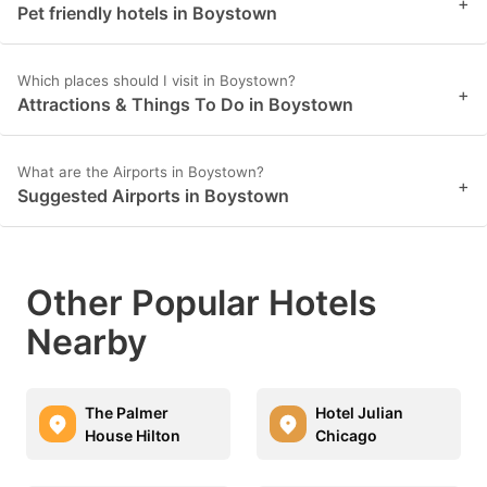
+
Pet friendly hotels in Boystown
Which places should I visit in Boystown?
+
Attractions & Things To Do in Boystown
What are the Airports in Boystown?
+
Suggested Airports in Boystown
Other Popular Hotels
Nearby
The Palmer
Hotel Julian
House Hilton
Chicago