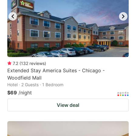
7.2
(
132
reviews
)
Extended Stay America Suites - Chicago -
Woodfield Mall
Hotel · 2 Guests · 1 Bedroom
$69
/night
View deal