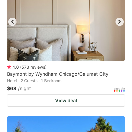
4.0
(
573
reviews
)
Baymont by Wyndham Chicago/Calumet City
Hotel · 2 Guests · 1 Bedroom
$68
/night
View deal