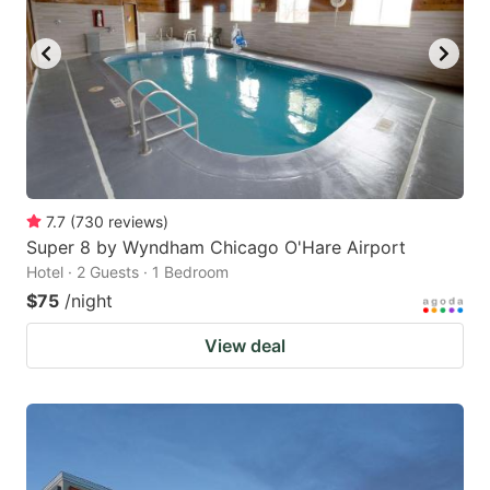
7.7
(
730
reviews
)
Super 8 by Wyndham Chicago O'Hare Airport
Hotel · 2 Guests · 1 Bedroom
$75
/night
View deal