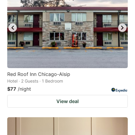
Red Roof Inn Chicago-Alsip
Hotel · 2 Guests · 1 Bedroom
$77
/night
View deal