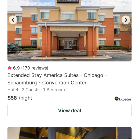
6.9
(
170
reviews
)
Extended Stay America Suites - Chicago -
Schaumburg - Convention Center
Hotel · 2 Guests · 1 Bedroom
$58
/night
View deal