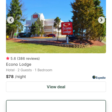
5.6
(
386
reviews
)
Econo Lodge
Hotel · 2 Guests · 1 Bedroom
$78
/night
View deal