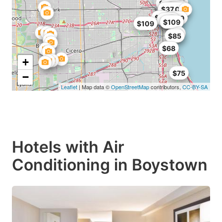
$95
$112
$98
$99
$54
$40
$99
$100
$95
$109
$113
$34
$37.05
$32
$36
$99
$109
$107
$109
$109
$109
$85
$68
+
$75
−
Leaflet
| Map data ©
OpenStreetMap
contributors,
CC-BY-SA
Hotels with Air
Conditioning in Boystown