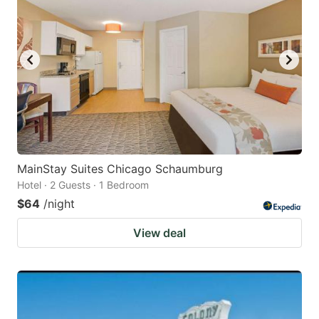
MainStay Suites Chicago Schaumburg
Hotel · 2 Guests · 1 Bedroom
$64
/night
View deal