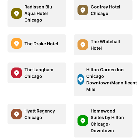
Radisson Blu
Godfrey Hotel
Aqua Hotel
Chicago
Chicago
The Whitehall
The Drake Hotel
Hotel
The Langham
Hilton Garden Inn
Chicago
Chicago
Downtown/Magnificent
Mile
Hyatt Regency
Homewood
Chicago
Suites by Hilton
Chicago-
Downtown