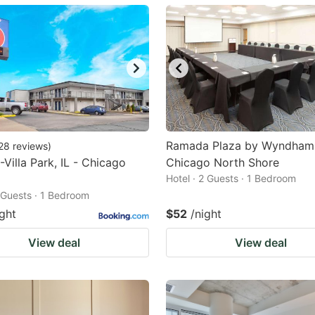
ark
ey
t
e
eyboard
ortcuts
Ramada Plaza by Wyndham
28
reviews
)
-Villa Park, IL - Chicago
r
Chicago North Shore
Hotel · 2 Guests · 1 Bedroom
hanging
2 Guests · 1 Bedroom
tes.
ight
$52
/night
View deal
View deal