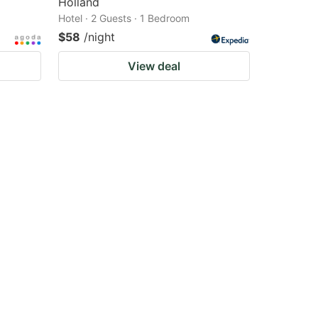
Holland
Hotel · 2 Guests · 1 Bedroom
$58
/night
View deal