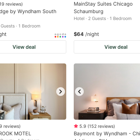
MainStay Suites Chicago
19
reviews
)
odge by Wyndham South
Schaumburg
Hotel · 2 Guests · 1 Bedroom
2 Guests · 1 Bedroom
ght
$64
/night
View deal
View deal
9
reviews
)
5.9
(
152
reviews
)
ROOK MOTEL
Baymont by Wyndham - Chi