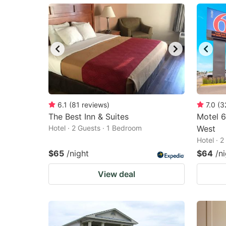
mark
m
key
k
to
to
get
ge
the
th
keyboard
k
shortcuts
sh
6.1
(
81
reviews
)
7.0
(
3
The Best Inn & Suites
for
Motel 6
fo
Hotel · 2 Guests · 1 Bedroom
West
changing
c
Hotel · 
dates.
da
$65
/night
$64
/n
View deal