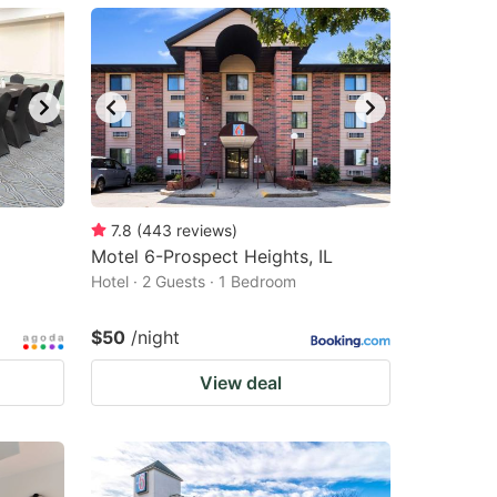
7.8
(
443
reviews
)
Motel 6-Prospect Heights, IL
Hotel · 2 Guests · 1 Bedroom
$50
/night
View deal