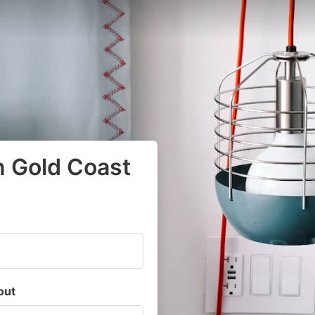
n Gold Coast
out