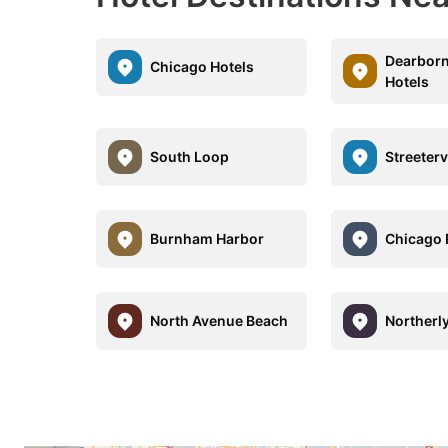
Dearborn
Chicago Hotels
Hotels
South Loop
Streeterv
Burnham Harbor
Chicago 
North Avenue Beach
Northerly