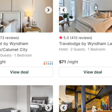
73
reviews
)
5.0
(
410
reviews
)
t by Wyndham
Travelodge by Wyndham Lan
o/Calumet City
Hotel · 2 Guests · 1 Bedroom
2 Guests · 1 Bedroom
ight
$71
/night
View deal
View deal