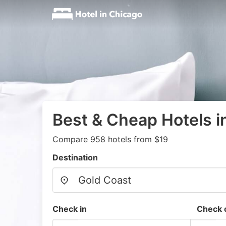
Best & Cheap Hotels i
Compare 958 hotels from $19
Destination
Check in
Check 