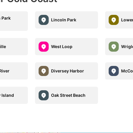
 Park
Lincoln Park
Lower
ille
West Loop
Wrigl
River
Diversey Harbor
McCor
 Island
Oak Street Beach