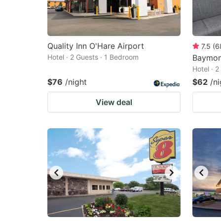
Quality Inn O'Hare Airport
7.5
(
6
Hotel · 2 Guests · 1 Bedroom
Baymon
Hotel · 
$76
/night
$62
/ni
View deal