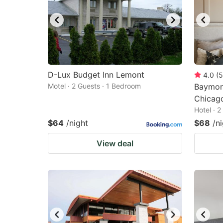
D-Lux Budget Inn Lemont
4.0
(
5
Motel · 2 Guests · 1 Bedroom
Baymon
Chicag
Hotel · 
$64
/night
$68
/n
View deal