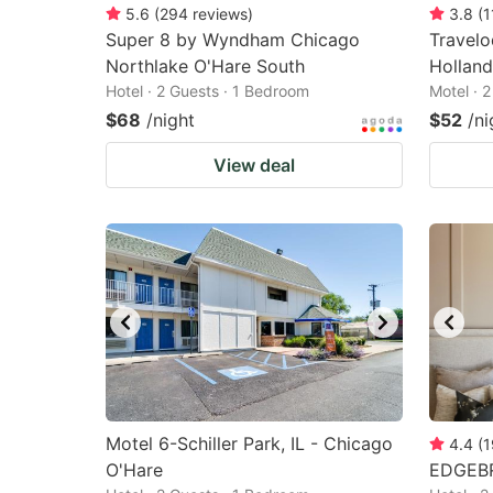
5.6
(
294
reviews
)
3.8
(
1
Super 8 by Wyndham Chicago
Travel
Northlake O'Hare South
Holland
Hotel · 2 Guests · 1 Bedroom
Motel · 
$68
/night
$52
/ni
View deal
Motel 6-Schiller Park, IL - Chicago
4.4
(
1
O'Hare
EDGEB