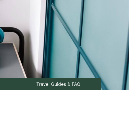
Travel Guides & FAQ