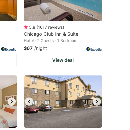
5.8
(
1017
reviews
)
Chicago Club Inn & Suite
Hotel · 2 Guests · 1 Bedroom
$67
/night
View deal