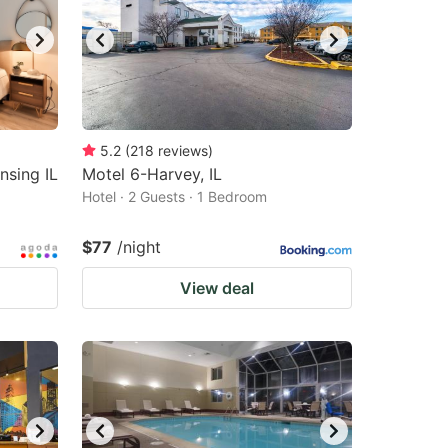
5.2
(
218
reviews
)
sing IL
Motel 6-Harvey, IL
Hotel · 2 Guests · 1 Bedroom
$77
/night
View deal