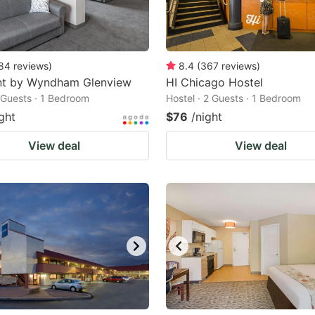
84
reviews
)
8.4
(
367
reviews
)
t by Wyndham Glenview
HI Chicago Hostel
2 Guests · 1 Bedroom
Hostel · 2 Guests · 1 Bedroom
ght
$76
/night
View deal
View deal