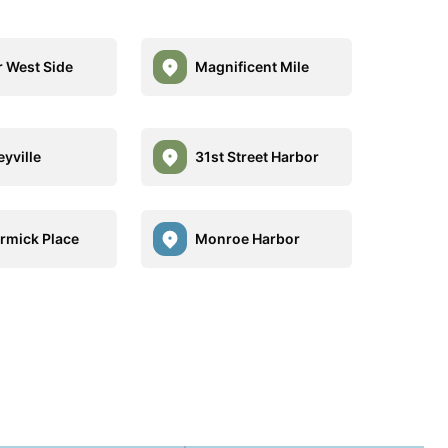
 West Side
Magnificent Mile
eyville
31st Street Harbor
mick Place
Monroe Harbor