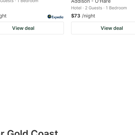
2 Guests · 1 Bedroom
Addison - O'Hare
Hotel · 2 Guests · 1 Bedroom
ght
$73
/night
View deal
View deal
ar Gold Coast