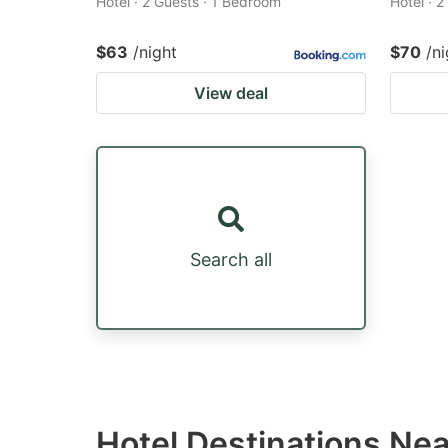
Hotel · 2 Guests · 1 Bedroom
Hotel · 
$63
/night
$70
/ni
View deal
Search all
Hotel Destinations Ne