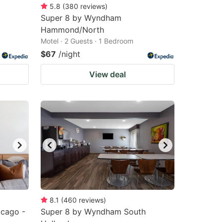
5.8
(
380
reviews
)
Super 8 by Wyndham
Hammond/North
Motel · 2 Guests · 1 Bedroom
$67
/night
View deal
8.1
(
460
reviews
)
cago -
Super 8 by Wyndham South