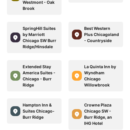
Westmont - Oak
Brook
SpringHill Suites
Best Western
by Marriott
Plus Chicagoland
Chicago SW Burr
- Countryside
Ridge/Hinsdale
Extended Stay
La Quinta Inn by
America Suites -
Wyndham
Chicago - Burr
Chicago
Ridge
Willowbrook
Hampton Inn &
Crowne Plaza
Suites Chicago-
Chicago SW -
Burr Ridge
Burr Ridge, an
IHG Hotel