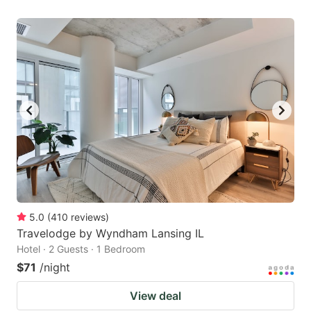
5.0
(
410
reviews
)
Travelodge by Wyndham Lansing IL
Hotel · 2 Guests · 1 Bedroom
$71
/night
View deal