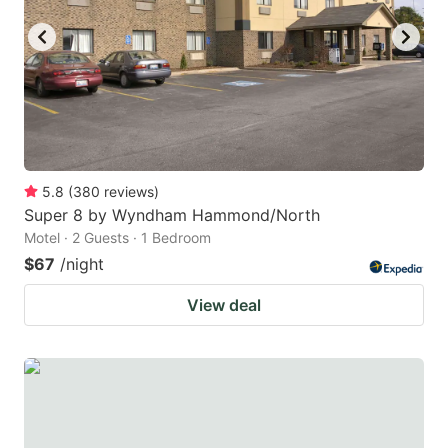
5.8
(
380
reviews
)
Super 8 by Wyndham Hammond/North
Motel · 2 Guests · 1 Bedroom
$67
/night
View deal