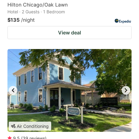
Hilton Chicago/Oak Lawn
Hotel · 2 Guests · 1 Bedroom
$135
/night
View deal
Air Conditioning
9.5
(
39
reviews
)