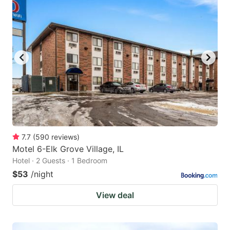
7.7
(
590
reviews
)
Motel 6-Elk Grove Village, IL
Hotel · 2 Guests · 1 Bedroom
$53
/night
View deal