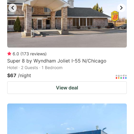
6.0
(
173
reviews
)
Super 8 by Wyndham Joliet I-55 N/Chicago
Hotel · 2 Guests · 1 Bedroom
$67
/night
View deal