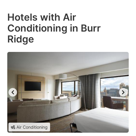
Hotels with Air
Conditioning in Burr
Ridge
Air Conditioning