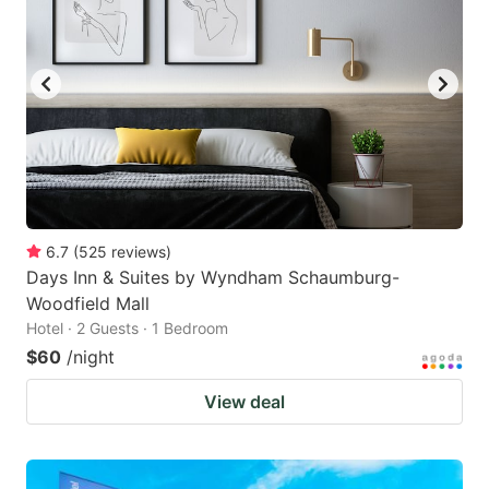
6.7
(
525
reviews
)
Days Inn & Suites by Wyndham Schaumburg-
Woodfield Mall
Hotel · 2 Guests · 1 Bedroom
$60
/night
View deal