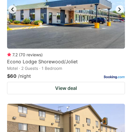
7.2
(
70
reviews
)
Econo Lodge Shorewood/Joliet
Motel · 2 Guests · 1 Bedroom
$60
/night
View deal