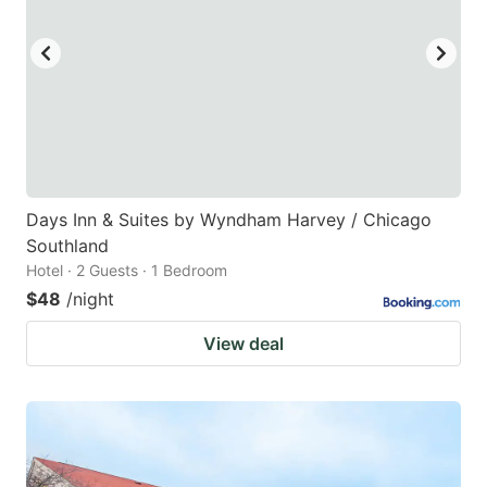
Days Inn & Suites by Wyndham Harvey / Chicago
Southland
Hotel · 2 Guests · 1 Bedroom
$48
/night
View deal