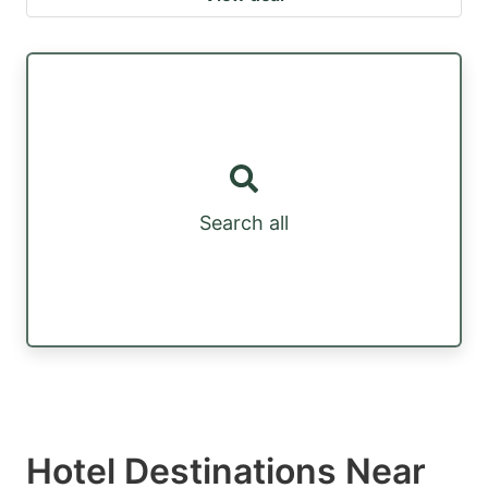
Search all
Hotel Destinations Near