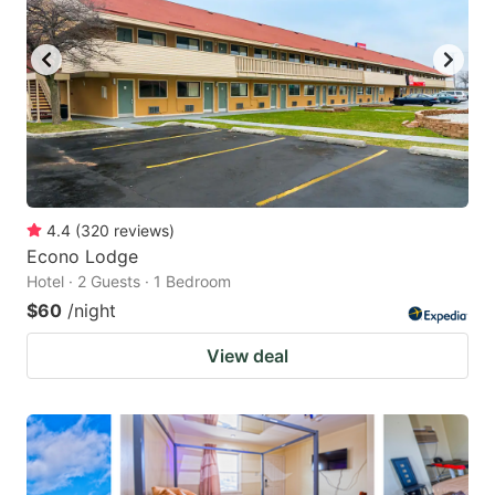
4.4
(
320
reviews
)
Econo Lodge
Hotel · 2 Guests · 1 Bedroom
$60
/night
View deal