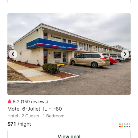
5.2
(
159
reviews
)
Motel 6-Joliet, IL - I-80
Hotel · 2 Guests · 1 Bedroom
$71
/night
View deal