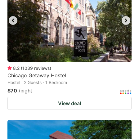
8.2
(
1039
reviews
)
Chicago Getaway Hostel
Hostel · 2 Guests · 1 Bedroom
$70
/night
View deal