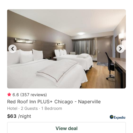
6.6
(
357
reviews
)
Red Roof Inn PLUS+ Chicago - Naperville
Hotel · 2 Guests · 1 Bedroom
$63
/night
View deal