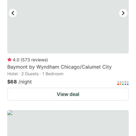
4.0
(
573
reviews
)
Baymont by Wyndham Chicago/Calumet City
Hotel · 2 Guests · 1 Bedroom
$68
/night
View deal