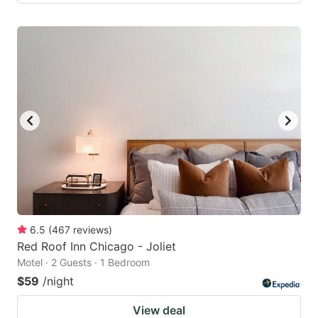
6.5
(
467
reviews
)
Red Roof Inn Chicago - Joliet
Motel · 2 Guests · 1 Bedroom
$59
/night
View deal