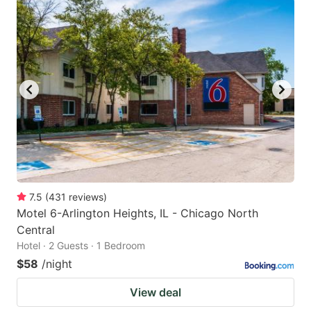
7.5
(
431
reviews
)
Motel 6-Arlington Heights, IL - Chicago North
Central
Hotel · 2 Guests · 1 Bedroom
$58
/night
View deal