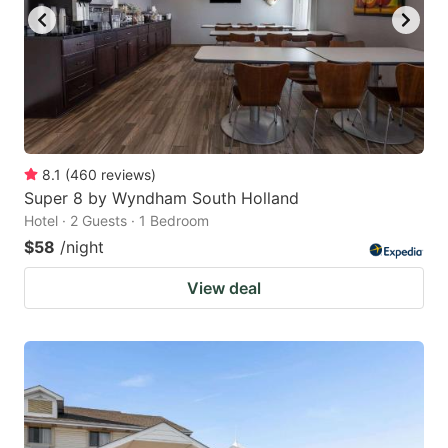
to
to
get
get
the
the
keyboard
keyboard
shortcuts
shortcuts
for
for
8.1
(
460
reviews
)
Super 8 by Wyndham South Holland
changing
changing
Hotel · 2 Guests · 1 Bedroom
dates.
dates.
$58
/night
View deal