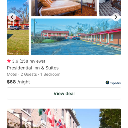
3.6
(
258
reviews
)
Presidential Inn & Suites
Motel · 2 Guests · 1 Bedroom
$68
/night
View deal