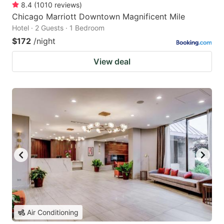
8.4
(
1010
reviews
)
Chicago Marriott Downtown Magnificent Mile
Hotel · 2 Guests · 1 Bedroom
$172
/night
View deal
Air Conditioning