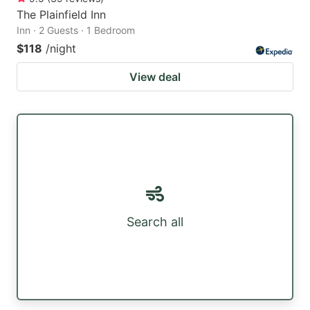
The Plainfield Inn
Inn · 2 Guests · 1 Bedroom
$118
/night
View deal
Search all