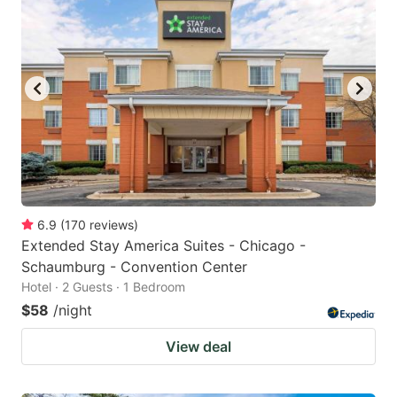
6.9
(
170
reviews
)
Extended Stay America Suites - Chicago -
Schaumburg - Convention Center
Hotel · 2 Guests · 1 Bedroom
$58
/night
View deal