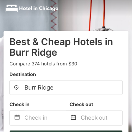
Best & Cheap Hotels in
Burr Ridge
Compare 374 hotels from $30
Destination
Check in
Check out
Navigate
Navigate