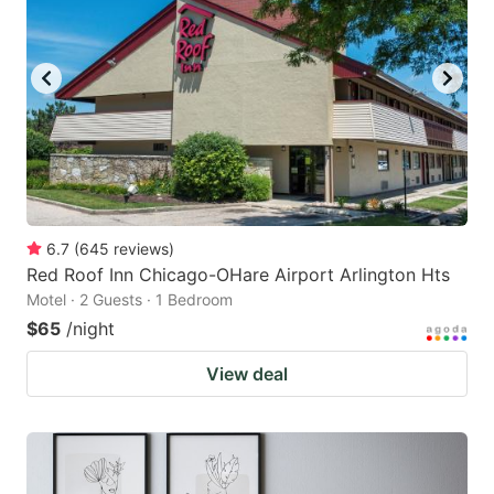
6.7
(
645
reviews
)
Red Roof Inn Chicago-OHare Airport Arlington Hts
Motel · 2 Guests · 1 Bedroom
$65
/night
View deal