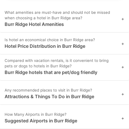
What amenities are must-have and should not be missed
when choosing a hotel in Burr Ridge area?
+
Burr Ridge Hotel Amenities
Is hotel an economical choice in Burr Ridge area?
+
Hotel Price Distribution in Burr Ridge
Compared with vacation rentals, is it convenient to bring
pets or dogs to hotels in Burr Ridge?
+
Burr Ridge hotels that are pet/dog friendly
Any recommended places to visit in Burr Ridge?
+
Attractions & Things To Do in Burr Ridge
How Many Airports in Burr Ridge?
+
Suggested Airports in Burr Ridge