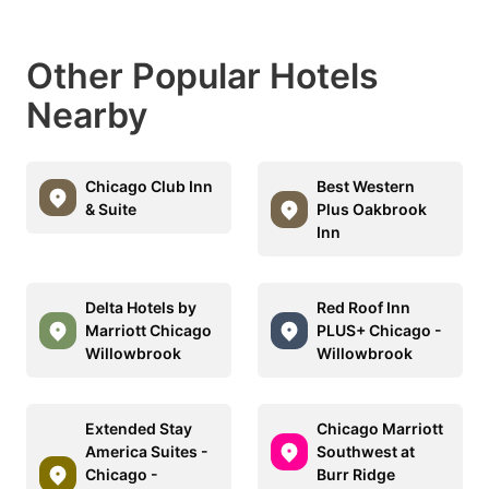
Other Popular Hotels
Nearby
Chicago Club Inn
Best Western
& Suite
Plus Oakbrook
Inn
Delta Hotels by
Red Roof Inn
Marriott Chicago
PLUS+ Chicago -
Willowbrook
Willowbrook
Extended Stay
Chicago Marriott
America Suites -
Southwest at
Chicago -
Burr Ridge