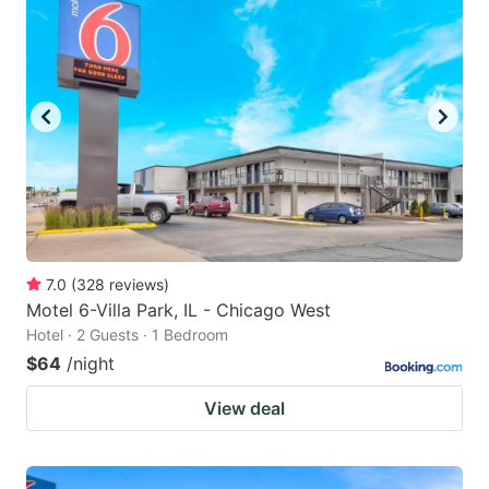
7.0
(
328
reviews
)
Motel 6-Villa Park, IL - Chicago West
Hotel · 2 Guests · 1 Bedroom
$64
/night
View deal