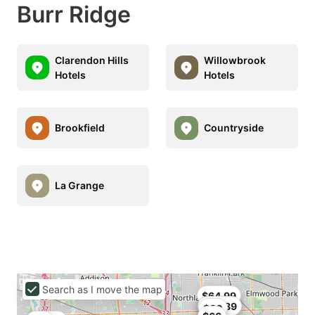
Burr Ridge
Clarendon Hills
Willowbrook
Hotels
Hotels
Brookfield
Countryside
La Grange
Search as I move the map
$64.99
$62.89
$60