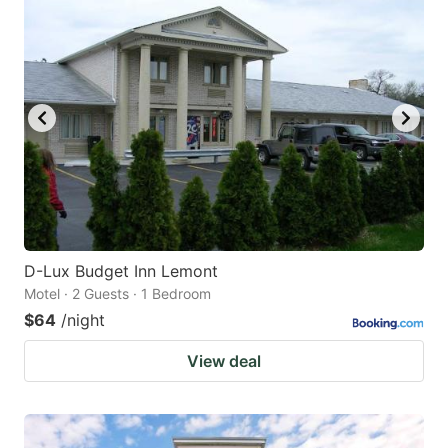
D-Lux Budget Inn Lemont
Motel · 2 Guests · 1 Bedroom
$64
/night
View deal