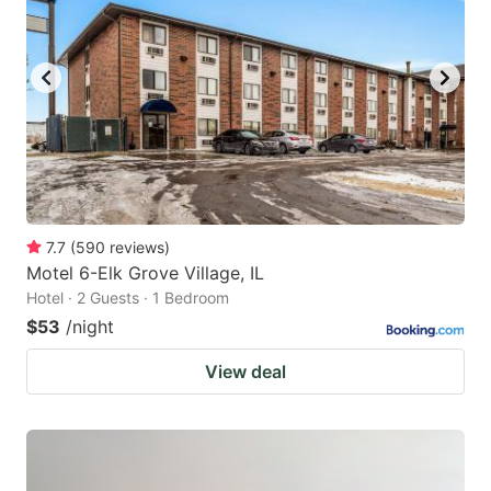
7.7
(
590
reviews
)
Motel 6-Elk Grove Village, IL
Hotel · 2 Guests · 1 Bedroom
$53
/night
View deal