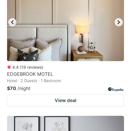
4.4
(
19
reviews
)
EDGEBROOK MOTEL
Hotel · 2 Guests · 1 Bedroom
$70
/night
View deal