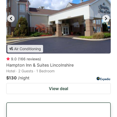
Air Conditioning
9.0
(
166
reviews
)
Hampton Inn & Suites Lincolnshire
Hotel · 2 Guests · 1 Bedroom
$130
/night
View deal