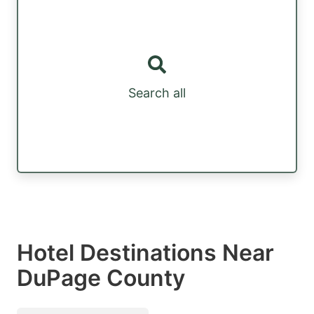
Search all
Hotel Destinations Near
DuPage County