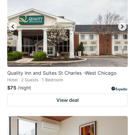
Quality Inn and Suites St Charles -West Chicago
Hotel · 2 Guests · 1 Bedroom
$75
/night
View deal