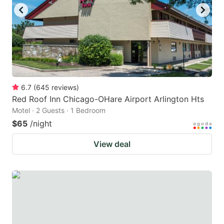
to
to
get
get
the
the
keyboard
keyboard
shortcuts
shortcuts
for
for
6.7
(
645
reviews
)
Red Roof Inn Chicago-OHare Airport Arlington Hts
changing
changing
Motel · 2 Guests · 1 Bedroom
dates.
dates.
$65
/night
View deal