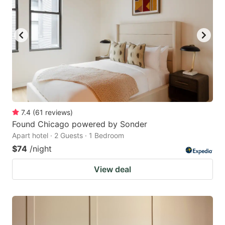
7.4
(
61
reviews
)
Found Chicago powered by Sonder
Apart hotel · 2 Guests · 1 Bedroom
$74
/night
View deal