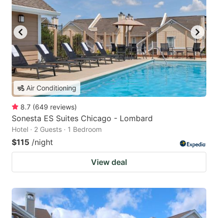
Air Conditioning
8.7
(
649
reviews
)
Sonesta ES Suites Chicago - Lombard
Hotel · 2 Guests · 1 Bedroom
$115
/night
View deal