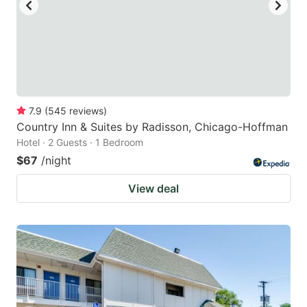
7.9
(
545
reviews
)
Country Inn & Suites by Radisson, Chicago-Hoffman
Hotel · 2 Guests · 1 Bedroom
$67
/night
View deal