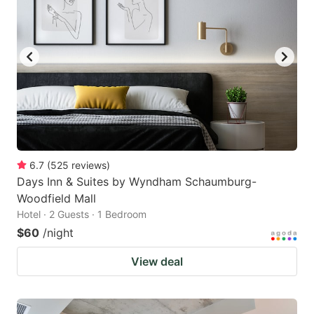
6.7
(
525
reviews
)
Days Inn & Suites by Wyndham Schaumburg-
Woodfield Mall
Hotel · 2 Guests · 1 Bedroom
$60
/night
View deal