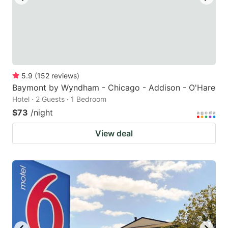
5.9
(
152
reviews
)
Baymont by Wyndham - Chicago - Addison - O'Hare
Hotel · 2 Guests · 1 Bedroom
$73
/night
View deal