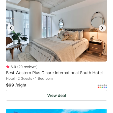
6.9
(
20
reviews
)
Best Western Plus O'hare International South Hotel
Hotel · 2 Guests · 1 Bedroom
$69
/night
View deal