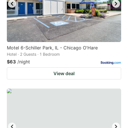
Motel 6-Schiller Park, IL - Chicago O'Hare
Hotel · 2 Guests · 1 Bedroom
$63
/night
View deal