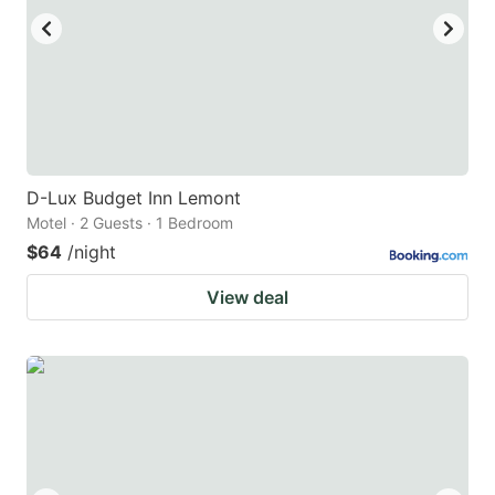
D-Lux Budget Inn Lemont
Motel · 2 Guests · 1 Bedroom
$64
/night
View deal