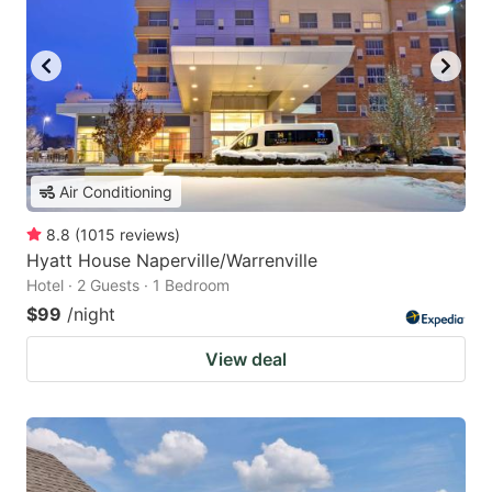
Air Conditioning
8.8
(
1015
reviews
)
Hyatt House Naperville/Warrenville
Hotel · 2 Guests · 1 Bedroom
$99
/night
View deal