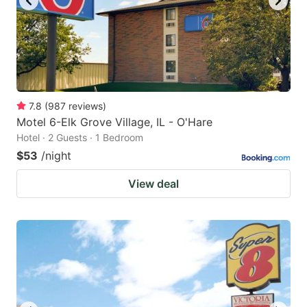
7.8
(
987
reviews
)
Motel 6-Elk Grove Village, IL - O'Hare
Hotel · 2 Guests · 1 Bedroom
$53
/night
View deal