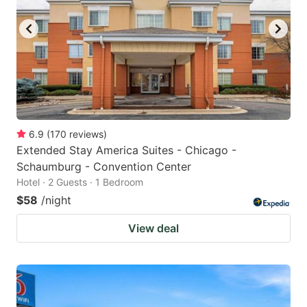
6.9
(
170
reviews
)
Extended Stay America Suites - Chicago -
Schaumburg - Convention Center
Hotel · 2 Guests · 1 Bedroom
$58
/night
View deal