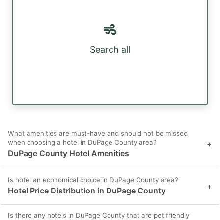
Search all
What amenities are must-have and should not be missed
when choosing a hotel in DuPage County area?
+
DuPage County Hotel Amenities
Is hotel an economical choice in DuPage County area?
+
Hotel Price Distribution in DuPage County
Is there any hotels in DuPage County that are pet friendly