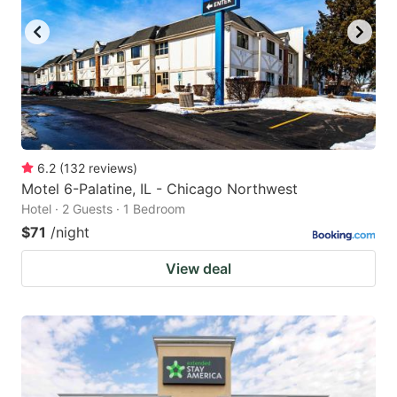
6.2
(
132
reviews
)
Motel 6-Palatine, IL - Chicago Northwest
Hotel · 2 Guests · 1 Bedroom
$71
/night
View deal