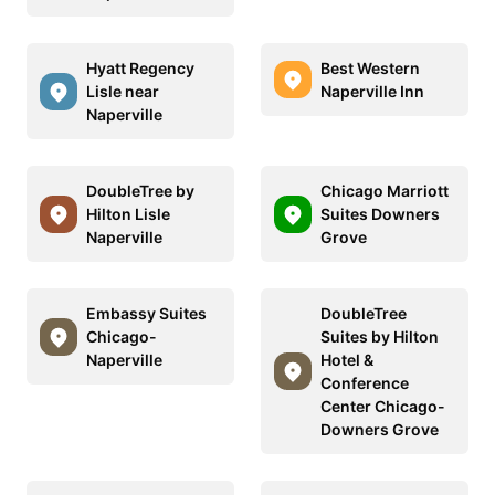
Hyatt Regency
Best Western
Lisle near
Naperville Inn
Naperville
DoubleTree by
Chicago Marriott
Hilton Lisle
Suites Downers
Naperville
Grove
Embassy Suites
DoubleTree
Chicago-
Suites by Hilton
Naperville
Hotel &
Conference
Center Chicago-
Downers Grove