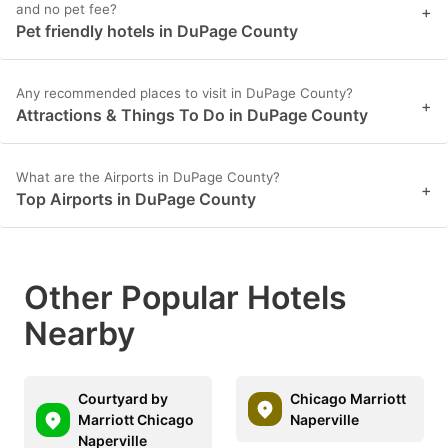
and no pet fee?
+
Pet friendly hotels in DuPage County
Any recommended places to visit in DuPage County?
+
Attractions & Things To Do in DuPage County
What are the Airports in DuPage County?
+
Top Airports in DuPage County
Other Popular Hotels
Nearby
Courtyard by
Chicago Marriott
Marriott Chicago
Naperville
Naperville