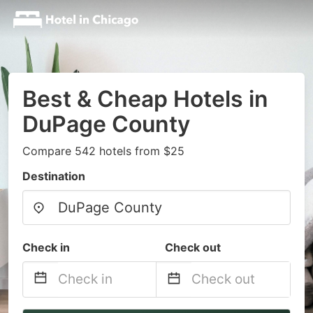
Best & Cheap Hotels in
DuPage County
Compare 542 hotels from $25
Destination
Check in
Check out
Navigate
Navigate