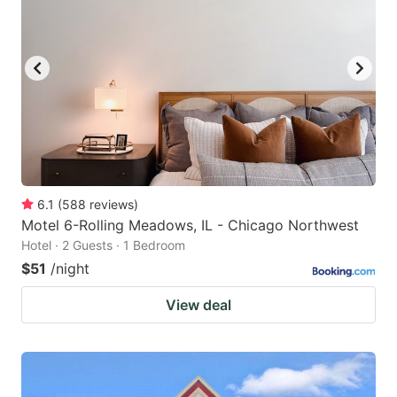
6.1
(
588
reviews
)
Motel 6-Rolling Meadows, IL - Chicago Northwest
Hotel · 2 Guests · 1 Bedroom
$51
/night
View deal