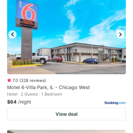
7.0
(
328
reviews
)
Motel 6-Villa Park, IL - Chicago West
Hotel · 2 Guests · 1 Bedroom
$64
/night
View deal