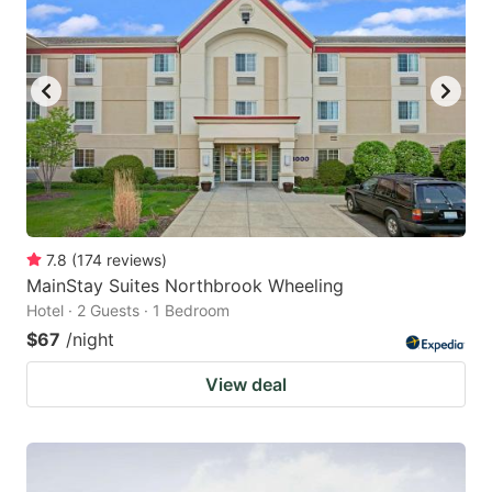
7.8
(
174
reviews
)
MainStay Suites Northbrook Wheeling
Hotel · 2 Guests · 1 Bedroom
$67
/night
View deal