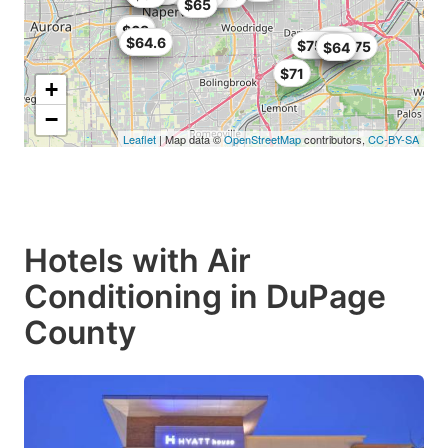
$65
$65
$68
$64
$58
$64.6
$75.99
$63.75
$64
$64
$71
+
−
Leaflet
| Map data ©
OpenStreetMap
contributors,
CC-BY-SA
Hotels with Air
Conditioning in DuPage
County