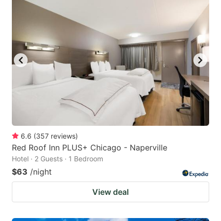
6.6
(
357
reviews
)
Red Roof Inn PLUS+ Chicago - Naperville
Hotel · 2 Guests · 1 Bedroom
$63
/night
View deal