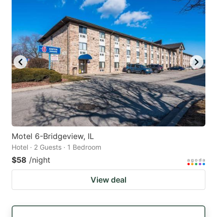
Motel 6-Bridgeview, IL
Hotel · 2 Guests · 1 Bedroom
$58
/night
View deal