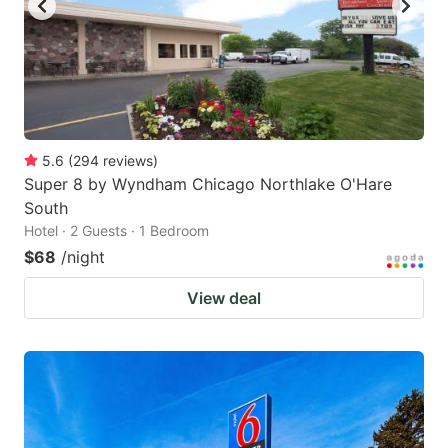
5.6
(
294
reviews
)
Super 8 by Wyndham Chicago Northlake O'Hare
South
Hotel · 2 Guests · 1 Bedroom
$68
/night
View deal