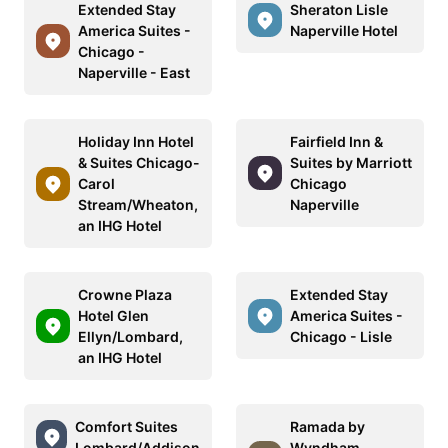
Extended Stay
Sheraton Lisle
America Suites -
Naperville Hotel
Chicago -
Naperville - East
Holiday Inn Hotel
Fairfield Inn &
& Suites Chicago-
Suites by Marriott
Carol
Chicago
Stream/Wheaton,
Naperville
an IHG Hotel
Crowne Plaza
Extended Stay
Hotel Glen
America Suites -
Ellyn/Lombard,
Chicago - Lisle
an IHG Hotel
Comfort Suites
Ramada by
Lombard/Addison
Wyndham