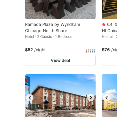
Ramada Plaza by Wyndham
8.4
(
3
Chicago North Shore
HI Chic
Hotel · 2 Guests · 1 Bedroom
Hostel ·
$52
/night
$76
/ni
View deal