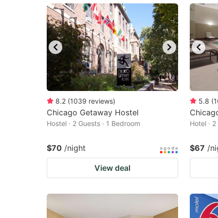
mark
m
key
k
to
to
get
ge
the
th
keyboard
k
shortcuts
sh
8.2
(
1039
reviews
)
5.8
(
1
Chicago Getaway Hostel
for
Chicago
fo
Hostel · 2 Guests · 1 Bedroom
Hotel · 
changing
c
dates.
da
$70
/night
$67
/ni
View deal