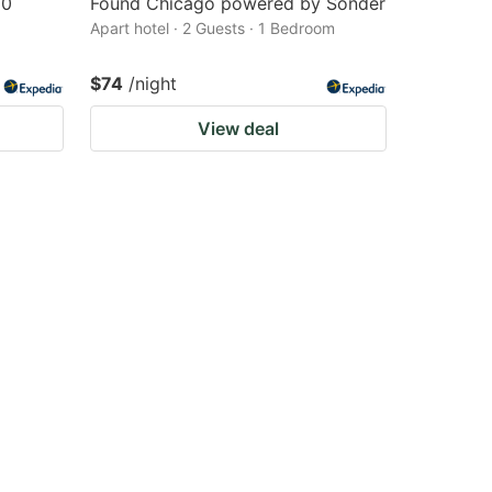
90
Found Chicago powered by Sonder
Apart hotel · 2 Guests · 1 Bedroom
$74
/night
View deal