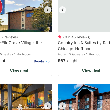
87
reviews
)
7.9
(
545
reviews
)
-Elk Grove Village, IL -
Country Inn & Suites by Rad
Chicago-Hoffman
2 Guests · 1 Bedroom
Hotel · 2 Guests · 1 Bedroom
ght
$67
/night
View deal
View deal