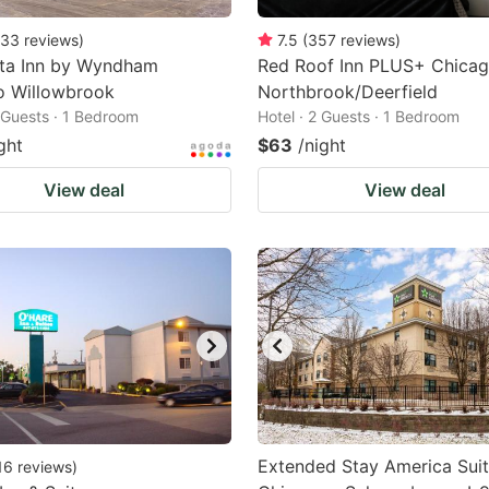
33
reviews
)
7.5
(
357
reviews
)
nta Inn by Wyndham
Red Roof Inn PLUS+ Chicag
o Willowbrook
Northbrook/Deerfield
2 Guests · 1 Bedroom
Hotel · 2 Guests · 1 Bedroom
ght
$63
/night
View deal
View deal
Extended Stay America Suit
16
reviews
)