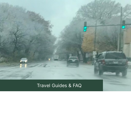
Travel Guides & FAQ