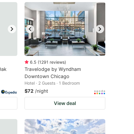
6.5
(
1291
reviews
)
Oak
Travelodge by Wyndham
Downtown Chicago
Hotel · 2 Guests · 1 Bedroom
$72
/night
View deal