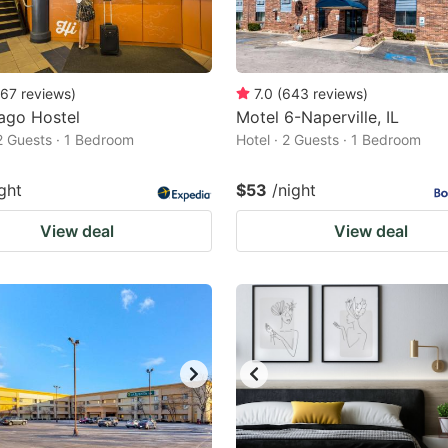
67
reviews
)
7.0
(
643
reviews
)
ago Hostel
Motel 6-Naperville, IL
 2 Guests · 1 Bedroom
Hotel · 2 Guests · 1 Bedroom
ght
$53
/night
View deal
View deal