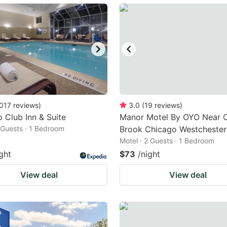
ark
ey
t
e
eyboard
ortcuts
017
reviews
)
3.0
(
19
reviews
)
 Club Inn & Suite
r
Manor Motel By OYO Near 
2 Guests · 1 Bedroom
Brook Chicago Westchester
hanging
Motel · 2 Guests · 1 Bedroom
tes.
ght
$73
/night
View deal
View deal