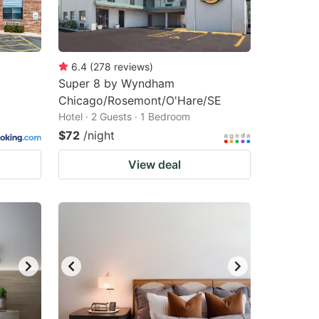
6.4
(
278
reviews
)
Super 8 by Wyndham
Chicago/Rosemont/O'Hare/SE
Hotel · 2 Guests · 1 Bedroom
$72
/night
View deal