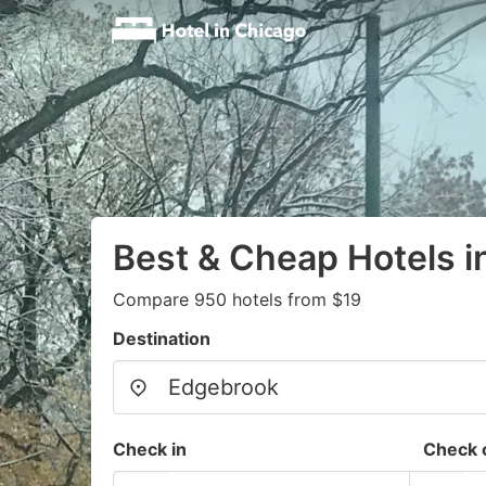
Best & Cheap Hotels 
Compare 950 hotels from $19
Destination
Check in
Check 