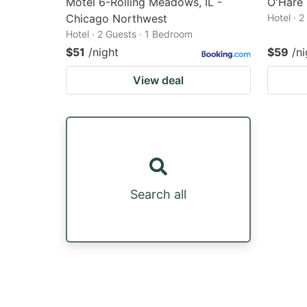
Motel 6-Rolling Meadows, IL -
O'Hare 
Chicago Northwest
Hotel · 
Hotel · 2 Guests · 1 Bedroom
$51
/night
$59
/ni
View deal
Search all