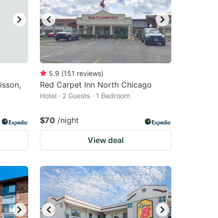
5.9
(
151
reviews
)
isson,
Red Carpet Inn North Chicago
Hotel · 2 Guests · 1 Bedroom
$70
/night
View deal