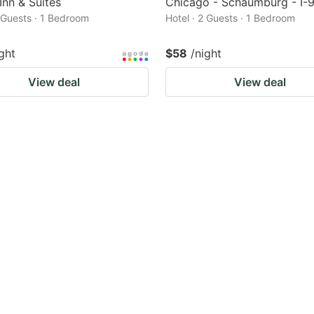
Inn & Suites
Chicago - Schaumburg - I-
2 Guests · 1 Bedroom
Hotel · 2 Guests · 1 Bedroom
ght
$58
/night
View deal
View deal