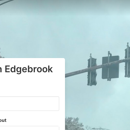
in Edgebrook
out