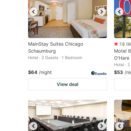
MainStay Suites Chicago
7.8
(
9
Schaumburg
Motel 6
Hotel · 2 Guests · 1 Bedroom
O'Hare
Hotel · 
$64
/night
$53
/ni
View deal