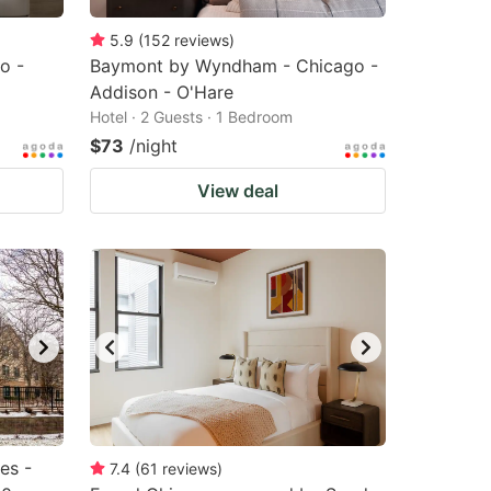
5.9
(
152
reviews
)
o -
Baymont by Wyndham - Chicago -
Addison - O'Hare
Hotel · 2 Guests · 1 Bedroom
$73
/night
View deal
es -
7.4
(
61
reviews
)