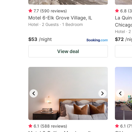
7.7
(
590
reviews
)
6.8
(
3
Motel 6-Elk Grove Village, IL
La Qui
Hotel · 2 Guests · 1 Bedroom
Chicag
Hotel · 
$53
/night
$72
/ni
View deal
6.1
(
588
reviews
)
6.1
(
7