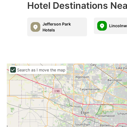
Hotel Destinations Ne
Jefferson Park
Lincolnw
Hotels
Search as I move the map