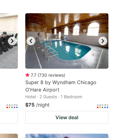
7.7
(
730
reviews
)
Super 8 by Wyndham Chicago
O'Hare Airport
Hotel · 2 Guests · 1 Bedroom
$75
/night
View deal