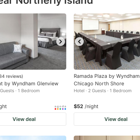
ar Northerly Island
estion
ark
ey
t
e
eyboard
ortcuts
Ramada Plaza by Wyndham
84
reviews
)
t by Wyndham Glenview
r
Chicago North Shore
2 Guests · 1 Bedroom
Hotel · 2 Guests · 1 Bedroom
hanging
tes.
ght
$52
/night
View deal
View deal