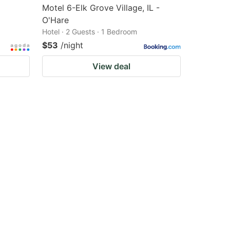
Motel 6-Elk Grove Village, IL -
O'Hare
Hotel · 2 Guests · 1 Bedroom
$53
/night
View deal