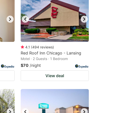
4.1
(
494
reviews
)
Red Roof Inn Chicago - Lansing
Motel · 2 Guests · 1 Bedroom
$70
/night
View deal