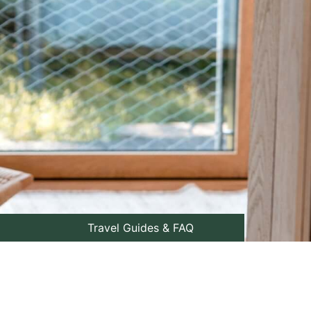
Travel Guides & FAQ