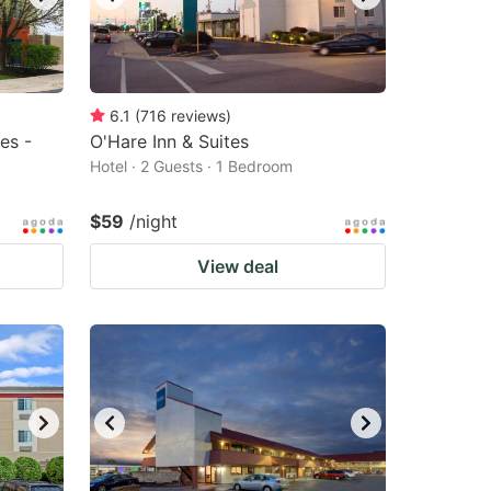
6.1
(
716
reviews
)
es -
O'Hare Inn & Suites
Hotel · 2 Guests · 1 Bedroom
$59
/night
View deal