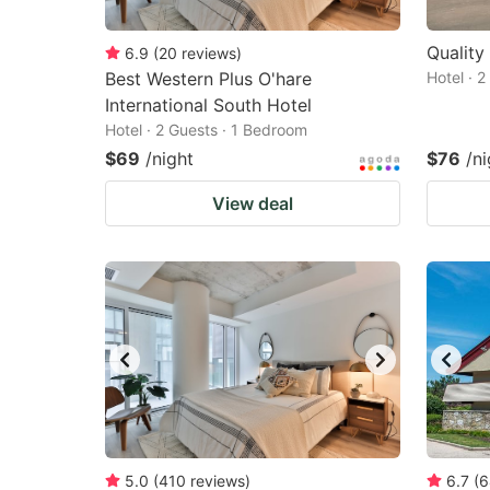
Quality
6.9
(
20
reviews
)
Best Western Plus O'hare
Hotel · 
International South Hotel
Hotel · 2 Guests · 1 Bedroom
$69
/night
$76
/ni
View deal
5.0
(
410
reviews
)
6.7
(
6