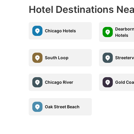
Hotel Destinations Nea
Dearborn
Chicago Hotels
Hotels
South Loop
Streeterv
Chicago River
Gold Coa
Oak Street Beach