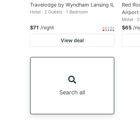
Travelodge by Wyndham Lansing IL
Red Ro
Hotel · 2 Guests · 1 Bedroom
Airport
Motel · 
$71
/night
$65
/ni
View deal
Search all