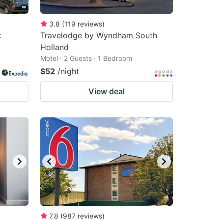
3.8
(
119
reviews
)
k
Travelodge by Wyndham South
Holland
Motel · 2 Guests · 1 Bedroom
$52
/night
View deal
7.8
(
987
reviews
)