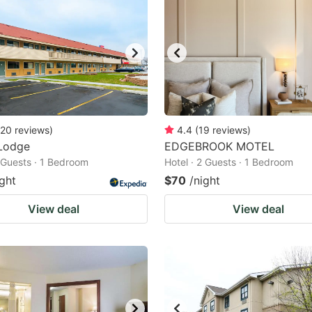
20
reviews
)
4.4
(
19
reviews
)
Lodge
EDGEBROOK MOTEL
2 Guests · 1 Bedroom
Hotel · 2 Guests · 1 Bedroom
ight
$70
/night
View deal
View deal