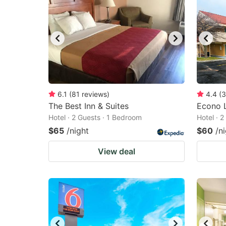
6.1
(
81
reviews
)
4.4
(
3
The Best Inn & Suites
Econo 
Hotel · 2 Guests · 1 Bedroom
Hotel · 
$65
/night
$60
/n
View deal