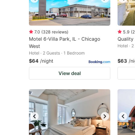
7.0
(
328
reviews
)
5.9
(
2
Motel 6-Villa Park, IL - Chicago
Quality
West
Hotel · 
Hotel · 2 Guests · 1 Bedroom
$64
/night
$63
/n
View deal