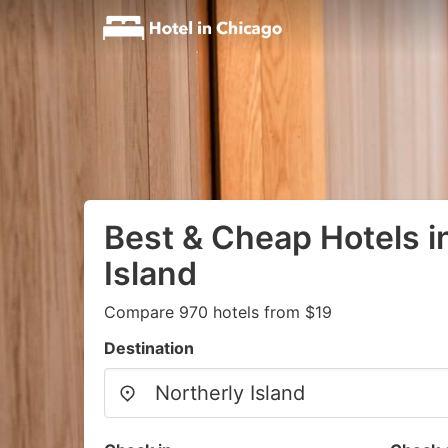
Best & Cheap Hotels i
Island
Compare 970 hotels from $19
Destination