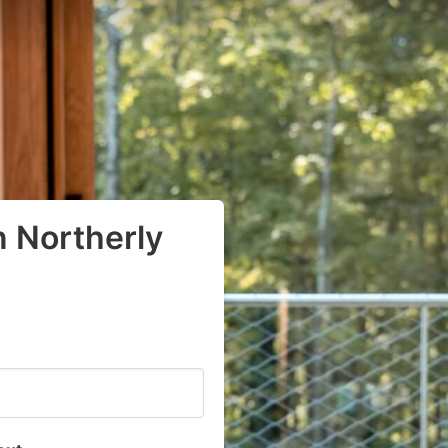
n Northerly