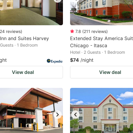
24
reviews
)
7.8
(
211
reviews
)
 Inn and Suites Harvey
Extended Stay America Suit
2 Guests · 1 Bedroom
Chicago - Itasca
Hotel · 2 Guests · 1 Bedroom
ight
$74
/night
View deal
View deal