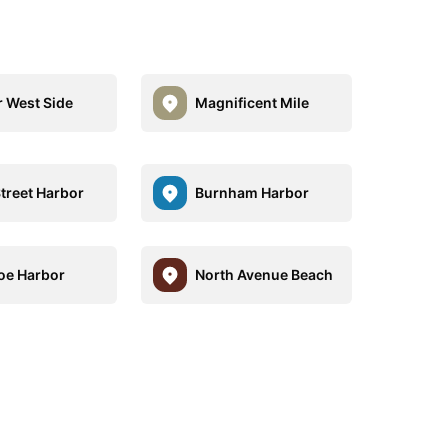
 West Side
Magnificent Mile
Street Harbor
Burnham Harbor
e Harbor
North Avenue Beach