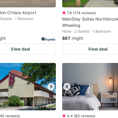
 Inn O'Hare Airport
7.8
(
174
reviews
)
2 Guests · 1 Bedroom
MainStay Suites Northbroo
Wheeling
Hotel · 2 Guests · 1 Bedroom
ght
$67
/night
View deal
View deal
45
reviews
)
4.4
(
80
reviews
)