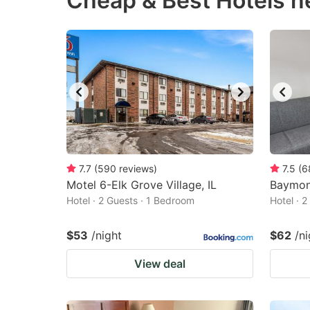
Cheap & Best Hotels ne
question
qu
mark
m
key
k
to
to
get
ge
the
th
keyboard
k
shortcuts
sh
7.7
(
590
reviews
)
7.5
(
6
Motel 6-Elk Grove Village, IL
for
Baymon
fo
Hotel · 2 Guests · 1 Bedroom
Hotel · 
changing
c
dates.
da
$53
/night
$62
/ni
View deal