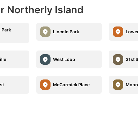
r Northerly Island
 Park
Lincoln Park
Lower
ille
West Loop
31st 
st
McCormick Place
Monro