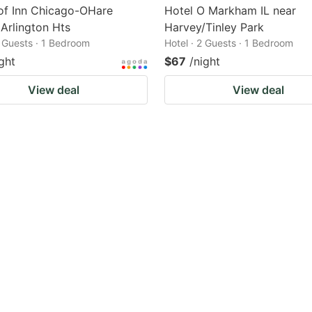
of Inn Chicago-OHare
Hotel O Markham IL near
 Arlington Hts
Harvey/Tinley Park
2 Guests · 1 Bedroom
Hotel · 2 Guests · 1 Bedroom
ght
$67
/night
View deal
View deal