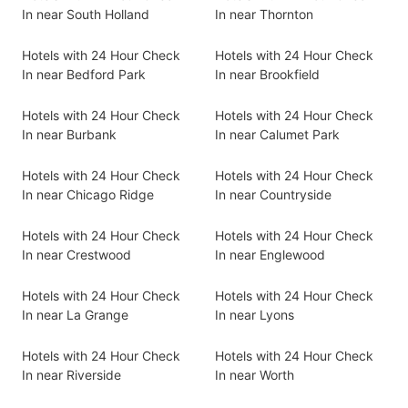
In near South Holland
In near Thornton
Hotels with 24 Hour Check
Hotels with 24 Hour Check
In near Bedford Park
In near Brookfield
Hotels with 24 Hour Check
Hotels with 24 Hour Check
In near Burbank
In near Calumet Park
Hotels with 24 Hour Check
Hotels with 24 Hour Check
In near Chicago Ridge
In near Countryside
Hotels with 24 Hour Check
Hotels with 24 Hour Check
In near Crestwood
In near Englewood
Hotels with 24 Hour Check
Hotels with 24 Hour Check
In near La Grange
In near Lyons
Hotels with 24 Hour Check
Hotels with 24 Hour Check
In near Riverside
In near Worth