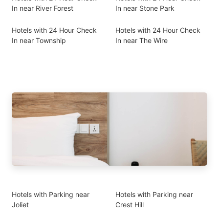
In near River Forest
In near Stone Park
Hotels with 24 Hour Check
Hotels with 24 Hour Check
In near Township
In near The Wire
Hotels with Parking near
Hotels with Parking near
Joliet
Crest Hill