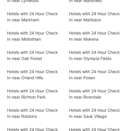
In near Lynwood
In near Mansfield
Hotels with 24 Hour Check
Hotels with 24 Hour Check
In near Markham
In near Matteson
Hotels with 24 Hour Check
Hotels with 24 Hour Check
In near Midlothian
In near Mokena
Hotels with 24 Hour Check
Hotels with 24 Hour Check
In near Oak Forest
In near Olympia Fields
Hotels with 24 Hour Check
Hotels with 24 Hour Check
In near Orland Hills
In near Posen
Hotels with 24 Hour Check
Hotels with 24 Hour Check
In near Richton Park
In near Riverdale
Hotels with 24 Hour Check
Hotels with 24 Hour Check
In near Robbins
In near Sauk Village
Hotels with 24 Hour Check
Hotels with 24 Hour Check