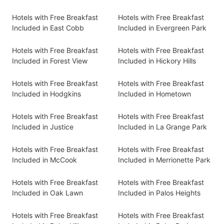
Hotels with Free Breakfast
Hotels with Free Breakfast
Included in East Cobb
Included in Evergreen Park
Hotels with Free Breakfast
Hotels with Free Breakfast
Included in Forest View
Included in Hickory Hills
Hotels with Free Breakfast
Hotels with Free Breakfast
Included in Hodgkins
Included in Hometown
Hotels with Free Breakfast
Hotels with Free Breakfast
Included in Justice
Included in La Grange Park
Hotels with Free Breakfast
Hotels with Free Breakfast
Included in McCook
Included in Merrionette Park
Hotels with Free Breakfast
Hotels with Free Breakfast
Included in Oak Lawn
Included in Palos Heights
Hotels with Free Breakfast
Hotels with Free Breakfast