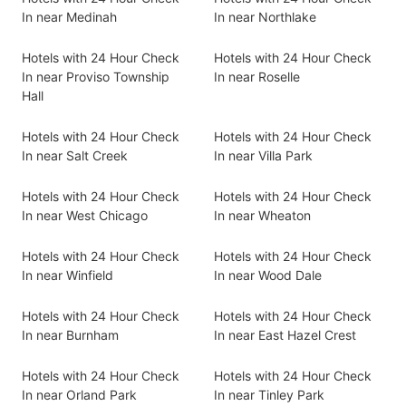
In near Medinah
In near Northlake
Hotels with 24 Hour Check
Hotels with 24 Hour Check
In near Proviso Township
In near Roselle
Hall
Hotels with 24 Hour Check
Hotels with 24 Hour Check
In near Salt Creek
In near Villa Park
Hotels with 24 Hour Check
Hotels with 24 Hour Check
In near West Chicago
In near Wheaton
Hotels with 24 Hour Check
Hotels with 24 Hour Check
In near Winfield
In near Wood Dale
Hotels with 24 Hour Check
Hotels with 24 Hour Check
In near Burnham
In near East Hazel Crest
Hotels with 24 Hour Check
Hotels with 24 Hour Check
In near Orland Park
In near Tinley Park