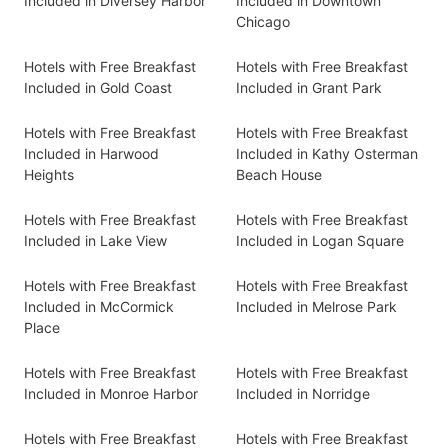
Included in Diversey Harbor
Included in Downtown
Chicago
Hotels with Free Breakfast
Hotels with Free Breakfast
Included in Gold Coast
Included in Grant Park
Hotels with Free Breakfast
Hotels with Free Breakfast
Included in Harwood
Included in Kathy Osterman
Heights
Beach House
Hotels with Free Breakfast
Hotels with Free Breakfast
Included in Lake View
Included in Logan Square
Hotels with Free Breakfast
Hotels with Free Breakfast
Included in McCormick
Included in Melrose Park
Place
Hotels with Free Breakfast
Hotels with Free Breakfast
Included in Monroe Harbor
Included in Norridge
Hotels with Free Breakfast
Hotels with Free Breakfast