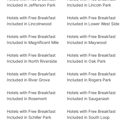
Included in Jefferson Park
Included in Lincoln Park
Hotels with Free Breakfast
Hotels with Free Breakfast
Included in Lincolnwood
Included in Lower West Side
Hotels with Free Breakfast
Hotels with Free Breakfast
Included in Magnificent Mile
Included in Maywood
Hotels with Free Breakfast
Hotels with Free Breakfast
Included in North Riverside
Included in Oak Park
Hotels with Free Breakfast
Hotels with Free Breakfast
Included in River Grove
Included in Rogers Park
Hotels with Free Breakfast
Hotels with Free Breakfast
Included in Rosemont
Included in Sauganash
Hotels with Free Breakfast
Hotels with Free Breakfast
Included in Schiller Park
Included in South Loop