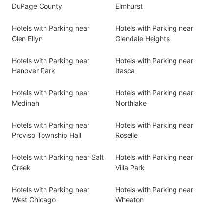
DuPage County
Elmhurst
Hotels with Parking near
Hotels with Parking near
Glen Ellyn
Glendale Heights
Hotels with Parking near
Hotels with Parking near
Hanover Park
Itasca
Hotels with Parking near
Hotels with Parking near
Medinah
Northlake
Hotels with Parking near
Hotels with Parking near
Proviso Township Hall
Roselle
Hotels with Parking near Salt
Hotels with Parking near
Creek
Villa Park
Hotels with Parking near
Hotels with Parking near
West Chicago
Wheaton