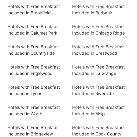
Hotels with Free Breakfast
Hotels with Free Breakfast
Included in Brookfield
Included in Burbank
Hotels with Free Breakfast
Hotels with Free Breakfast
Included in Calumet Park
Included in Chicago Ridge
Hotels with Free Breakfast
Hotels with Free Breakfast
Included in Countryside
Included in Crestwood
Hotels with Free Breakfast
Hotels with Free Breakfast
Included in Englewood
Included in La Grange
Hotels with Free Breakfast
Hotels with Free Breakfast
Included in Lyons
Included in Riverside
Hotels with Free Breakfast
Hotels with Free Breakfast
Included in Worth
Included in Alsip
Hotels with Free Breakfast
Hotels with Free Breakfast
Included in Bridgeview
Included in Cook County