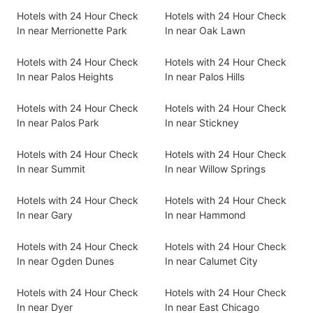
Hotels with 24 Hour Check
Hotels with 24 Hour Check
In near Merrionette Park
In near Oak Lawn
Hotels with 24 Hour Check
Hotels with 24 Hour Check
In near Palos Heights
In near Palos Hills
Hotels with 24 Hour Check
Hotels with 24 Hour Check
In near Palos Park
In near Stickney
Hotels with 24 Hour Check
Hotels with 24 Hour Check
In near Summit
In near Willow Springs
Hotels with 24 Hour Check
Hotels with 24 Hour Check
In near Gary
In near Hammond
Hotels with 24 Hour Check
Hotels with 24 Hour Check
In near Ogden Dunes
In near Calumet City
Hotels with 24 Hour Check
Hotels with 24 Hour Check
In near Dyer
In near East Chicago