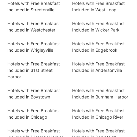
Hotels with Free Breakfast
Hotels with Free Breakfast
Included in Streeterville
Included in West Loop
Hotels with Free Breakfast
Hotels with Free Breakfast
Included in Westchester
Included in Wicker Park
Hotels with Free Breakfast
Hotels with Free Breakfast
Included in Wrigleyville
Included in Edgebrook
Hotels with Free Breakfast
Hotels with Free Breakfast
Included in 31st Street
Included in Andersonville
Harbor
Hotels with Free Breakfast
Hotels with Free Breakfast
Included in Boystown
Included in Burnham Harbor
Hotels with Free Breakfast
Hotels with Free Breakfast
Included in Chicago
Included in Chicago River
Hotels with Free Breakfast
Hotels with Free Breakfast