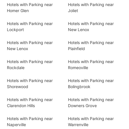
Hotels with Parking near
Hotels with Parking near
Homer Glen
Joliet
Hotels with Parking near
Hotels with Parking near
Lockport
New Lenox
Hotels with Parking near
Hotels with Parking near
New Lenox
Plainfield
Hotels with Parking near
Hotels with Parking near
Rockdale
Romeoville
Hotels with Parking near
Hotels with Parking near
Shorewood
Bolingbrook
Hotels with Parking near
Hotels with Parking near
Clarendon Hills
Downers Grove
Hotels with Parking near
Hotels with Parking near
Naperville
Warrenville