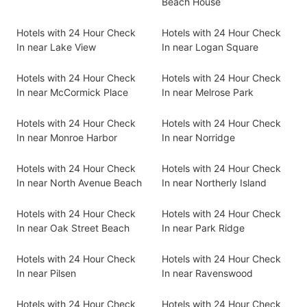
Beach House
Hotels with 24 Hour Check
Hotels with 24 Hour Check
In near Lake View
In near Logan Square
Hotels with 24 Hour Check
Hotels with 24 Hour Check
In near McCormick Place
In near Melrose Park
Hotels with 24 Hour Check
Hotels with 24 Hour Check
In near Monroe Harbor
In near Norridge
Hotels with 24 Hour Check
Hotels with 24 Hour Check
In near North Avenue Beach
In near Northerly Island
Hotels with 24 Hour Check
Hotels with 24 Hour Check
In near Oak Street Beach
In near Park Ridge
Hotels with 24 Hour Check
Hotels with 24 Hour Check
In near Pilsen
In near Ravenswood
Hotels with 24 Hour Check
Hotels with 24 Hour Check