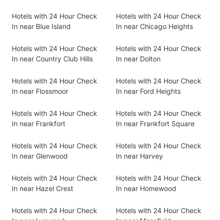
Hotels with 24 Hour Check
Hotels with 24 Hour Check
In near Blue Island
In near Chicago Heights
Hotels with 24 Hour Check
Hotels with 24 Hour Check
In near Country Club Hills
In near Dolton
Hotels with 24 Hour Check
Hotels with 24 Hour Check
In near Flossmoor
In near Ford Heights
Hotels with 24 Hour Check
Hotels with 24 Hour Check
In near Frankfort
In near Frankfort Square
Hotels with 24 Hour Check
Hotels with 24 Hour Check
In near Glenwood
In near Harvey
Hotels with 24 Hour Check
Hotels with 24 Hour Check
In near Hazel Crest
In near Homewood
Hotels with 24 Hour Check
Hotels with 24 Hour Check