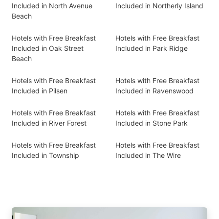
Included in North Avenue
Included in Northerly Island
Beach
Hotels with Free Breakfast
Hotels with Free Breakfast
Included in Oak Street
Included in Park Ridge
Beach
Hotels with Free Breakfast
Hotels with Free Breakfast
Included in Pilsen
Included in Ravenswood
Hotels with Free Breakfast
Hotels with Free Breakfast
Included in River Forest
Included in Stone Park
Hotels with Free Breakfast
Hotels with Free Breakfast
Included in Township
Included in The Wire