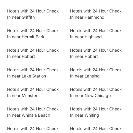
Hotels with 24 Hour Check
Hotels with 24 Hour Check
In near Griffith
In near Hammond
Hotels with 24 Hour Check
Hotels with 24 Hour Check
In near Hermit Park
In near Highland
Hotels with 24 Hour Check
Hotels with 24 Hour Check
In near Hobart
In near Hobart
Hotels with 24 Hour Check
Hotels with 24 Hour Check
In near Lake Station
In near Lansing
Hotels with 24 Hour Check
Hotels with 24 Hour Check
In near Munster
In near New Chicago
Hotels with 24 Hour Check
Hotels with 24 Hour Check
In near Whihala Beach
In near Whiting
Hotels with 24 Hour Check
Hotels with 24 Hour Check