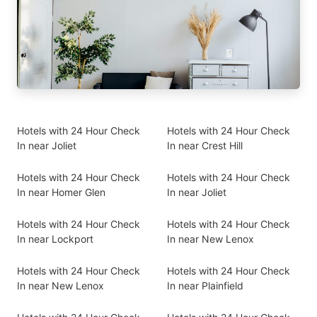
Hotels with 24 Hour Check
Hotels with 24 Hour Check
In near Joliet
In near Crest Hill
Hotels with 24 Hour Check
Hotels with 24 Hour Check
In near Homer Glen
In near Joliet
Hotels with 24 Hour Check
Hotels with 24 Hour Check
In near Lockport
In near New Lenox
Hotels with 24 Hour Check
Hotels with 24 Hour Check
In near New Lenox
In near Plainfield