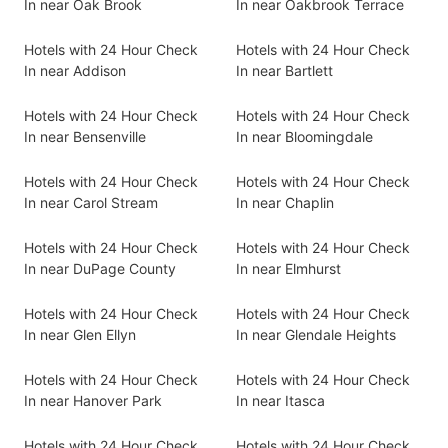
In near Oak Brook
In near Oakbrook Terrace
Hotels with 24 Hour Check
Hotels with 24 Hour Check
In near Addison
In near Bartlett
Hotels with 24 Hour Check
Hotels with 24 Hour Check
In near Bensenville
In near Bloomingdale
Hotels with 24 Hour Check
Hotels with 24 Hour Check
In near Carol Stream
In near Chaplin
Hotels with 24 Hour Check
Hotels with 24 Hour Check
In near DuPage County
In near Elmhurst
Hotels with 24 Hour Check
Hotels with 24 Hour Check
In near Glen Ellyn
In near Glendale Heights
Hotels with 24 Hour Check
Hotels with 24 Hour Check
In near Hanover Park
In near Itasca
Hotels with 24 Hour Check
Hotels with 24 Hour Check