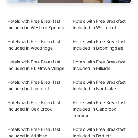
Hotels with Free Breakfast
Hotels with Free Breakfast
Included in Western Springs
Included in Westmont
Hotels with Free Breakfast
Hotels with Free Breakfast
Included in Woodridge
Included in Bloomingdale
Hotels with Free Breakfast
Hotels with Free Breakfast
Included in Elk Grove Village
Included in Hillside
Hotels with Free Breakfast
Hotels with Free Breakfast
Included in Lombard
Included in Northlake
Hotels with Free Breakfast
Hotels with Free Breakfast
Included in Oak Brook
Included in Oakbrook
Terrace
Hotels with Free Breakfast
Hotels with Free Breakfast
Included in Addison
Included in Bartlett