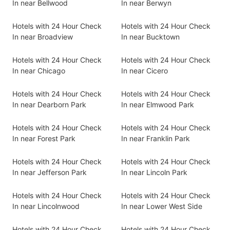
In near Bellwood
In near Berwyn
Hotels with 24 Hour Check
Hotels with 24 Hour Check
In near Broadview
In near Bucktown
Hotels with 24 Hour Check
Hotels with 24 Hour Check
In near Chicago
In near Cicero
Hotels with 24 Hour Check
Hotels with 24 Hour Check
In near Dearborn Park
In near Elmwood Park
Hotels with 24 Hour Check
Hotels with 24 Hour Check
In near Forest Park
In near Franklin Park
Hotels with 24 Hour Check
Hotels with 24 Hour Check
In near Jefferson Park
In near Lincoln Park
Hotels with 24 Hour Check
Hotels with 24 Hour Check
In near Lincolnwood
In near Lower West Side
Hotels with 24 Hour Check
Hotels with 24 Hour Check