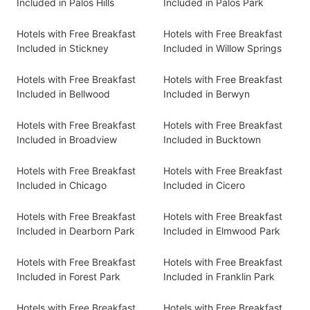
Included in Palos Hills
Included in Palos Park
Hotels with Free Breakfast
Hotels with Free Breakfast
Included in Stickney
Included in Willow Springs
Hotels with Free Breakfast
Hotels with Free Breakfast
Included in Bellwood
Included in Berwyn
Hotels with Free Breakfast
Hotels with Free Breakfast
Included in Broadview
Included in Bucktown
Hotels with Free Breakfast
Hotels with Free Breakfast
Included in Chicago
Included in Cicero
Hotels with Free Breakfast
Hotels with Free Breakfast
Included in Dearborn Park
Included in Elmwood Park
Hotels with Free Breakfast
Hotels with Free Breakfast
Included in Forest Park
Included in Franklin Park
Hotels with Free Breakfast
Hotels with Free Breakfast