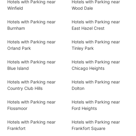
Hotels with Parking near
Hotels with Parking near
Winfield
Wood Dale
Hotels with Parking near
Hotels with Parking near
Burnham
East Hazel Crest
Hotels with Parking near
Hotels with Parking near
Orland Park
Tinley Park
Hotels with Parking near
Hotels with Parking near
Blue Island
Chicago Heights
Hotels with Parking near
Hotels with Parking near
Country Club Hills
Dolton
Hotels with Parking near
Hotels with Parking near
Flossmoor
Ford Heights
Hotels with Parking near
Hotels with Parking near
Frankfort
Frankfort Square