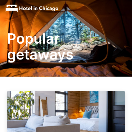
Popular
getaways