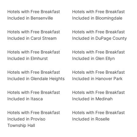
Hotels with Free Breakfast
Hotels with Free Breakfast
Included in Bensenville
Included in Bloomingdale
Hotels with Free Breakfast
Hotels with Free Breakfast
Included in Carol Stream
Included in DuPage County
Hotels with Free Breakfast
Hotels with Free Breakfast
Included in Elmhurst
Included in Glen Ellyn
Hotels with Free Breakfast
Hotels with Free Breakfast
Included in Glendale Heights
Included in Hanover Park
Hotels with Free Breakfast
Hotels with Free Breakfast
Included in Itasca
Included in Medinah
Hotels with Free Breakfast
Hotels with Free Breakfast
Included in Proviso
Included in Roselle
Township Hall