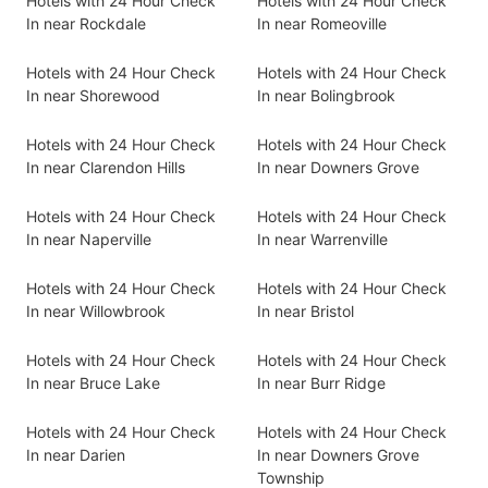
Hotels with 24 Hour Check
Hotels with 24 Hour Check
In near Rockdale
In near Romeoville
Hotels with 24 Hour Check
Hotels with 24 Hour Check
In near Shorewood
In near Bolingbrook
Hotels with 24 Hour Check
Hotels with 24 Hour Check
In near Clarendon Hills
In near Downers Grove
Hotels with 24 Hour Check
Hotels with 24 Hour Check
In near Naperville
In near Warrenville
Hotels with 24 Hour Check
Hotels with 24 Hour Check
In near Willowbrook
In near Bristol
Hotels with 24 Hour Check
Hotels with 24 Hour Check
In near Bruce Lake
In near Burr Ridge
Hotels with 24 Hour Check
Hotels with 24 Hour Check
In near Darien
In near Downers Grove
Township