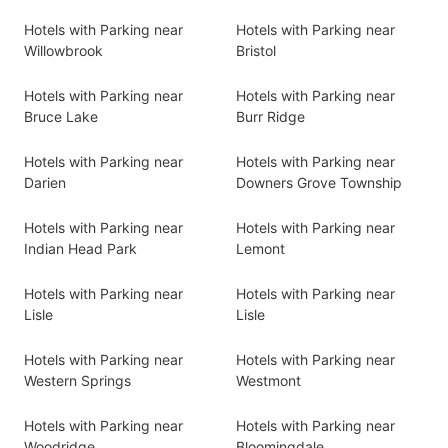
Hotels with Parking near
Hotels with Parking near
Willowbrook
Bristol
Hotels with Parking near
Hotels with Parking near
Bruce Lake
Burr Ridge
Hotels with Parking near
Hotels with Parking near
Darien
Downers Grove Township
Hotels with Parking near
Hotels with Parking near
Indian Head Park
Lemont
Hotels with Parking near
Hotels with Parking near
Lisle
Lisle
Hotels with Parking near
Hotels with Parking near
Western Springs
Westmont
Hotels with Parking near
Hotels with Parking near
Woodridge
Bloomingdale