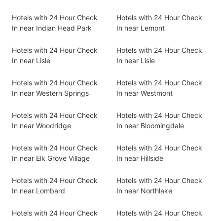
Hotels with 24 Hour Check
Hotels with 24 Hour Check
In near Indian Head Park
In near Lemont
Hotels with 24 Hour Check
Hotels with 24 Hour Check
In near Lisle
In near Lisle
Hotels with 24 Hour Check
Hotels with 24 Hour Check
In near Western Springs
In near Westmont
Hotels with 24 Hour Check
Hotels with 24 Hour Check
In near Woodridge
In near Bloomingdale
Hotels with 24 Hour Check
Hotels with 24 Hour Check
In near Elk Grove Village
In near Hillside
Hotels with 24 Hour Check
Hotels with 24 Hour Check
In near Lombard
In near Northlake
Hotels with 24 Hour Check
Hotels with 24 Hour Check