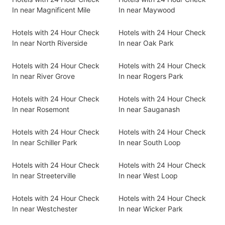
In near Magnificent Mile
In near Maywood
Hotels with 24 Hour Check
Hotels with 24 Hour Check
In near North Riverside
In near Oak Park
Hotels with 24 Hour Check
Hotels with 24 Hour Check
In near River Grove
In near Rogers Park
Hotels with 24 Hour Check
Hotels with 24 Hour Check
In near Rosemont
In near Sauganash
Hotels with 24 Hour Check
Hotels with 24 Hour Check
In near Schiller Park
In near South Loop
Hotels with 24 Hour Check
Hotels with 24 Hour Check
In near Streeterville
In near West Loop
Hotels with 24 Hour Check
Hotels with 24 Hour Check
In near Westchester
In near Wicker Park