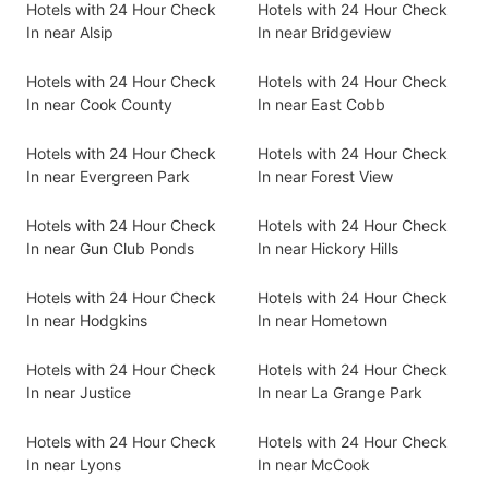
Hotels with 24 Hour Check
Hotels with 24 Hour Check
In near Alsip
In near Bridgeview
Hotels with 24 Hour Check
Hotels with 24 Hour Check
In near Cook County
In near East Cobb
Hotels with 24 Hour Check
Hotels with 24 Hour Check
In near Evergreen Park
In near Forest View
Hotels with 24 Hour Check
Hotels with 24 Hour Check
In near Gun Club Ponds
In near Hickory Hills
Hotels with 24 Hour Check
Hotels with 24 Hour Check
In near Hodgkins
In near Hometown
Hotels with 24 Hour Check
Hotels with 24 Hour Check
In near Justice
In near La Grange Park
Hotels with 24 Hour Check
Hotels with 24 Hour Check
In near Lyons
In near McCook