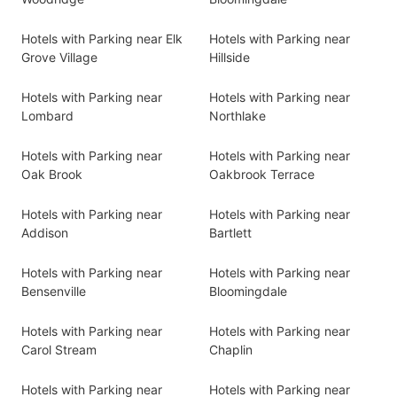
Hotels with Parking near Elk
Hotels with Parking near
Grove Village
Hillside
Hotels with Parking near
Hotels with Parking near
Lombard
Northlake
Hotels with Parking near
Hotels with Parking near
Oak Brook
Oakbrook Terrace
Hotels with Parking near
Hotels with Parking near
Addison
Bartlett
Hotels with Parking near
Hotels with Parking near
Bensenville
Bloomingdale
Hotels with Parking near
Hotels with Parking near
Carol Stream
Chaplin
Hotels with Parking near
Hotels with Parking near