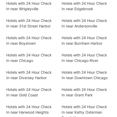
Hotels with 24 Hour Check
Hotels with 24 Hour Check
In near Wrigleyville
In near Edgebrook
Hotels with 24 Hour Check
Hotels with 24 Hour Check
In near 31st Street Harbor
In near Andersonville
Hotels with 24 Hour Check
Hotels with 24 Hour Check
In near Boystown
In near Burnham Harbor
Hotels with 24 Hour Check
Hotels with 24 Hour Check
In near Chicago
In near Chicago River
Hotels with 24 Hour Check
Hotels with 24 Hour Check
In near Diversey Harbor
In near Downtown Chicago
Hotels with 24 Hour Check
Hotels with 24 Hour Check
In near Gold Coast
In near Grant Park
Hotels with 24 Hour Check
Hotels with 24 Hour Check
In near Harwood Heights
In near Kathy Osterman