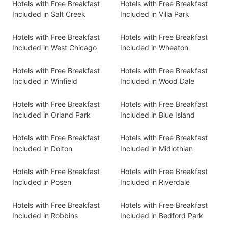
Hotels with Free Breakfast
Hotels with Free Breakfast
Included in Salt Creek
Included in Villa Park
Hotels with Free Breakfast
Hotels with Free Breakfast
Included in West Chicago
Included in Wheaton
Hotels with Free Breakfast
Hotels with Free Breakfast
Included in Winfield
Included in Wood Dale
Hotels with Free Breakfast
Hotels with Free Breakfast
Included in Orland Park
Included in Blue Island
Hotels with Free Breakfast
Hotels with Free Breakfast
Included in Dolton
Included in Midlothian
Hotels with Free Breakfast
Hotels with Free Breakfast
Included in Posen
Included in Riverdale
Hotels with Free Breakfast
Hotels with Free Breakfast
Included in Robbins
Included in Bedford Park