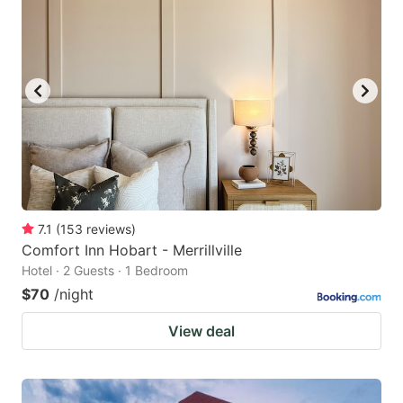
7.1
(
153
reviews
)
Comfort Inn Hobart - Merrillville
Hotel · 2 Guests · 1 Bedroom
$70
/night
View deal