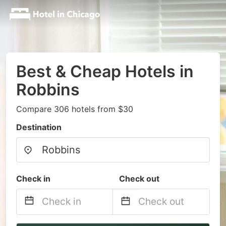
Best & Cheap Hotels in
Robbins
Compare 306 hotels from $30
Destination
Check in
Check out
Navigate
Navigate