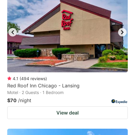
4.1
(
494
reviews
)
Red Roof Inn Chicago - Lansing
Motel · 2 Guests · 1 Bedroom
$70
/night
View deal