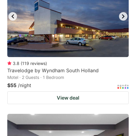
3.8
(
119
reviews
)
Travelodge by Wyndham South Holland
Motel · 2 Guests · 1 Bedroom
$55
/night
View deal