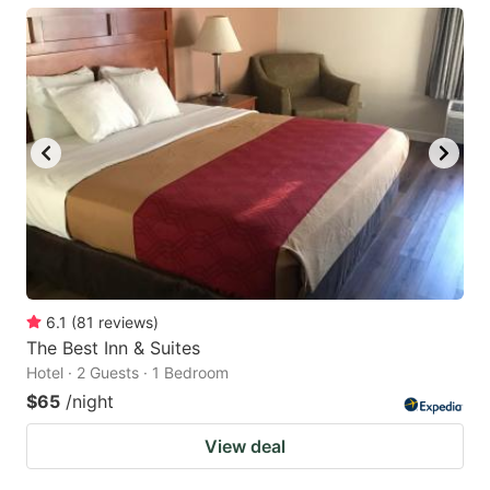
6.1
(
81
reviews
)
The Best Inn & Suites
Hotel · 2 Guests · 1 Bedroom
$65
/night
View deal