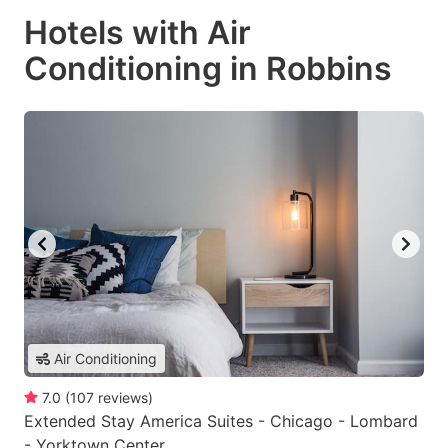
Hotels with Air
Conditioning in Robbins
Air Conditioning
7.0
(
107
reviews
)
Extended Stay America Suites - Chicago - Lombard
- Yorktown Center