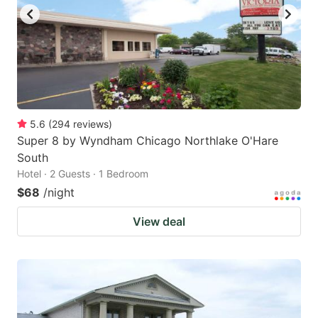
to
to
get
get
the
the
keyboard
keyboard
shortcuts
shortcuts
for
for
5.6
(
294
reviews
)
Super 8 by Wyndham Chicago Northlake O'Hare
changing
changing
South
dates.
dates.
Hotel · 2 Guests · 1 Bedroom
$68
/night
View deal