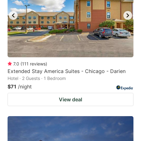
7.0
(
111
reviews
)
Extended Stay America Suites - Chicago - Darien
Hotel · 2 Guests · 1 Bedroom
$71
/night
View deal