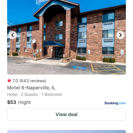
7.0
(
643
reviews
)
Motel 6-Naperville, IL
Hotel · 2 Guests · 1 Bedroom
$53
/night
View deal