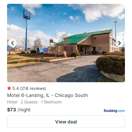
5.4
(
218
reviews
)
Motel 6-Lansing, IL - Chicago South
Hotel · 2 Guests · 1 Bedroom
$73
/night
View deal