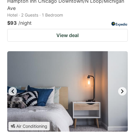
Hampton Inn Chicago Downtown/N Loop/Michigan
Ave
Hotel · 2 Guests · 1 Bedroom
$93
/night
View deal
Air Conditioning