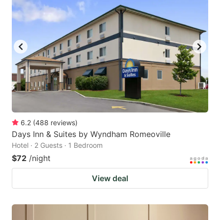
6.2
(
488
reviews
)
Days Inn & Suites by Wyndham Romeoville
Hotel · 2 Guests · 1 Bedroom
$72
/night
View deal