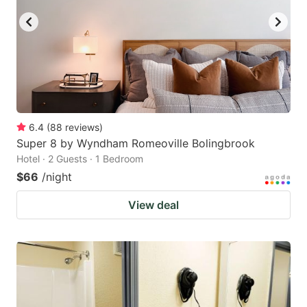
6.4
(
88
reviews
)
Super 8 by Wyndham Romeoville Bolingbrook
Hotel · 2 Guests · 1 Bedroom
$66
/night
View deal