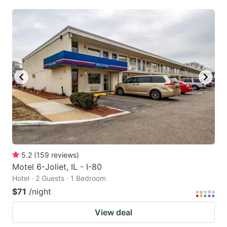
5.2
(
159
reviews
)
Motel 6-Joliet, IL - I-80
Hotel · 2 Guests · 1 Bedroom
$71
/night
View deal