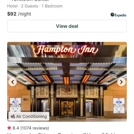
Hotel · 2 Guests · 1 Bedroom
$92
/night
View deal
Air Conditioning
8.4
(
1074
reviews
)