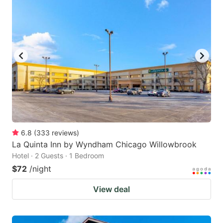
6.8
(
333
reviews
)
La Quinta Inn by Wyndham Chicago Willowbrook
Hotel · 2 Guests · 1 Bedroom
$72
/night
View deal