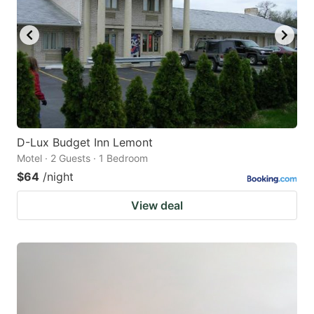
D-Lux Budget Inn Lemont
Motel · 2 Guests · 1 Bedroom
$64
/night
View deal