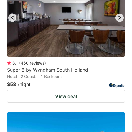
8.1
(
460
reviews
)
Super 8 by Wyndham South Holland
Hotel · 2 Guests · 1 Bedroom
$58
/night
View deal