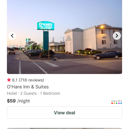
6.1
(
716
reviews
)
O'Hare Inn & Suites
Hotel · 2 Guests · 1 Bedroom
$59
/night
View deal