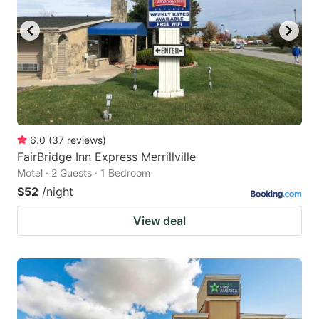
6.0
(
37
reviews
)
FairBridge Inn Express Merrillville
Motel · 2 Guests · 1 Bedroom
$52
/night
View deal