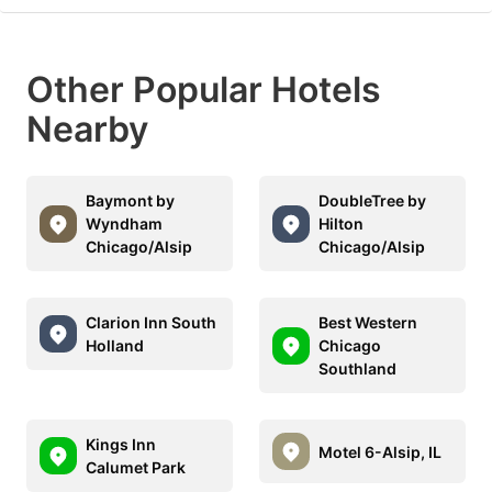
Other Popular Hotels
Nearby
Baymont by
DoubleTree by
Wyndham
Hilton
Chicago/Alsip
Chicago/Alsip
Clarion Inn South
Best Western
Holland
Chicago
Southland
Kings Inn
Motel 6-Alsip, IL
Calumet Park