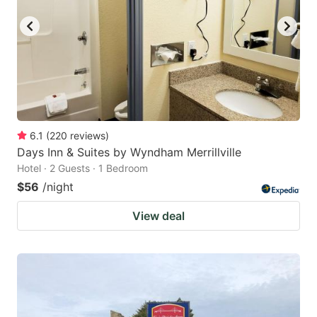
6.1
(
220
reviews
)
Days Inn & Suites by Wyndham Merrillville
Hotel · 2 Guests · 1 Bedroom
$56
/night
View deal