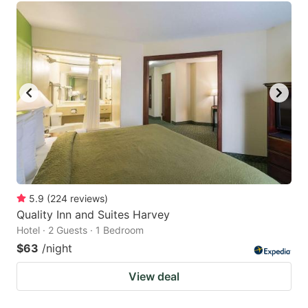
5.9
(
224
reviews
)
Quality Inn and Suites Harvey
Hotel · 2 Guests · 1 Bedroom
$63
/night
View deal