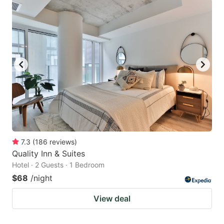
7.3
(
186
reviews
)
Quality Inn & Suites
Hotel · 2 Guests · 1 Bedroom
$68
/night
View deal