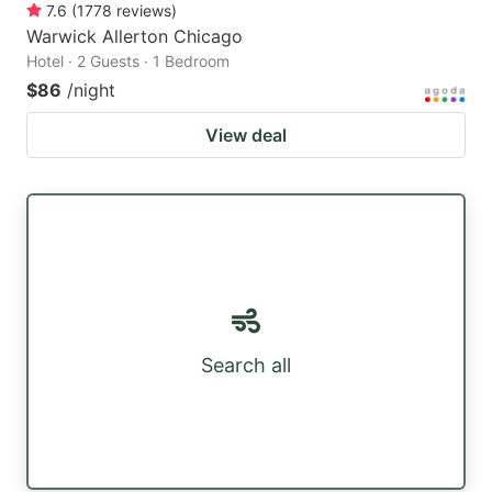
7.6
(
1778
reviews
)
Warwick Allerton Chicago
Hotel · 2 Guests · 1 Bedroom
$86
/night
View deal
Search all