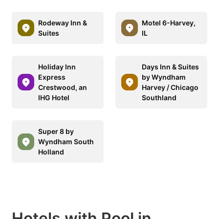
Rodeway Inn &
Motel 6-Harvey,
Suites
IL
Holiday Inn
Days Inn & Suites
Express
by Wyndham
Crestwood, an
Harvey / Chicago
IHG Hotel
Southland
Super 8 by
Wyndham South
Holland
Hotels with Pool in