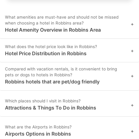
What amenities are must-have and should not be missed
when choosing a hotel in Robbins area?
+
Hotel Amenity Overview in Robbins Area
What does the hotel price look like in Robbins?
+
Hotel Price Distribution in Robbins
Compared with vacation rentals, is it convenient to bring
pets or dogs to hotels in Robbins?
+
Robbins hotels that are pet/dog friendly
Which places should I visit in Robbins?
+
Attractions & Things To Do in Robbins
What are the Airports in Robbins?
+
Airports Options in Robbins