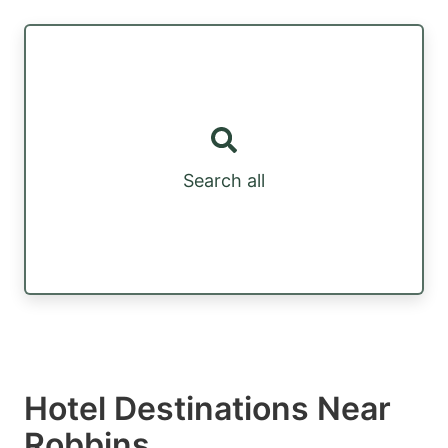
Search all
Hotel Destinations Near
Robbins