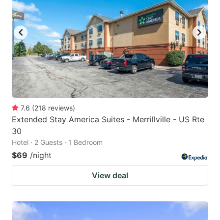
7.6
(
218
reviews
)
Extended Stay America Suites - Merrillville - US Rte
30
Hotel · 2 Guests · 1 Bedroom
$69
/night
View deal