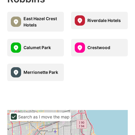
East Hazel Crest
Riverdale Hotels
Hotels
Calumet Park
Crestwood
Merrionette Park
Search as I move the map