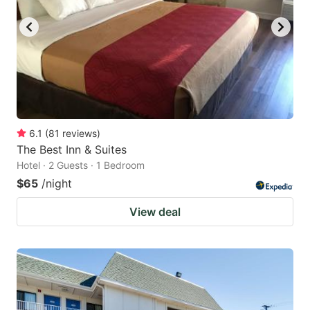
6.1
(
81
reviews
)
The Best Inn & Suites
Hotel · 2 Guests · 1 Bedroom
$65
/night
View deal