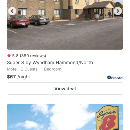
5.8
(
380
reviews
)
Super 8 by Wyndham Hammond/North
Motel · 2 Guests · 1 Bedroom
$67
/night
View deal