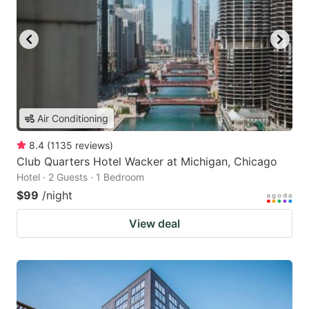
Air Conditioning
8.4
(
1135
reviews
)
Club Quarters Hotel Wacker at Michigan, Chicago
Hotel · 2 Guests · 1 Bedroom
$99
/night
View deal