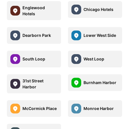
Englewood
Chicago Hotels
Hotels
Dearborn Park
Lower West Side
South Loop
West Loop
31st Street
Burnham Harbor
Harbor
McCormick Place
Monroe Harbor