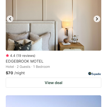
4.4
(
19
reviews
)
EDGEBROOK MOTEL
Hotel · 2 Guests · 1 Bedroom
$70
/night
View deal