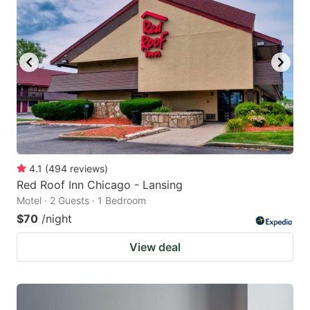
4.1
(
494
reviews
)
Red Roof Inn Chicago - Lansing
Motel · 2 Guests · 1 Bedroom
$70
/night
View deal