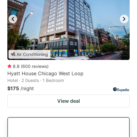
Air Conditioning
8.8
(
600
reviews
)
Hyatt House Chicago West Loop
Hotel · 2 Guests · 1 Bedroom
$175
/night
View deal