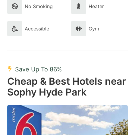
No Smoking
Heater
Accessible
Gym
Save Up To 86%
Cheap & Best Hotels near
Sophy Hyde Park