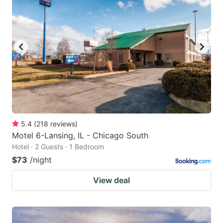
5.4
(
218
reviews
)
Motel 6-Lansing, IL - Chicago South
Hotel · 2 Guests · 1 Bedroom
$73
/night
View deal