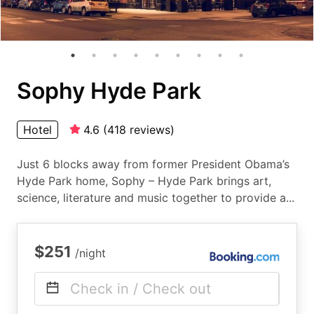
Sophy Hyde Park
Hotel
4.6
(
418
reviews
)
Just 6 blocks away from former President Obama’s
Hyde Park home, Sophy – Hyde Park brings art,
science, literature and music together to provide a...
$251
/night
Check in / Check out