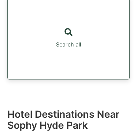
Search all
Hotel Destinations Near
Sophy Hyde Park