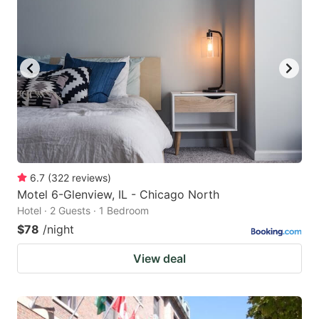
6.7
(
322
reviews
)
Motel 6-Glenview, IL - Chicago North
Hotel · 2 Guests · 1 Bedroom
$78
/night
View deal