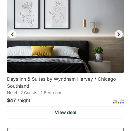
Days Inn & Suites by Wyndham Harvey / Chicago
Southland
Hotel · 2 Guests · 1 Bedroom
$47
/night
View deal