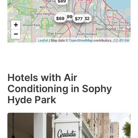
$89
$69.99
$60
$69
$76.42
$59
$77
+
−
Leaflet
| Map data ©
OpenStreetMap
contributors,
CC-BY-SA
Hotels with Air
Conditioning in Sophy
Hyde Park