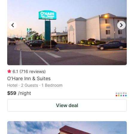
6.1
(
716
reviews
)
O'Hare Inn & Suites
Hotel · 2 Guests · 1 Bedroom
$59
/night
View deal