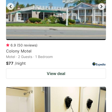
6.9
(
50
reviews
)
Colony Motel
Motel · 2 Guests · 1 Bedroom
$77
/night
View deal