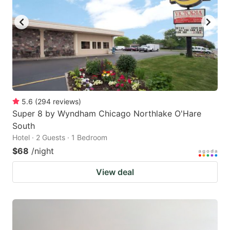
5.6
(
294
reviews
)
Super 8 by Wyndham Chicago Northlake O'Hare
South
Hotel · 2 Guests · 1 Bedroom
$68
/night
View deal