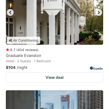
Air Conditioning
8.7
(
404
reviews
)
Graduate Evanston
Hotel · 2 Guests · 1 Bedroom
$104
/night
View deal