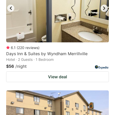
6.1
(
220
reviews
)
Days Inn & Suites by Wyndham Merrillville
Hotel · 2 Guests · 1 Bedroom
$56
/night
View deal