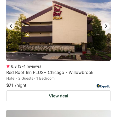
6.8
(
374
reviews
)
Red Roof Inn PLUS+ Chicago - Willowbrook
Hotel · 2 Guests · 1 Bedroom
$71
/night
View deal