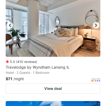
5.0
(
410
reviews
)
Travelodge by Wyndham Lansing IL
Hotel · 2 Guests · 1 Bedroom
$71
/night
View deal