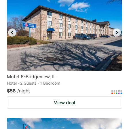
Motel 6-Bridgeview, IL
Hotel · 2 Guests · 1 Bedroom
$58
/night
View deal