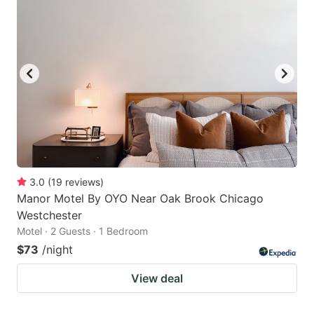
3.0
(
19
reviews
)
Manor Motel By OYO Near Oak Brook Chicago
Westchester
Motel · 2 Guests · 1 Bedroom
$73
/night
View deal