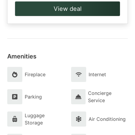
View deal
Amenities
Fireplace
Internet
Concierge
Parking
Service
Luggage
Air Conditioning
Storage