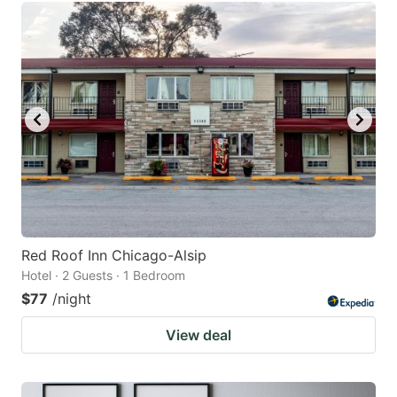
Red Roof Inn Chicago-Alsip
Hotel · 2 Guests · 1 Bedroom
$77
/night
View deal