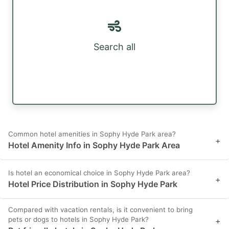
Search all
Common hotel amenities in Sophy Hyde Park area?
+
Hotel Amenity Info in Sophy Hyde Park Area
Is hotel an economical choice in Sophy Hyde Park area?
+
Hotel Price Distribution in Sophy Hyde Park
Compared with vacation rentals, is it convenient to bring
pets or dogs to hotels in Sophy Hyde Park?
+