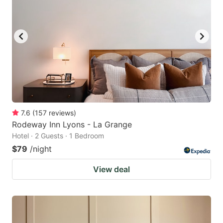
7.6
(
157
reviews
)
Rodeway Inn Lyons - La Grange
Hotel · 2 Guests · 1 Bedroom
$79
/night
View deal