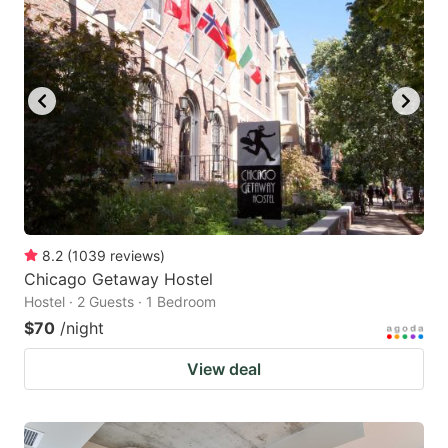
8.2
(
1039
reviews
)
Chicago Getaway Hostel
Hostel · 2 Guests · 1 Bedroom
$70
/night
View deal