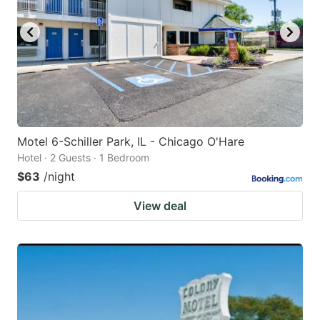
Motel 6-Schiller Park, IL - Chicago O'Hare
Hotel · 2 Guests · 1 Bedroom
$63
/night
View deal