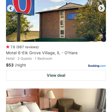
7.8
(
987
reviews
)
Motel 6-Elk Grove Village, IL - O'Hare
Hotel · 2 Guests · 1 Bedroom
$53
/night
View deal