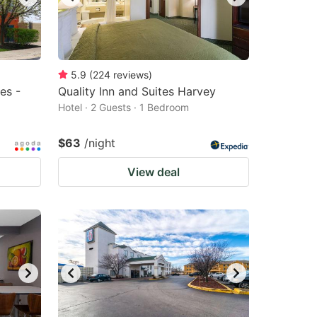
5.9
(
224
reviews
)
es -
Quality Inn and Suites Harvey
Hotel · 2 Guests · 1 Bedroom
$63
/night
View deal