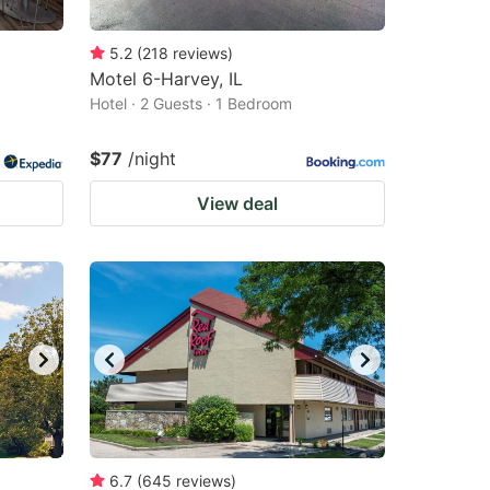
5.2
(
218
reviews
)
Motel 6-Harvey, IL
Hotel · 2 Guests · 1 Bedroom
$77
/night
View deal
6.7
(
645
reviews
)