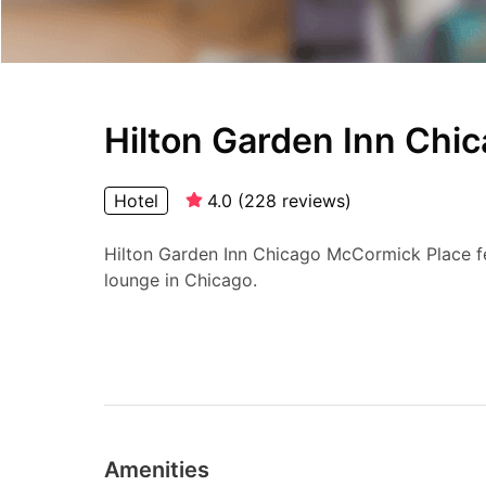
Hilton Garden Inn Chi
Hotel
4.0
(
228
reviews
)
Hilton Garden Inn Chicago McCormick Place fea
lounge in Chicago.
Amenities