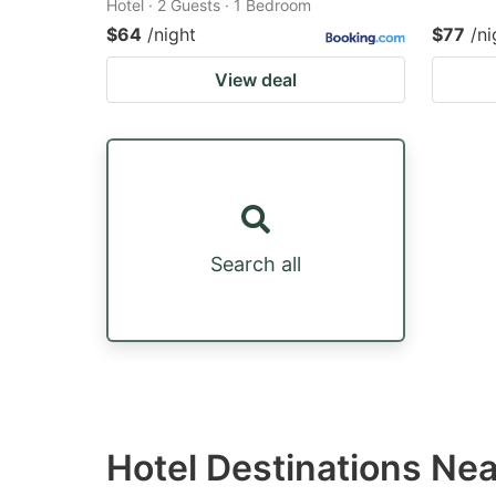
Hotel · 2 Guests · 1 Bedroom
$64
/night
$77
/ni
View deal
Search all
Hotel Destinations Ne