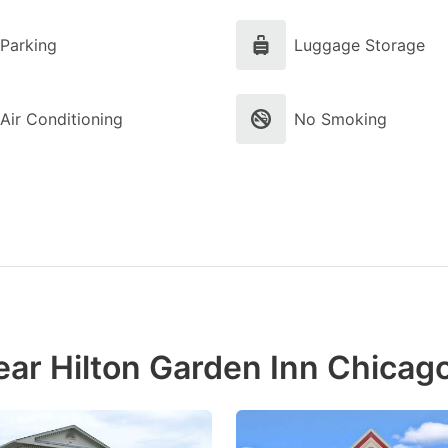
Parking
Luggage Storage
Air Conditioning
No Smoking
ear Hilton Garden Inn Chica