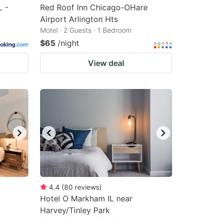
L -
Red Roof Inn Chicago-OHare
Airport Arlington Hts
Motel · 2 Guests · 1 Bedroom
$65
/night
View deal
4.4
(
80
reviews
)
Hotel O Markham IL near
Harvey/Tinley Park