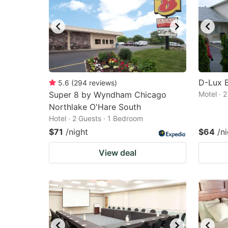
D-Lux 
5.6
(
294
reviews
)
Super 8 by Wyndham Chicago
Motel · 
Northlake O'Hare South
Hotel · 2 Guests · 1 Bedroom
$71
/night
$64
/n
View deal