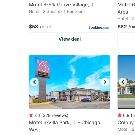
Motel 6-Elk Grove Village, IL
Motel 
Hotel · 2 Guests · 1 Bedroom
Area
Hotel · 
$53
/night
$62
/ni
View deal
7.0
(
328
reviews
)
6.9
(
5
Motel 6-Villa Park, IL - Chicago
Colony
West
Motel · 