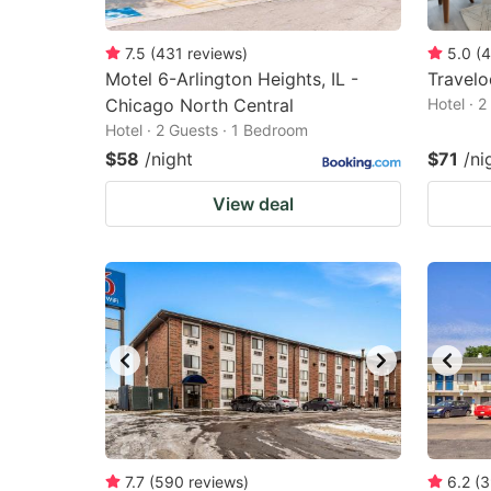
7.5
(
431
reviews
)
5.0
(
4
Motel 6-Arlington Heights, IL -
Travel
Chicago North Central
Hotel · 
Hotel · 2 Guests · 1 Bedroom
$58
/night
$71
/ni
View deal
7.7
(
590
reviews
)
6.2
(
3