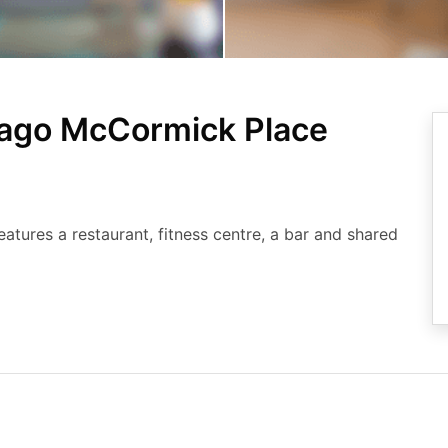
cago McCormick Place
tures a restaurant, fitness centre, a bar and shared