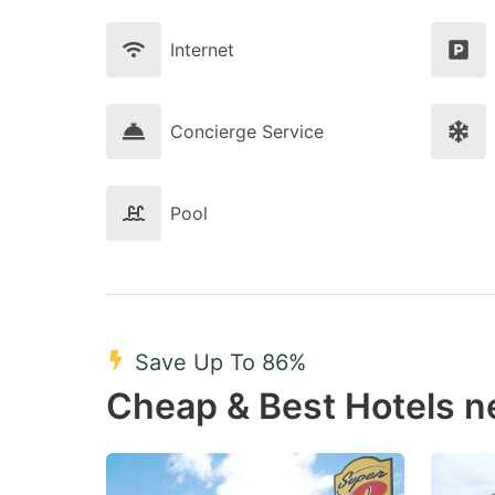
Internet
Concierge Service
Pool
Save Up To 86%
Cheap & Best Hotels n