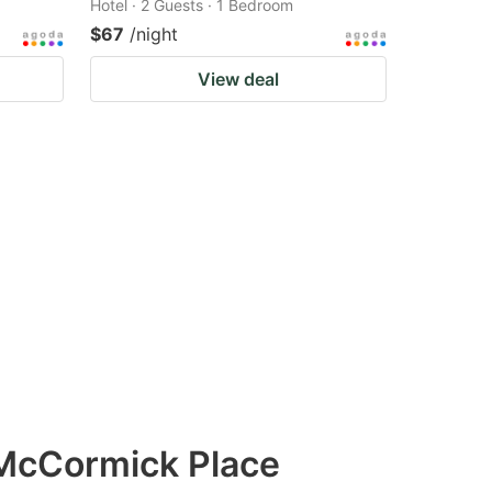
Hotel · 2 Guests · 1 Bedroom
$67
/night
View deal
 McCormick Place