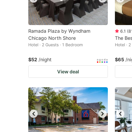
Ramada Plaza by Wyndham
6.1
(
8
Chicago North Shore
The Bes
Hotel · 2 Guests · 1 Bedroom
Hotel · 
$52
/night
$65
/ni
View deal