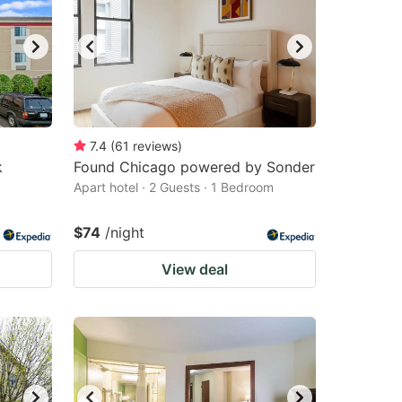
changing
changing
dates.
dates.
7.4
(
61
reviews
)
k
Found Chicago powered by Sonder
Apart hotel · 2 Guests · 1 Bedroom
$74
/night
View deal