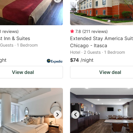
1
reviews
)
7.8
(
211
reviews
)
t Inn & Suites
Extended Stay America Suit
2 Guests · 1 Bedroom
Chicago - Itasca
Hotel · 2 Guests · 1 Bedroom
ght
$74
/night
View deal
View deal