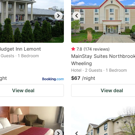
Budget Inn Lemont
7.8
(
174
reviews
)
2 Guests · 1 Bedroom
MainStay Suites Northbroo
Wheeling
Hotel · 2 Guests · 1 Bedroom
ight
$67
/night
View deal
View deal