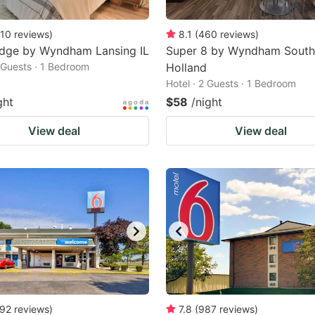
10
reviews
)
8.1
(
460
reviews
)
odge by Wyndham Lansing IL
Super 8 by Wyndham South
2 Guests · 1 Bedroom
Holland
Hotel · 2 Guests · 1 Bedroom
ght
$58
/night
View deal
View deal
92
reviews
)
7.8
(
987
reviews
)