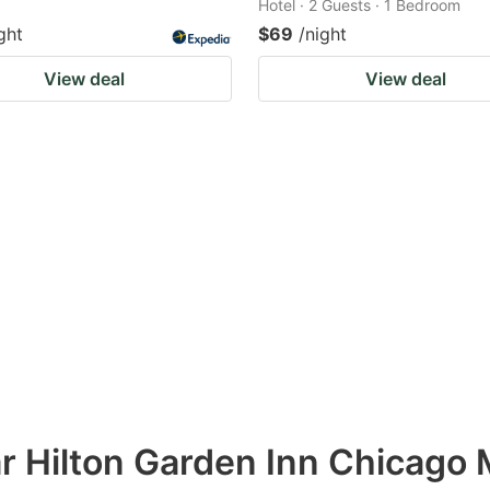
Hotel · 2 Guests · 1 Bedroom
ght
$69
/night
View deal
View deal
ar Hilton Garden Inn Chicago