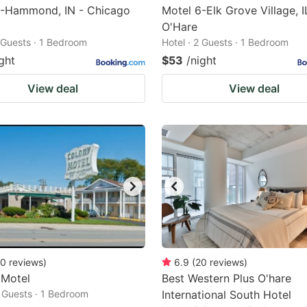
6-Hammond, IN - Chicago
Motel 6-Elk Grove Village, I
O'Hare
2 Guests · 1 Bedroom
Hotel · 2 Guests · 1 Bedroom
ght
$53
/night
View deal
View deal
0
reviews
)
6.9
(
20
reviews
)
 Motel
Best Western Plus O'hare
2 Guests · 1 Bedroom
International South Hotel