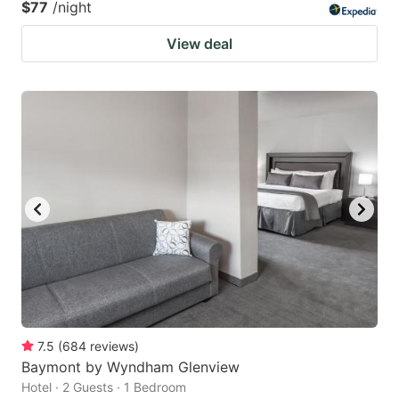
$77
/night
View deal
7.5
(
684
reviews
)
Baymont by Wyndham Glenview
Hotel · 2 Guests · 1 Bedroom