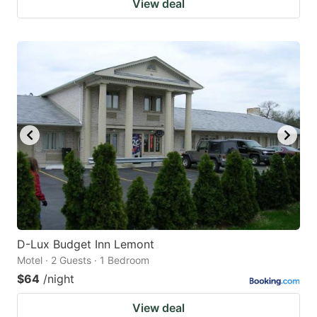
View deal
D-Lux Budget Inn Lemont
Motel · 2 Guests · 1 Bedroom
$64
/night
View deal