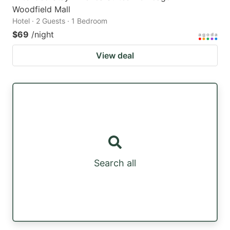
Woodfield Mall
Hotel · 2 Guests · 1 Bedroom
$69
/night
View deal
Search all