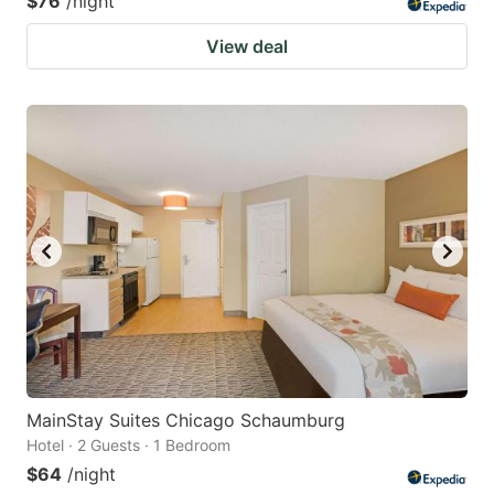
$76
/night
View deal
MainStay Suites Chicago Schaumburg
Hotel · 2 Guests · 1 Bedroom
$64
/night