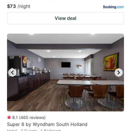
$73
/night
View deal
8.1
(
460
reviews
)
Super 8 by Wyndham South Holland
Hotel · 2 Guests · 1 Bedroom