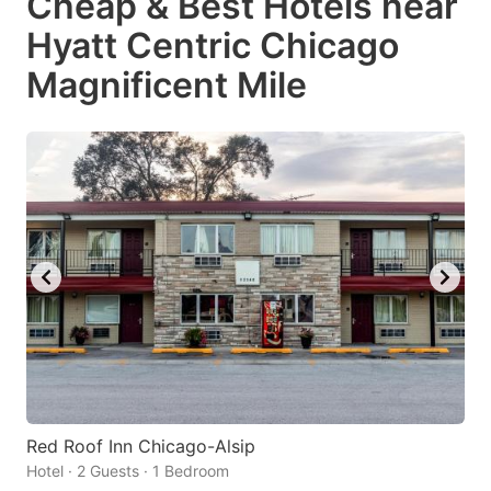
Cheap & Best Hotels near
Hyatt Centric Chicago
Magnificent Mile
Red Roof Inn Chicago-Alsip
Hotel · 2 Guests · 1 Bedroom