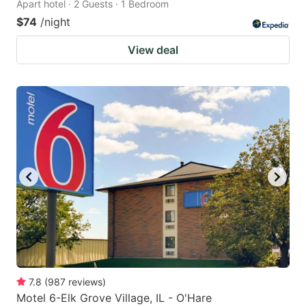
Apart hotel · 2 Guests · 1 Bedroom
$74
/night
View deal
7.8
(
987
reviews
)
Motel 6-Elk Grove Village, IL - O'Hare