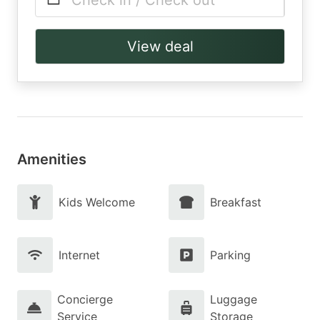
Check in / Check out
View deal
Amenities
Kids Welcome
Breakfast
Internet
Parking
Concierge
Luggage
Service
Storage