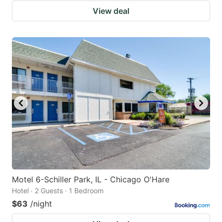
View deal
Motel 6-Schiller Park, IL - Chicago O'Hare
Hotel · 2 Guests · 1 Bedroom
$63
/night