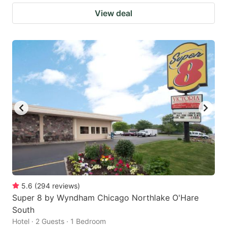
View deal
5.6
(
294
reviews
)
Super 8 by Wyndham Chicago Northlake O'Hare
South
Hotel · 2 Guests · 1 Bedroom