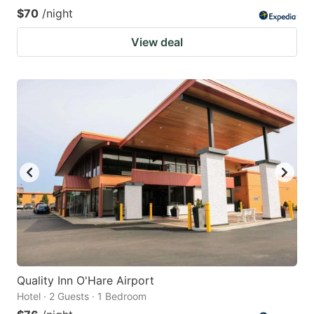
$70
/night
View deal
Quality Inn O'Hare Airport
Hotel · 2 Guests · 1 Bedroom