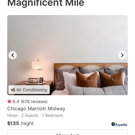
Magnificent Mile
Air Conditioning
8.4
(
678
reviews
)
Chicago Marriott Midway
Hotel · 2 Guests · 1 Bedroom
$135
/night