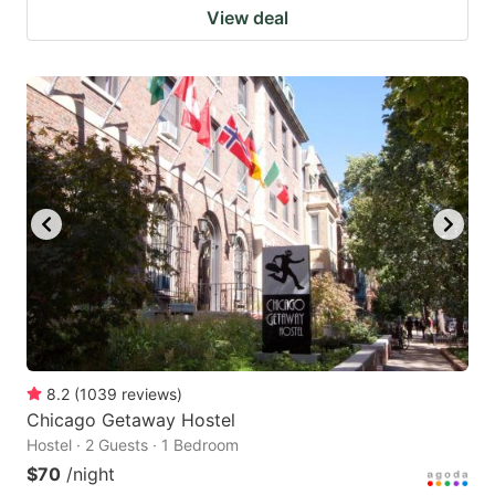
View deal
8.2
(
1039
reviews
)
Chicago Getaway Hostel
Hostel · 2 Guests · 1 Bedroom
$70
/night