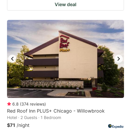
View deal
6.8
(
374
reviews
)
Red Roof Inn PLUS+ Chicago - Willowbrook
Hotel · 2 Guests · 1 Bedroom
$71
/night