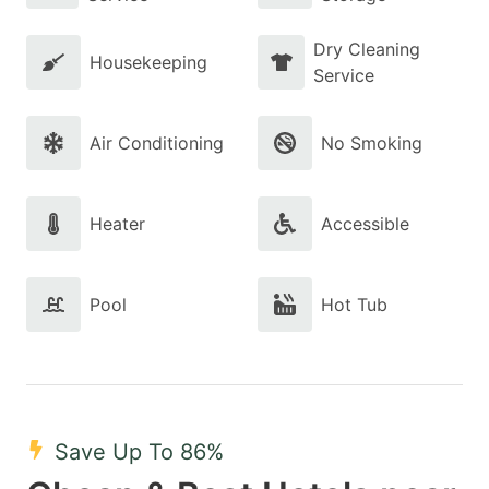
Dry Cleaning
Housekeeping
Service
Air Conditioning
No Smoking
Heater
Accessible
Pool
Hot Tub
Save Up To 86%