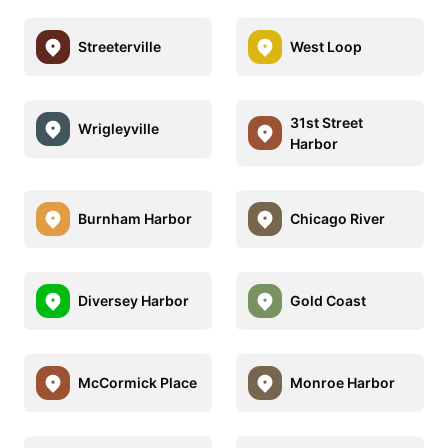
Streeterville
West Loop
31st Street
Wrigleyville
Harbor
Burnham Harbor
Chicago River
Diversey Harbor
Gold Coast
McCormick Place
Monroe Harbor