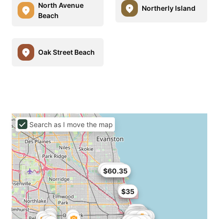
North Avenue
Northerly Island
Beach
Oak Street Beach
Search as I move the map
$62.91
$60.35
$35
$93
$95
$54
$98
$99
$40
$99
$100
$95
$34
$37.05
$109
$32
$36