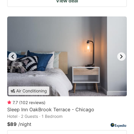
View deal
Air Conditioning
7.7
(
102
reviews
)
Sleep Inn OakBrook Terrace - Chicago
Hotel · 2 Guests · 1 Bedroom
$89
/night