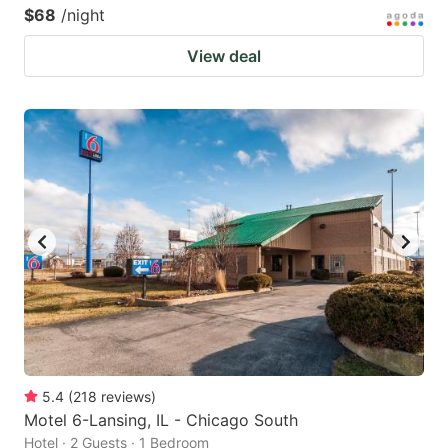
$68
/night
View deal
5.4
(
218
reviews
)
Motel 6-Lansing, IL - Chicago South
Hotel · 2 Guests · 1 Bedroom