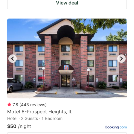
View deal
7.8
(
443
reviews
)
Motel 6-Prospect Heights, IL
Hotel · 2 Guests · 1 Bedroom
$50
/night