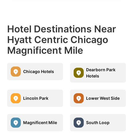
Hotel Destinations Near
Hyatt Centric Chicago
Magnificent Mile
Dearborn Park
Chicago Hotels
Hotels
Lincoln Park
Lower West Side
Magnificent Mile
South Loop