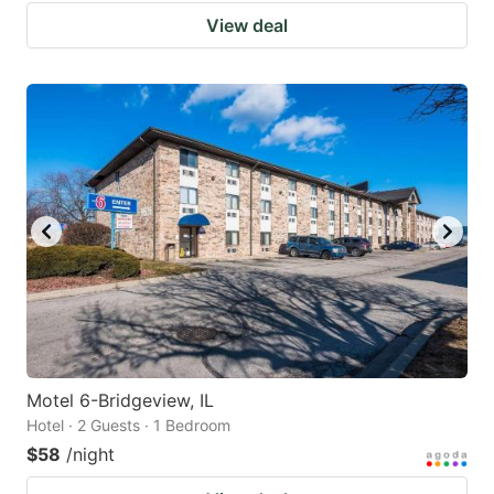
View deal
Motel 6-Bridgeview, IL
Hotel · 2 Guests · 1 Bedroom
$58
/night