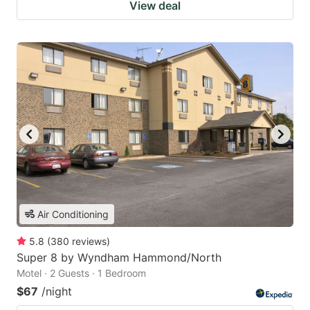
View deal
Air Conditioning
5.8
(
380
reviews
)
Super 8 by Wyndham Hammond/North
Motel · 2 Guests · 1 Bedroom
$67
/night