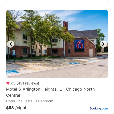
7.5
(
431
reviews
)
Motel 6-Arlington Heights, IL - Chicago North
Central
Hotel · 2 Guests · 1 Bedroom
$58
/night