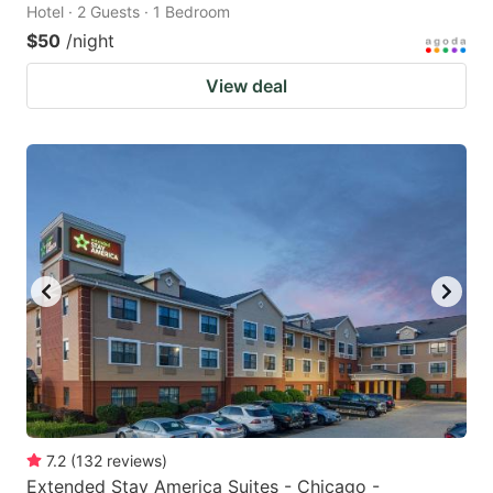
Hotel · 2 Guests · 1 Bedroom
$50
/night
View deal
7.2
(
132
reviews
)
Extended Stay America Suites - Chicago -