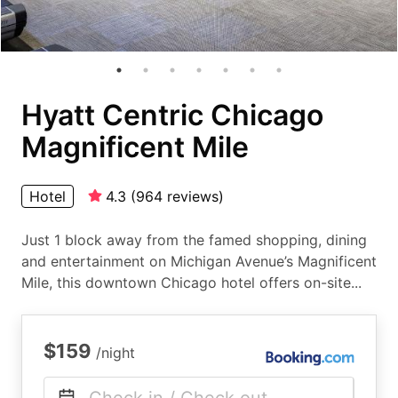
Hyatt Centric Chicago
Magnificent Mile
Hotel
4.3
(
964
reviews
)
Just 1 block away from the famed shopping, dining
and entertainment on Michigan Avenue’s Magnificent
Mile, this downtown Chicago hotel offers on-site...
$159
/night