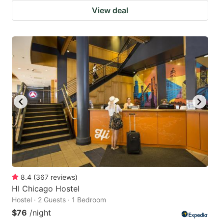
View deal
8.4
(
367
reviews
)
HI Chicago Hostel
Hostel · 2 Guests · 1 Bedroom
$76
/night