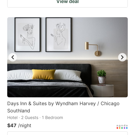
View deal
Days Inn & Suites by Wyndham Harvey / Chicago
Southland
Hotel · 2 Guests · 1 Bedroom
$47
/night