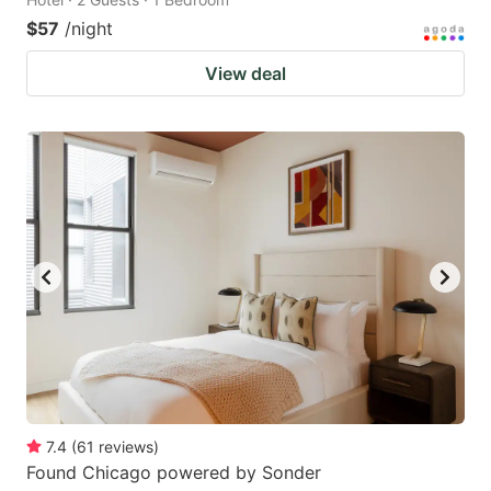
$57
/night
View deal
7.4
(
61
reviews
)
Found Chicago powered by Sonder