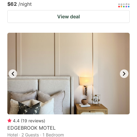
$62
/night
View deal
4.4
(
19
reviews
)
EDGEBROOK MOTEL
Hotel · 2 Guests · 1 Bedroom