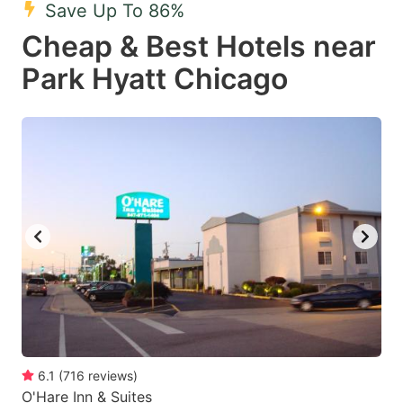
Save Up To 86%
Cheap & Best Hotels near
Park Hyatt Chicago
6.1
(
716
reviews
)
O'Hare Inn & Suites