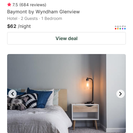
7.5
(
684
reviews
)
Baymont by Wyndham Glenview
Hotel · 2 Guests · 1 Bedroom
$62
/night
View deal