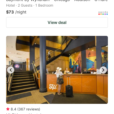
Hotel · 2 Guests · 1 Bedroom
$73
/night
View deal
8.4
(
367
reviews
)