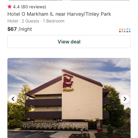
4.4
(
80
reviews
)
Hotel O Markham IL near Harvey/Tinley Park
Hotel · 2 Guests · 1 Bedroom
$67
/night
View deal