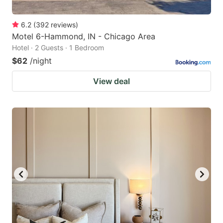
6.2
(
392
reviews
)
Motel 6-Hammond, IN - Chicago Area
Hotel · 2 Guests · 1 Bedroom
$62
/night
View deal