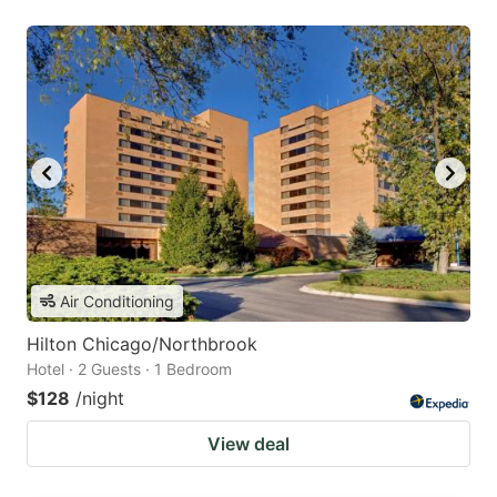
Air Conditioning
Hilton Chicago/Northbrook
Hotel · 2 Guests · 1 Bedroom
$128
/night
View deal