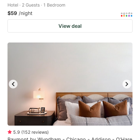
Hotel · 2 Guests · 1 Bedroom
$59
/night
View deal
5.9
(
152
reviews
)
Baymont by Wyndham - Chicago - Addison - O'Hare