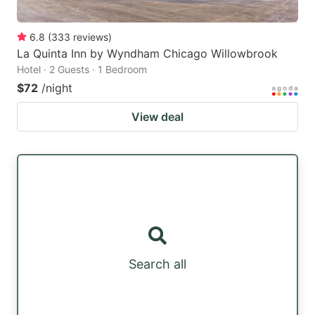
6.8
(
333
reviews
)
La Quinta Inn by Wyndham Chicago Willowbrook
Hotel · 2 Guests · 1 Bedroom
$72
/night
View deal
Search all