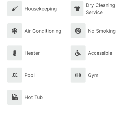
Dry Cleaning
Housekeeping
Service
Air Conditioning
No Smoking
Heater
Accessible
Pool
Gym
Hot Tub