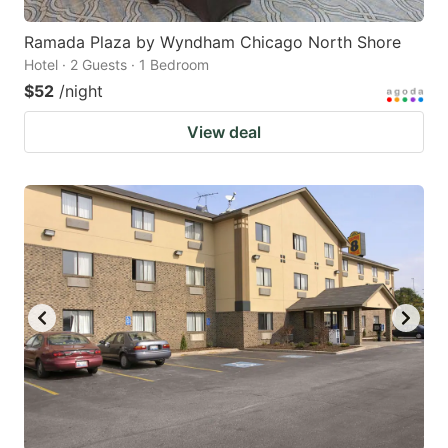
Ramada Plaza by Wyndham Chicago North Shore
Hotel · 2 Guests · 1 Bedroom
$52
/night
View deal