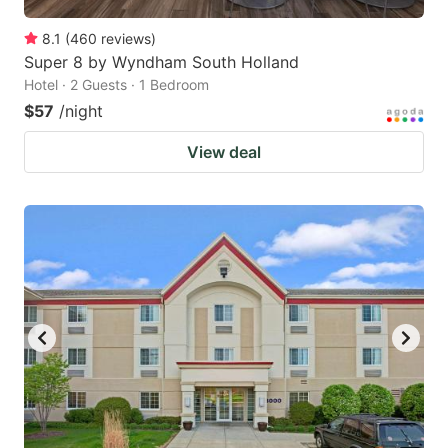
8.1
(
460
reviews
)
Super 8 by Wyndham South Holland
Hotel · 2 Guests · 1 Bedroom
$57
/night
View deal