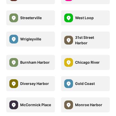
Streeterville
West Loop
31st Street
Wrigleyville
Harbor
Burnham Harbor
Chicago River
Diversey Harbor
Gold Coast
McCormick Place
Monroe Harbor