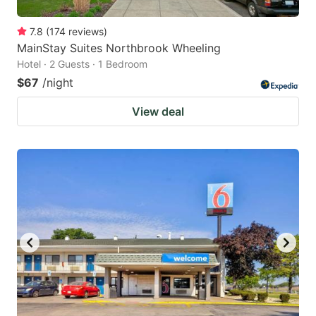
7.8
(
174
reviews
)
MainStay Suites Northbrook Wheeling
Hotel · 2 Guests · 1 Bedroom
$67
/night
View deal