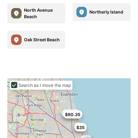
North Avenue
Northerly Island
Beach
Oak Street Beach
Search as I move the map
$62.91
$60.35
$35