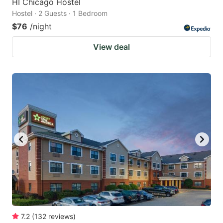
HI Chicago Hostel
Hostel · 2 Guests · 1 Bedroom
$76
/night
View deal
7.2
(
132
reviews
)