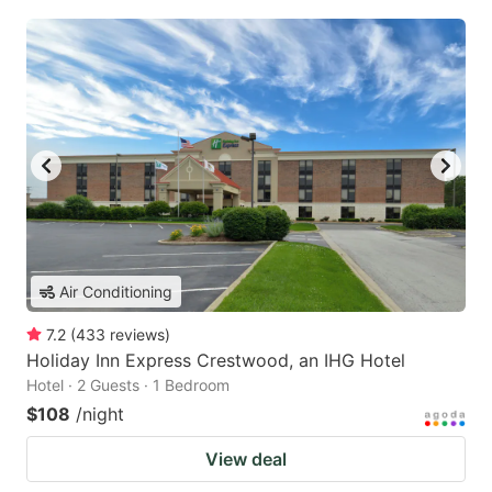
Air Conditioning
7.2
(
433
reviews
)
Holiday Inn Express Crestwood, an IHG Hotel
Hotel · 2 Guests · 1 Bedroom
$108
/night
View deal