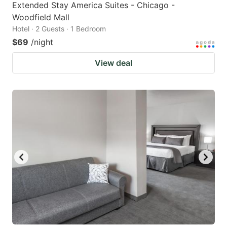
Extended Stay America Suites - Chicago -
Woodfield Mall
Hotel · 2 Guests · 1 Bedroom
$69
/night
View deal