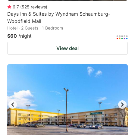
6.7
(
525
reviews
)
Days Inn & Suites by Wyndham Schaumburg-
Woodfield Mall
Hotel · 2 Guests · 1 Bedroom
$60
/night
View deal