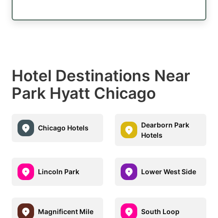
Hotel Destinations Near
Park Hyatt Chicago
Dearborn Park
Chicago Hotels
Hotels
Lincoln Park
Lower West Side
Magnificent Mile
South Loop