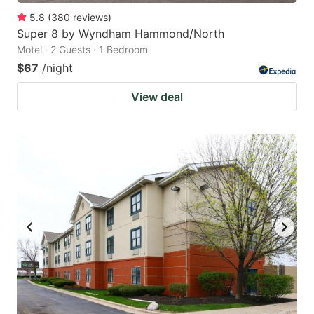
5.8
(
380
reviews
)
Super 8 by Wyndham Hammond/North
Motel · 2 Guests · 1 Bedroom
$67
/night
View deal