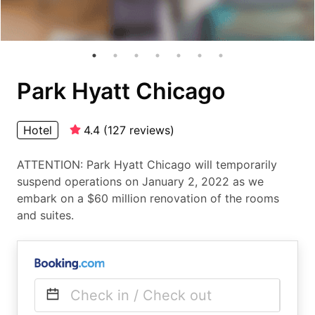
Park Hyatt Chicago
Hotel
4.4
(
127
reviews
)
ATTENTION: Park Hyatt Chicago will temporarily
suspend operations on January 2, 2022 as we
embark on a $60 million renovation of the rooms
and suites.
Check in / Check out