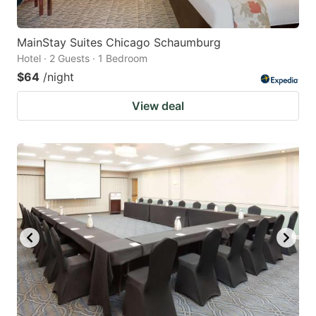
MainStay Suites Chicago Schaumburg
Hotel · 2 Guests · 1 Bedroom
$64
/night
View deal