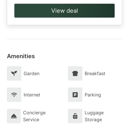
View deal
Amenities
Garden
Breakfast
Internet
Parking
Concierge
Luggage
Service
Storage