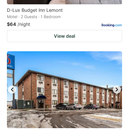
D-Lux Budget Inn Lemont
Motel · 2 Guests · 1 Bedroom
$64
/night
View deal