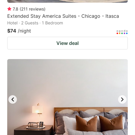
7.8
(
211
reviews
)
Extended Stay America Suites - Chicago - Itasca
Hotel · 2 Guests · 1 Bedroom
$74
/night
View deal