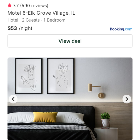
7.7
(
590
reviews
)
Motel 6-Elk Grove Village, IL
Hotel · 2 Guests · 1 Bedroom
$53
/night
View deal