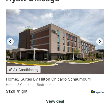
Air Conditioning
Home2 Suites By Hilton Chicago Schaumburg
Hotel · 2 Guests · 1 Bedroom
$129
/night
View deal