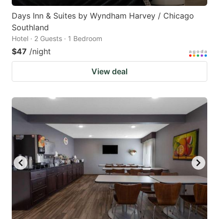
Days Inn & Suites by Wyndham Harvey / Chicago
Southland
Hotel · 2 Guests · 1 Bedroom
$47
/night
View deal