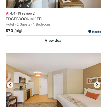
4.4
(
19
reviews
)
EDGEBROOK MOTEL
Hotel · 2 Guests · 1 Bedroom
$70
/night
View deal