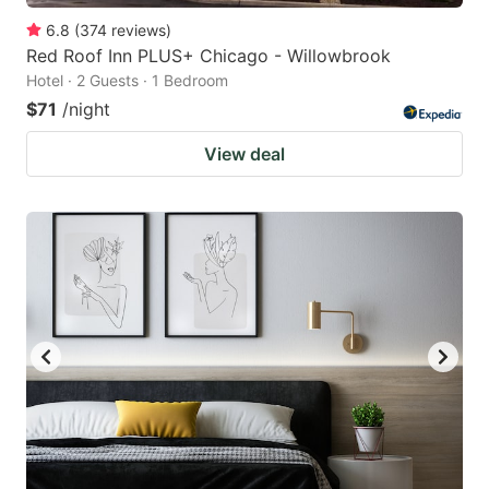
6.8
(
374
reviews
)
Red Roof Inn PLUS+ Chicago - Willowbrook
Hotel · 2 Guests · 1 Bedroom
$71
/night
View deal